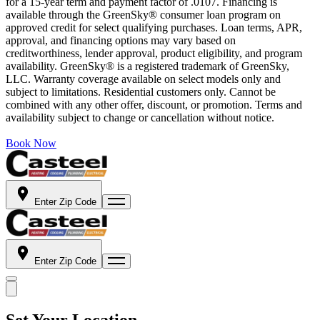
for a 15-year term and payment factor of .0107. Financing is
available through the GreenSky® consumer loan program on
approved credit for select qualifying purchases. Loan terms, APR,
approval, and financing options may vary based on
creditworthiness, lender approval, product eligibility, and program
availability. GreenSky® is a registered trademark of GreenSky,
LLC. Warranty coverage available on select models only and
subject to limitations. Residential customers only. Cannot be
combined with any other offer, discount, or promotion. Terms and
availability subject to change or cancellation without notice.
Book Now
Enter Zip Code
Enter Zip Code
Set Your Location