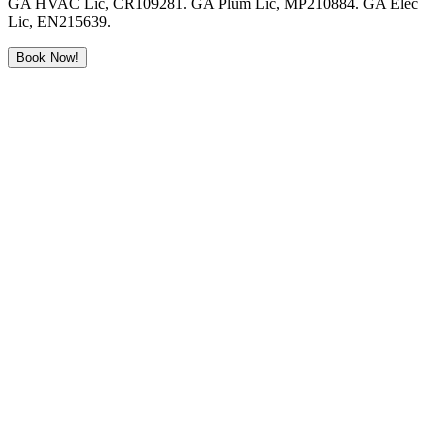
GA HVAC Lic, CR109281. GA Plum Lic, MP210884. GA Elec
Lic, EN215639.
Book Now!