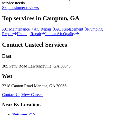
service needs
Skip customer reviews
Top services in Campton, GA
AC Maintenance
AC Repair
AC Replacement
Plumbing
Repair
Heating Repair
Indoor Air Quality
Contact Casteel Services
East
305 Petty Road Lawrenceville, GA 30043
West
2218 Canton Road Marietta, GA 30066
Contact Us
View Careers
Near By Locations
Between, GA