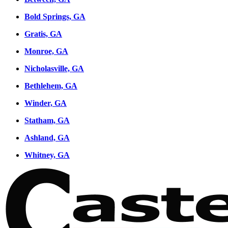
Bold Springs, GA
Gratis, GA
Monroe, GA
Nicholasville, GA
Bethlehem, GA
Winder, GA
Statham, GA
Ashland, GA
Whitney, GA