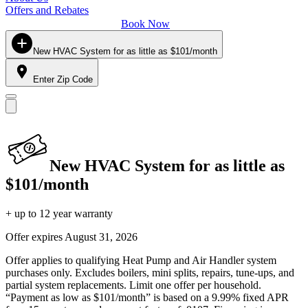
Offers and Rebates
Book Now
New HVAC System for as little as $101/month
Enter Zip Code
New HVAC System for as little as
$101/month
+ up to 12 year warranty
Offer expires
August 31, 2026
Offer applies to qualifying Heat Pump and Air Handler system
purchases only. Excludes boilers, mini splits, repairs, tune-ups, and
partial system replacements. Limit one offer per household.
“Payment as low as $101/month” is based on a 9.99% fixed APR