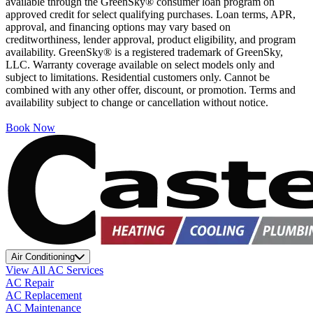
available through the GreenSky® consumer loan program on
approved credit for select qualifying purchases. Loan terms, APR,
approval, and financing options may vary based on
creditworthiness, lender approval, product eligibility, and program
availability. GreenSky® is a registered trademark of GreenSky,
LLC. Warranty coverage available on select models only and
subject to limitations. Residential customers only. Cannot be
combined with any other offer, discount, or promotion. Terms and
availability subject to change or cancellation without notice.
Book Now
Air Conditioning
View All AC Services
AC Repair
AC Replacement
AC Maintenance