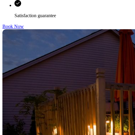
Satisfaction guarantee
Book Now