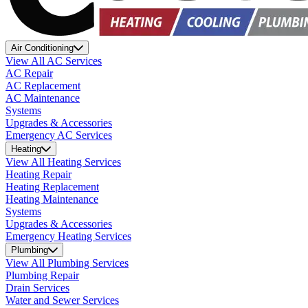
Air Conditioning
View All AC Services
AC Repair
AC Replacement
AC Maintenance
Systems
Upgrades & Accessories
Emergency AC Services
Heating
View All Heating Services
Heating Repair
Heating Replacement
Heating Maintenance
Systems
Upgrades & Accessories
Emergency Heating Services
Plumbing
View All Plumbing Services
Plumbing Repair
Drain Services
Water and Sewer Services