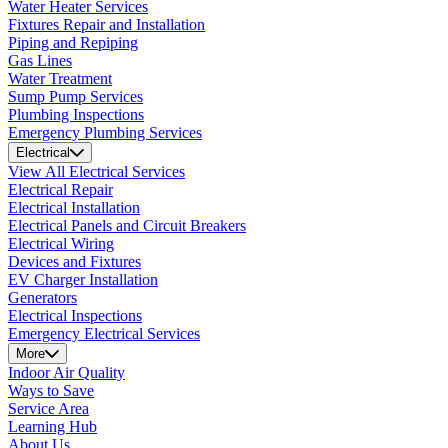
Water Heater Services
Fixtures Repair and Installation
Piping and Repiping
Gas Lines
Water Treatment
Sump Pump Services
Plumbing Inspections
Emergency Plumbing Services
Electrical
View All Electrical Services
Electrical Repair
Electrical Installation
Electrical Panels and Circuit Breakers
Electrical Wiring
Devices and Fixtures
EV Charger Installation
Generators
Electrical Inspections
Emergency Electrical Services
More
Indoor Air Quality
Ways to Save
Service Area
Learning Hub
About Us