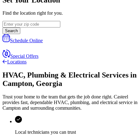
Find the location right for you.
Search
Schedule Online
Special Offers
Locations
HVAC, Plumbing & Electrical Services
in
Campton
,
Georgia
Trust your home to the team that gets the job done right.
Casteel
provides fast, dependable HVAC, plumbing, and electrical service in
Campton and surrounding communities.
Local technicians you can trust