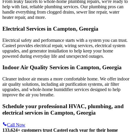
From leaky faucets to whole-home plumbing repairs, we're ready to
help with fast, reliable plumbing services. Our plumbing pros can
handle everything from clogged drains, sewer line repair, water
heater repair, and more.
Electrical Services in Campton, Georgia
Electrical safety and performance starts with a system you can trust.
Casteel
provides electrical repair, wiring services, electrical system
upgrades, and generator installation to help keep your home
powered during everyday life and unexpected outages.
Indoor Air Quality Services in Campton, Georgia
Cleaner indoor air means a more comfortable home. We offer indoor
air quality solutions, including air purification systems, air filter
upgrades, and whole-home humidifier services designed to help
improve the air you breathe.
Schedule your professional HVAC, plumbing, and
electrical services in Campton, Georgia
Call Now
133,624
+
customers trust Casteel each year for their home