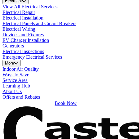
Electrical
View All Electrical Services
Electrical Repair
Electrical Installation
Electrical Panels and Circuit Breakers
Electrical Wiring
Devices and Fixtures
EV Charger Installation
Generators
Electrical Inspections
Emergency Electrical Services
More
Indoor Air Quality
Ways to Save
Service Area
Learning Hub
About Us
Offers and Rebates
Book Now