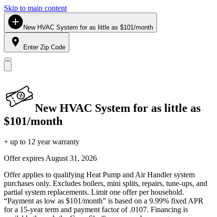
Skip to main content
New HVAC System for as little as $101/month
Enter Zip Code
New HVAC System for as little as
$101/month
+ up to 12 year warranty
Offer expires
August 31, 2026
Offer applies to qualifying Heat Pump and Air Handler system
purchases only. Excludes boilers, mini splits, repairs, tune-ups, and
partial system replacements. Limit one offer per household.
“Payment as low as $101/month” is based on a 9.99% fixed APR
for a 15-year term and payment factor of .0107. Financing is