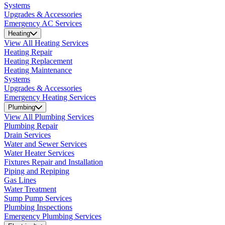
Systems
Upgrades & Accessories
Emergency AC Services
Heating
View All Heating Services
Heating Repair
Heating Replacement
Heating Maintenance
Systems
Upgrades & Accessories
Emergency Heating Services
Plumbing
View All Plumbing Services
Plumbing Repair
Drain Services
Water and Sewer Services
Water Heater Services
Fixtures Repair and Installation
Piping and Repiping
Gas Lines
Water Treatment
Sump Pump Services
Plumbing Inspections
Emergency Plumbing Services