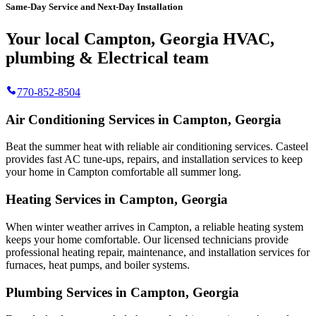
Same-Day Service and Next-Day Installation
Your local Campton, Georgia HVAC,
plumbing & Electrical team
770-852-8504
Air Conditioning Services in Campton, Georgia
Beat the summer heat with reliable air conditioning services.
Casteel
provides fast AC tune-ups, repairs, and installation services to keep
your home in Campton comfortable all summer long.
Heating Services in Campton, Georgia
When winter weather arrives in Campton, a reliable heating system
keeps your home comfortable. Our licensed technicians provide
professional heating repair, maintenance, and installation services for
furnaces, heat pumps, and boiler systems.
Plumbing Services in Campton, Georgia