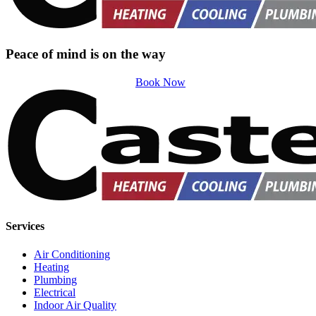
Peace of mind is on the way
Book Now
Services
Air Conditioning
Heating
Plumbing
Electrical
Indoor Air Quality