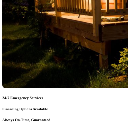
24/7 Emergency Services
Financing Options Available
Always On-Time, Guaranteed