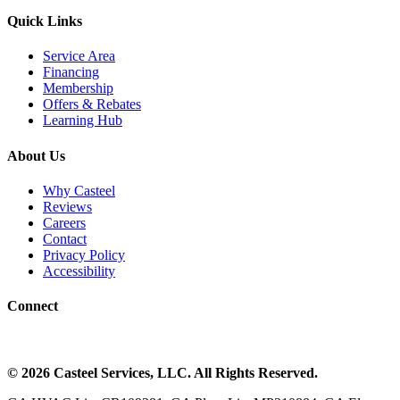
Quick Links
Service Area
Financing
Membership
Offers & Rebates
Learning Hub
About Us
Why Casteel
Reviews
Careers
Contact
Privacy Policy
Accessibility
Connect
©
2026
Casteel Services
, LLC. All Rights Reserved.