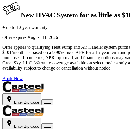
New HVAC System for as little as $
+ up to 12 year warranty
Offer expires
August 31, 2026
Offer applies to qualifying Heat Pump and Air Handler system purchase
$101/month” is based on a 9.99% fixed APR for a 15-year term and pa
purchases. Loan terms, APR, approval, and financing options may vary 
GreenSky, LLC. Warranty coverage available on select models only and
availability subject to change or cancellation without notice.
Book Now
Enter Zip Code
Enter Zip Code