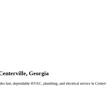
Centerville
,
Georgia
des fast, dependable HVAC, plumbing, and electrical service in Center