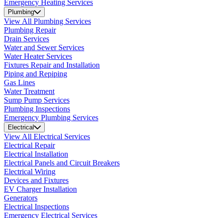
Emergency Heating Services
Plumbing
View All Plumbing Services
Plumbing Repair
Drain Services
Water and Sewer Services
Water Heater Services
Fixtures Repair and Installation
Piping and Repiping
Gas Lines
Water Treatment
Sump Pump Services
Plumbing Inspections
Emergency Plumbing Services
Electrical
View All Electrical Services
Electrical Repair
Electrical Installation
Electrical Panels and Circuit Breakers
Electrical Wiring
Devices and Fixtures
EV Charger Installation
Generators
Electrical Inspections
Emergency Electrical Services