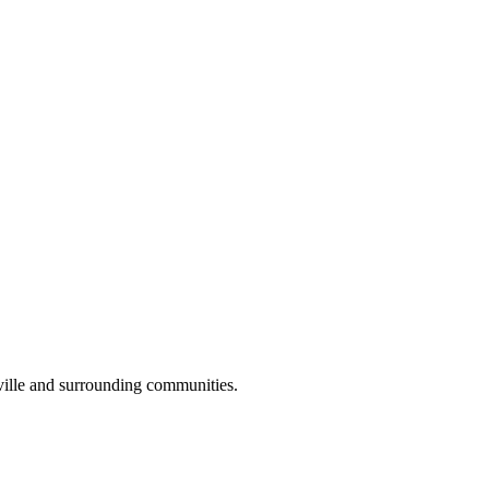
ville and surrounding communities.