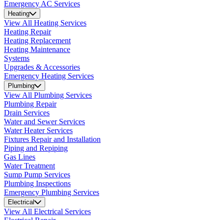
Emergency AC Services
Heating
View All Heating Services
Heating Repair
Heating Replacement
Heating Maintenance
Systems
Upgrades & Accessories
Emergency Heating Services
Plumbing
View All Plumbing Services
Plumbing Repair
Drain Services
Water and Sewer Services
Water Heater Services
Fixtures Repair and Installation
Piping and Repiping
Gas Lines
Water Treatment
Sump Pump Services
Plumbing Inspections
Emergency Plumbing Services
Electrical
View All Electrical Services