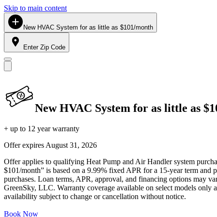
Skip to main content
New HVAC System for as little as $101/month
Enter Zip Code
New HVAC System for as little as $
+ up to 12 year warranty
Offer expires
August 31, 2026
Offer applies to qualifying Heat Pump and Air Handler system purchase
$101/month” is based on a 9.99% fixed APR for a 15-year term and pa
purchases. Loan terms, APR, approval, and financing options may vary 
GreenSky, LLC. Warranty coverage available on select models only and
availability subject to change or cancellation without notice.
Book Now