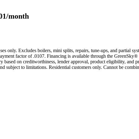
101/month
s only. Excludes boilers, mini splits, repairs, tune-ups, and partial s
yment factor of .0107. Financing is available through the GreenSky® 
based on creditworthiness, lender approval, product eligibility, and p
 subject to limitations. Residential customers only. Cannot be combin