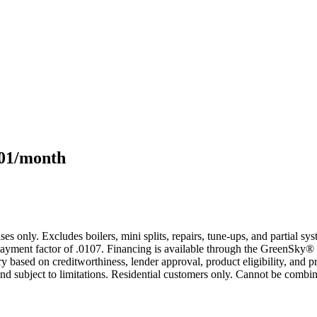
101/month
s only. Excludes boilers, mini splits, repairs, tune-ups, and partial s
yment factor of .0107. Financing is available through the GreenSky® 
based on creditworthiness, lender approval, product eligibility, and p
 subject to limitations. Residential customers only. Cannot be combin