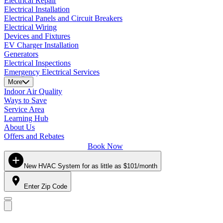
Electrical Repair
Electrical Installation
Electrical Panels and Circuit Breakers
Electrical Wiring
Devices and Fixtures
EV Charger Installation
Generators
Electrical Inspections
Emergency Electrical Services
More
Indoor Air Quality
Ways to Save
Service Area
Learning Hub
About Us
Offers and Rebates
Book Now
New HVAC System for as little as $101/month
Enter Zip Code