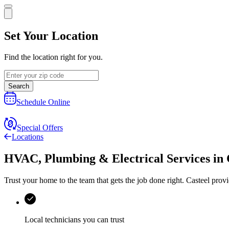
Set Your Location
Find the location right for you.
Search
Schedule Online
Special Offers
Locations
HVAC, Plumbing & Electrical Services
in
Trust your home to the team that gets the job done right.
Casteel
provi
Local technicians you can trust