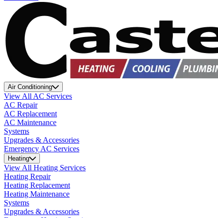
Air Conditioning
View All AC Services
AC Repair
AC Replacement
AC Maintenance
Systems
Upgrades & Accessories
Emergency AC Services
Heating
View All Heating Services
Heating Repair
Heating Replacement
Heating Maintenance
Systems
Upgrades & Accessories