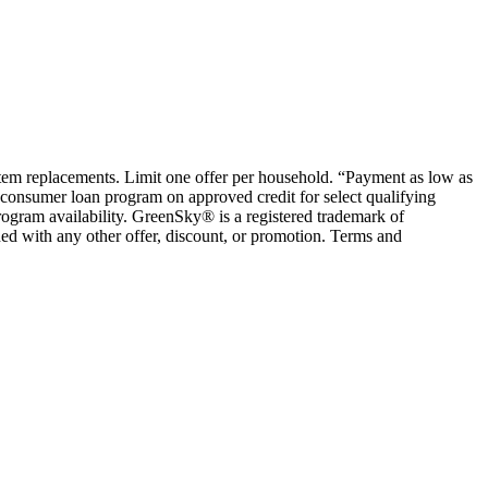
ystem replacements. Limit one offer per household. “Payment as low as
consumer loan program on approved credit for select qualifying
rogram availability. GreenSky® is a registered trademark of
ed with any other offer, discount, or promotion. Terms and