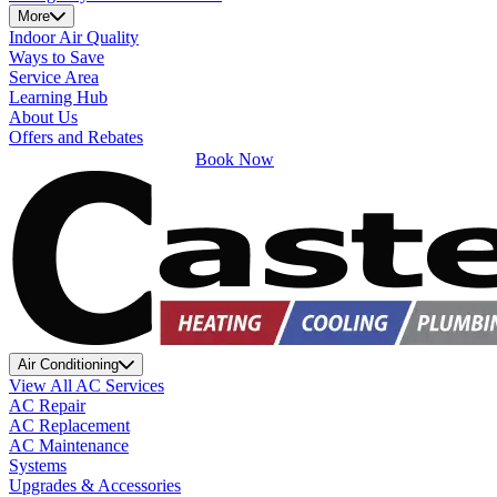
More
Indoor Air Quality
Ways to Save
Service Area
Learning Hub
About Us
Offers and Rebates
Book Now
Air Conditioning
View All AC Services
AC Repair
AC Replacement
AC Maintenance
Systems
Upgrades & Accessories