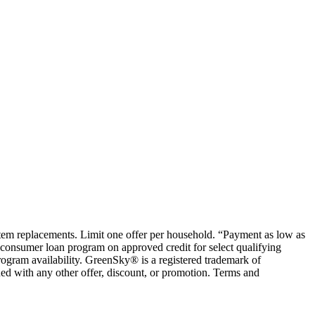
ystem replacements. Limit one offer per household. “Payment as low as
consumer loan program on approved credit for select qualifying
rogram availability. GreenSky® is a registered trademark of
ed with any other offer, discount, or promotion. Terms and