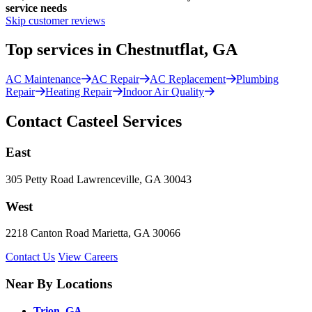
service needs
Skip customer reviews
Top services in Chestnutflat, GA
AC Maintenance
AC Repair
AC Replacement
Plumbing
Repair
Heating Repair
Indoor Air Quality
Contact Casteel Services
East
305 Petty Road Lawrenceville, GA 30043
West
2218 Canton Road Marietta, GA 30066
Contact Us
View Careers
Near By Locations
Trion, GA