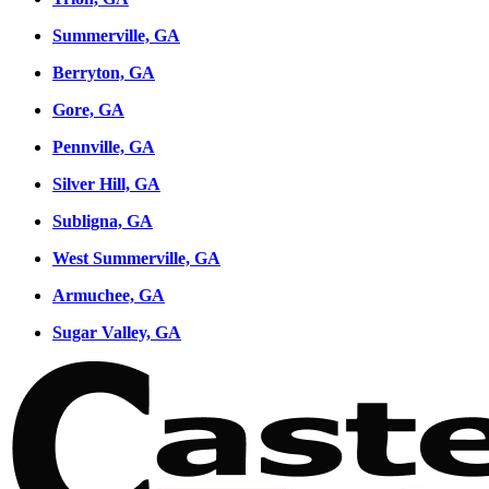
Summerville, GA
Berryton, GA
Gore, GA
Pennville, GA
Silver Hill, GA
Subligna, GA
West Summerville, GA
Armuchee, GA
Sugar Valley, GA