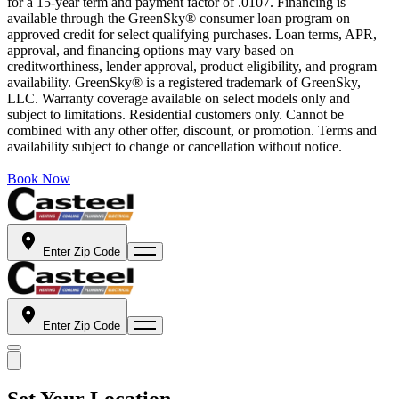
for a 15-year term and payment factor of .0107. Financing is
available through the GreenSky® consumer loan program on
approved credit for select qualifying purchases. Loan terms, APR,
approval, and financing options may vary based on
creditworthiness, lender approval, product eligibility, and program
availability. GreenSky® is a registered trademark of GreenSky,
LLC. Warranty coverage available on select models only and
subject to limitations. Residential customers only. Cannot be
combined with any other offer, discount, or promotion. Terms and
availability subject to change or cancellation without notice.
Book Now
Enter Zip Code
Enter Zip Code
Set Your Location