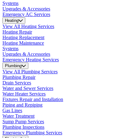
Systems
Upgrades & Accessories
Emergency AC Services
Heating
View All Heating Services
Heating Repair
Heating Replacement
Heating Maintenance
Systems
Upgrades & Accessories
Emergency Heating Services
Plumbing
View All Plumbing Services
Plumbing Repair
Drain Services
Water and Sewer Services
Water Heater Services
Fixtures Repair and Installation
Piping and Repiping
Gas Lines
Water Treatment
Sump Pump Services
Plumbing Inspections
Emergency Plumbing Services