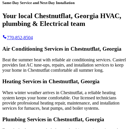
Same-Day Service and Next-Day Installation
Your local Chestnutflat, Georgia HVAC,
plumbing & Electrical team
770-852-8504
Air Conditioning Services in Chestnutflat, Georgia
Beat the summer heat with reliable air conditioning services.
Casteel
provides fast AC tune-ups, repairs, and installation services to keep
your home in Chestnutflat comfortable all summer long.
Heating Services in Chestnutflat, Georgia
When winter weather arrives in Chestnutflat, a reliable heating
system keeps your home comfortable. Our licensed technicians
provide professional heating repair, maintenance, and installation
services for furnaces, heat pumps, and boiler systems.
Plumbing Services in Chestnutflat, Georgia