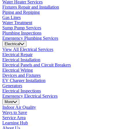
Water Heater Services
Fixtures Repair and Installation
Piping and Repiping
Gas Lines
Water Treatment
Sump Pump Services
Plumbing Inspections
Emergency Plumbing Services
Electrical
View All Electrical Services
Electrical Repair
Electrical Installation
Electrical Panels and Circuit Breakers
Electrical Wiring
Devices and Fixtures
EV Charger Installation
Generators
Electrical Inspections
Emergency Electrical Services
More
Indoor Air Quality
Ways to Save
Service Area
Learning Hub
About Us