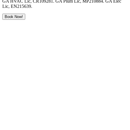
GA HVAC Lic, CR109281. GA Plum Lic, MP210884. GA Elec
Lic, EN215639.
Book Now!