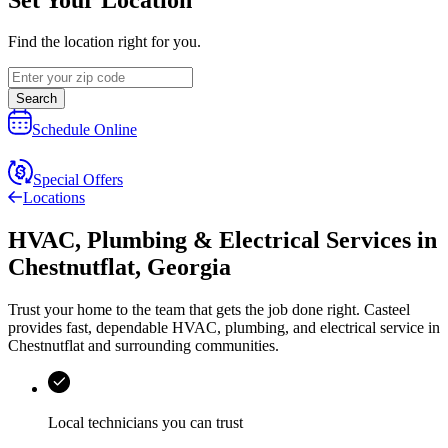
Find the location right for you.
Search
Schedule Online
Special Offers
Locations
HVAC, Plumbing & Electrical Services
in
Chestnutflat
,
Georgia
Trust your home to the team that gets the job done right.
Casteel
provides fast, dependable HVAC, plumbing, and electrical service in
Chestnutflat and surrounding communities.
Local technicians you can trust