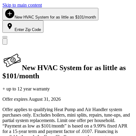
Skip to main content
New HVAC System for as little as $101/month
Enter Zip Code
New HVAC System for as little as
$101/month
+ up to 12 year warranty
Offer expires
August 31, 2026
Offer applies to qualifying Heat Pump and Air Handler system
purchases only. Excludes boilers, mini splits, repairs, tune-ups, and
partial system replacements. Limit one offer per household.
“Payment as low as $101/month” is based on a 9.99% fixed APR
for a 15-year term and payment factor of .0107. Financing is