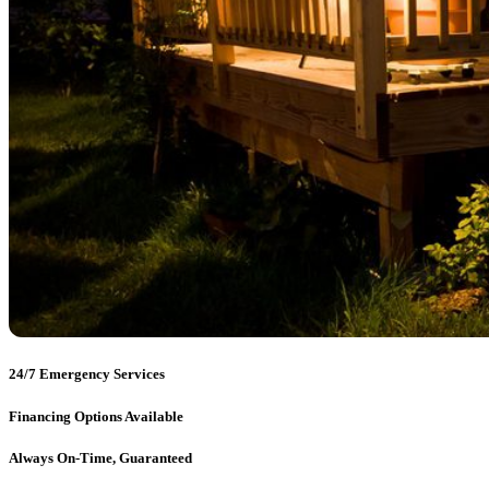
24/7 Emergency Services
Financing Options Available
Always On-Time, Guaranteed