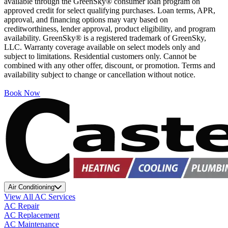
available through the GreenSky® consumer loan program on
approved credit for select qualifying purchases. Loan terms, APR,
approval, and financing options may vary based on
creditworthiness, lender approval, product eligibility, and program
availability. GreenSky® is a registered trademark of GreenSky,
LLC. Warranty coverage available on select models only and
subject to limitations. Residential customers only. Cannot be
combined with any other offer, discount, or promotion. Terms and
availability subject to change or cancellation without notice.
Book Now
Air Conditioning
View All AC Services
AC Repair
AC Replacement
AC Maintenance