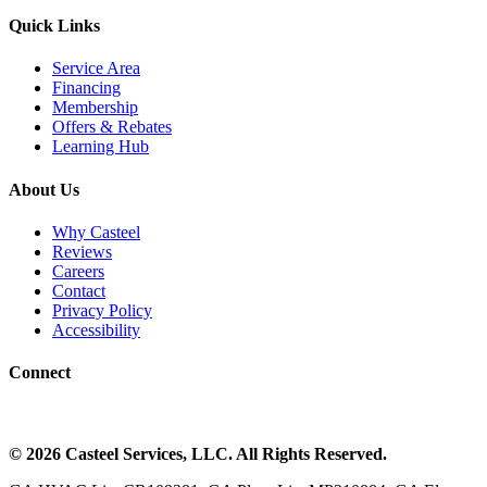
Quick Links
Service Area
Financing
Membership
Offers & Rebates
Learning Hub
About Us
Why Casteel
Reviews
Careers
Contact
Privacy Policy
Accessibility
Connect
©
2026
Casteel Services
, LLC. All Rights Reserved.