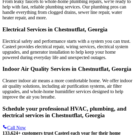
From leaky faucets to whole-home plumbing repairs, we're ready to
help with fast, reliable plumbing services. Our plumbing pros can
handle everything from clogged drains, sewer line repair, water
heater repair, and more.
Electrical Services in Chestnutflat, Georgia
Electrical safety and performance starts with a system you can trust.
Casteel
provides electrical repair, wiring services, electrical system
upgrades, and generator installation to help keep your home
powered during everyday life and unexpected outages.
Indoor Air Quality Services in Chestnutflat, Georgia
Cleaner indoor air means a more comfortable home. We offer indoor
air quality solutions, including air purification systems, air filter
upgrades, and whole-home humidifier services designed to help
improve the air you breathe.
Schedule your professional HVAC, plumbing, and
electrical services in Chestnutflat, Georgia
Call Now
133,624
+
customers trust Casteel each year for their home