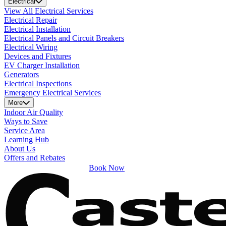
Electrical
View All Electrical Services
Electrical Repair
Electrical Installation
Electrical Panels and Circuit Breakers
Electrical Wiring
Devices and Fixtures
EV Charger Installation
Generators
Electrical Inspections
Emergency Electrical Services
More
Indoor Air Quality
Ways to Save
Service Area
Learning Hub
About Us
Offers and Rebates
Book Now