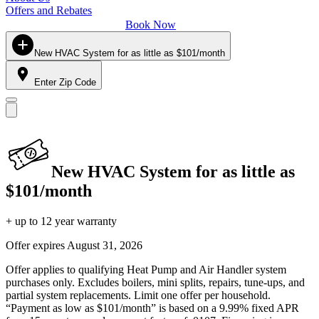
Offers and Rebates
Book Now
New HVAC System for as little as $101/month
Enter Zip Code
New HVAC System for as little as
$101/month
+ up to 12 year warranty
Offer expires
August 31, 2026
Offer applies to qualifying Heat Pump and Air Handler system
purchases only. Excludes boilers, mini splits, repairs, tune-ups, and
partial system replacements. Limit one offer per household.
“Payment as low as $101/month” is based on a 9.99% fixed APR