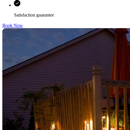
Satisfaction guarantee
Book Now