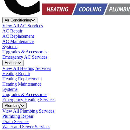
Air Conditioning
View All AC Services
AC Repair
AC Replacement
AC Maintenance
Systems
Upgrades & Accessories
Emergency AC Services
Heating
View All Heating Services
Heating Repair
Heating Replacement
Heating Maintenance
Systems
Upgrades & Accessories
Emergency Heating Services
Plumbing
View All Plumbing Services
Plumbing Repair
Drain Services
Water and Sewer Services