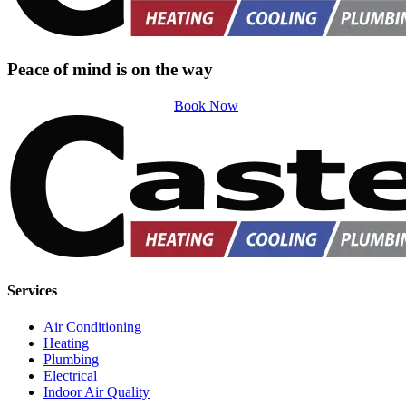
Peace of mind is on the way
Book Now
Services
Air Conditioning
Heating
Plumbing
Electrical
Indoor Air Quality