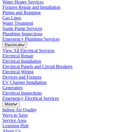
Water Heater Services
Fixtures Repair and Installation
Piping and Repiping
Gas Lines
Water Treatment
Sump Pump Services
Plumbing Inspections
Emergency Plumbing Services
Electrical
View All Electrical Services
Electrical Repair
Electrical Installation
Electrical Panels and Circuit Breakers
Electrical Wiring
Devices and Fixtures
EV Charger Installation
Generators
Electrical Inspections
Emergency Electrical Services
More
Indoor Air Quality
Ways to Save
Service Area
Learning Hub
About Us