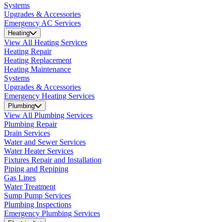
Systems
Upgrades & Accessories
Emergency AC Services
Heating
View All Heating Services
Heating Repair
Heating Replacement
Heating Maintenance
Systems
Upgrades & Accessories
Emergency Heating Services
Plumbing
View All Plumbing Services
Plumbing Repair
Drain Services
Water and Sewer Services
Water Heater Services
Fixtures Repair and Installation
Piping and Repiping
Gas Lines
Water Treatment
Sump Pump Services
Plumbing Inspections
Emergency Plumbing Services