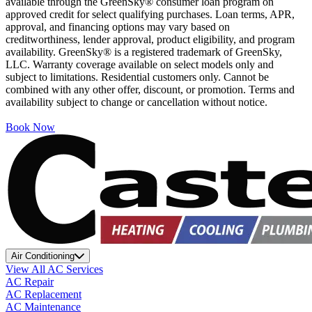
available through the GreenSky® consumer loan program on
approved credit for select qualifying purchases. Loan terms, APR,
approval, and financing options may vary based on
creditworthiness, lender approval, product eligibility, and program
availability. GreenSky® is a registered trademark of GreenSky,
LLC. Warranty coverage available on select models only and
subject to limitations. Residential customers only. Cannot be
combined with any other offer, discount, or promotion. Terms and
availability subject to change or cancellation without notice.
Book Now
Air Conditioning
View All AC Services
AC Repair
AC Replacement
AC Maintenance