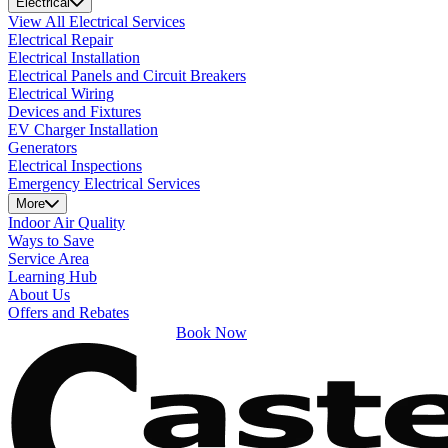
Electrical
View All Electrical Services
Electrical Repair
Electrical Installation
Electrical Panels and Circuit Breakers
Electrical Wiring
Devices and Fixtures
EV Charger Installation
Generators
Electrical Inspections
Emergency Electrical Services
More
Indoor Air Quality
Ways to Save
Service Area
Learning Hub
About Us
Offers and Rebates
Book Now