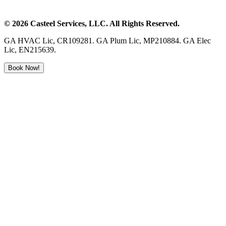
©
2026
Casteel Services
, LLC. All Rights Reserved.
GA HVAC Lic, CR109281. GA Plum Lic, MP210884. GA Elec
Lic, EN215639.
Book Now!