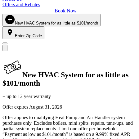
Offers and Rebates
Book Now
New HVAC System for as little as $101/month
Enter Zip Code
New HVAC System for as little as
$101/month
+ up to 12 year warranty
Offer expires
August 31, 2026
Offer applies to qualifying Heat Pump and Air Handler system
purchases only. Excludes boilers, mini splits, repairs, tune-ups, and
partial system replacements. Limit one offer per household.
“Payment as low as $101/month” is based on a 9.99% fixed APR