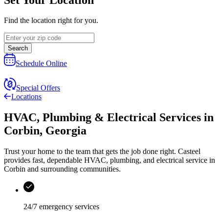
Find the location right for you.
Search
Schedule Online
Special Offers
Locations
HVAC, Plumbing & Electrical Services
in
Corbin
,
Georgia
Trust your home to the team that gets the job done right.
Casteel
provides fast, dependable HVAC, plumbing, and electrical service in
Corbin and surrounding communities.
24/7 emergency services