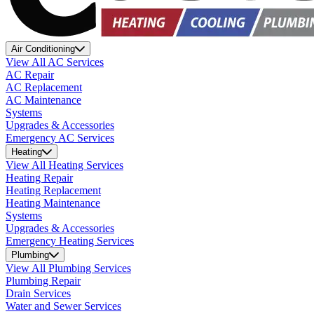
Air Conditioning
View All AC Services
AC Repair
AC Replacement
AC Maintenance
Systems
Upgrades & Accessories
Emergency AC Services
Heating
View All Heating Services
Heating Repair
Heating Replacement
Heating Maintenance
Systems
Upgrades & Accessories
Emergency Heating Services
Plumbing
View All Plumbing Services
Plumbing Repair
Drain Services
Water and Sewer Services