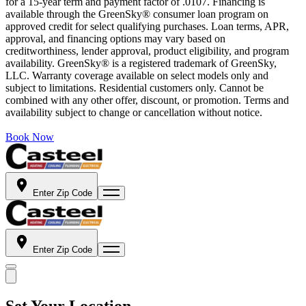
for a 15-year term and payment factor of .0107. Financing is
available through the GreenSky® consumer loan program on
approved credit for select qualifying purchases. Loan terms, APR,
approval, and financing options may vary based on
creditworthiness, lender approval, product eligibility, and program
availability. GreenSky® is a registered trademark of GreenSky,
LLC. Warranty coverage available on select models only and
subject to limitations. Residential customers only. Cannot be
combined with any other offer, discount, or promotion. Terms and
availability subject to change or cancellation without notice.
Book Now
Enter Zip Code
Enter Zip Code
Set Your Location