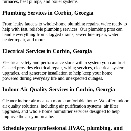
furnaces, heat pumps, and boiler systems.
Plumbing Services in Corbin, Georgia
From leaky faucets to whole-home plumbing repairs, we're ready to
help with fast, reliable plumbing services. Our plumbing pros can
handle everything from clogged drains, sewer line repair, water
heater repair, and more.
Electrical Services in Corbin, Georgia
Electrical safety and performance starts with a system you can trust.
Casteel
provides electrical repair, wiring services, electrical system
upgrades, and generator installation to help keep your home
powered during everyday life and unexpected outages.
Indoor Air Quality Services in Corbin, Georgia
Cleaner indoor air means a more comfortable home. We offer indoor
air quality solutions, including air purification systems, air filter
upgrades, and whole-home humidifier services designed to help
improve the air you breathe.
Schedule your professional HVAC, plumbing, and