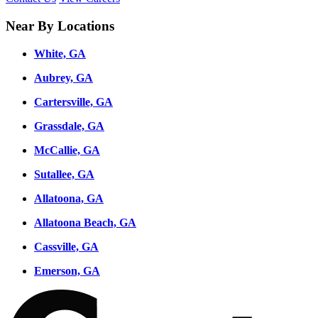
Near By Locations
White, GA
Aubrey, GA
Cartersville, GA
Grassdale, GA
McCallie, GA
Sutallee, GA
Allatoona, GA
Allatoona Beach, GA
Cassville, GA
Emerson, GA