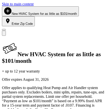
Skip to main content
New HVAC System for as little as $101/month
Enter Zip Code
New HVAC System for as little as
$101/month
+ up to 12 year warranty
Offer expires
August 31, 2026
Offer applies to qualifying Heat Pump and Air Handler system
purchases only. Excludes boilers, mini splits, repairs, tune-ups, and
partial system replacements. Limit one offer per household.
“Payment as low as $101/month” is based on a 9.99% fixed APR
for a 15-year term and payment factor of .0107. Financing is