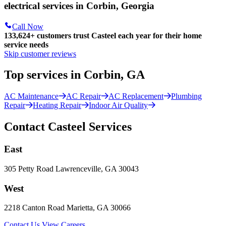
electrical services in Corbin, Georgia
Call Now
133,624
+
customers trust Casteel each year for their home
service needs
Skip customer reviews
Top services in Corbin, GA
AC Maintenance
AC Repair
AC Replacement
Plumbing
Repair
Heating Repair
Indoor Air Quality
Contact Casteel Services
East
305 Petty Road Lawrenceville, GA 30043
West
2218 Canton Road Marietta, GA 30066
Contact Us
View Careers