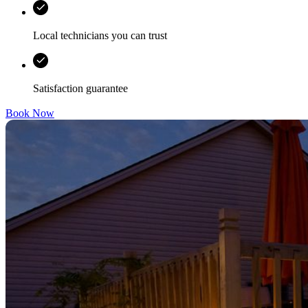
Local technicians you can trust
Satisfaction guarantee
Book Now