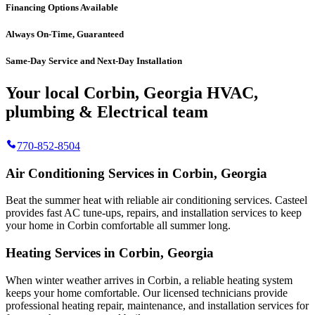
Financing Options Available
Always On-Time, Guaranteed
Same-Day Service and Next-Day Installation
Your local Corbin, Georgia HVAC,
plumbing & Electrical team
770-852-8504
Air Conditioning Services in Corbin, Georgia
Beat the summer heat with reliable air conditioning services.
Casteel
provides fast AC tune-ups, repairs, and installation services to keep
your home in Corbin comfortable all summer long.
Heating Services in Corbin, Georgia
When winter weather arrives in Corbin, a reliable heating system
keeps your home comfortable. Our licensed technicians provide
professional heating repair, maintenance, and installation services for