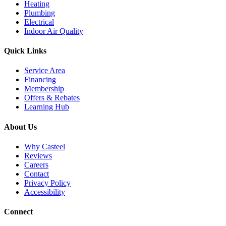
Heating
Plumbing
Electrical
Indoor Air Quality
Quick Links
Service Area
Financing
Membership
Offers & Rebates
Learning Hub
About Us
Why Casteel
Reviews
Careers
Contact
Privacy Policy
Accessibility
Connect