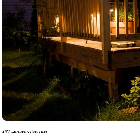
24/7 Emergency Services