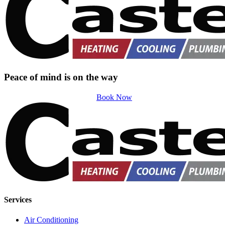
Peace of mind is on the way
Book Now
Services
Air Conditioning