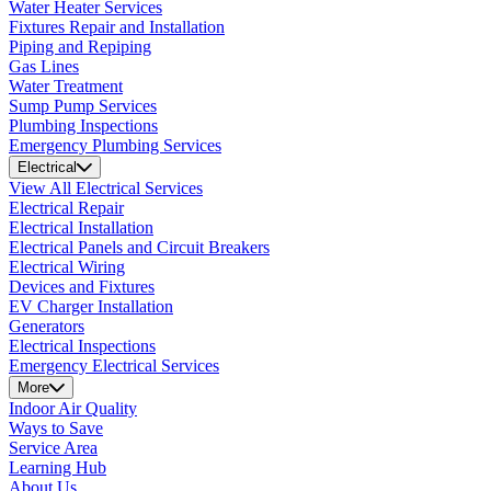
Water Heater Services
Fixtures Repair and Installation
Piping and Repiping
Gas Lines
Water Treatment
Sump Pump Services
Plumbing Inspections
Emergency Plumbing Services
Electrical
View All Electrical Services
Electrical Repair
Electrical Installation
Electrical Panels and Circuit Breakers
Electrical Wiring
Devices and Fixtures
EV Charger Installation
Generators
Electrical Inspections
Emergency Electrical Services
More
Indoor Air Quality
Ways to Save
Service Area
Learning Hub
About Us