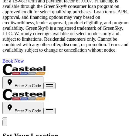
for a 15-year term and payment factor of .0107. Financing is
available through the GreenSky® consumer loan program on
approved credit for select qualifying purchases. Loan terms, APR,
approval, and financing options may vary based on
creditworthiness, lender approval, product eligibility, and program
availability. GreenSky® is a registered trademark of GreenSky,
LLC. Warranty coverage available on select models only and
subject to limitations. Residential customers only. Cannot be
combined with any other offer, discount, or promotion. Terms and
availability subject to change or cancellation without notice.
Book Now
Enter Zip Code
Enter Zip Code
Set Your Location