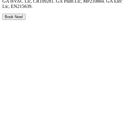
GA HVAC Lic, CR109281. GA Plum Lic, MP210884. GA Elec
Lic, EN215639.
Book Now!