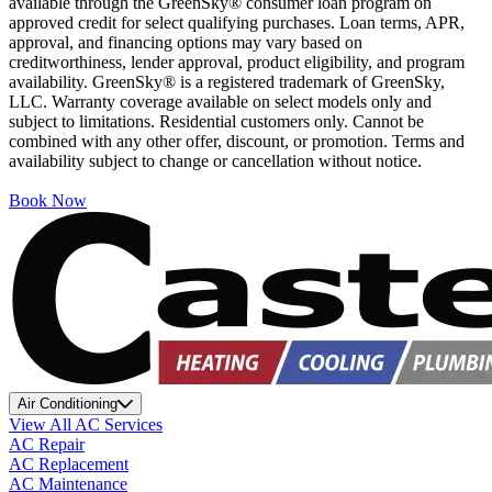
available through the GreenSky® consumer loan program on
approved credit for select qualifying purchases. Loan terms, APR,
approval, and financing options may vary based on
creditworthiness, lender approval, product eligibility, and program
availability. GreenSky® is a registered trademark of GreenSky,
LLC. Warranty coverage available on select models only and
subject to limitations. Residential customers only. Cannot be
combined with any other offer, discount, or promotion. Terms and
availability subject to change or cancellation without notice.
Book Now
Air Conditioning
View All AC Services
AC Repair
AC Replacement
AC Maintenance