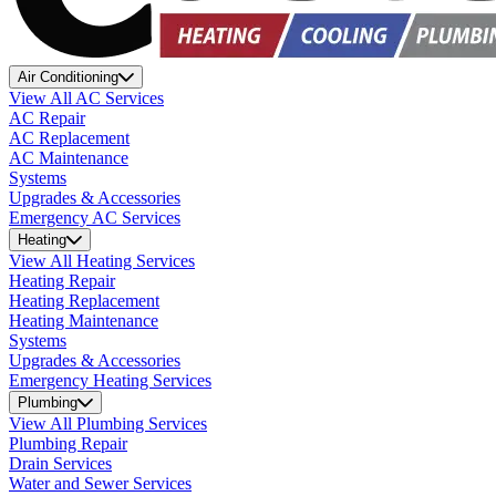
Air Conditioning
View All AC Services
AC Repair
AC Replacement
AC Maintenance
Systems
Upgrades & Accessories
Emergency AC Services
Heating
View All Heating Services
Heating Repair
Heating Replacement
Heating Maintenance
Systems
Upgrades & Accessories
Emergency Heating Services
Plumbing
View All Plumbing Services
Plumbing Repair
Drain Services
Water and Sewer Services