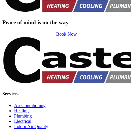
Peace of mind is on the way
Book Now
Services
Air Conditioning
Heating
Plumbing
Electrical
Indoor Air Quality