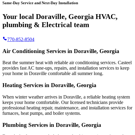
Same-Day Service and Next-Day Installation
Your local Doraville, Georgia HVAC,
plumbing & Electrical team
770-852-8504
Air Conditioning Services in Doraville, Georgia
Beat the summer heat with reliable air conditioning services.
Casteel
provides fast AC tune-ups, repairs, and installation services to keep
your home in Doraville comfortable all summer long.
Heating Services in Doraville, Georgia
When winter weather arrives in Doraville, a reliable heating system
keeps your home comfortable. Our licensed technicians provide
professional heating repair, maintenance, and installation services for
furnaces, heat pumps, and boiler systems.
Plumbing Services in Doraville, Georgia