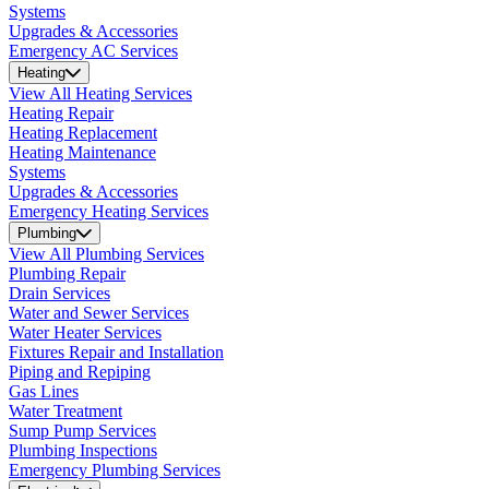
Systems
Upgrades & Accessories
Emergency AC Services
Heating
View All Heating Services
Heating Repair
Heating Replacement
Heating Maintenance
Systems
Upgrades & Accessories
Emergency Heating Services
Plumbing
View All Plumbing Services
Plumbing Repair
Drain Services
Water and Sewer Services
Water Heater Services
Fixtures Repair and Installation
Piping and Repiping
Gas Lines
Water Treatment
Sump Pump Services
Plumbing Inspections
Emergency Plumbing Services