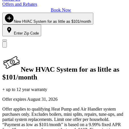
Offers and Rebates
Book Now
New HVAC System for as little as $101/month
Enter Zip Code
New HVAC System for as little as
$101/month
+ up to 12 year warranty
Offer expires
August 31, 2026
Offer applies to qualifying Heat Pump and Air Handler system
purchases only. Excludes boilers, mini splits, repairs, tune-ups, and
partial system replacements. Limit one offer per household.
“Payment as low as $101/month” is based on a 9.99% fixed APR