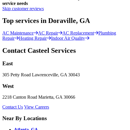
service needs
Skip customer reviews
Top services in Doraville, GA
AC Maintenance
AC Repair
AC Replacement
Plumbing
Repair
Heating Repair
Indoor Air Quality
Contact Casteel Services
East
305 Petty Road Lawrenceville, GA 30043
West
2218 Canton Road Marietta, GA 30066
Contact Us
View Careers
Near By Locations
Atlanta, GA