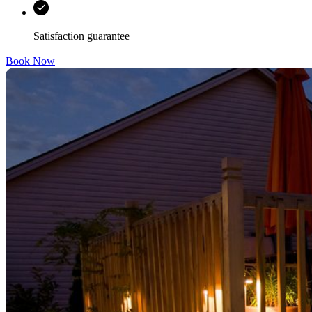
Satisfaction guarantee
Book Now