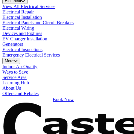
Electrical
View All Electrical Services
Electrical Repair
Electrical Installation
Electrical Panels and Circuit Breakers
Electrical Wiring
Devices and Fixtures
EV Charger Installation
Generators
Electrical Inspections
Emergency Electrical Services
More
Indoor Air Quality
Ways to Save
Service Area
Learning Hub
About Us
Offers and Rebates
Book Now