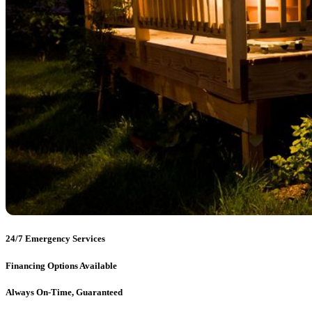
24/7 Emergency Services
Financing Options Available
Always On-Time, Guaranteed