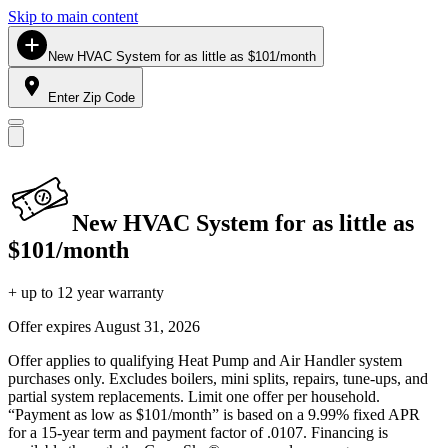
Skip to main content
New HVAC System for as little as $101/month
Enter Zip Code
New HVAC System for as little as
$101/month
+ up to 12 year warranty
Offer expires
August 31, 2026
Offer applies to qualifying Heat Pump and Air Handler system
purchases only. Excludes boilers, mini splits, repairs, tune-ups, and
partial system replacements. Limit one offer per household.
“Payment as low as $101/month” is based on a 9.99% fixed APR
for a 15-year term and payment factor of .0107. Financing is