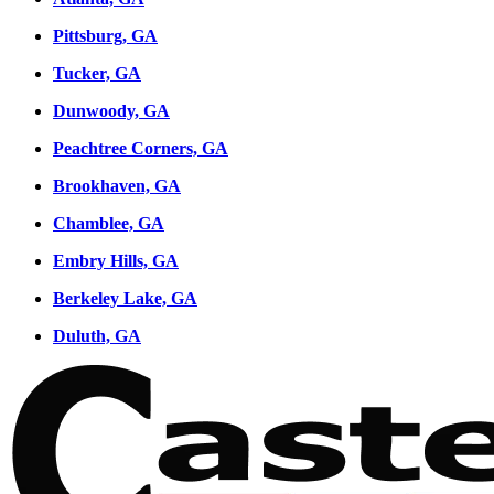
Pittsburg, GA
Tucker, GA
Dunwoody, GA
Peachtree Corners, GA
Brookhaven, GA
Chamblee, GA
Embry Hills, GA
Berkeley Lake, GA
Duluth, GA