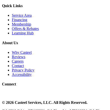
Quick Links
Service Area
Financing
Membership
Offers & Rebates
Learning Hub
About Us
Why Casteel
Reviews
Careers
Contact
Privacy Policy
Accessibility
Connect
©
2026
Casteel Services
, LLC. All Rights Reserved.