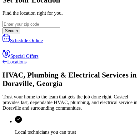
Find the location right for you.
Search
Schedule Online
Special Offers
Locations
HVAC, Plumbing & Electrical Services
in
Doraville
,
Georgia
Trust your home to the team that gets the job done right.
Casteel
provides fast, dependable HVAC, plumbing, and electrical service in
Doraville and surrounding communities.
Local technicians you can trust