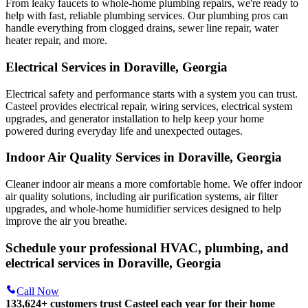
From leaky faucets to whole-home plumbing repairs, we're ready to
help with fast, reliable plumbing services. Our plumbing pros can
handle everything from clogged drains, sewer line repair, water
heater repair, and more.
Electrical Services in Doraville, Georgia
Electrical safety and performance starts with a system you can trust.
Casteel
provides electrical repair, wiring services, electrical system
upgrades, and generator installation to help keep your home
powered during everyday life and unexpected outages.
Indoor Air Quality Services in Doraville, Georgia
Cleaner indoor air means a more comfortable home. We offer indoor
air quality solutions, including air purification systems, air filter
upgrades, and whole-home humidifier services designed to help
improve the air you breathe.
Schedule your professional HVAC, plumbing, and
electrical services in Doraville, Georgia
Call Now
133,624
+
customers trust Casteel each year for their home