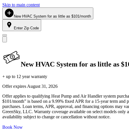
Skip to main content
New HVAC System for as little as $101/month
Enter Zip Code
New HVAC System for as little as $
+ up to 12 year warranty
Offer expires
August 31, 2026
Offer applies to qualifying Heat Pump and Air Handler system purchase
$101/month” is based on a 9.99% fixed APR for a 15-year term and pa
purchases. Loan terms, APR, approval, and financing options may vary 
GreenSky, LLC. Warranty coverage available on select models only and
availability subject to change or cancellation without notice.
Book Now