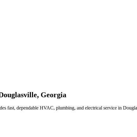
Douglasville
,
Georgia
des fast, dependable HVAC, plumbing, and electrical service in Dougla