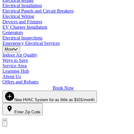
Electrical Repair
Electrical Installation
Electrical Panels and Circuit Breakers
Electrical Wiring
Devices and Fixtures
EV Charger Installation
Generators
Electrical Inspections
Emergency Electrical Services
More
Indoor Air Quality
Ways to Save
Service Area
Learning Hub
About Us
Offers and Rebates
Book Now
New HVAC System for as little as $101/month
Enter Zip Code