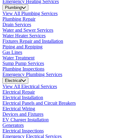
Emergency Heating Services
Plumbing
View All Plumbing Services
Plumbing Repair
Drain Services
Water and Sewer Services
Water Heater Services
Fixtures Repair and Installation
Piping and Repiping
Gas Lines
Water Treatment
Sump Pump Services
Plumbing Inspections
Emergency Plumbing Services
Electrical
View All Electrical Services
Electrical Repair
Electrical Installation
Electrical Panels and Circuit Breakers
Electrical Wiring
Devices and Fixtures
EV Charger Installation
Generators
Electrical Inspections
Emergency Electrical Services