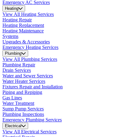
Emergency AC Services
Heating
View All Heating Services
Heating Repair
Heating Replacement
Heating Maintenance
Systems
Upgrades & Accessories
Emergency Heating Services
Plumbing
View All Plumbing Services
Plumbing Repair
Drain Services
Water and Sewer Services
Water Heater Services
Fixtures Repair and Installation
Piping and Repiping
Gas Lines
Water Treatment
Sump Pump Services
Plumbing Inspections
Emergency Plumbing Services
Electrical
View All Electrical Services