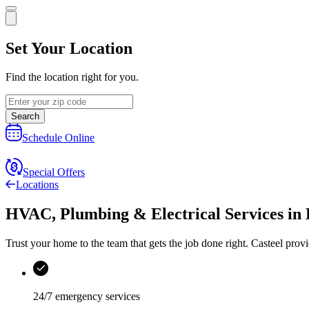
Set Your Location
Find the location right for you.
Search
Schedule Online
Special Offers
Locations
HVAC, Plumbing & Electrical Services
in
Trust your home to the team that gets the job done right.
Casteel
provi
24/7 emergency services