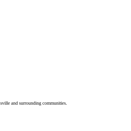
sville and surrounding communities.