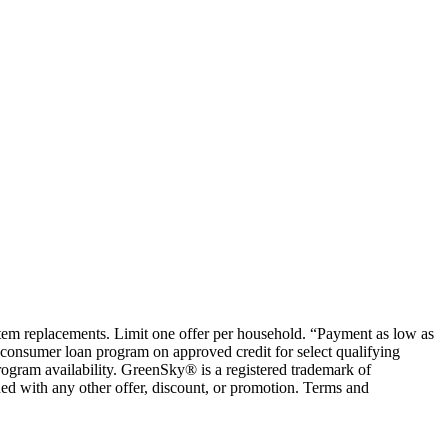
ystem replacements. Limit one offer per household. “Payment as low as
consumer loan program on approved credit for select qualifying
rogram availability. GreenSky® is a registered trademark of
ed with any other offer, discount, or promotion. Terms and