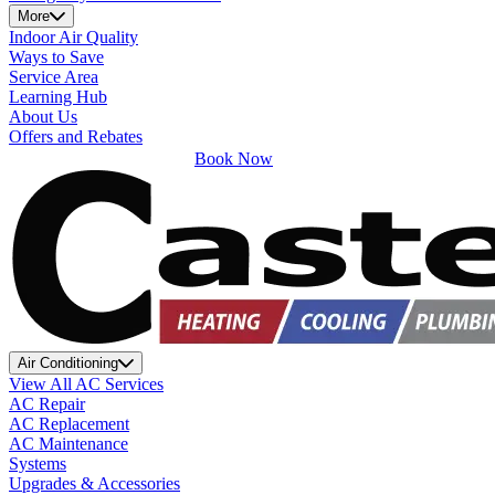
More
Indoor Air Quality
Ways to Save
Service Area
Learning Hub
About Us
Offers and Rebates
Book Now
Air Conditioning
View All AC Services
AC Repair
AC Replacement
AC Maintenance
Systems
Upgrades & Accessories