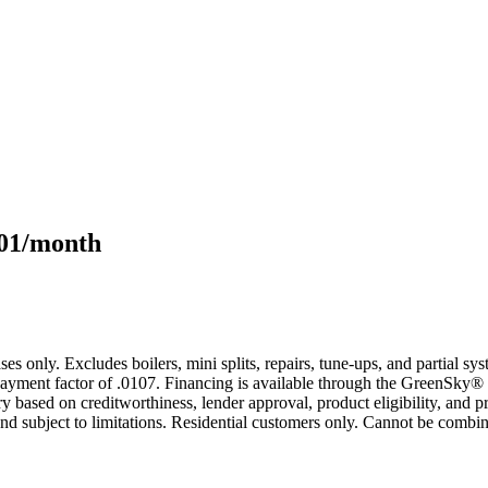
101/month
s only. Excludes boilers, mini splits, repairs, tune-ups, and partial s
yment factor of .0107. Financing is available through the GreenSky® 
based on creditworthiness, lender approval, product eligibility, and p
 subject to limitations. Residential customers only. Cannot be combin