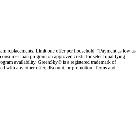
ystem replacements. Limit one offer per household. “Payment as low as
consumer loan program on approved credit for select qualifying
rogram availability. GreenSky® is a registered trademark of
ed with any other offer, discount, or promotion. Terms and