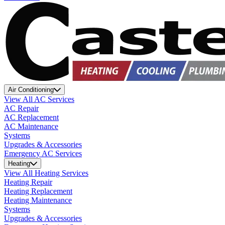
Air Conditioning
View All AC Services
AC Repair
AC Replacement
AC Maintenance
Systems
Upgrades & Accessories
Emergency AC Services
Heating
View All Heating Services
Heating Repair
Heating Replacement
Heating Maintenance
Systems
Upgrades & Accessories