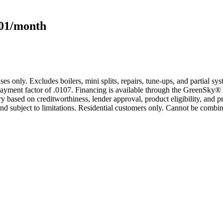
101/month
s only. Excludes boilers, mini splits, repairs, tune-ups, and partial s
yment factor of .0107. Financing is available through the GreenSky® 
based on creditworthiness, lender approval, product eligibility, and p
 subject to limitations. Residential customers only. Cannot be combin