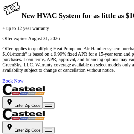
New HVAC System for as little as $
+ up to 12 year warranty
Offer expires
August 31, 2026
Offer applies to qualifying Heat Pump and Air Handler system purchase
$101/month” is based on a 9.99% fixed APR for a 15-year term and pa
purchases. Loan terms, APR, approval, and financing options may vary 
GreenSky, LLC. Warranty coverage available on select models only and
availability subject to change or cancellation without notice.
Book Now
Enter Zip Code
Enter Zip Code