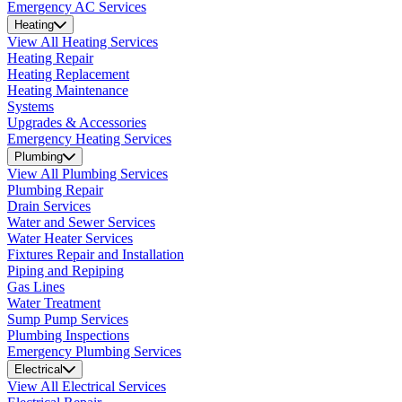
Emergency AC Services
Heating
View All Heating Services
Heating Repair
Heating Replacement
Heating Maintenance
Systems
Upgrades & Accessories
Emergency Heating Services
Plumbing
View All Plumbing Services
Plumbing Repair
Drain Services
Water and Sewer Services
Water Heater Services
Fixtures Repair and Installation
Piping and Repiping
Gas Lines
Water Treatment
Sump Pump Services
Plumbing Inspections
Emergency Plumbing Services
Electrical
View All Electrical Services