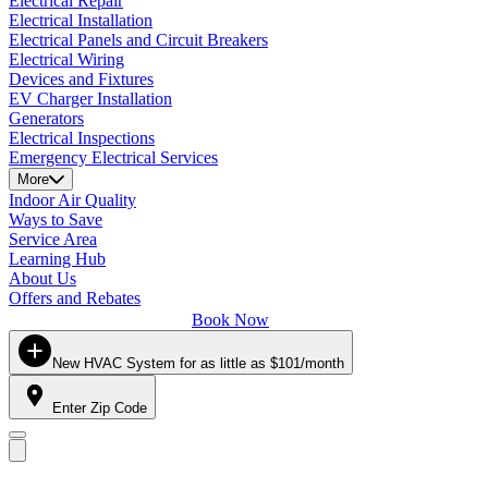
Electrical Repair
Electrical Installation
Electrical Panels and Circuit Breakers
Electrical Wiring
Devices and Fixtures
EV Charger Installation
Generators
Electrical Inspections
Emergency Electrical Services
More
Indoor Air Quality
Ways to Save
Service Area
Learning Hub
About Us
Offers and Rebates
Book Now
New HVAC System for as little as $101/month
Enter Zip Code