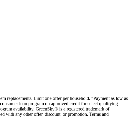
ystem replacements. Limit one offer per household. “Payment as low as
consumer loan program on approved credit for select qualifying
rogram availability. GreenSky® is a registered trademark of
ed with any other offer, discount, or promotion. Terms and