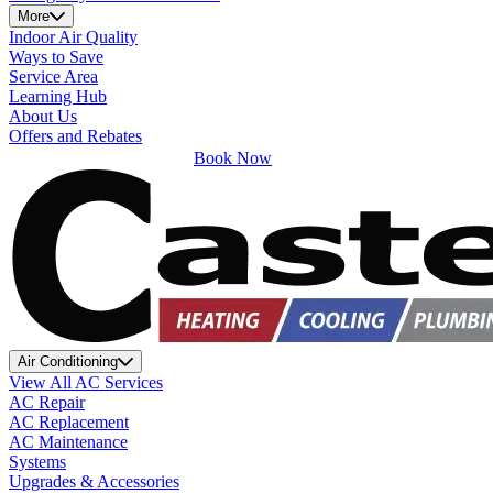
More
Indoor Air Quality
Ways to Save
Service Area
Learning Hub
About Us
Offers and Rebates
Book Now
Air Conditioning
View All AC Services
AC Repair
AC Replacement
AC Maintenance
Systems
Upgrades & Accessories