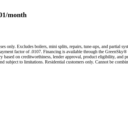
101/month
s only. Excludes boilers, mini splits, repairs, tune-ups, and partial s
yment factor of .0107. Financing is available through the GreenSky® 
based on creditworthiness, lender approval, product eligibility, and p
 subject to limitations. Residential customers only. Cannot be combin