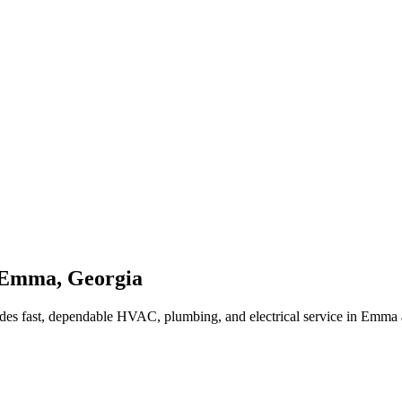
Emma
,
Georgia
des fast, dependable HVAC, plumbing, and electrical service in Emma