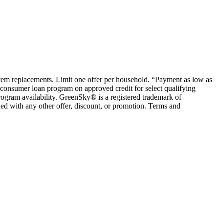
ystem replacements. Limit one offer per household. “Payment as low as
consumer loan program on approved credit for select qualifying
rogram availability. GreenSky® is a registered trademark of
ed with any other offer, discount, or promotion. Terms and