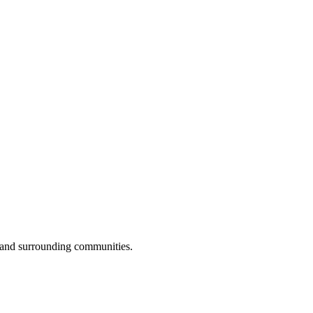
 and surrounding communities.