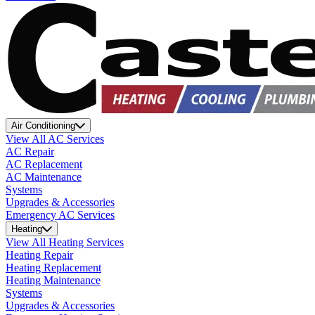
Air Conditioning
View All AC Services
AC Repair
AC Replacement
AC Maintenance
Systems
Upgrades & Accessories
Emergency AC Services
Heating
View All Heating Services
Heating Repair
Heating Replacement
Heating Maintenance
Systems
Upgrades & Accessories