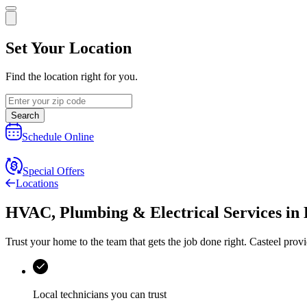
Set Your Location
Find the location right for you.
Search
Schedule Online
Special Offers
Locations
HVAC, Plumbing & Electrical Services
in
Trust your home to the team that gets the job done right.
Casteel
provi
Local technicians you can trust