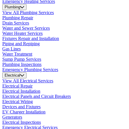
Emergency Heating Services
Plumbing
View All Plumbing Services
Plumbing Repair
Drain Services
Water and Sewer Services
Water Heater Services
Fixtures Repair and Installation
Piping and Repiping
Gas Lines
Water Treatment
Sump Pump Services
Plumbing Inspections
Emergency Plumbing Services
Electrical
View All Electrical Services
Electrical Repair
Electrical Installation
Electrical Panels and Circuit Breakers
Electrical Wiring
Devices and Fixtures
EV Charger Installation
Generators
Electrical Inspections
Emergency Electrical Services