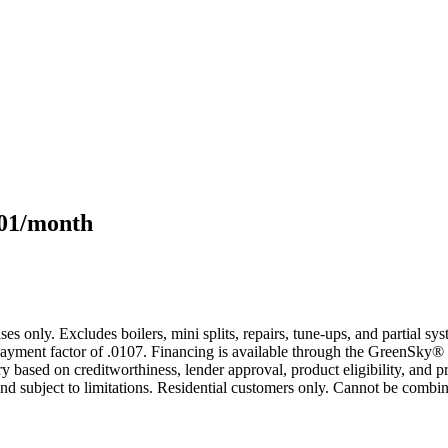
101/month
s only. Excludes boilers, mini splits, repairs, tune-ups, and partial s
yment factor of .0107. Financing is available through the GreenSky® 
based on creditworthiness, lender approval, product eligibility, and p
 subject to limitations. Residential customers only. Cannot be combin