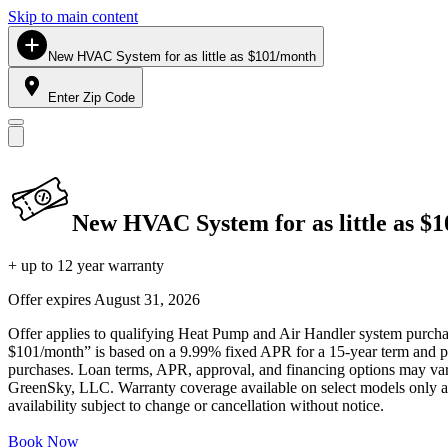
Skip to main content
New HVAC System for as little as $101/month
Enter Zip Code
New HVAC System for as little as $
+ up to 12 year warranty
Offer expires
August 31, 2026
Offer applies to qualifying Heat Pump and Air Handler system purchase
$101/month” is based on a 9.99% fixed APR for a 15-year term and pa
purchases. Loan terms, APR, approval, and financing options may vary 
GreenSky, LLC. Warranty coverage available on select models only and
availability subject to change or cancellation without notice.
Book Now