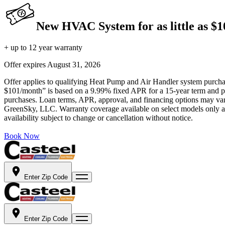
New HVAC System for as little as $
+ up to 12 year warranty
Offer expires
August 31, 2026
Offer applies to qualifying Heat Pump and Air Handler system purchase
$101/month” is based on a 9.99% fixed APR for a 15-year term and pa
purchases. Loan terms, APR, approval, and financing options may vary 
GreenSky, LLC. Warranty coverage available on select models only and
availability subject to change or cancellation without notice.
Book Now
Enter Zip Code
Enter Zip Code