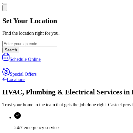
Set Your Location
Find the location right for you.
Search
Schedule Online
Special Offers
Locations
HVAC, Plumbing & Electrical Services
in
Trust your home to the team that gets the job done right.
Casteel
provi
24/7 emergency services