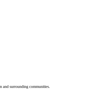
rn and surrounding communities.