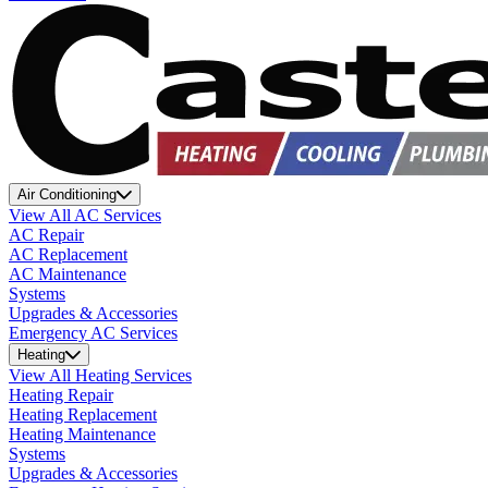
Air Conditioning
View All AC Services
AC Repair
AC Replacement
AC Maintenance
Systems
Upgrades & Accessories
Emergency AC Services
Heating
View All Heating Services
Heating Repair
Heating Replacement
Heating Maintenance
Systems
Upgrades & Accessories