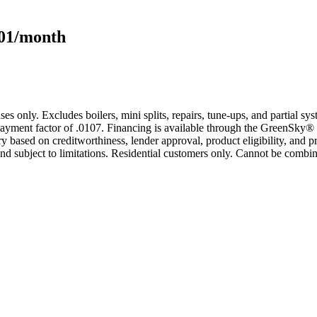
101/month
s only. Excludes boilers, mini splits, repairs, tune-ups, and partial s
yment factor of .0107. Financing is available through the GreenSky® 
based on creditworthiness, lender approval, product eligibility, and p
 subject to limitations. Residential customers only. Cannot be combin