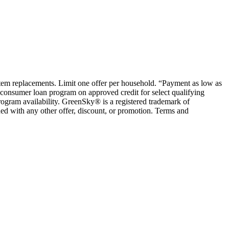
ystem replacements. Limit one offer per household. “Payment as low as
consumer loan program on approved credit for select qualifying
rogram availability. GreenSky® is a registered trademark of
ed with any other offer, discount, or promotion. Terms and