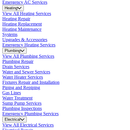
Emergency AC Services
Heating
View All Heating Services
Heating Repair
Heating Replacement
Heating Maintenance
Systems
Upgrades & Accessories
Emergency Heating Services
Plumbing
View All Plumbing Services
Plumbing Repair
Drain Services
Water and Sewer Services
Water Heater Services
Fixtures Repair and Installation
Piping and Repiping
Gas Lines
Water Treatment
Sump Pump Services
Plumbing Inspections
Emergency Plumbing Services
Electrical
View All Electrical Services