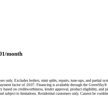
101/month
s only. Excludes boilers, mini splits, repairs, tune-ups, and partial s
yment factor of .0107. Financing is available through the GreenSky® 
based on creditworthiness, lender approval, product eligibility, and p
 subject to limitations. Residential customers only. Cannot be combin