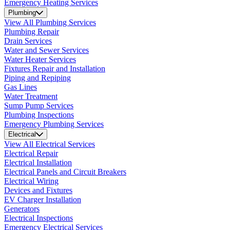
Emergency Heating Services
Plumbing
View All Plumbing Services
Plumbing Repair
Drain Services
Water and Sewer Services
Water Heater Services
Fixtures Repair and Installation
Piping and Repiping
Gas Lines
Water Treatment
Sump Pump Services
Plumbing Inspections
Emergency Plumbing Services
Electrical
View All Electrical Services
Electrical Repair
Electrical Installation
Electrical Panels and Circuit Breakers
Electrical Wiring
Devices and Fixtures
EV Charger Installation
Generators
Electrical Inspections
Emergency Electrical Services