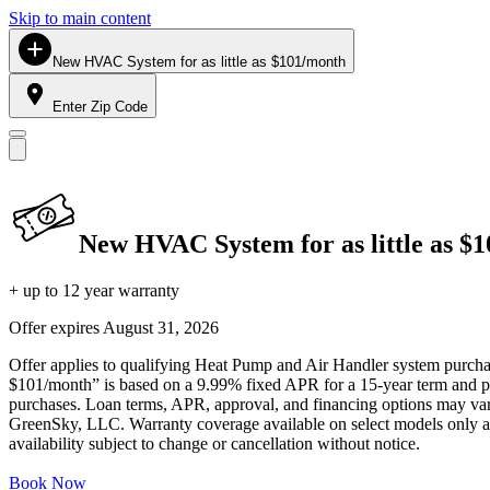
Skip to main content
New HVAC System for as little as $101/month
Enter Zip Code
New HVAC System for as little as $
+ up to 12 year warranty
Offer expires
August 31, 2026
Offer applies to qualifying Heat Pump and Air Handler system purchase
$101/month” is based on a 9.99% fixed APR for a 15-year term and pa
purchases. Loan terms, APR, approval, and financing options may vary 
GreenSky, LLC. Warranty coverage available on select models only and
availability subject to change or cancellation without notice.
Book Now