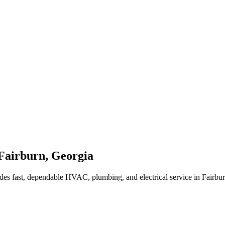
Fairburn
,
Georgia
des fast, dependable HVAC, plumbing, and electrical service in Fairbu