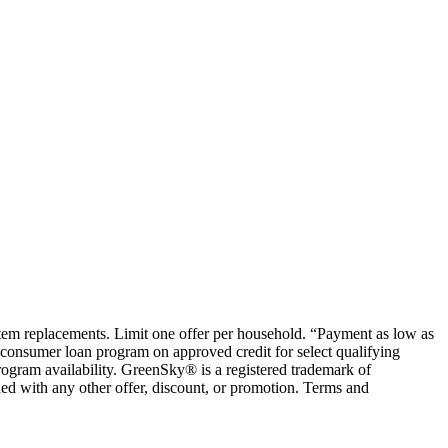
ystem replacements. Limit one offer per household. “Payment as low as
consumer loan program on approved credit for select qualifying
rogram availability. GreenSky® is a registered trademark of
ed with any other offer, discount, or promotion. Terms and