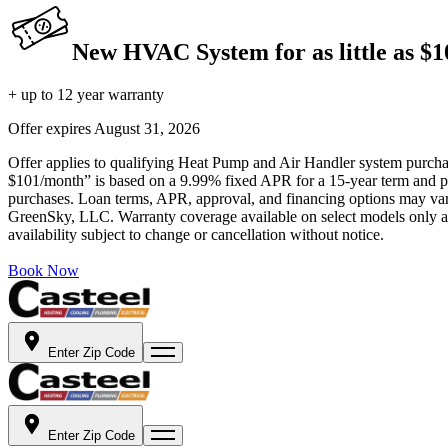
New HVAC System for as little as $
+ up to 12 year warranty
Offer expires
August 31, 2026
Offer applies to qualifying Heat Pump and Air Handler system purchase
$101/month” is based on a 9.99% fixed APR for a 15-year term and pa
purchases. Loan terms, APR, approval, and financing options may vary 
GreenSky, LLC. Warranty coverage available on select models only and
availability subject to change or cancellation without notice.
Book Now
Enter Zip Code
Enter Zip Code