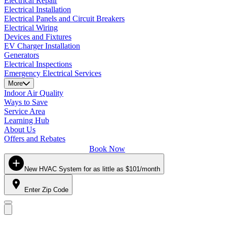
Electrical Repair
Electrical Installation
Electrical Panels and Circuit Breakers
Electrical Wiring
Devices and Fixtures
EV Charger Installation
Generators
Electrical Inspections
Emergency Electrical Services
More
Indoor Air Quality
Ways to Save
Service Area
Learning Hub
About Us
Offers and Rebates
Book Now
New HVAC System for as little as $101/month
Enter Zip Code