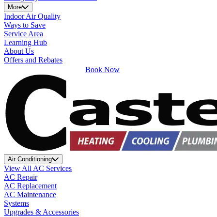
More
Indoor Air Quality
Ways to Save
Service Area
Learning Hub
About Us
Offers and Rebates
Book Now
Air Conditioning
View All AC Services
AC Repair
AC Replacement
AC Maintenance
Systems
Upgrades & Accessories