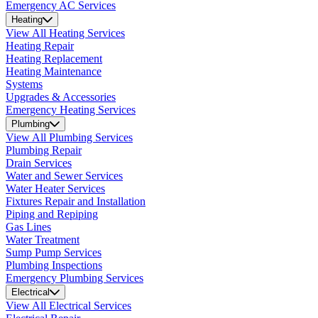
Emergency AC Services
Heating
View All Heating Services
Heating Repair
Heating Replacement
Heating Maintenance
Systems
Upgrades & Accessories
Emergency Heating Services
Plumbing
View All Plumbing Services
Plumbing Repair
Drain Services
Water and Sewer Services
Water Heater Services
Fixtures Repair and Installation
Piping and Repiping
Gas Lines
Water Treatment
Sump Pump Services
Plumbing Inspections
Emergency Plumbing Services
Electrical
View All Electrical Services