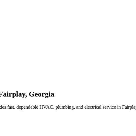
Fairplay
,
Georgia
des fast, dependable HVAC, plumbing, and electrical service in Fairpl