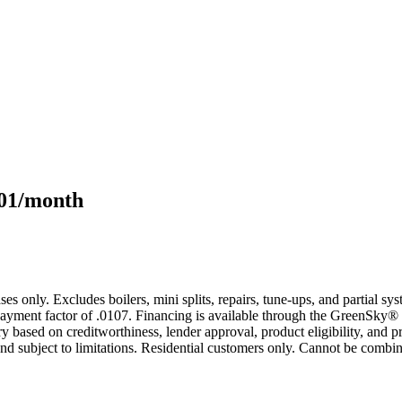
101/month
s only. Excludes boilers, mini splits, repairs, tune-ups, and partial s
yment factor of .0107. Financing is available through the GreenSky® 
based on creditworthiness, lender approval, product eligibility, and p
 subject to limitations. Residential customers only. Cannot be combin