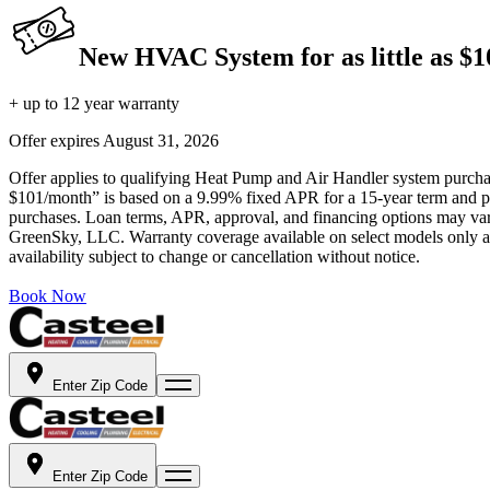
New HVAC System for as little as $
+ up to 12 year warranty
Offer expires
August 31, 2026
Offer applies to qualifying Heat Pump and Air Handler system purchase
$101/month” is based on a 9.99% fixed APR for a 15-year term and pa
purchases. Loan terms, APR, approval, and financing options may vary 
GreenSky, LLC. Warranty coverage available on select models only and
availability subject to change or cancellation without notice.
Book Now
Enter Zip Code
Enter Zip Code