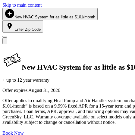
Skip to main content
New HVAC System for as little as $101/month
Enter Zip Code
New HVAC System for as little as $
+ up to 12 year warranty
Offer expires
August 31, 2026
Offer applies to qualifying Heat Pump and Air Handler system purchase
$101/month” is based on a 9.99% fixed APR for a 15-year term and pa
purchases. Loan terms, APR, approval, and financing options may vary 
GreenSky, LLC. Warranty coverage available on select models only and
availability subject to change or cancellation without notice.
Book Now