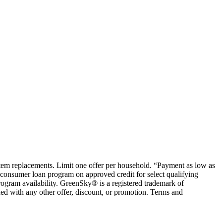
ystem replacements. Limit one offer per household. “Payment as low as
consumer loan program on approved credit for select qualifying
rogram availability. GreenSky® is a registered trademark of
ed with any other offer, discount, or promotion. Terms and