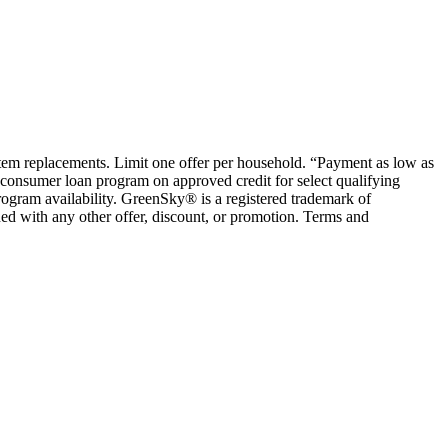
ystem replacements. Limit one offer per household. “Payment as low as
consumer loan program on approved credit for select qualifying
rogram availability. GreenSky® is a registered trademark of
ed with any other offer, discount, or promotion. Terms and