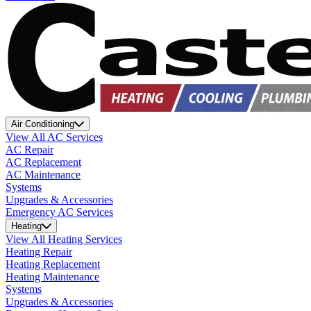
Air Conditioning
View All AC Services
AC Repair
AC Replacement
AC Maintenance
Systems
Upgrades & Accessories
Emergency AC Services
Heating
View All Heating Services
Heating Repair
Heating Replacement
Heating Maintenance
Systems
Upgrades & Accessories