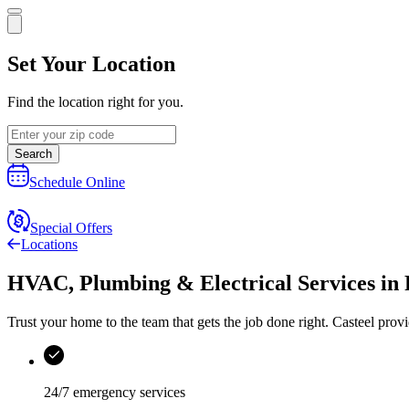
Set Your Location
Find the location right for you.
Search
Schedule Online
Special Offers
Locations
HVAC, Plumbing & Electrical Services
in
Trust your home to the team that gets the job done right.
Casteel
provi
24/7 emergency services