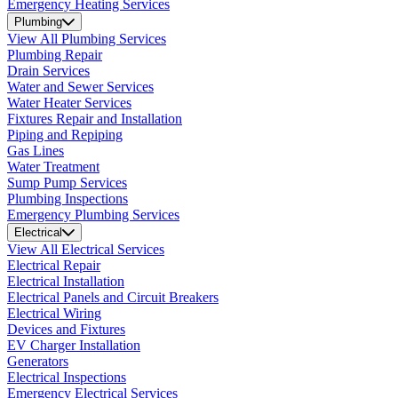
Emergency Heating Services
Plumbing
View All Plumbing Services
Plumbing Repair
Drain Services
Water and Sewer Services
Water Heater Services
Fixtures Repair and Installation
Piping and Repiping
Gas Lines
Water Treatment
Sump Pump Services
Plumbing Inspections
Emergency Plumbing Services
Electrical
View All Electrical Services
Electrical Repair
Electrical Installation
Electrical Panels and Circuit Breakers
Electrical Wiring
Devices and Fixtures
EV Charger Installation
Generators
Electrical Inspections
Emergency Electrical Services