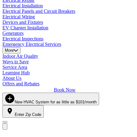
Electrical Repair
Electrical Installation
Electrical Panels and Circuit Breakers
Electrical Wiring
Devices and Fixtures
EV Charger Installation
Generators
Electrical Inspections
Emergency Electrical Services
More
Indoor Air Quality
Ways to Save
Service Area
Learning Hub
About Us
Offers and Rebates
Book Now
New HVAC System for as little as $101/month
Enter Zip Code