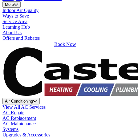
More
Indoor Air Quality
Ways to Save
Service Area
Learning Hub
About Us
Offers and Rebates
Book Now
Air Conditioning
View All AC Services
AC Repair
AC Replacement
AC Maintenance
Systems
Upgrades & Accessories