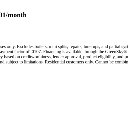
101/month
s only. Excludes boilers, mini splits, repairs, tune-ups, and partial s
yment factor of .0107. Financing is available through the GreenSky® 
based on creditworthiness, lender approval, product eligibility, and p
 subject to limitations. Residential customers only. Cannot be combin