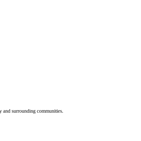
ay and surrounding communities.