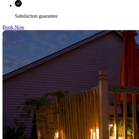
Satisfaction guarantee
Book Now