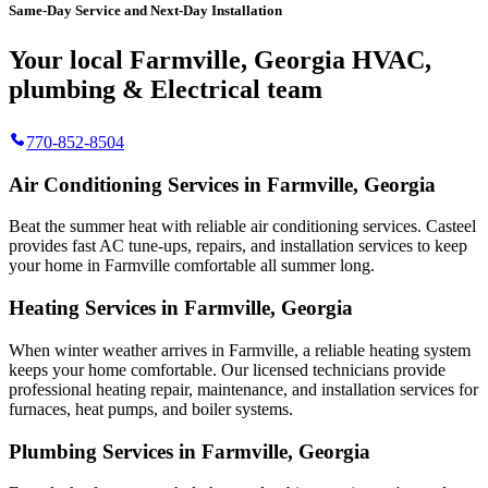
Same-Day Service and Next-Day Installation
Your local Farmville, Georgia HVAC,
plumbing & Electrical team
770-852-8504
Air Conditioning Services in Farmville, Georgia
Beat the summer heat with reliable air conditioning services.
Casteel
provides fast AC tune-ups, repairs, and installation services to keep
your home in Farmville comfortable all summer long.
Heating Services in Farmville, Georgia
When winter weather arrives in Farmville, a reliable heating system
keeps your home comfortable. Our licensed technicians provide
professional heating repair, maintenance, and installation services for
furnaces, heat pumps, and boiler systems.
Plumbing Services in Farmville, Georgia