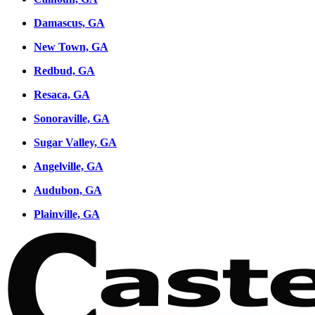
Damascus, GA
New Town, GA
Redbud, GA
Resaca, GA
Sonoraville, GA
Sugar Valley, GA
Angelville, GA
Audubon, GA
Plainville, GA