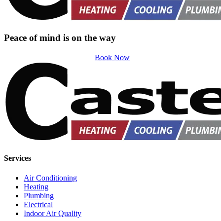
Peace of mind is on the way
Book Now
Services
Air Conditioning
Heating
Plumbing
Electrical
Indoor Air Quality