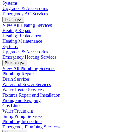
Systems
Upgrades & Accessories
Emergency AC Services
Heating
View All Heating Services
Heating Repair
Heating Replacement
Heating Maintenance
Systems
Upgrades & Accessories
Emergency Heating Services
Plumbing
View All Plumbing Services
Plumbing Repair
Drain Services
Water and Sewer Services
Water Heater Services
Fixtures Repair and Installation
Piping and Repiping
Gas Lines
Water Treatment
Sump Pump Services
Plumbing Inspections
Emergency Plumbing Services