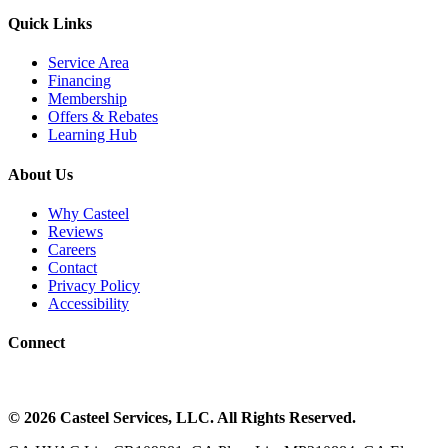
Quick Links
Service Area
Financing
Membership
Offers & Rebates
Learning Hub
About Us
Why Casteel
Reviews
Careers
Contact
Privacy Policy
Accessibility
Connect
©
2026
Casteel Services
, LLC. All Rights Reserved.