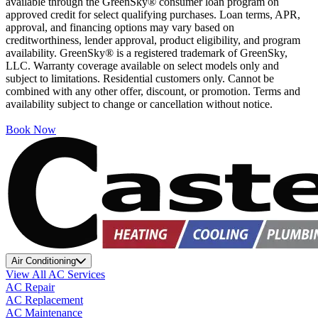
available through the GreenSky® consumer loan program on
approved credit for select qualifying purchases. Loan terms, APR,
approval, and financing options may vary based on
creditworthiness, lender approval, product eligibility, and program
availability. GreenSky® is a registered trademark of GreenSky,
LLC. Warranty coverage available on select models only and
subject to limitations. Residential customers only. Cannot be
combined with any other offer, discount, or promotion. Terms and
availability subject to change or cancellation without notice.
Book Now
Air Conditioning
View All AC Services
AC Repair
AC Replacement
AC Maintenance