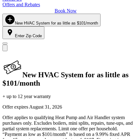
Offers and Rebates
Book Now
New HVAC System for as little as $101/month
Enter Zip Code
New HVAC System for as little as
$101/month
+ up to 12 year warranty
Offer expires
August 31, 2026
Offer applies to qualifying Heat Pump and Air Handler system
purchases only. Excludes boilers, mini splits, repairs, tune-ups, and
partial system replacements. Limit one offer per household.
“Payment as low as $101/month” is based on a 9.99% fixed APR