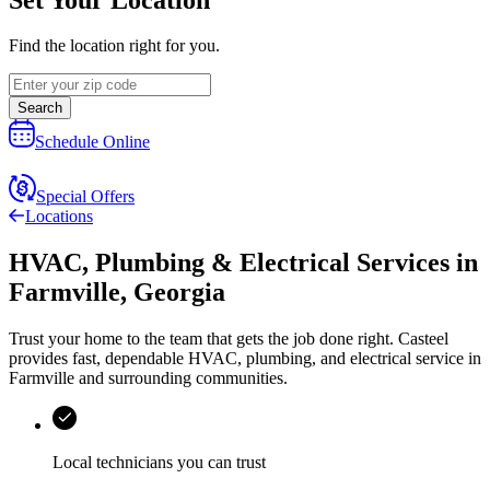
Find the location right for you.
Search
Schedule Online
Special Offers
Locations
HVAC, Plumbing & Electrical Services
in
Farmville
,
Georgia
Trust your home to the team that gets the job done right.
Casteel
provides fast, dependable HVAC, plumbing, and electrical service in
Farmville and surrounding communities.
Local technicians you can trust