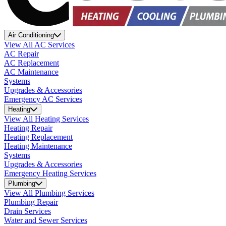
Air Conditioning
View All AC Services
AC Repair
AC Replacement
AC Maintenance
Systems
Upgrades & Accessories
Emergency AC Services
Heating
View All Heating Services
Heating Repair
Heating Replacement
Heating Maintenance
Systems
Upgrades & Accessories
Emergency Heating Services
Plumbing
View All Plumbing Services
Plumbing Repair
Drain Services
Water and Sewer Services