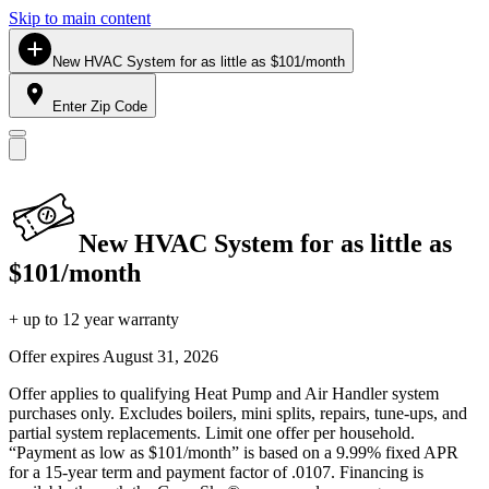
Skip to main content
New HVAC System for as little as $101/month
Enter Zip Code
New HVAC System for as little as
$101/month
+ up to 12 year warranty
Offer expires
August 31, 2026
Offer applies to qualifying Heat Pump and Air Handler system
purchases only. Excludes boilers, mini splits, repairs, tune-ups, and
partial system replacements. Limit one offer per household.
“Payment as low as $101/month” is based on a 9.99% fixed APR
for a 15-year term and payment factor of .0107. Financing is