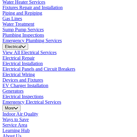
Water Heater Services
Fixtures Repair and Installation
Piping and Repiping
Gas Lines
Water Treatment
Sump Pump Services
Plumbing Inspections
Emergency Plumbing Services
Electrical
View All Electrical Services
Electrical Repair
Electrical Installation
Electrical Panels and Circuit Breakers
Electrical Wiring
Devices and Fixtures
EV Charger Installation
Generators
Electrical Inspections
Emergency Electrical Services
More
Indoor Air Quality
Ways to Save
Service Area
Learning Hub
About Us