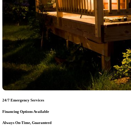
24/7 Emergency Services
Financing Options Available
Always On-Time, Guaranteed