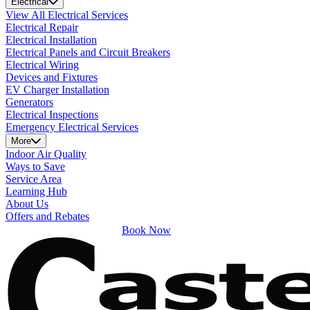
Electrical
View All Electrical Services
Electrical Repair
Electrical Installation
Electrical Panels and Circuit Breakers
Electrical Wiring
Devices and Fixtures
EV Charger Installation
Generators
Electrical Inspections
Emergency Electrical Services
More
Indoor Air Quality
Ways to Save
Service Area
Learning Hub
About Us
Offers and Rebates
Book Now