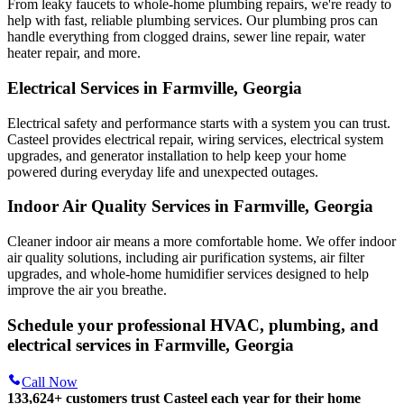
From leaky faucets to whole-home plumbing repairs, we're ready to
help with fast, reliable plumbing services. Our plumbing pros can
handle everything from clogged drains, sewer line repair, water
heater repair, and more.
Electrical Services in Farmville, Georgia
Electrical safety and performance starts with a system you can trust.
Casteel
provides electrical repair, wiring services, electrical system
upgrades, and generator installation to help keep your home
powered during everyday life and unexpected outages.
Indoor Air Quality Services in Farmville, Georgia
Cleaner indoor air means a more comfortable home. We offer indoor
air quality solutions, including air purification systems, air filter
upgrades, and whole-home humidifier services designed to help
improve the air you breathe.
Schedule your professional HVAC, plumbing, and
electrical services in Farmville, Georgia
Call Now
133,624
+
customers trust Casteel each year for their home