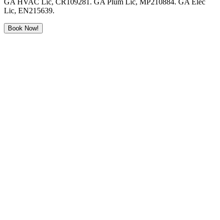
GA HVAC Lic, CR109281. GA Plum Lic, MP210884. GA Elec
Lic, EN215639.
Book Now!