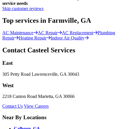
service needs
Skip customer reviews
Top services in Farmville, GA
AC Maintenance
AC Repair
AC Replacement
Plumbing
Repair
Heating Repair
Indoor Air Quality
Contact Casteel Services
East
305 Petty Road Lawrenceville, GA 30043
West
2218 Canton Road Marietta, GA 30066
Contact Us
View Careers
Near By Locations
Calhoun, GA