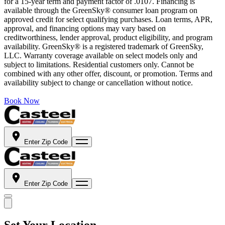
for a 15-year term and payment factor of .0107. Financing is
available through the GreenSky® consumer loan program on
approved credit for select qualifying purchases. Loan terms, APR,
approval, and financing options may vary based on
creditworthiness, lender approval, product eligibility, and program
availability. GreenSky® is a registered trademark of GreenSky,
LLC. Warranty coverage available on select models only and
subject to limitations. Residential customers only. Cannot be
combined with any other offer, discount, or promotion. Terms and
availability subject to change or cancellation without notice.
Book Now
Enter Zip Code
Enter Zip Code
Set Your Location