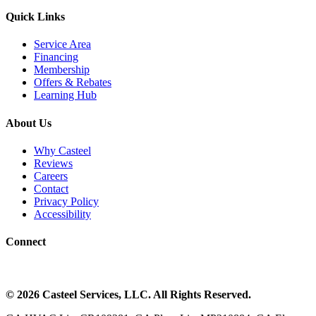
Quick Links
Service Area
Financing
Membership
Offers & Rebates
Learning Hub
About Us
Why Casteel
Reviews
Careers
Contact
Privacy Policy
Accessibility
Connect
©
2026
Casteel Services
, LLC. All Rights Reserved.