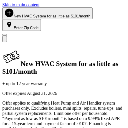
Skip to main content
New HVAC System for as little as $101/month
Enter Zip Code
New HVAC System for as little as
$101/month
+ up to 12 year warranty
Offer expires
August 31, 2026
Offer applies to qualifying Heat Pump and Air Handler system
purchases only. Excludes boilers, mini splits, repairs, tune-ups, and
partial system replacements. Limit one offer per household.
“Payment as low as $101/month” is based on a 9.99% fixed APR
for a 15-year term and payment factor of .0107. Financing is