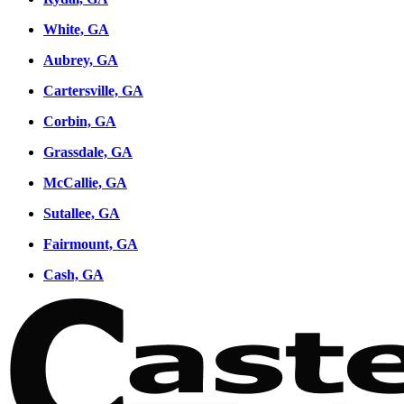
White, GA
Aubrey, GA
Cartersville, GA
Corbin, GA
Grassdale, GA
McCallie, GA
Sutallee, GA
Fairmount, GA
Cash, GA