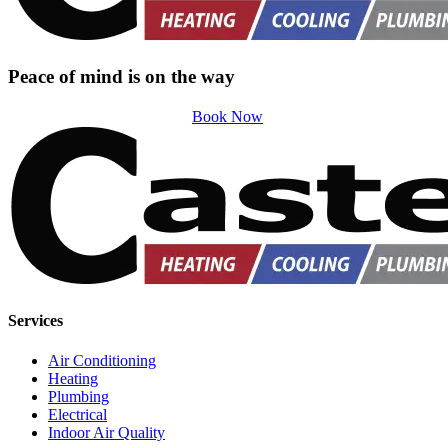
Peace of mind is on the way
Book Now
Services
Air Conditioning
Heating
Plumbing
Electrical
Indoor Air Quality