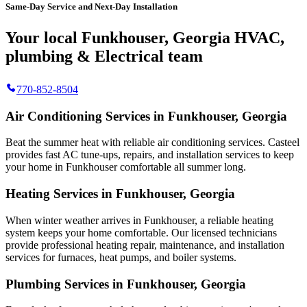
Same-Day Service and Next-Day Installation
Your local Funkhouser, Georgia HVAC,
plumbing & Electrical team
770-852-8504
Air Conditioning Services in Funkhouser, Georgia
Beat the summer heat with reliable air conditioning services.
Casteel
provides fast AC tune-ups, repairs, and installation services to keep
your home in Funkhouser comfortable all summer long.
Heating Services in Funkhouser, Georgia
When winter weather arrives in Funkhouser, a reliable heating
system keeps your home comfortable. Our licensed technicians
provide professional heating repair, maintenance, and installation
services for furnaces, heat pumps, and boiler systems.
Plumbing Services in Funkhouser, Georgia