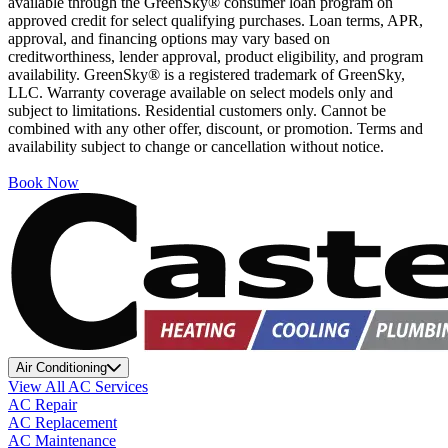
available through the GreenSky® consumer loan program on
approved credit for select qualifying purchases. Loan terms, APR,
approval, and financing options may vary based on
creditworthiness, lender approval, product eligibility, and program
availability. GreenSky® is a registered trademark of GreenSky,
LLC. Warranty coverage available on select models only and
subject to limitations. Residential customers only. Cannot be
combined with any other offer, discount, or promotion. Terms and
availability subject to change or cancellation without notice.
Book Now
Air Conditioning
View All AC Services
AC Repair
AC Replacement
AC Maintenance