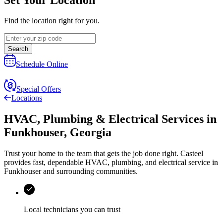
Find the location right for you.
Search
Schedule Online
Special Offers
Locations
HVAC, Plumbing & Electrical Services
in
Funkhouser
,
Georgia
Trust your home to the team that gets the job done right.
Casteel
provides fast, dependable HVAC, plumbing, and electrical service in
Funkhouser and surrounding communities.
Local technicians you can trust