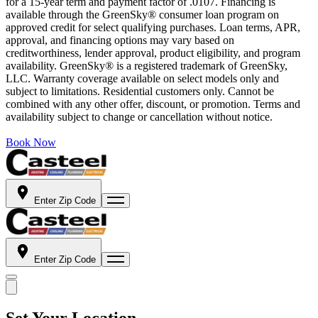
for a 15-year term and payment factor of .0107. Financing is
available through the GreenSky® consumer loan program on
approved credit for select qualifying purchases. Loan terms, APR,
approval, and financing options may vary based on
creditworthiness, lender approval, product eligibility, and program
availability. GreenSky® is a registered trademark of GreenSky,
LLC. Warranty coverage available on select models only and
subject to limitations. Residential customers only. Cannot be
combined with any other offer, discount, or promotion. Terms and
availability subject to change or cancellation without notice.
Book Now
Enter Zip Code
Enter Zip Code
Set Your Location