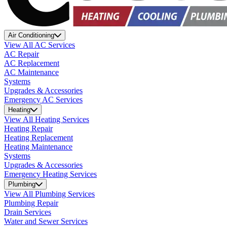
Air Conditioning
View All AC Services
AC Repair
AC Replacement
AC Maintenance
Systems
Upgrades & Accessories
Emergency AC Services
Heating
View All Heating Services
Heating Repair
Heating Replacement
Heating Maintenance
Systems
Upgrades & Accessories
Emergency Heating Services
Plumbing
View All Plumbing Services
Plumbing Repair
Drain Services
Water and Sewer Services