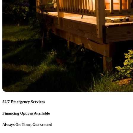
24/7 Emergency Services
Financing Options Available
Always On-Time, Guaranteed