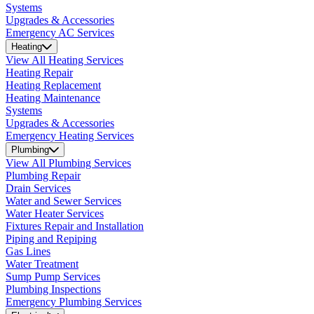
Systems
Upgrades & Accessories
Emergency AC Services
Heating
View All Heating Services
Heating Repair
Heating Replacement
Heating Maintenance
Systems
Upgrades & Accessories
Emergency Heating Services
Plumbing
View All Plumbing Services
Plumbing Repair
Drain Services
Water and Sewer Services
Water Heater Services
Fixtures Repair and Installation
Piping and Repiping
Gas Lines
Water Treatment
Sump Pump Services
Plumbing Inspections
Emergency Plumbing Services