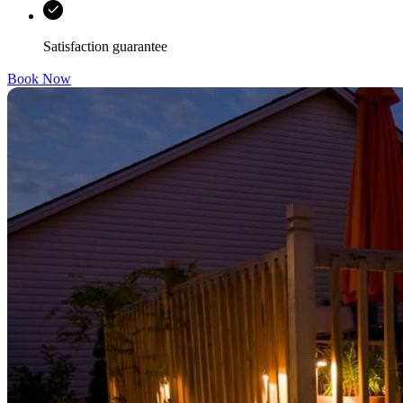
Satisfaction guarantee
Book Now