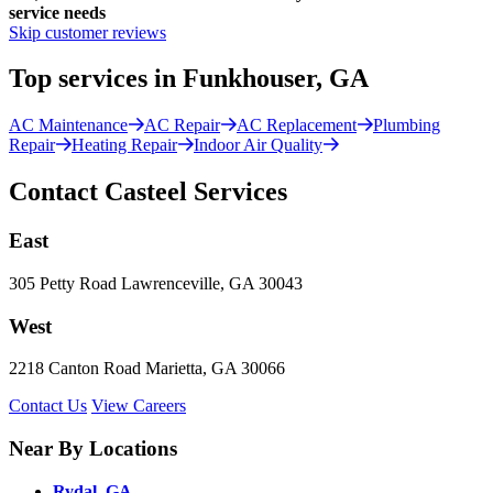
service needs
Skip customer reviews
Top services in Funkhouser, GA
AC Maintenance
AC Repair
AC Replacement
Plumbing
Repair
Heating Repair
Indoor Air Quality
Contact Casteel Services
East
305 Petty Road Lawrenceville, GA 30043
West
2218 Canton Road Marietta, GA 30066
Contact Us
View Careers
Near By Locations
Rydal, GA