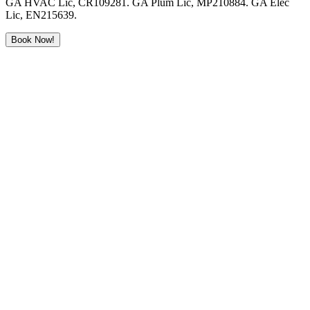
GA HVAC Lic, CR109281. GA Plum Lic, MP210884. GA Elec
Lic, EN215639.
Book Now!