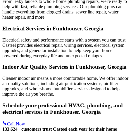
From leaky faucets to whole-home plumbing repairs, we're ready to
help with fast, reliable plumbing services. Our plumbing pros can
handle everything from clogged drains, sewer line repair, water
heater repair, and more.
Electrical Services in Funkhouser, Georgia
Electrical safety and performance starts with a system you can trust.
Casteel
provides electrical repair, wiring services, electrical system
upgrades, and generator installation to help keep your home
powered during everyday life and unexpected outages.
Indoor Air Quality Services in Funkhouser, Georgia
Cleaner indoor air means a more comfortable home. We offer indoor
air quality solutions, including air purification systems, air filter
upgrades, and whole-home humidifier services designed to help
improve the air you breathe.
Schedule your professional HVAC, plumbing, and
electrical services in Funkhouser, Georgia
Call Now
133,624
+
customers trust Casteel each year for their home