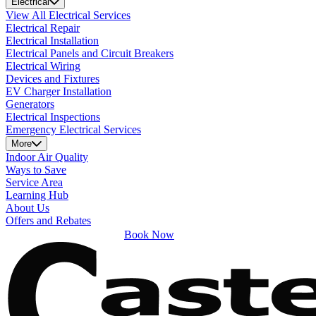
Electrical
View All Electrical Services
Electrical Repair
Electrical Installation
Electrical Panels and Circuit Breakers
Electrical Wiring
Devices and Fixtures
EV Charger Installation
Generators
Electrical Inspections
Emergency Electrical Services
More
Indoor Air Quality
Ways to Save
Service Area
Learning Hub
About Us
Offers and Rebates
Book Now