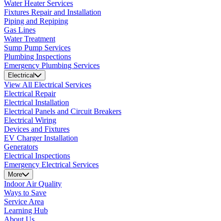
Water Heater Services
Fixtures Repair and Installation
Piping and Repiping
Gas Lines
Water Treatment
Sump Pump Services
Plumbing Inspections
Emergency Plumbing Services
Electrical
View All Electrical Services
Electrical Repair
Electrical Installation
Electrical Panels and Circuit Breakers
Electrical Wiring
Devices and Fixtures
EV Charger Installation
Generators
Electrical Inspections
Emergency Electrical Services
More
Indoor Air Quality
Ways to Save
Service Area
Learning Hub
About Us