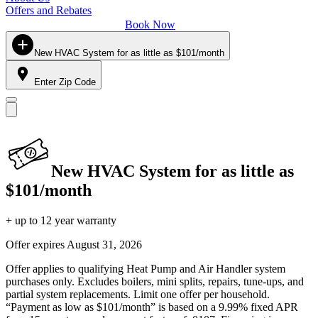
Offers and Rebates
Book Now
New HVAC System for as little as $101/month
Enter Zip Code
New HVAC System for as little as
$101/month
+ up to 12 year warranty
Offer expires
August 31, 2026
Offer applies to qualifying Heat Pump and Air Handler system
purchases only. Excludes boilers, mini splits, repairs, tune-ups, and
partial system replacements. Limit one offer per household.
“Payment as low as $101/month” is based on a 9.99% fixed APR