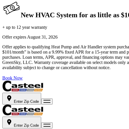
New HVAC System for as little as $
+ up to 12 year warranty
Offer expires
August 31, 2026
Offer applies to qualifying Heat Pump and Air Handler system purchase
$101/month” is based on a 9.99% fixed APR for a 15-year term and pa
purchases. Loan terms, APR, approval, and financing options may vary 
GreenSky, LLC. Warranty coverage available on select models only and
availability subject to change or cancellation without notice.
Book Now
Enter Zip Code
Enter Zip Code