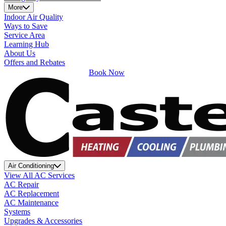
More
Indoor Air Quality
Ways to Save
Service Area
Learning Hub
About Us
Offers and Rebates
Book Now
Air Conditioning
View All AC Services
AC Repair
AC Replacement
AC Maintenance
Systems
Upgrades & Accessories