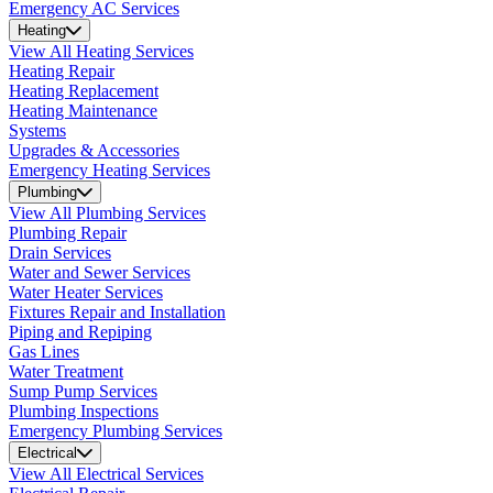
Emergency AC Services
Heating
View All Heating Services
Heating Repair
Heating Replacement
Heating Maintenance
Systems
Upgrades & Accessories
Emergency Heating Services
Plumbing
View All Plumbing Services
Plumbing Repair
Drain Services
Water and Sewer Services
Water Heater Services
Fixtures Repair and Installation
Piping and Repiping
Gas Lines
Water Treatment
Sump Pump Services
Plumbing Inspections
Emergency Plumbing Services
Electrical
View All Electrical Services