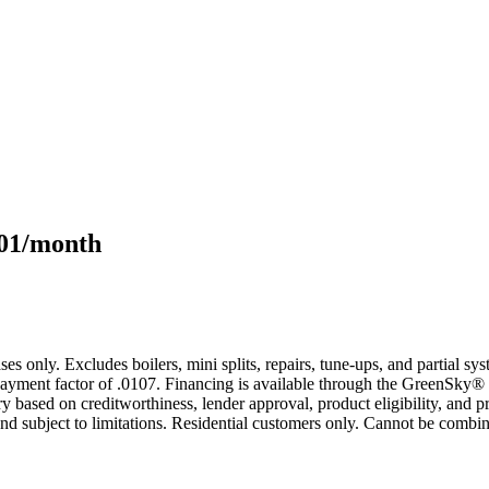
101/month
s only. Excludes boilers, mini splits, repairs, tune-ups, and partial s
yment factor of .0107. Financing is available through the GreenSky® 
based on creditworthiness, lender approval, product eligibility, and p
 subject to limitations. Residential customers only. Cannot be combin