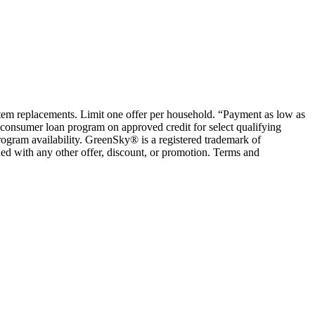
ystem replacements. Limit one offer per household. “Payment as low as
consumer loan program on approved credit for select qualifying
rogram availability. GreenSky® is a registered trademark of
ed with any other offer, discount, or promotion. Terms and