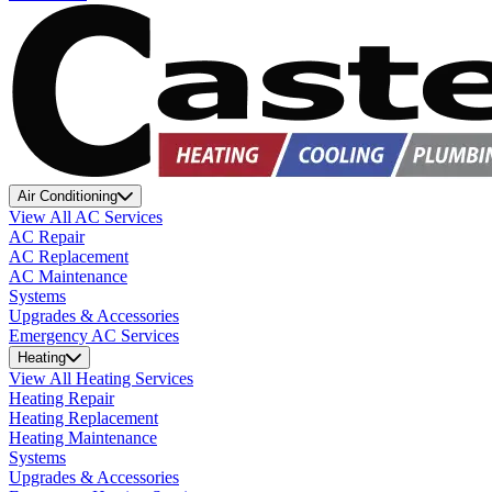
Air Conditioning
View All AC Services
AC Repair
AC Replacement
AC Maintenance
Systems
Upgrades & Accessories
Emergency AC Services
Heating
View All Heating Services
Heating Repair
Heating Replacement
Heating Maintenance
Systems
Upgrades & Accessories