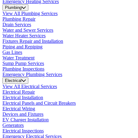
Emergency Heating Services
Plumbing
View All Plumbing Services
Plumbing Repair
Drain Services
Water and Sewer Services
Water Heater Services
Fixtures Repair and Installation
Piping and Repiping
Gas Lines
Water Treatment
Sump Pump Services
Plumbing Inspections
Emergency Plumbing Services
Electrical
View All Electrical Services
Electrical Repair
Electrical Installation
Electrical Panels and Circuit Breakers
Electrical Wiring
Devices and Fixtures
EV Charger Installation
Generators
Electrical Inspections
Emergency Electrical Services