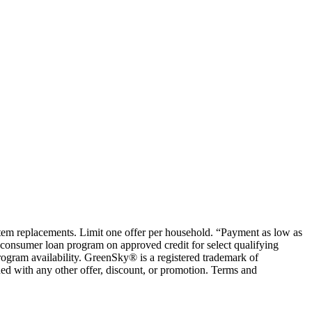
ystem replacements. Limit one offer per household. “Payment as low as
consumer loan program on approved credit for select qualifying
rogram availability. GreenSky® is a registered trademark of
ed with any other offer, discount, or promotion. Terms and