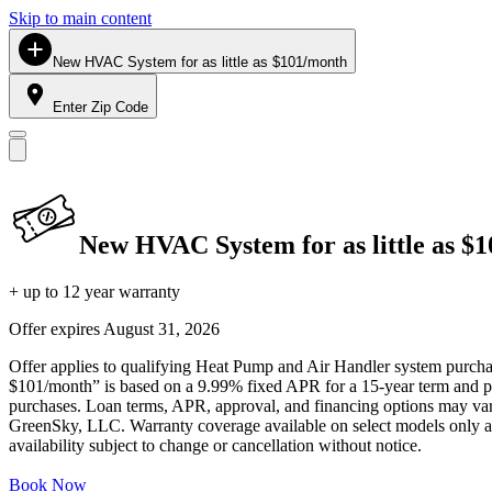
Skip to main content
New HVAC System for as little as $101/month
Enter Zip Code
New HVAC System for as little as $
+ up to 12 year warranty
Offer expires
August 31, 2026
Offer applies to qualifying Heat Pump and Air Handler system purchase
$101/month” is based on a 9.99% fixed APR for a 15-year term and pa
purchases. Loan terms, APR, approval, and financing options may vary 
GreenSky, LLC. Warranty coverage available on select models only and
availability subject to change or cancellation without notice.
Book Now