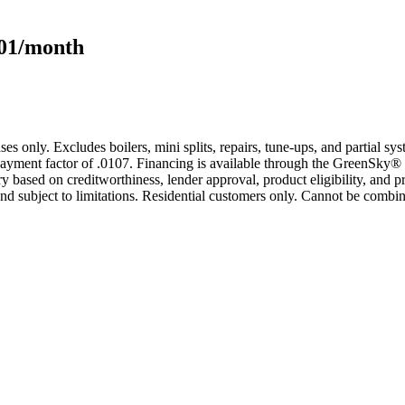
101/month
s only. Excludes boilers, mini splits, repairs, tune-ups, and partial s
yment factor of .0107. Financing is available through the GreenSky® 
based on creditworthiness, lender approval, product eligibility, and p
 subject to limitations. Residential customers only. Cannot be combin