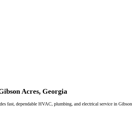
Gibson Acres
,
Georgia
des fast, dependable HVAC, plumbing, and electrical service in Gibso