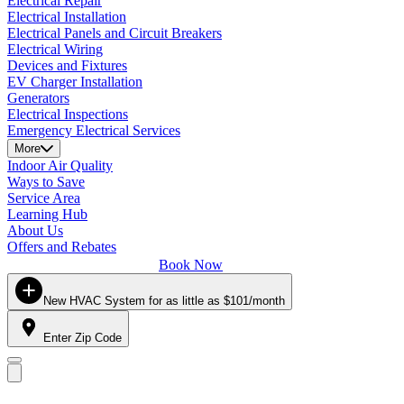
Electrical Repair
Electrical Installation
Electrical Panels and Circuit Breakers
Electrical Wiring
Devices and Fixtures
EV Charger Installation
Generators
Electrical Inspections
Emergency Electrical Services
More
Indoor Air Quality
Ways to Save
Service Area
Learning Hub
About Us
Offers and Rebates
Book Now
New HVAC System for as little as $101/month
Enter Zip Code