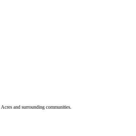
n Acres and surrounding communities.