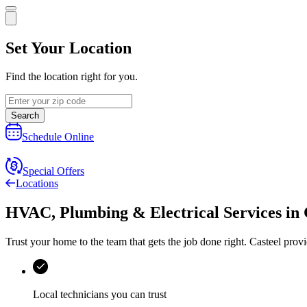
Set Your Location
Find the location right for you.
Search
Schedule Online
Special Offers
Locations
HVAC, Plumbing & Electrical Services
in
Trust your home to the team that gets the job done right.
Casteel
provi
Local technicians you can trust