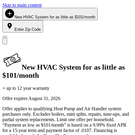
Skip to main content
New HVAC System for as little as $101/month
Enter Zip Code
New HVAC System for as little as
$101/month
+ up to 12 year warranty
Offer expires
August 31, 2026
Offer applies to qualifying Heat Pump and Air Handler system
purchases only. Excludes boilers, mini splits, repairs, tune-ups, and
partial system replacements. Limit one offer per household.
“Payment as low as $101/month” is based on a 9.99% fixed APR
for a 15-year term and payment factor of .0107. Financing is