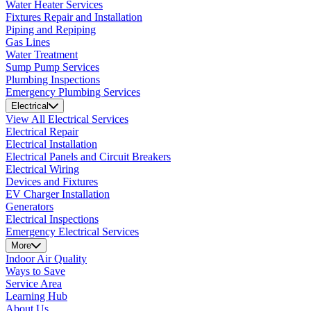
Water Heater Services
Fixtures Repair and Installation
Piping and Repiping
Gas Lines
Water Treatment
Sump Pump Services
Plumbing Inspections
Emergency Plumbing Services
Electrical
View All Electrical Services
Electrical Repair
Electrical Installation
Electrical Panels and Circuit Breakers
Electrical Wiring
Devices and Fixtures
EV Charger Installation
Generators
Electrical Inspections
Emergency Electrical Services
More
Indoor Air Quality
Ways to Save
Service Area
Learning Hub
About Us