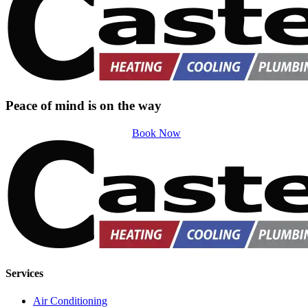
Peace of mind is on the way
Book Now
Services
Air Conditioning