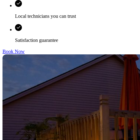
Local technicians you can trust
Satisfaction guarantee
Book Now