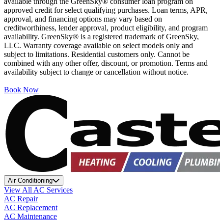
available through the GreenSky® consumer loan program on
approved credit for select qualifying purchases. Loan terms, APR,
approval, and financing options may vary based on
creditworthiness, lender approval, product eligibility, and program
availability. GreenSky® is a registered trademark of GreenSky,
LLC. Warranty coverage available on select models only and
subject to limitations. Residential customers only. Cannot be
combined with any other offer, discount, or promotion. Terms and
availability subject to change or cancellation without notice.
Book Now
Air Conditioning
View All AC Services
AC Repair
AC Replacement
AC Maintenance