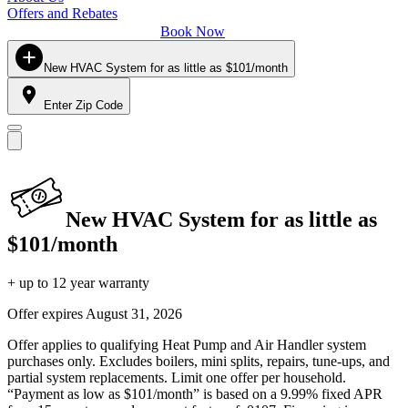
Offers and Rebates
Book Now
New HVAC System for as little as $101/month
Enter Zip Code
New HVAC System for as little as
$101/month
+ up to 12 year warranty
Offer expires
August 31, 2026
Offer applies to qualifying Heat Pump and Air Handler system
purchases only. Excludes boilers, mini splits, repairs, tune-ups, and
partial system replacements. Limit one offer per household.
“Payment as low as $101/month” is based on a 9.99% fixed APR