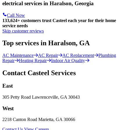
electrical services in Haralson, Georgia
Call Now
133,624
+
customers trust Casteel each year for their home
service needs
Skip customer reviews
Top services in Haralson, GA
AC Maintenance
AC Repair
AC Replacement
Plumbing
Repair
Heating Repair
Indoor Air Quality
Contact Casteel Services
East
305 Petty Road Lawrenceville, GA 30043
West
2218 Canton Road Marietta, GA 30066
Contact Us
View Careers