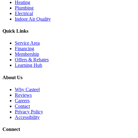
Heating
Plumbing
Electrical
Indoor Air Quality
Quick Links
Service Area
Financing
Membership
Offers & Rebates
Learning Hub
About Us
Why Casteel
Reviews
Careers
Contact
Privacy Policy
Accessibility
Connect