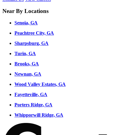
Near By Locations
Senoia, GA
Peachtree City, GA
Sharpsburg, GA
Turin, GA
Brooks, GA
Newnan, GA
Wood Valley Estates, GA
Fayetteville, GA
Porters Ridge, GA
Whipporwill Ridge, GA