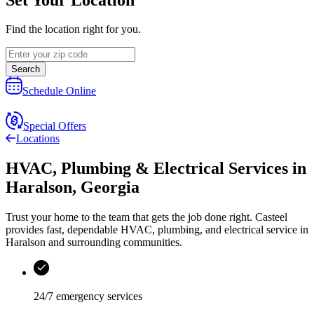
Find the location right for you.
Search
Schedule Online
Special Offers
Locations
HVAC, Plumbing & Electrical Services
in
Haralson
,
Georgia
Trust your home to the team that gets the job done right.
Casteel
provides fast, dependable HVAC, plumbing, and electrical service in
Haralson and surrounding communities.
24/7 emergency services