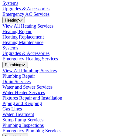
Systems
Upgrades & Accessories
Emergency AC Services
Heating
View All Heating Services
Heating Repair
Heating Replacement
Heating Maintenance
Systems
Upgrades & Accessories
Emergency Heating Services
Plumbing
View All Plumbing Services
Plumbing Repair
Drain Services
Water and Sewer Services
Water Heater Services
Fixtures Repair and Installation
Piping and Repiping
Gas Lines
Water Treatment
Sump Pump Services
Plumbing Inspections
Emergency Plumbing Services