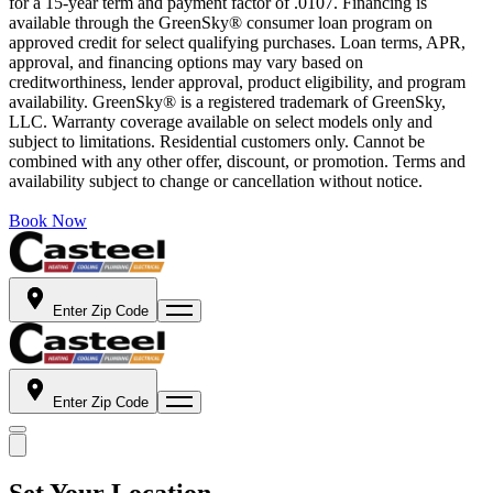
for a 15-year term and payment factor of .0107. Financing is
available through the GreenSky® consumer loan program on
approved credit for select qualifying purchases. Loan terms, APR,
approval, and financing options may vary based on
creditworthiness, lender approval, product eligibility, and program
availability. GreenSky® is a registered trademark of GreenSky,
LLC. Warranty coverage available on select models only and
subject to limitations. Residential customers only. Cannot be
combined with any other offer, discount, or promotion. Terms and
availability subject to change or cancellation without notice.
Book Now
Enter Zip Code
Enter Zip Code
Set Your Location