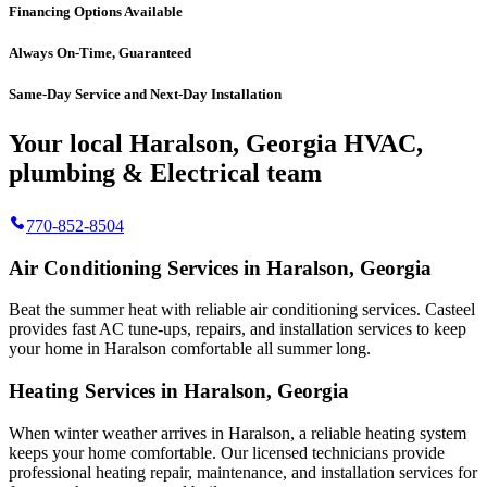
Financing Options Available
Always On-Time, Guaranteed
Same-Day Service and Next-Day Installation
Your local Haralson, Georgia HVAC,
plumbing & Electrical team
770-852-8504
Air Conditioning Services in Haralson, Georgia
Beat the summer heat with reliable air conditioning services.
Casteel
provides fast AC tune-ups, repairs, and installation services to keep
your home in Haralson comfortable all summer long.
Heating Services in Haralson, Georgia
When winter weather arrives in Haralson, a reliable heating system
keeps your home comfortable. Our licensed technicians provide
professional heating repair, maintenance, and installation services for