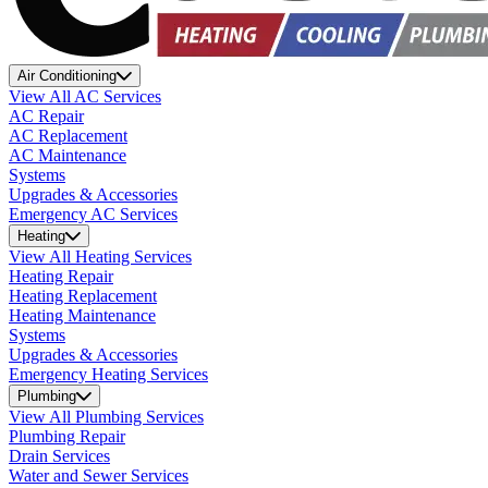
Air Conditioning
View All AC Services
AC Repair
AC Replacement
AC Maintenance
Systems
Upgrades & Accessories
Emergency AC Services
Heating
View All Heating Services
Heating Repair
Heating Replacement
Heating Maintenance
Systems
Upgrades & Accessories
Emergency Heating Services
Plumbing
View All Plumbing Services
Plumbing Repair
Drain Services
Water and Sewer Services