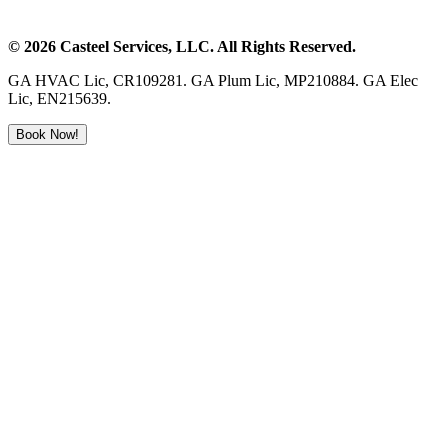
©
2026
Casteel Services
, LLC. All Rights Reserved.
GA HVAC Lic, CR109281. GA Plum Lic, MP210884. GA Elec
Lic, EN215639.
Book Now!