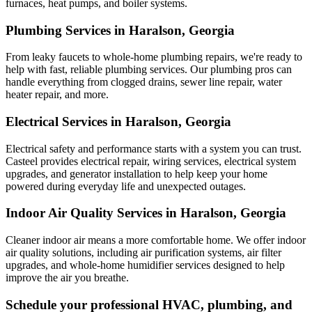
furnaces, heat pumps, and boiler systems.
Plumbing Services in Haralson, Georgia
From leaky faucets to whole-home plumbing repairs, we're ready to
help with fast, reliable plumbing services. Our plumbing pros can
handle everything from clogged drains, sewer line repair, water
heater repair, and more.
Electrical Services in Haralson, Georgia
Electrical safety and performance starts with a system you can trust.
Casteel
provides electrical repair, wiring services, electrical system
upgrades, and generator installation to help keep your home
powered during everyday life and unexpected outages.
Indoor Air Quality Services in Haralson, Georgia
Cleaner indoor air means a more comfortable home. We offer indoor
air quality solutions, including air purification systems, air filter
upgrades, and whole-home humidifier services designed to help
improve the air you breathe.
Schedule your professional HVAC, plumbing, and