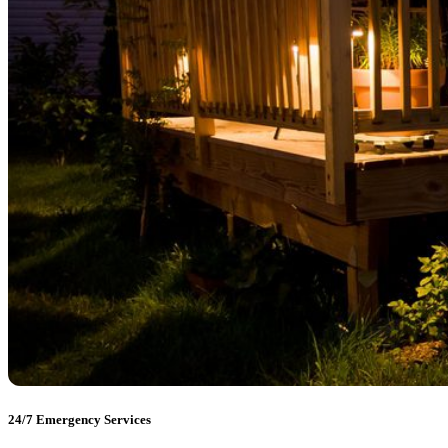
24/7 Emergency Services