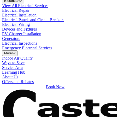
Electrical
View All Electrical Services
Electrical Repair
Electrical Installation
Electrical Panels and Circuit Breakers
Electrical Wiring
Devices and Fixtures
EV Charger Installation
Generators
Electrical Inspections
Emergency Electrical Services
More
Indoor Air Quality
Ways to Save
Service Area
Learning Hub
About Us
Offers and Rebates
Book Now