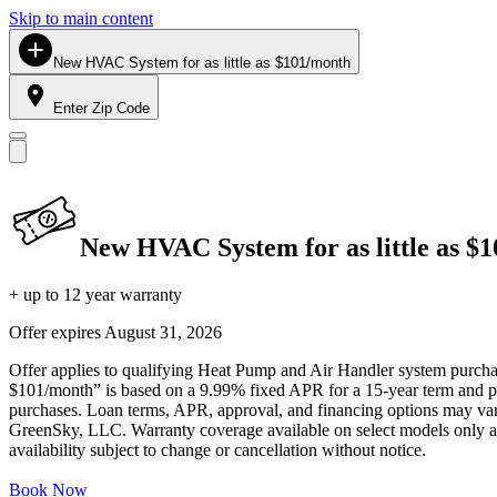
Skip to main content
New HVAC System for as little as $101/month
Enter Zip Code
New HVAC System for as little as $
+ up to 12 year warranty
Offer expires
August 31, 2026
Offer applies to qualifying Heat Pump and Air Handler system purchase
$101/month” is based on a 9.99% fixed APR for a 15-year term and pa
purchases. Loan terms, APR, approval, and financing options may vary 
GreenSky, LLC. Warranty coverage available on select models only and
availability subject to change or cancellation without notice.
Book Now