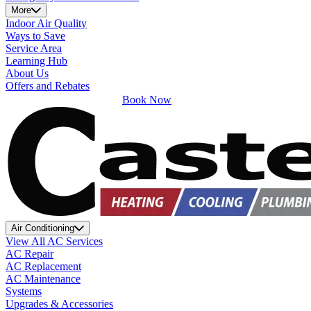
More
Indoor Air Quality
Ways to Save
Service Area
Learning Hub
About Us
Offers and Rebates
Book Now
Air Conditioning
View All AC Services
AC Repair
AC Replacement
AC Maintenance
Systems
Upgrades & Accessories