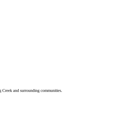
gg Creek and surrounding communities.