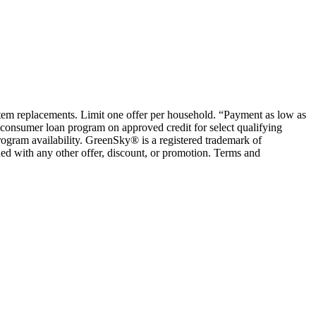
ystem replacements. Limit one offer per household. “Payment as low as
consumer loan program on approved credit for select qualifying
rogram availability. GreenSky® is a registered trademark of
ed with any other offer, discount, or promotion. Terms and