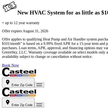
New HVAC System for as little as $
+ up to 12 year warranty
Offer expires
August 31, 2026
Offer applies to qualifying Heat Pump and Air Handler system purchase
$101/month” is based on a 9.99% fixed APR for a 15-year term and pa
purchases. Loan terms, APR, approval, and financing options may vary 
GreenSky, LLC. Warranty coverage available on select models only and
availability subject to change or cancellation without notice.
Book Now
Enter Zip Code
Enter Zip Code