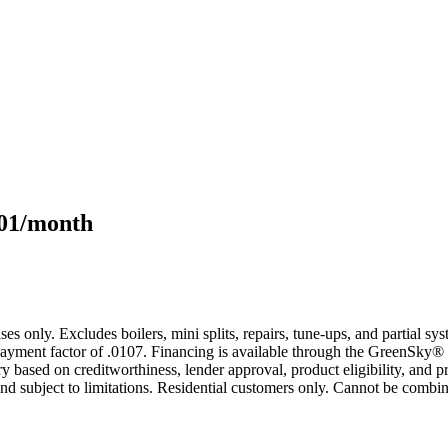
101/month
s only. Excludes boilers, mini splits, repairs, tune-ups, and partial s
yment factor of .0107. Financing is available through the GreenSky® 
based on creditworthiness, lender approval, product eligibility, and p
 subject to limitations. Residential customers only. Cannot be combin