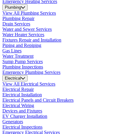
Emergency Heating Services
Plumbing
View All Plumbing Services
Plumbing Repair
Drain Services
Water and Sewer Services
Water Heater Services
Fixtures Repair and Installation
Piping and Repiping
Gas Lines
Water Treatment
Sump Pump Services
Plumbing Inspections
Emergency Plumbing Services
Electrical
View All Electrical Services
Electrical Repair
Electrical Installation
Electrical Panels and Circuit Breakers
Electrical Wiring
Devices and Fixtures
EV Charger Installation
Generators
Electrical Inspections
Emergency Electrical Services