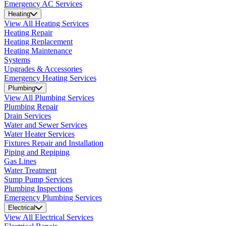
Emergency AC Services
Heating
View All Heating Services
Heating Repair
Heating Replacement
Heating Maintenance
Systems
Upgrades & Accessories
Emergency Heating Services
Plumbing
View All Plumbing Services
Plumbing Repair
Drain Services
Water and Sewer Services
Water Heater Services
Fixtures Repair and Installation
Piping and Repiping
Gas Lines
Water Treatment
Sump Pump Services
Plumbing Inspections
Emergency Plumbing Services
Electrical
View All Electrical Services