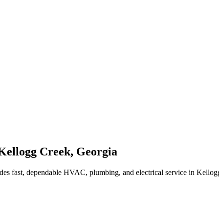
Kellogg Creek
,
Georgia
des fast, dependable HVAC, plumbing, and electrical service in Kello