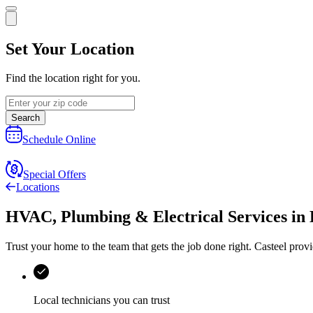
Set Your Location
Find the location right for you.
Search
Schedule Online
Special Offers
Locations
HVAC, Plumbing & Electrical Services
in
Trust your home to the team that gets the job done right.
Casteel
provi
Local technicians you can trust