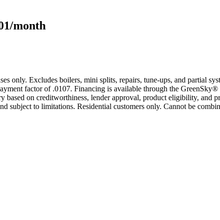
101/month
s only. Excludes boilers, mini splits, repairs, tune-ups, and partial s
yment factor of .0107. Financing is available through the GreenSky® 
based on creditworthiness, lender approval, product eligibility, and p
 subject to limitations. Residential customers only. Cannot be combin