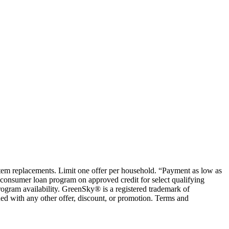
ystem replacements. Limit one offer per household. “Payment as low as
consumer loan program on approved credit for select qualifying
rogram availability. GreenSky® is a registered trademark of
ed with any other offer, discount, or promotion. Terms and