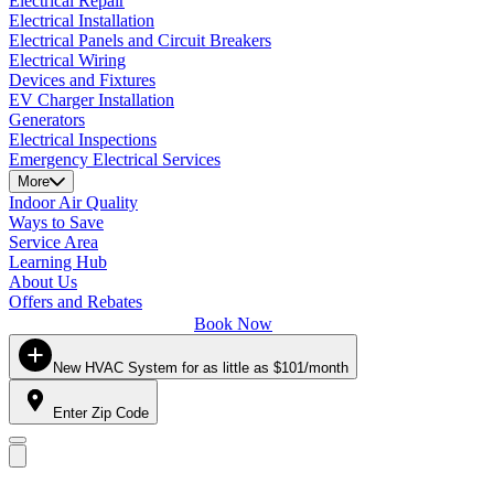
Electrical Repair
Electrical Installation
Electrical Panels and Circuit Breakers
Electrical Wiring
Devices and Fixtures
EV Charger Installation
Generators
Electrical Inspections
Emergency Electrical Services
More
Indoor Air Quality
Ways to Save
Service Area
Learning Hub
About Us
Offers and Rebates
Book Now
New HVAC System for as little as $101/month
Enter Zip Code