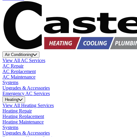
Air Conditioning
View All AC Services
AC Repair
AC Replacement
AC Maintenance
Systems
Upgrades & Accessories
Emergency AC Services
Heating
View All Heating Services
Heating Repair
Heating Replacement
Heating Maintenance
Systems
Upgrades & Accessories