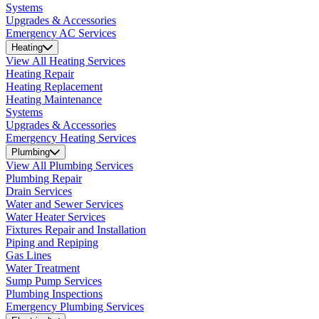
Systems
Upgrades & Accessories
Emergency AC Services
Heating
View All Heating Services
Heating Repair
Heating Replacement
Heating Maintenance
Systems
Upgrades & Accessories
Emergency Heating Services
Plumbing
View All Plumbing Services
Plumbing Repair
Drain Services
Water and Sewer Services
Water Heater Services
Fixtures Repair and Installation
Piping and Repiping
Gas Lines
Water Treatment
Sump Pump Services
Plumbing Inspections
Emergency Plumbing Services