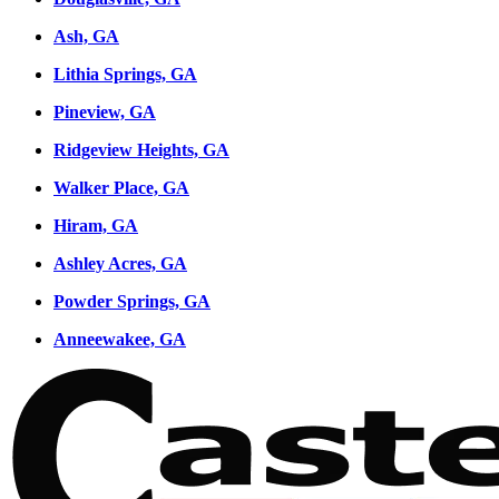
Ash, GA
Lithia Springs, GA
Pineview, GA
Ridgeview Heights, GA
Walker Place, GA
Hiram, GA
Ashley Acres, GA
Powder Springs, GA
Anneewakee, GA