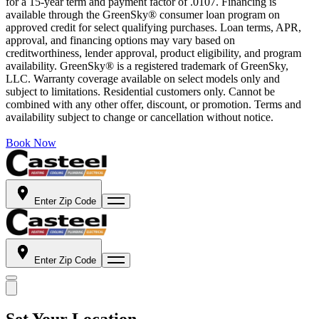
for a 15-year term and payment factor of .0107. Financing is
available through the GreenSky® consumer loan program on
approved credit for select qualifying purchases. Loan terms, APR,
approval, and financing options may vary based on
creditworthiness, lender approval, product eligibility, and program
availability. GreenSky® is a registered trademark of GreenSky,
LLC. Warranty coverage available on select models only and
subject to limitations. Residential customers only. Cannot be
combined with any other offer, discount, or promotion. Terms and
availability subject to change or cancellation without notice.
Book Now
Enter Zip Code
Enter Zip Code
Set Your Location