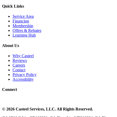
Quick Links
Service Area
Financing
Membership
Offers & Rebates
Learning Hub
About Us
Why Casteel
Reviews
Careers
Contact
Privacy Policy
Accessibility
Connect
©
2026
Casteel Services
, LLC. All Rights Reserved.