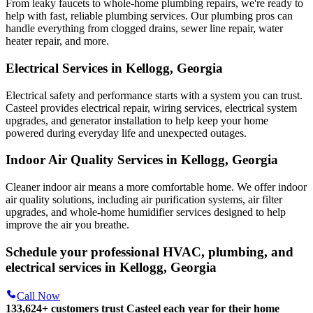
From leaky faucets to whole-home plumbing repairs, we're ready to
help with fast, reliable plumbing services. Our plumbing pros can
handle everything from clogged drains, sewer line repair, water
heater repair, and more.
Electrical Services in Kellogg, Georgia
Electrical safety and performance starts with a system you can trust.
Casteel
provides electrical repair, wiring services, electrical system
upgrades, and generator installation to help keep your home
powered during everyday life and unexpected outages.
Indoor Air Quality Services in Kellogg, Georgia
Cleaner indoor air means a more comfortable home. We offer indoor
air quality solutions, including air purification systems, air filter
upgrades, and whole-home humidifier services designed to help
improve the air you breathe.
Schedule your professional HVAC, plumbing, and
electrical services in Kellogg, Georgia
Call Now
133,624
+
customers trust Casteel each year for their home