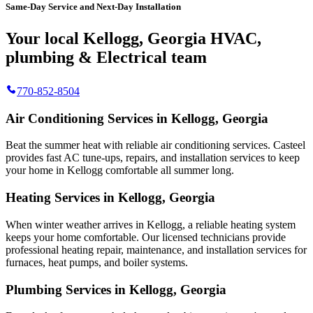
Same-Day Service and Next-Day Installation
Your local Kellogg, Georgia HVAC,
plumbing & Electrical team
770-852-8504
Air Conditioning Services in Kellogg, Georgia
Beat the summer heat with reliable air conditioning services.
Casteel
provides fast AC tune-ups, repairs, and installation services to keep
your home in Kellogg comfortable all summer long.
Heating Services in Kellogg, Georgia
When winter weather arrives in Kellogg, a reliable heating system
keeps your home comfortable. Our licensed technicians provide
professional heating repair, maintenance, and installation services for
furnaces, heat pumps, and boiler systems.
Plumbing Services in Kellogg, Georgia