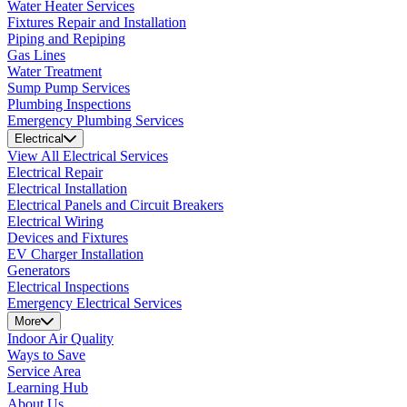
Water Heater Services
Fixtures Repair and Installation
Piping and Repiping
Gas Lines
Water Treatment
Sump Pump Services
Plumbing Inspections
Emergency Plumbing Services
Electrical
View All Electrical Services
Electrical Repair
Electrical Installation
Electrical Panels and Circuit Breakers
Electrical Wiring
Devices and Fixtures
EV Charger Installation
Generators
Electrical Inspections
Emergency Electrical Services
More
Indoor Air Quality
Ways to Save
Service Area
Learning Hub
About Us