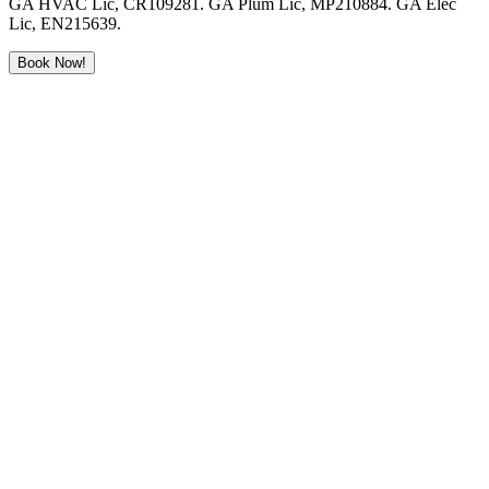
GA HVAC Lic, CR109281. GA Plum Lic, MP210884. GA Elec
Lic, EN215639.
Book Now!