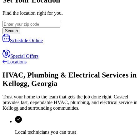
Find the location right for you.
Search
Schedule Online
Special Offers
Locations
HVAC, Plumbing & Electrical Services
in
Kellogg
,
Georgia
Trust your home to the team that gets the job done right.
Casteel
provides fast, dependable HVAC, plumbing, and electrical service in
Kellogg and surrounding communities.
Local technicians you can trust