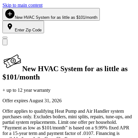
Skip to main content
New HVAC System for as little as $101/month
Enter Zip Code
New HVAC System for as little as
$101/month
+ up to 12 year warranty
Offer expires
August 31, 2026
Offer applies to qualifying Heat Pump and Air Handler system
purchases only. Excludes boilers, mini splits, repairs, tune-ups, and
partial system replacements. Limit one offer per household.
“Payment as low as $101/month” is based on a 9.99% fixed APR
for a 15-year term and payment factor of .0107. Financing is