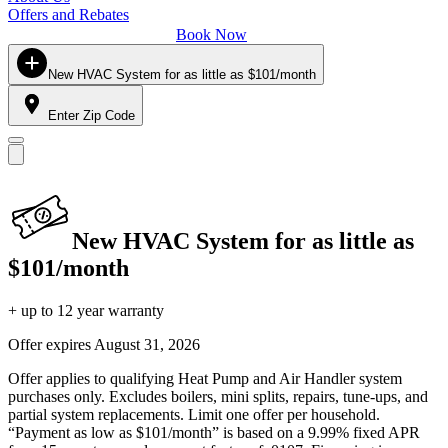
Offers and Rebates
Book Now
New HVAC System for as little as $101/month
Enter Zip Code
New HVAC System for as little as
$101/month
+ up to 12 year warranty
Offer expires
August 31, 2026
Offer applies to qualifying Heat Pump and Air Handler system
purchases only. Excludes boilers, mini splits, repairs, tune-ups, and
partial system replacements. Limit one offer per household.
“Payment as low as $101/month” is based on a 9.99% fixed APR