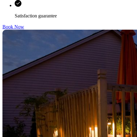
Satisfaction guarantee
Book Now