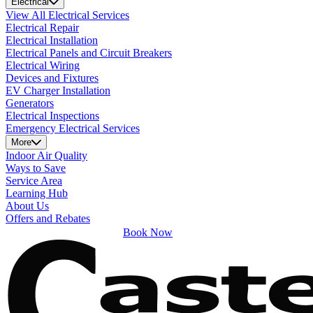
Electrical
View All Electrical Services
Electrical Repair
Electrical Installation
Electrical Panels and Circuit Breakers
Electrical Wiring
Devices and Fixtures
EV Charger Installation
Generators
Electrical Inspections
Emergency Electrical Services
More
Indoor Air Quality
Ways to Save
Service Area
Learning Hub
About Us
Offers and Rebates
Book Now