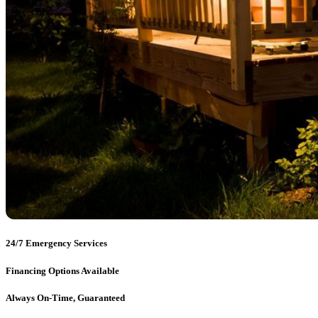
24/7 Emergency Services
Financing Options Available
Always On-Time, Guaranteed