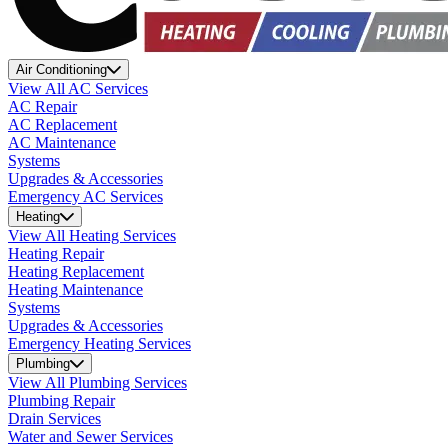
Air Conditioning
View All AC Services
AC Repair
AC Replacement
AC Maintenance
Systems
Upgrades & Accessories
Emergency AC Services
Heating
View All Heating Services
Heating Repair
Heating Replacement
Heating Maintenance
Systems
Upgrades & Accessories
Emergency Heating Services
Plumbing
View All Plumbing Services
Plumbing Repair
Drain Services
Water and Sewer Services