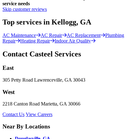
service needs
Skip customer reviews
Top services in Kellogg, GA
AC Maintenance
AC Repair
AC Replacement
Plumbing
Repair
Heating Repair
Indoor Air Quality
Contact Casteel Services
East
305 Petty Road Lawrenceville, GA 30043
West
2218 Canton Road Marietta, GA 30066
Contact Us
View Careers
Near By Locations
Douglasville, GA