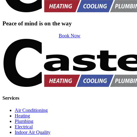
Peace of mind is on the way
Book Now
Services
Air Conditioning
Heating
Plumbing
Electrical
Indoor Air Quality