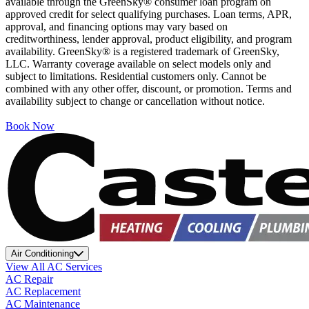
available through the GreenSky® consumer loan program on
approved credit for select qualifying purchases. Loan terms, APR,
approval, and financing options may vary based on
creditworthiness, lender approval, product eligibility, and program
availability. GreenSky® is a registered trademark of GreenSky,
LLC. Warranty coverage available on select models only and
subject to limitations. Residential customers only. Cannot be
combined with any other offer, discount, or promotion. Terms and
availability subject to change or cancellation without notice.
Book Now
Air Conditioning
View All AC Services
AC Repair
AC Replacement
AC Maintenance