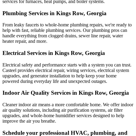
services for furnaces, heat pumps, and boiler systems.
Plumbing Services in Kings Row, Georgia
From leaky faucets to whole-home plumbing repairs, we're ready to
help with fast, reliable plumbing services. Our plumbing pros can
handle everything from clogged drains, sewer line repair, water
heater repair, and more.
Electrical Services in Kings Row, Georgia
Electrical safety and performance starts with a system you can trust.
Casteel
provides electrical repair, wiring services, electrical system
upgrades, and generator installation to help keep your home
powered during everyday life and unexpected outages.
Indoor Air Quality Services in Kings Row, Georgia
Cleaner indoor air means a more comfortable home. We offer indoor
air quality solutions, including air purification systems, air filter
upgrades, and whole-home humidifier services designed to help
improve the air you breathe.
Schedule your professional HVAC, plumbing, and