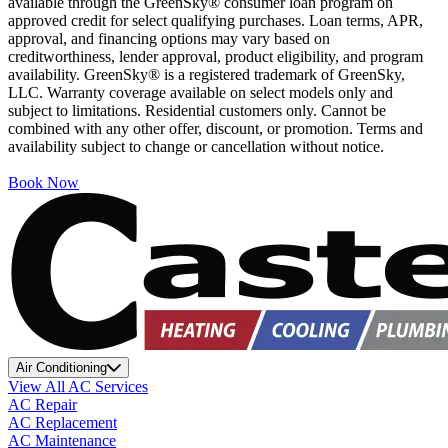
available through the GreenSky® consumer loan program on
approved credit for select qualifying purchases. Loan terms, APR,
approval, and financing options may vary based on
creditworthiness, lender approval, product eligibility, and program
availability. GreenSky® is a registered trademark of GreenSky,
LLC. Warranty coverage available on select models only and
subject to limitations. Residential customers only. Cannot be
combined with any other offer, discount, or promotion. Terms and
availability subject to change or cancellation without notice.
Book Now
Air Conditioning
View All AC Services
AC Repair
AC Replacement
AC Maintenance