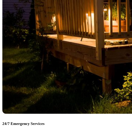
24/7 Emergency Services