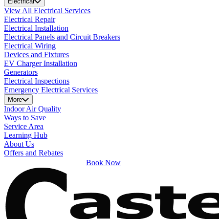
Electrical
View All Electrical Services
Electrical Repair
Electrical Installation
Electrical Panels and Circuit Breakers
Electrical Wiring
Devices and Fixtures
EV Charger Installation
Generators
Electrical Inspections
Emergency Electrical Services
More
Indoor Air Quality
Ways to Save
Service Area
Learning Hub
About Us
Offers and Rebates
Book Now