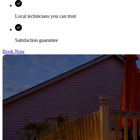
Local technicians you can trust
Satisfaction guarantee
Book Now