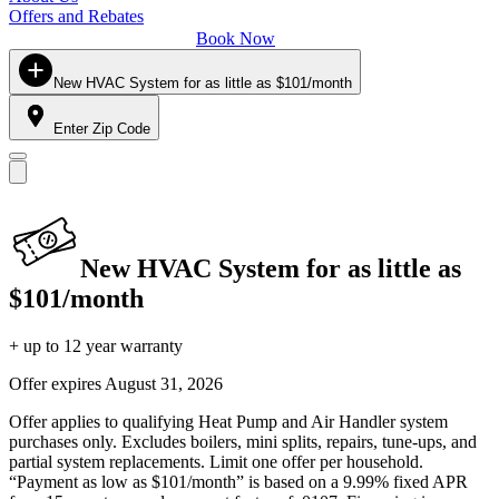
Offers and Rebates
Book Now
New HVAC System for as little as $101/month
Enter Zip Code
New HVAC System for as little as
$101/month
+ up to 12 year warranty
Offer expires
August 31, 2026
Offer applies to qualifying Heat Pump and Air Handler system
purchases only. Excludes boilers, mini splits, repairs, tune-ups, and
partial system replacements. Limit one offer per household.
“Payment as low as $101/month” is based on a 9.99% fixed APR