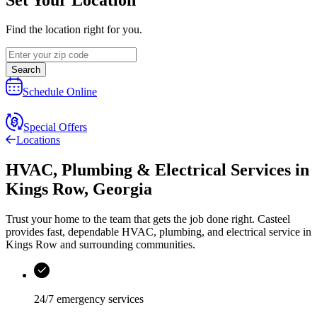
Find the location right for you.
Search
Schedule Online
Special Offers
Locations
HVAC, Plumbing & Electrical Services
in
Kings Row
,
Georgia
Trust your home to the team that gets the job done right.
Casteel
provides fast, dependable HVAC, plumbing, and electrical service in
Kings Row and surrounding communities.
24/7 emergency services