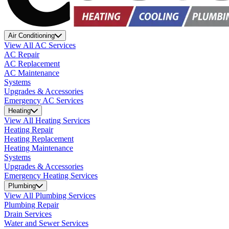
Air Conditioning
View All AC Services
AC Repair
AC Replacement
AC Maintenance
Systems
Upgrades & Accessories
Emergency AC Services
Heating
View All Heating Services
Heating Repair
Heating Replacement
Heating Maintenance
Systems
Upgrades & Accessories
Emergency Heating Services
Plumbing
View All Plumbing Services
Plumbing Repair
Drain Services
Water and Sewer Services