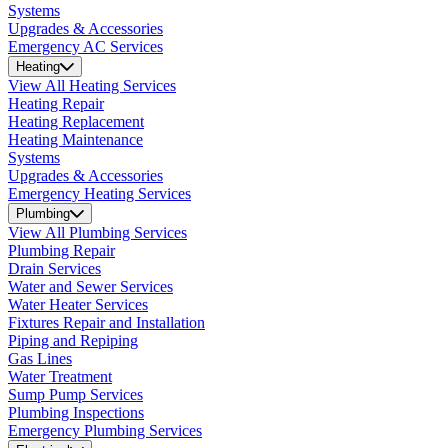
Systems
Upgrades & Accessories
Emergency AC Services
Heating
View All Heating Services
Heating Repair
Heating Replacement
Heating Maintenance
Systems
Upgrades & Accessories
Emergency Heating Services
Plumbing
View All Plumbing Services
Plumbing Repair
Drain Services
Water and Sewer Services
Water Heater Services
Fixtures Repair and Installation
Piping and Repiping
Gas Lines
Water Treatment
Sump Pump Services
Plumbing Inspections
Emergency Plumbing Services