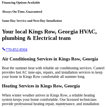
Financing Options Available
Always On-Time, Guaranteed
Same-Day Service and Next-Day Installation
Your local Kings Row, Georgia HVAC,
plumbing & Electrical team
770-852-8504
Air Conditioning Services in Kings Row, Georgia
Beat the summer heat with reliable air conditioning services.
Casteel
provides fast AC tune-ups, repairs, and installation services to keep
your home in Kings Row comfortable all summer long.
Heating Services in Kings Row, Georgia
When winter weather arrives in Kings Row, a reliable heating
system keeps your home comfortable. Our licensed technicians
provide professional heating repair, maintenance, and installation