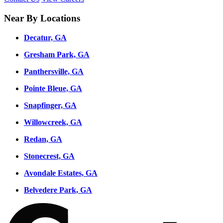
Near By Locations
Decatur, GA
Gresham Park, GA
Panthersville, GA
Pointe Bleue, GA
Snapfinger, GA
Willowcreek, GA
Redan, GA
Stonecrest, GA
Avondale Estates, GA
Belvedere Park, GA