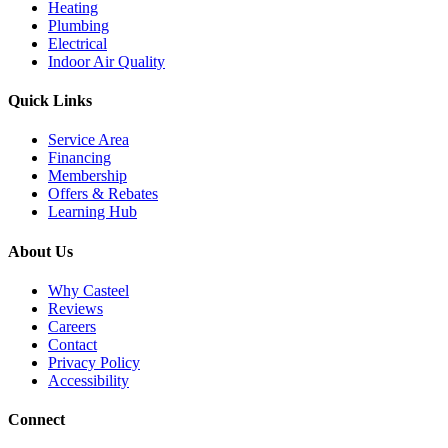
Heating
Plumbing
Electrical
Indoor Air Quality
Quick Links
Service Area
Financing
Membership
Offers & Rebates
Learning Hub
About Us
Why Casteel
Reviews
Careers
Contact
Privacy Policy
Accessibility
Connect