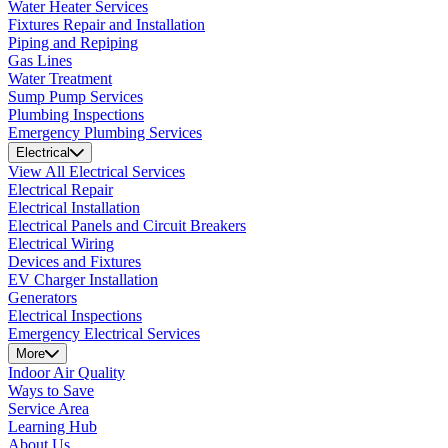
Water Heater Services
Fixtures Repair and Installation
Piping and Repiping
Gas Lines
Water Treatment
Sump Pump Services
Plumbing Inspections
Emergency Plumbing Services
Electrical
View All Electrical Services
Electrical Repair
Electrical Installation
Electrical Panels and Circuit Breakers
Electrical Wiring
Devices and Fixtures
EV Charger Installation
Generators
Electrical Inspections
Emergency Electrical Services
More
Indoor Air Quality
Ways to Save
Service Area
Learning Hub
About Us