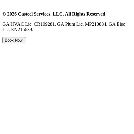
©
2026
Casteel Services
, LLC. All Rights Reserved.
GA HVAC Lic, CR109281. GA Plum Lic, MP210884. GA Elec
Lic, EN215639.
Book Now!