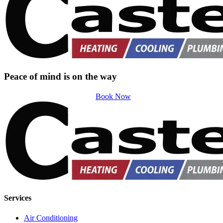
Peace of mind is on the way
Book Now
Services
Air Conditioning