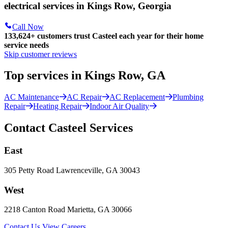
electrical services in Kings Row, Georgia
Call Now
133,624
+
customers trust Casteel each year for their home
service needs
Skip customer reviews
Top services in Kings Row, GA
AC Maintenance
AC Repair
AC Replacement
Plumbing
Repair
Heating Repair
Indoor Air Quality
Contact Casteel Services
East
305 Petty Road Lawrenceville, GA 30043
West
2218 Canton Road Marietta, GA 30066
Contact Us
View Careers