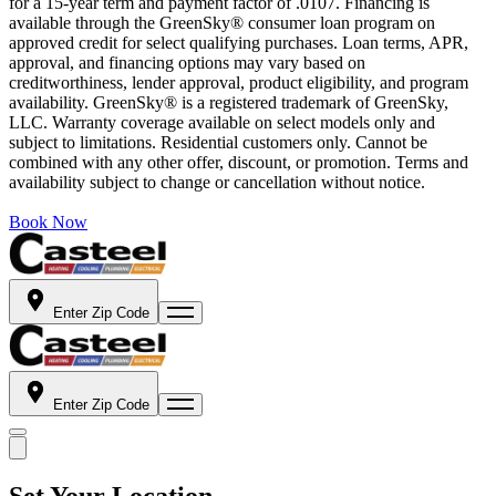
for a 15-year term and payment factor of .0107. Financing is
available through the GreenSky® consumer loan program on
approved credit for select qualifying purchases. Loan terms, APR,
approval, and financing options may vary based on
creditworthiness, lender approval, product eligibility, and program
availability. GreenSky® is a registered trademark of GreenSky,
LLC. Warranty coverage available on select models only and
subject to limitations. Residential customers only. Cannot be
combined with any other offer, discount, or promotion. Terms and
availability subject to change or cancellation without notice.
Book Now
Enter Zip Code
Enter Zip Code
Set Your Location