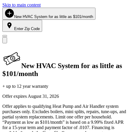
Skip to main content
New HVAC System for as little as $101/month
Enter Zip Code
New HVAC System for as little as
$101/month
+ up to 12 year warranty
Offer expires
August 31, 2026
Offer applies to qualifying Heat Pump and Air Handler system
purchases only. Excludes boilers, mini splits, repairs, tune-ups, and
partial system replacements. Limit one offer per household.
“Payment as low as $101/month” is based on a 9.99% fixed APR
for a 15-year term and payment factor of .0107. Financing is