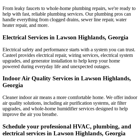
From leaky faucets to whole-home plumbing repairs, we're ready to
help with fast, reliable plumbing services. Our plumbing pros can
handle everything from clogged drains, sewer line repair, water
heater repair, and more.
Electrical Services in Lawson Highlands, Georgia
Electrical safety and performance starts with a system you can trust.
Casteel
provides electrical repair, wiring services, electrical system
upgrades, and generator installation to help keep your home
powered during everyday life and unexpected outages.
Indoor Air Quality Services in Lawson Highlands,
Georgia
Cleaner indoor air means a more comfortable home. We offer indoor
air quality solutions, including air purification systems, air filter
upgrades, and whole-home humidifier services designed to help
improve the air you breathe.
Schedule your professional HVAC, plumbing, and
electrical services in Lawson Highlands, Georgia