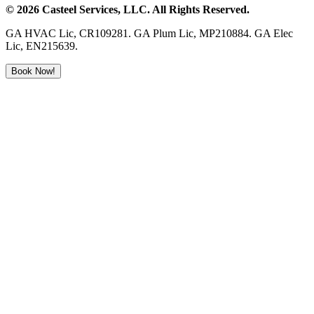
©
2026
Casteel Services
, LLC. All Rights Reserved.
GA HVAC Lic, CR109281. GA Plum Lic, MP210884. GA Elec
Lic, EN215639.
Book Now!