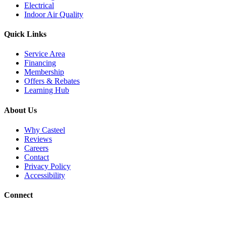
Electrical
Indoor Air Quality
Quick Links
Service Area
Financing
Membership
Offers & Rebates
Learning Hub
About Us
Why Casteel
Reviews
Careers
Contact
Privacy Policy
Accessibility
Connect