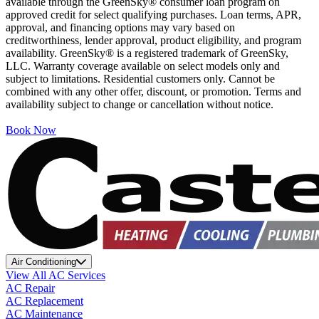
available through the GreenSky® consumer loan program on
approved credit for select qualifying purchases. Loan terms, APR,
approval, and financing options may vary based on
creditworthiness, lender approval, product eligibility, and program
availability. GreenSky® is a registered trademark of GreenSky,
LLC. Warranty coverage available on select models only and
subject to limitations. Residential customers only. Cannot be
combined with any other offer, discount, or promotion. Terms and
availability subject to change or cancellation without notice.
Book Now
Air Conditioning
View All AC Services
AC Repair
AC Replacement
AC Maintenance