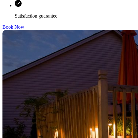
Satisfaction guarantee
Book Now