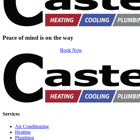
Peace of mind is on the way
Book Now
Services
Air Conditioning
Heating
Plumbing