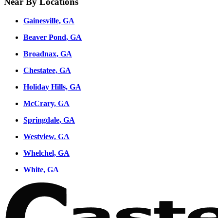
Near By Locations
Gainesville, GA
Beaver Pond, GA
Broadnax, GA
Chestatee, GA
Holiday Hills, GA
McCrary, GA
Springdale, GA
Westview, GA
Whelchel, GA
White, GA