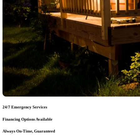
24/7 Emergency Services
Financing Options Available
Always On-Time, Guaranteed