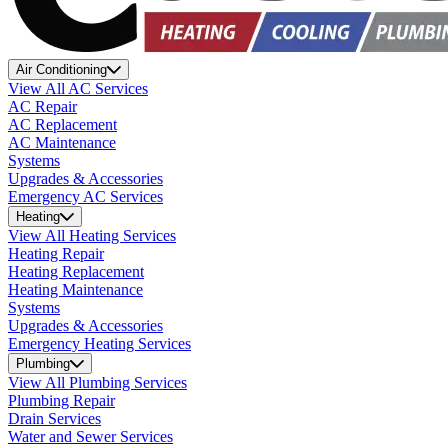
Air Conditioning
View All AC Services
AC Repair
AC Replacement
AC Maintenance
Systems
Upgrades & Accessories
Emergency AC Services
Heating
View All Heating Services
Heating Repair
Heating Replacement
Heating Maintenance
Systems
Upgrades & Accessories
Emergency Heating Services
Plumbing
View All Plumbing Services
Plumbing Repair
Drain Services
Water and Sewer Services