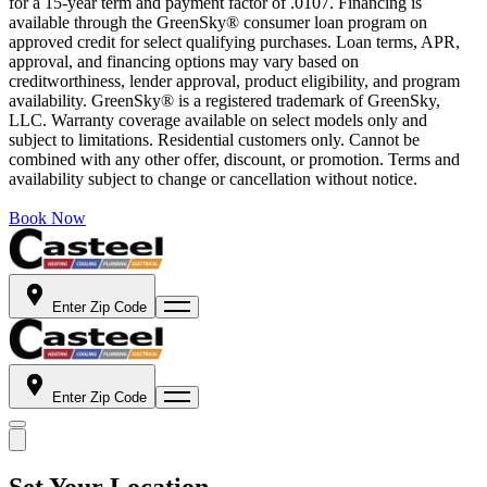
for a 15-year term and payment factor of .0107. Financing is
available through the GreenSky® consumer loan program on
approved credit for select qualifying purchases. Loan terms, APR,
approval, and financing options may vary based on
creditworthiness, lender approval, product eligibility, and program
availability. GreenSky® is a registered trademark of GreenSky,
LLC. Warranty coverage available on select models only and
subject to limitations. Residential customers only. Cannot be
combined with any other offer, discount, or promotion. Terms and
availability subject to change or cancellation without notice.
Book Now
Enter Zip Code
Enter Zip Code
Set Your Location