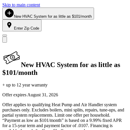
Skip to main content
New HVAC System for as little as $101/month
Enter Zip Code
New HVAC System for as little as
$101/month
+ up to 12 year warranty
Offer expires
August 31, 2026
Offer applies to qualifying Heat Pump and Air Handler system
purchases only. Excludes boilers, mini splits, repairs, tune-ups, and
partial system replacements. Limit one offer per household.
“Payment as low as $101/month” is based on a 9.99% fixed APR
for a 15-year term and payment factor of .0107. Financing is