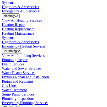
Systems
Upgrades & Accessories
Emergency AC Services
Heating
View All Heating Services
Heating Repair
Heating Replacement
Heating Maintenance
Systems
Upgrades & Accessories
Emergency Heating Services
Plumbing
View All Plumbing Services
Plumbing Repair
Drain Services
Water and Sewer Services
Water Heater Services
Fixtures Repair and Installation
Piping and Repiping
Gas Lines
Water Treatment
Sump Pump Services
Plumbing Inspections
Emergency Plumbing Services