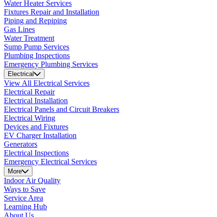
Water Heater Services
Fixtures Repair and Installation
Piping and Repiping
Gas Lines
Water Treatment
Sump Pump Services
Plumbing Inspections
Emergency Plumbing Services
Electrical
View All Electrical Services
Electrical Repair
Electrical Installation
Electrical Panels and Circuit Breakers
Electrical Wiring
Devices and Fixtures
EV Charger Installation
Generators
Electrical Inspections
Emergency Electrical Services
More
Indoor Air Quality
Ways to Save
Service Area
Learning Hub
About Us