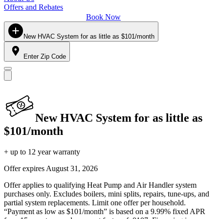
Offers and Rebates
Book Now
New HVAC System for as little as $101/month
Enter Zip Code
New HVAC System for as little as
$101/month
+ up to 12 year warranty
Offer expires
August 31, 2026
Offer applies to qualifying Heat Pump and Air Handler system
purchases only. Excludes boilers, mini splits, repairs, tune-ups, and
partial system replacements. Limit one offer per household.
“Payment as low as $101/month” is based on a 9.99% fixed APR