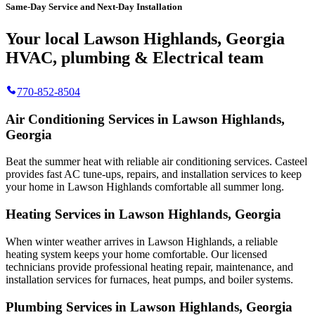
Same-Day Service and Next-Day Installation
Your local Lawson Highlands, Georgia
HVAC, plumbing & Electrical team
770-852-8504
Air Conditioning Services in Lawson Highlands,
Georgia
Beat the summer heat with reliable air conditioning services.
Casteel
provides fast AC tune-ups, repairs, and installation services to keep
your home in Lawson Highlands comfortable all summer long.
Heating Services in Lawson Highlands, Georgia
When winter weather arrives in Lawson Highlands, a reliable
heating system keeps your home comfortable. Our licensed
technicians provide professional heating repair, maintenance, and
installation services for furnaces, heat pumps, and boiler systems.
Plumbing Services in Lawson Highlands, Georgia