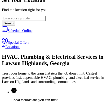
Find the location right for you.
Search
Schedule Online
Special Offers
Locations
HVAC, Plumbing & Electrical Services
in
Lawson Highlands
,
Georgia
Trust your home to the team that gets the job done right.
Casteel
provides fast, dependable HVAC, plumbing, and electrical service in
Lawson Highlands and surrounding communities.
Local technicians you can trust