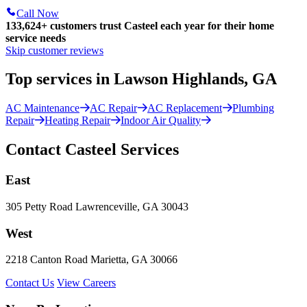
Call Now
133,624
+
customers trust Casteel each year for their home
service needs
Skip customer reviews
Top services in Lawson Highlands, GA
AC Maintenance
AC Repair
AC Replacement
Plumbing
Repair
Heating Repair
Indoor Air Quality
Contact Casteel Services
East
305 Petty Road Lawrenceville, GA 30043
West
2218 Canton Road Marietta, GA 30066
Contact Us
View Careers