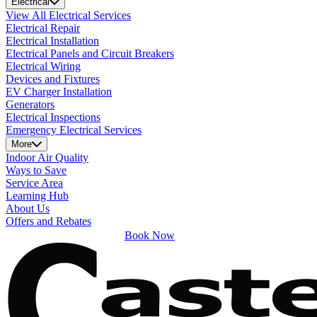
Electrical
View All Electrical Services
Electrical Repair
Electrical Installation
Electrical Panels and Circuit Breakers
Electrical Wiring
Devices and Fixtures
EV Charger Installation
Generators
Electrical Inspections
Emergency Electrical Services
More
Indoor Air Quality
Ways to Save
Service Area
Learning Hub
About Us
Offers and Rebates
Book Now