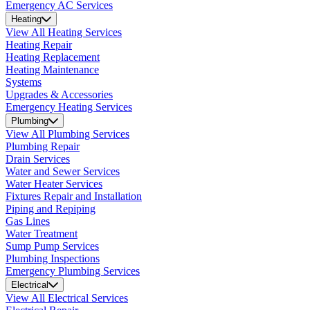
Emergency AC Services
Heating
View All Heating Services
Heating Repair
Heating Replacement
Heating Maintenance
Systems
Upgrades & Accessories
Emergency Heating Services
Plumbing
View All Plumbing Services
Plumbing Repair
Drain Services
Water and Sewer Services
Water Heater Services
Fixtures Repair and Installation
Piping and Repiping
Gas Lines
Water Treatment
Sump Pump Services
Plumbing Inspections
Emergency Plumbing Services
Electrical
View All Electrical Services