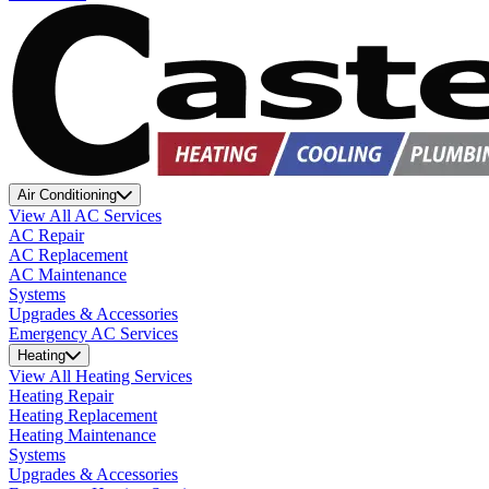
Air Conditioning
View All AC Services
AC Repair
AC Replacement
AC Maintenance
Systems
Upgrades & Accessories
Emergency AC Services
Heating
View All Heating Services
Heating Repair
Heating Replacement
Heating Maintenance
Systems
Upgrades & Accessories