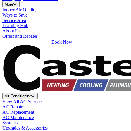
More
Indoor Air Quality
Ways to Save
Service Area
Learning Hub
About Us
Offers and Rebates
Book Now
Air Conditioning
View All AC Services
AC Repair
AC Replacement
AC Maintenance
Systems
Upgrades & Accessories