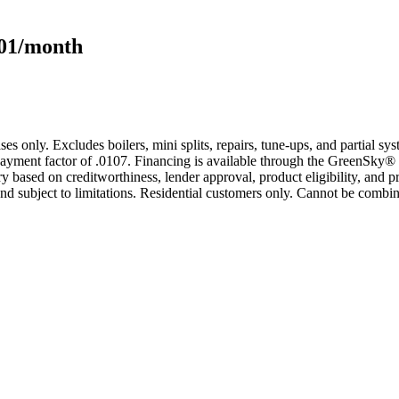
101/month
s only. Excludes boilers, mini splits, repairs, tune-ups, and partial s
yment factor of .0107. Financing is available through the GreenSky® 
based on creditworthiness, lender approval, product eligibility, and p
 subject to limitations. Residential customers only. Cannot be combin