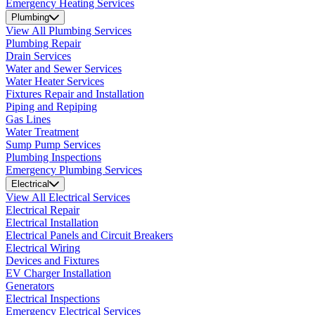
Emergency Heating Services
Plumbing
View All Plumbing Services
Plumbing Repair
Drain Services
Water and Sewer Services
Water Heater Services
Fixtures Repair and Installation
Piping and Repiping
Gas Lines
Water Treatment
Sump Pump Services
Plumbing Inspections
Emergency Plumbing Services
Electrical
View All Electrical Services
Electrical Repair
Electrical Installation
Electrical Panels and Circuit Breakers
Electrical Wiring
Devices and Fixtures
EV Charger Installation
Generators
Electrical Inspections
Emergency Electrical Services