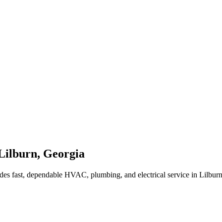
Lilburn
,
Georgia
des fast, dependable HVAC, plumbing, and electrical service in Lilbur