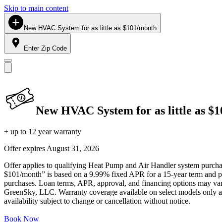
Skip to main content
New HVAC System for as little as $101/month
Enter Zip Code
New HVAC System for as little as $
+ up to 12 year warranty
Offer expires
August 31, 2026
Offer applies to qualifying Heat Pump and Air Handler system purchase
$101/month” is based on a 9.99% fixed APR for a 15-year term and pa
purchases. Loan terms, APR, approval, and financing options may vary 
GreenSky, LLC. Warranty coverage available on select models only and
availability subject to change or cancellation without notice.
Book Now