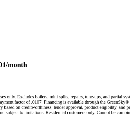
101/month
s only. Excludes boilers, mini splits, repairs, tune-ups, and partial s
yment factor of .0107. Financing is available through the GreenSky® 
based on creditworthiness, lender approval, product eligibility, and p
 subject to limitations. Residential customers only. Cannot be combin