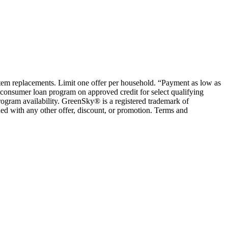
ystem replacements. Limit one offer per household. “Payment as low as
consumer loan program on approved credit for select qualifying
rogram availability. GreenSky® is a registered trademark of
ed with any other offer, discount, or promotion. Terms and