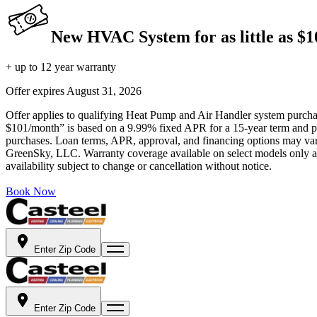
New HVAC System for as little as $
+ up to 12 year warranty
Offer expires
August 31, 2026
Offer applies to qualifying Heat Pump and Air Handler system purchase
$101/month” is based on a 9.99% fixed APR for a 15-year term and pa
purchases. Loan terms, APR, approval, and financing options may vary 
GreenSky, LLC. Warranty coverage available on select models only and
availability subject to change or cancellation without notice.
Book Now
Enter Zip Code
Enter Zip Code