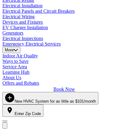
Electrical Repair
Electrical Installation
Electrical Panels and Circuit Breakers
Electrical Wiring
Devices and Fixtures
EV Charger Installation
Generators
Electrical Inspections
Emergency Electrical Services
More
Indoor Air Quality
Ways to Save
Service Area
Learning Hub
About Us
Offers and Rebates
Book Now
New HVAC System for as little as $101/month
Enter Zip Code