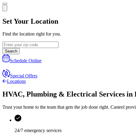
Set Your Location
Find the location right for you.
Search
Schedule Online
Special Offers
Locations
HVAC, Plumbing & Electrical Services
in
Trust your home to the team that gets the job done right.
Casteel
provi
24/7 emergency services