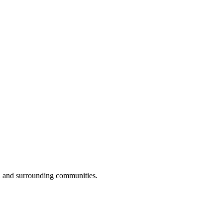
n and surrounding communities.