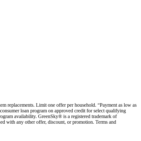
ystem replacements. Limit one offer per household. “Payment as low as
consumer loan program on approved credit for select qualifying
rogram availability. GreenSky® is a registered trademark of
ed with any other offer, discount, or promotion. Terms and