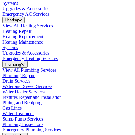
Systems
Upgrades & Accessories
Emergency AC Services
Heating
View All Heating Services
Heating Repair
Heating Replacement
Heating Maintenance
Systems
Upgrades & Accessories
Emergency Heating Services
Plumbing
View All Plumbing Services
Plumbing Repair
Drain Services
Water and Sewer Services
Water Heater Services
Fixtures Repair and Installation
Piping and Repiping
Gas Lines
Water Treatment
Sump Pump Services
Plumbing Inspections
Emergency Plumbing Services