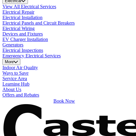
Electrical
View All Electrical Services
Electrical Repair
Electrical Installation
Electrical Panels and Circuit Breakers
Electrical Wiring
Devices and Fixtures
EV Charger Installation
Generators
Electrical Inspections
Emergency Electrical Services
More
Indoor Air Quality
Ways to Save
Service Area
Learning Hub
About Us
Offers and Rebates
Book Now