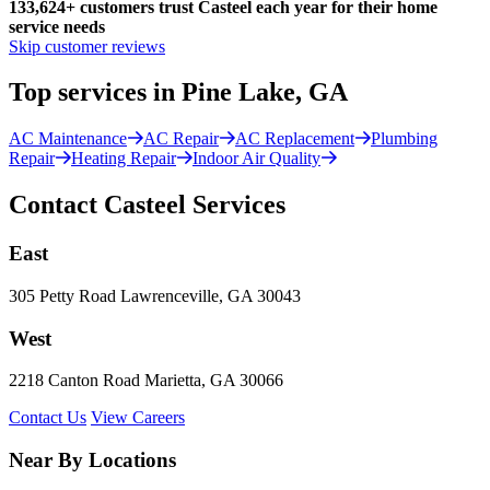
133,624
+
customers trust Casteel each year for their home
service needs
Skip customer reviews
Top services in Pine Lake, GA
AC Maintenance
AC Repair
AC Replacement
Plumbing
Repair
Heating Repair
Indoor Air Quality
Contact Casteel Services
East
305 Petty Road Lawrenceville, GA 30043
West
2218 Canton Road Marietta, GA 30066
Contact Us
View Careers
Near By Locations