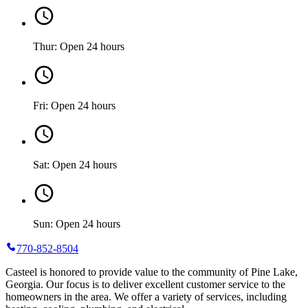
Thur: Open 24 hours
Fri: Open 24 hours
Sat: Open 24 hours
Sun: Open 24 hours
770-852-8504
Casteel is honored to provide value to the community of Pine Lake,
Georgia. Our focus is to deliver excellent customer service to the
homeowners in the area. We offer a variety of services, including