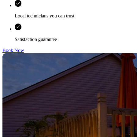
Local technicians you can trust
Satisfaction guarantee
Book Now