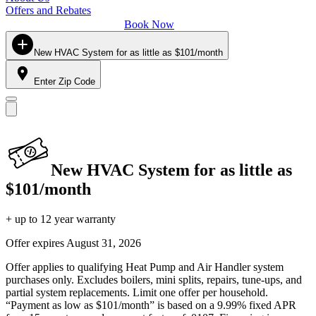
Offers and Rebates
Book Now
New HVAC System for as little as $101/month
Enter Zip Code
New HVAC System for as little as
$101/month
+ up to 12 year warranty
Offer expires
August 31, 2026
Offer applies to qualifying Heat Pump and Air Handler system
purchases only. Excludes boilers, mini splits, repairs, tune-ups, and
partial system replacements. Limit one offer per household.
“Payment as low as $101/month” is based on a 9.99% fixed APR