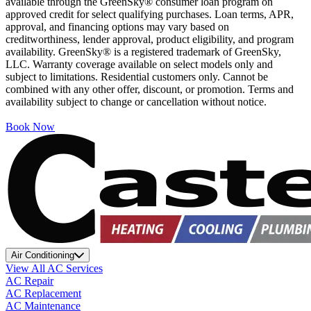
available through the GreenSky® consumer loan program on
approved credit for select qualifying purchases. Loan terms, APR,
approval, and financing options may vary based on
creditworthiness, lender approval, product eligibility, and program
availability. GreenSky® is a registered trademark of GreenSky,
LLC. Warranty coverage available on select models only and
subject to limitations. Residential customers only. Cannot be
combined with any other offer, discount, or promotion. Terms and
availability subject to change or cancellation without notice.
Book Now
Air Conditioning
View All AC Services
AC Repair
AC Replacement
AC Maintenance