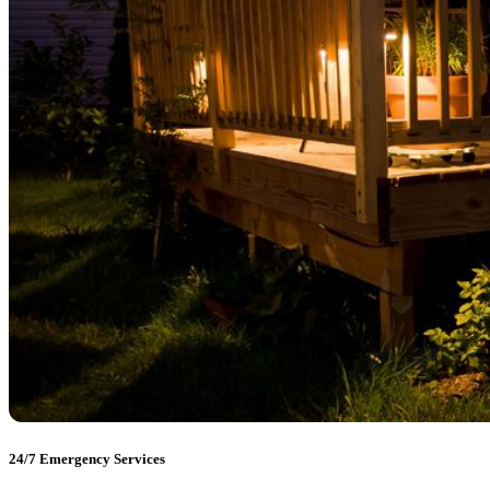
24/7 Emergency Services