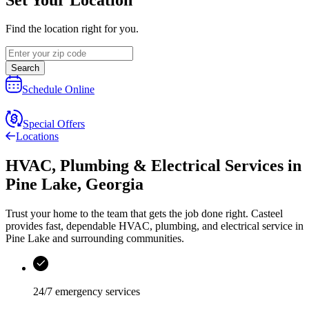
Find the location right for you.
Search
Schedule Online
Special Offers
Locations
HVAC, Plumbing & Electrical Services
in
Pine Lake
,
Georgia
Trust your home to the team that gets the job done right.
Casteel
provides fast, dependable HVAC, plumbing, and electrical service in
Pine Lake and surrounding communities.
24/7 emergency services