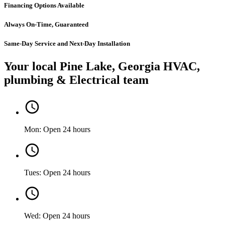
Financing Options Available
Always On-Time, Guaranteed
Same-Day Service and Next-Day Installation
Your local Pine Lake, Georgia HVAC,
plumbing & Electrical team
Mon: Open 24 hours
Tues: Open 24 hours
Wed: Open 24 hours