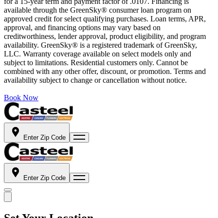
for a 15-year term and payment factor of .0107. Financing is
available through the GreenSky® consumer loan program on
approved credit for select qualifying purchases. Loan terms, APR,
approval, and financing options may vary based on
creditworthiness, lender approval, product eligibility, and program
availability. GreenSky® is a registered trademark of GreenSky,
LLC. Warranty coverage available on select models only and
subject to limitations. Residential customers only. Cannot be
combined with any other offer, discount, or promotion. Terms and
availability subject to change or cancellation without notice.
Book Now
Enter Zip Code
Enter Zip Code
Set Your Location