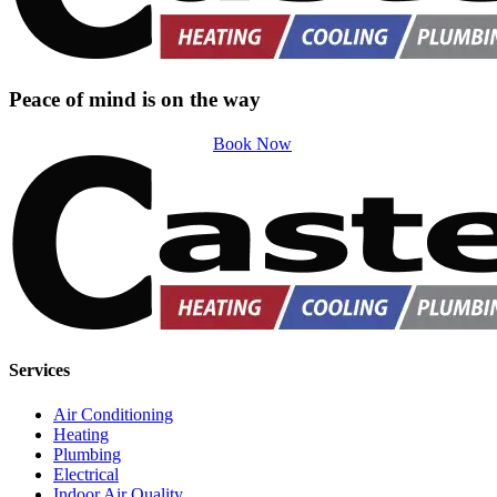
Peace of mind is on the way
Book Now
Services
Air Conditioning
Heating
Plumbing
Electrical
Indoor Air Quality