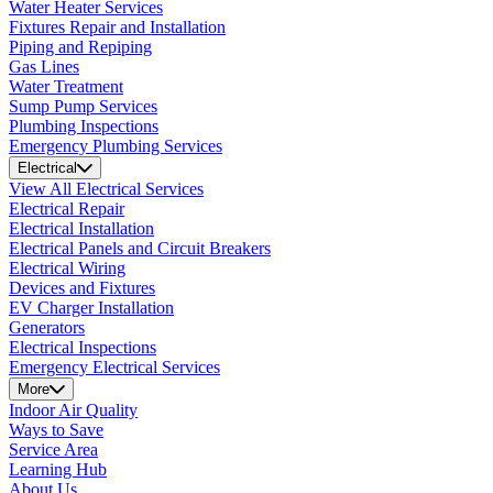
Water Heater Services
Fixtures Repair and Installation
Piping and Repiping
Gas Lines
Water Treatment
Sump Pump Services
Plumbing Inspections
Emergency Plumbing Services
Electrical
View All Electrical Services
Electrical Repair
Electrical Installation
Electrical Panels and Circuit Breakers
Electrical Wiring
Devices and Fixtures
EV Charger Installation
Generators
Electrical Inspections
Emergency Electrical Services
More
Indoor Air Quality
Ways to Save
Service Area
Learning Hub
About Us