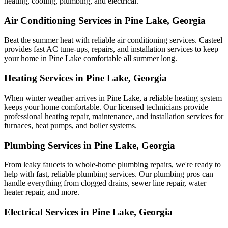
heating, cooling, plumbing, and electrical.
Air Conditioning Services in Pine Lake, Georgia
Beat the summer heat with reliable air conditioning services.
Casteel
provides fast AC tune-ups, repairs, and installation services to keep
your home in Pine Lake comfortable all summer long.
Heating Services in Pine Lake, Georgia
When winter weather arrives in Pine Lake, a reliable heating system
keeps your home comfortable. Our licensed technicians provide
professional heating repair, maintenance, and installation services for
furnaces, heat pumps, and boiler systems.
Plumbing Services in Pine Lake, Georgia
From leaky faucets to whole-home plumbing repairs, we're ready to
help with fast, reliable plumbing services. Our plumbing pros can
handle everything from clogged drains, sewer line repair, water
heater repair, and more.
Electrical Services in Pine Lake, Georgia