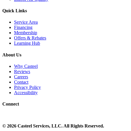
Quick Links
Service Area
Financing
Membership
Offers & Rebates
Learning Hub
About Us
Why Casteel
Reviews
Careers
Contact
Privacy Policy
Accessibility
Connect
©
2026
Casteel Services
, LLC. All Rights Reserved.