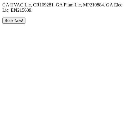
GA HVAC Lic, CR109281. GA Plum Lic, MP210884. GA Elec
Lic, EN215639.
Book Now!