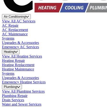
Air Conditioning
View All AC Services
AC Repair
AC Replacement
AC Maintenance
Systems
Upgrades & Accessories
Emergency AC Services
Heating
View All Heating Services
Heating Repair
Heating Replacement
Heating Maintenance
Systems
Upgrades & Accessories
Emergency Heating Services
Plumbing
View All Plumbing Services
Plumbing Repair
Drain Services
Water and Sewer Services