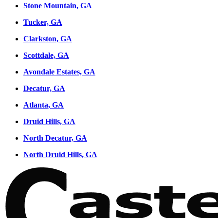
Stone Mountain, GA
Tucker, GA
Clarkston, GA
Scottdale, GA
Avondale Estates, GA
Decatur, GA
Atlanta, GA
Druid Hills, GA
North Decatur, GA
North Druid Hills, GA