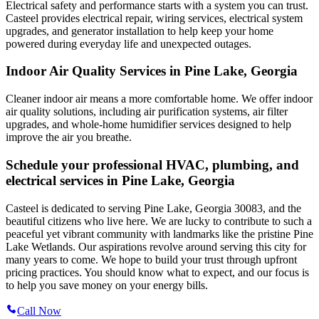
Electrical safety and performance starts with a system you can trust.
Casteel
provides electrical repair, wiring services, electrical system
upgrades, and generator installation to help keep your home
powered during everyday life and unexpected outages.
Indoor Air Quality Services in Pine Lake, Georgia
Cleaner indoor air means a more comfortable home. We offer indoor
air quality solutions, including air purification systems, air filter
upgrades, and whole-home humidifier services designed to help
improve the air you breathe.
Schedule your professional HVAC, plumbing, and
electrical services in Pine Lake, Georgia
Casteel is dedicated to serving Pine Lake, Georgia 30083, and the
beautiful citizens who live here. We are lucky to contribute to such a
peaceful yet vibrant community with landmarks like the pristine Pine
Lake Wetlands. Our aspirations revolve around serving this city for
many years to come. We hope to build your trust through upfront
pricing practices. You should know what to expect, and our focus is
to help you save money on your energy bills.
Call Now