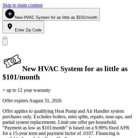
Skip to main content
New HVAC System for as little as $101/month
Enter Zip Code
New HVAC System for as little as
$101/month
+ up to 12 year warranty
Offer expires
August 31, 2026
Offer applies to qualifying Heat Pump and Air Handler system
purchases only. Excludes boilers, mini splits, repairs, tune-ups, and
partial system replacements. Limit one offer per household.
“Payment as low as $101/month” is based on a 9.99% fixed APR
for a 15-year term and payment factor of .0107. Financing is