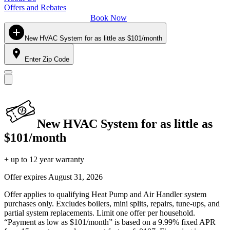
Offers and Rebates
Book Now
New HVAC System for as little as $101/month
Enter Zip Code
New HVAC System for as little as
$101/month
+ up to 12 year warranty
Offer expires
August 31, 2026
Offer applies to qualifying Heat Pump and Air Handler system
purchases only. Excludes boilers, mini splits, repairs, tune-ups, and
partial system replacements. Limit one offer per household.
“Payment as low as $101/month” is based on a 9.99% fixed APR