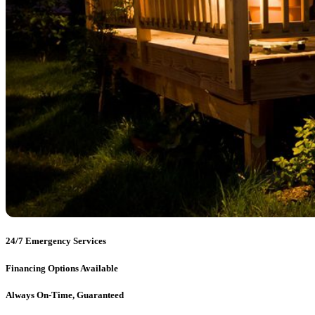
24/7 Emergency Services
Financing Options Available
Always On-Time, Guaranteed