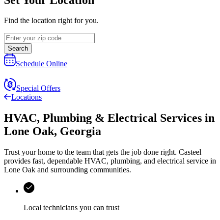
Find the location right for you.
Search
Schedule Online
Special Offers
Locations
HVAC, Plumbing & Electrical Services
in
Lone Oak
,
Georgia
Trust your home to the team that gets the job done right.
Casteel
provides fast, dependable HVAC, plumbing, and electrical service in
Lone Oak and surrounding communities.
Local technicians you can trust