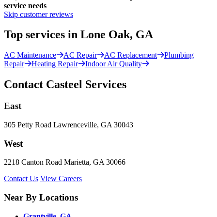
service needs
Skip customer reviews
Top services in Lone Oak, GA
AC Maintenance
AC Repair
AC Replacement
Plumbing
Repair
Heating Repair
Indoor Air Quality
Contact Casteel Services
East
305 Petty Road Lawrenceville, GA 30043
West
2218 Canton Road Marietta, GA 30066
Contact Us
View Careers
Near By Locations
Grantville, GA