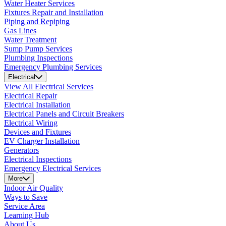
Water Heater Services
Fixtures Repair and Installation
Piping and Repiping
Gas Lines
Water Treatment
Sump Pump Services
Plumbing Inspections
Emergency Plumbing Services
Electrical
View All Electrical Services
Electrical Repair
Electrical Installation
Electrical Panels and Circuit Breakers
Electrical Wiring
Devices and Fixtures
EV Charger Installation
Generators
Electrical Inspections
Emergency Electrical Services
More
Indoor Air Quality
Ways to Save
Service Area
Learning Hub
About Us