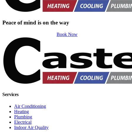
Peace of mind is on the way
Book Now
Services
Air Conditioning
Heating
Plumbing
Electrical
Indoor Air Quality