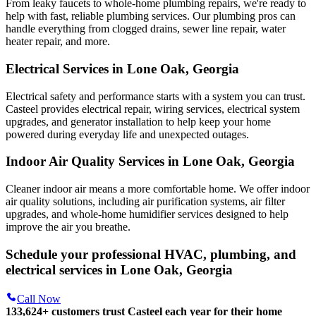
From leaky faucets to whole-home plumbing repairs, we're ready to
help with fast, reliable plumbing services. Our plumbing pros can
handle everything from clogged drains, sewer line repair, water
heater repair, and more.
Electrical Services in Lone Oak, Georgia
Electrical safety and performance starts with a system you can trust.
Casteel
provides electrical repair, wiring services, electrical system
upgrades, and generator installation to help keep your home
powered during everyday life and unexpected outages.
Indoor Air Quality Services in Lone Oak, Georgia
Cleaner indoor air means a more comfortable home. We offer indoor
air quality solutions, including air purification systems, air filter
upgrades, and whole-home humidifier services designed to help
improve the air you breathe.
Schedule your professional HVAC, plumbing, and
electrical services in Lone Oak, Georgia
Call Now
133,624
+
customers trust Casteel each year for their home