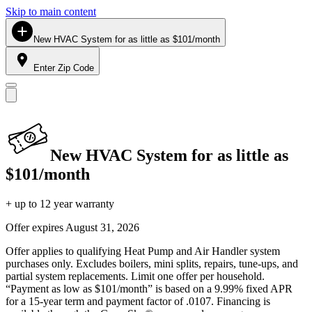
Skip to main content
New HVAC System for as little as $101/month
Enter Zip Code
New HVAC System for as little as
$101/month
+ up to 12 year warranty
Offer expires
August 31, 2026
Offer applies to qualifying Heat Pump and Air Handler system
purchases only. Excludes boilers, mini splits, repairs, tune-ups, and
partial system replacements. Limit one offer per household.
“Payment as low as $101/month” is based on a 9.99% fixed APR
for a 15-year term and payment factor of .0107. Financing is