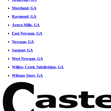
Moreland, GA
Raymond, GA
Arnco Mills, GA
East Newnan, GA
Newnan, GA
Sargent, GA
West Newnan, GA
Willow Creek Subdivision, GA
Wilsons Store, GA