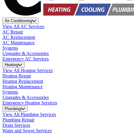
Air Conditioning
View All AC Services
AC Repair
AC Replacement
AC Maintenance
Systems
Upgrades & Accessories
Emergency AC Services
Heating
View All Heating Services
Heating Repair
Heating Replacement
Heating Maintenance
Systems
Upgrades & Accessories
Emergency Heating Services
Plumbing
View All Plumbing Services
Plumbing Repair
Drain Services
Water and Sewer Services