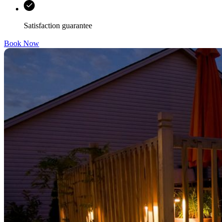
Satisfaction guarantee
Book Now