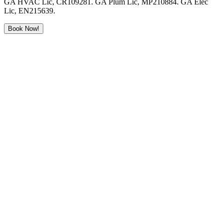
GA HVAC Lic, CR109281. GA Plum Lic, MP210884. GA Elec
Lic, EN215639.
Book Now!