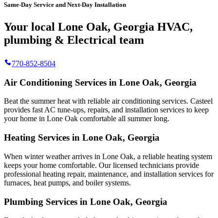
Same-Day Service and Next-Day Installation
Your local Lone Oak, Georgia HVAC,
plumbing & Electrical team
770-852-8504
Air Conditioning Services in Lone Oak, Georgia
Beat the summer heat with reliable air conditioning services.
Casteel
provides fast AC tune-ups, repairs, and installation services to keep
your home in Lone Oak comfortable all summer long.
Heating Services in Lone Oak, Georgia
When winter weather arrives in Lone Oak, a reliable heating system
keeps your home comfortable. Our licensed technicians provide
professional heating repair, maintenance, and installation services for
furnaces, heat pumps, and boiler systems.
Plumbing Services in Lone Oak, Georgia