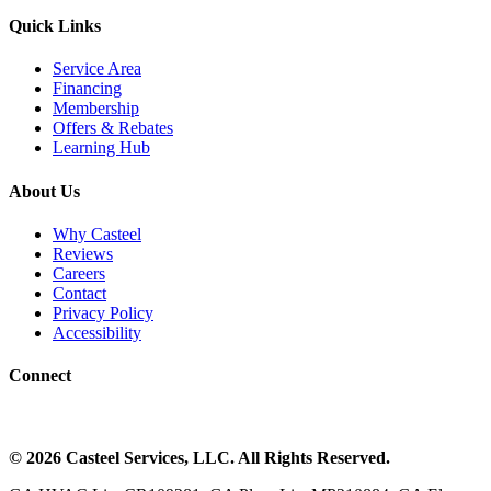
Quick Links
Service Area
Financing
Membership
Offers & Rebates
Learning Hub
About Us
Why Casteel
Reviews
Careers
Contact
Privacy Policy
Accessibility
Connect
©
2026
Casteel Services
, LLC. All Rights Reserved.