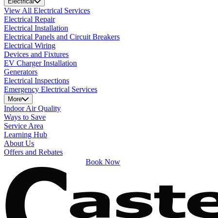
Electrical
View All Electrical Services
Electrical Repair
Electrical Installation
Electrical Panels and Circuit Breakers
Electrical Wiring
Devices and Fixtures
EV Charger Installation
Generators
Electrical Inspections
Emergency Electrical Services
More
Indoor Air Quality
Ways to Save
Service Area
Learning Hub
About Us
Offers and Rebates
Book Now