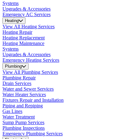
Systems
Upgrades & Accessories
Emergency AC Services
Heating
View All Heating Services
Heating Repair
Heating Replacement
Heating Maintenance
Systems
Upgrades & Accessories
Emergency Heating Services
Plumbing
View All Plumbing Services
Plumbing Repair
Drain Services
Water and Sewer Services
Water Heater Services
Fixtures Repair and Installation
Piping and Repiping
Gas Lines
Water Treatment
Sump Pump Services
Plumbing Inspections
Emergency Plumbing Services