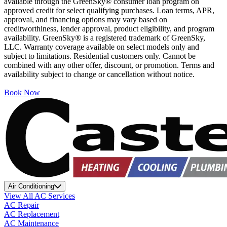
available through the GreenSky® consumer loan program on
approved credit for select qualifying purchases. Loan terms, APR,
approval, and financing options may vary based on
creditworthiness, lender approval, product eligibility, and program
availability. GreenSky® is a registered trademark of GreenSky,
LLC. Warranty coverage available on select models only and
subject to limitations. Residential customers only. Cannot be
combined with any other offer, discount, or promotion. Terms and
availability subject to change or cancellation without notice.
Book Now
Air Conditioning
View All AC Services
AC Repair
AC Replacement
AC Maintenance