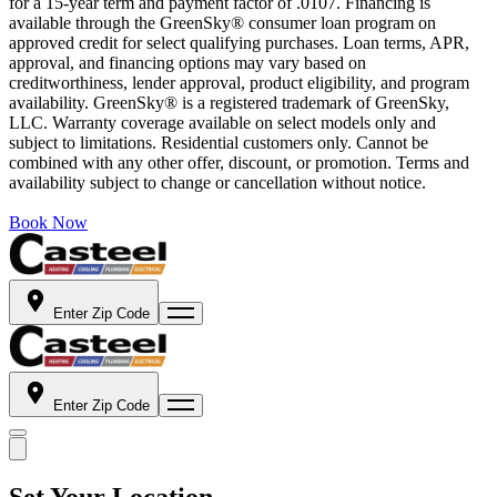
for a 15-year term and payment factor of .0107. Financing is
available through the GreenSky® consumer loan program on
approved credit for select qualifying purchases. Loan terms, APR,
approval, and financing options may vary based on
creditworthiness, lender approval, product eligibility, and program
availability. GreenSky® is a registered trademark of GreenSky,
LLC. Warranty coverage available on select models only and
subject to limitations. Residential customers only. Cannot be
combined with any other offer, discount, or promotion. Terms and
availability subject to change or cancellation without notice.
Book Now
Enter Zip Code
Enter Zip Code
Set Your Location