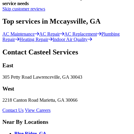
service needs
Skip customer reviews
Top services in Mccaysville, GA
AC Maintenance
AC Repair
AC Replacement
Plumbing
Repair
Heating Repair
Indoor Air Quality
Contact Casteel Services
East
305 Petty Road Lawrenceville, GA 30043
West
2218 Canton Road Marietta, GA 30066
Contact Us
View Careers
Near By Locations
Blue Ridge, GA