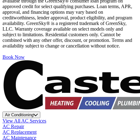
available through the GreenSky® consumer loan program on
approved credit for select qualifying purchases. Loan terms, APR,
approval, and financing options may vary based on
creditworthiness, lender approval, product eligibility, and program
availability. GreenSky® is a registered trademark of GreenSky,
LLC. Warranty coverage available on select models only and
subject to limitations. Residential customers only. Cannot be
combined with any other offer, discount, or promotion. Terms and
availability subject to change or cancellation without notice.
Book Now
Air Conditioning
View All AC Services
AC Repair
AC Replacement
AC Maintenance