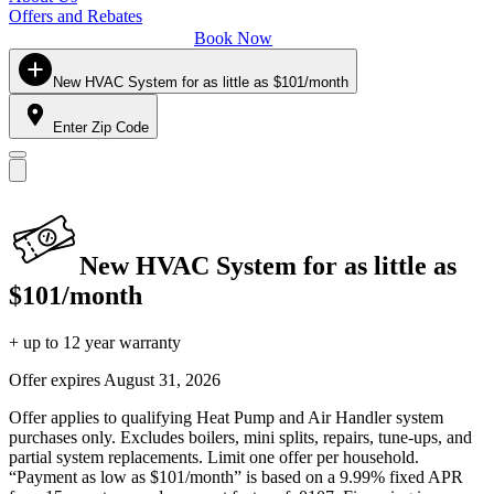
Offers and Rebates
Book Now
New HVAC System for as little as $101/month
Enter Zip Code
New HVAC System for as little as
$101/month
+ up to 12 year warranty
Offer expires
August 31, 2026
Offer applies to qualifying Heat Pump and Air Handler system
purchases only. Excludes boilers, mini splits, repairs, tune-ups, and
partial system replacements. Limit one offer per household.
“Payment as low as $101/month” is based on a 9.99% fixed APR