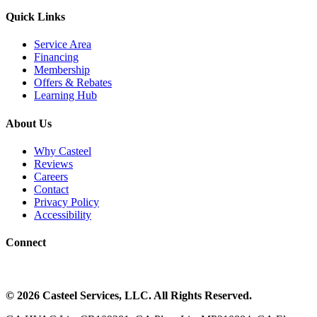
Quick Links
Service Area
Financing
Membership
Offers & Rebates
Learning Hub
About Us
Why Casteel
Reviews
Careers
Contact
Privacy Policy
Accessibility
Connect
©
2026
Casteel Services
, LLC. All Rights Reserved.