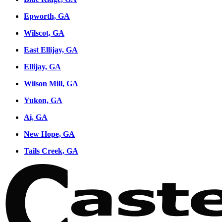
Epworth, GA
Wilscot, GA
East Ellijay, GA
Ellijay, GA
Wilson Mill, GA
Yukon, GA
Ai, GA
New Hope, GA
Tails Creek, GA