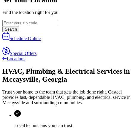
Find the location right for you.
Search
Schedule Online
Special Offers
Locations
HVAC, Plumbing & Electrical Services
in
Mccaysville
,
Georgia
Trust your home to the team that gets the job done right.
Casteel
provides fast, dependable HVAC, plumbing, and electrical service in
Mccaysville and surrounding communities.
Local technicians you can trust