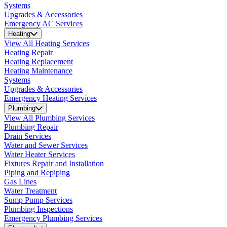
Systems
Upgrades & Accessories
Emergency AC Services
Heating
View All Heating Services
Heating Repair
Heating Replacement
Heating Maintenance
Systems
Upgrades & Accessories
Emergency Heating Services
Plumbing
View All Plumbing Services
Plumbing Repair
Drain Services
Water and Sewer Services
Water Heater Services
Fixtures Repair and Installation
Piping and Repiping
Gas Lines
Water Treatment
Sump Pump Services
Plumbing Inspections
Emergency Plumbing Services