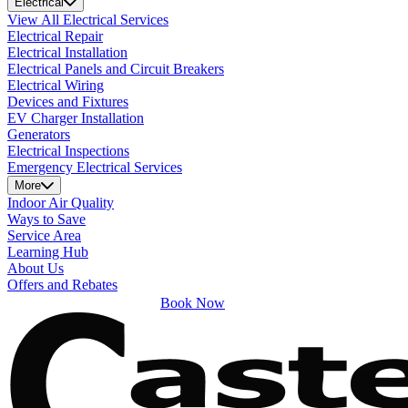
Electrical
View All Electrical Services
Electrical Repair
Electrical Installation
Electrical Panels and Circuit Breakers
Electrical Wiring
Devices and Fixtures
EV Charger Installation
Generators
Electrical Inspections
Emergency Electrical Services
More
Indoor Air Quality
Ways to Save
Service Area
Learning Hub
About Us
Offers and Rebates
Book Now