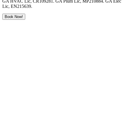
GA HVAC Lic, CR109281. GA Plum Lic, MP210884. GA Elec
Lic, EN215639.
Book Now!