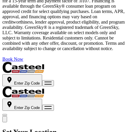
for a 15-year term and payment factor of .0107. Financing is
available through the GreenSky® consumer loan program on
approved credit for select qualifying purchases. Loan terms, APR,
approval, and financing options may vary based on
creditworthiness, lender approval, product eligibility, and program
availability. GreenSky® is a registered trademark of GreenSky,
LLC. Warranty coverage available on select models only and
subject to limitations. Residential customers only. Cannot be
combined with any other offer, discount, or promotion. Terms and
availability subject to change or cancellation without notice.
Book Now
Enter Zip Code
Enter Zip Code
Set Your Location