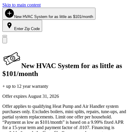
Skip to main content
New HVAC System for as little as $101/month
Enter Zip Code
New HVAC System for as little as
$101/month
+ up to 12 year warranty
Offer expires
August 31, 2026
Offer applies to qualifying Heat Pump and Air Handler system
purchases only. Excludes boilers, mini splits, repairs, tune-ups, and
partial system replacements. Limit one offer per household.
“Payment as low as $101/month” is based on a 9.99% fixed APR
for a 15-year term and payment factor of .0107. Financing is