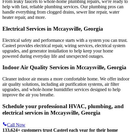
From leaky faucets to whole-home plumbing repairs, we're ready to
help with fast, reliable plumbing services. Our plumbing pros can
handle everything from clogged drains, sewer line repair, water
heater repair, and more.
Electrical Services in Mccaysville, Georgia
Electrical safety and performance starts with a system you can trust.
Casteel
provides electrical repair, wiring services, electrical system
upgrades, and generator installation to help keep your home
powered during everyday life and unexpected outages.
Indoor Air Quality Services in Mccaysville, Georgia
Cleaner indoor air means a more comfortable home. We offer indoor
air quality solutions, including air purification systems, air filter
upgrades, and whole-home humidifier services designed to help
improve the air you breathe.
Schedule your professional HVAC, plumbing, and
electrical services in Mccaysville, Georgia
Call Now
133,624
+
customers trust Casteel each year for their home