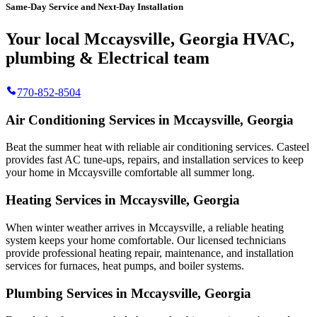
Same-Day Service and Next-Day Installation
Your local Mccaysville, Georgia HVAC,
plumbing & Electrical team
770-852-8504
Air Conditioning Services in Mccaysville, Georgia
Beat the summer heat with reliable air conditioning services.
Casteel
provides fast AC tune-ups, repairs, and installation services to keep
your home in Mccaysville comfortable all summer long.
Heating Services in Mccaysville, Georgia
When winter weather arrives in Mccaysville, a reliable heating
system keeps your home comfortable. Our licensed technicians
provide professional heating repair, maintenance, and installation
services for furnaces, heat pumps, and boiler systems.
Plumbing Services in Mccaysville, Georgia