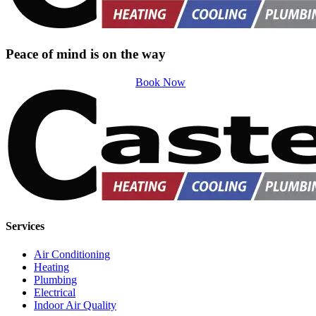
Peace of mind is on the way
Book Now
Services
Air Conditioning
Heating
Plumbing
Electrical
Indoor Air Quality