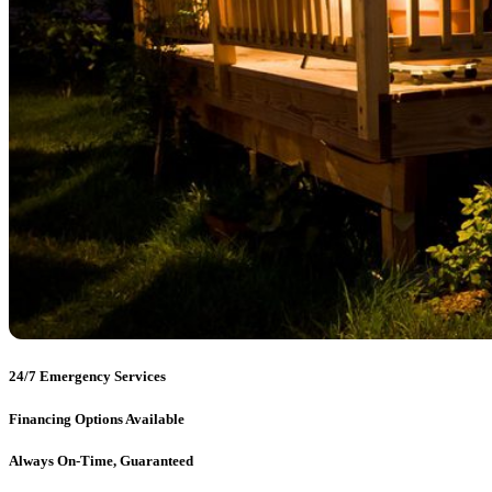
24/7 Emergency Services
Financing Options Available
Always On-Time, Guaranteed