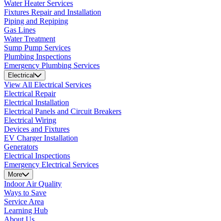
Water Heater Services
Fixtures Repair and Installation
Piping and Repiping
Gas Lines
Water Treatment
Sump Pump Services
Plumbing Inspections
Emergency Plumbing Services
Electrical
View All Electrical Services
Electrical Repair
Electrical Installation
Electrical Panels and Circuit Breakers
Electrical Wiring
Devices and Fixtures
EV Charger Installation
Generators
Electrical Inspections
Emergency Electrical Services
More
Indoor Air Quality
Ways to Save
Service Area
Learning Hub
About Us