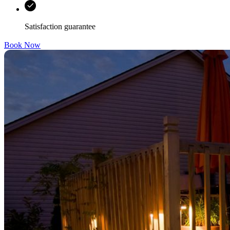
Satisfaction guarantee
Book Now