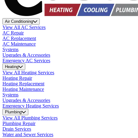
Air Conditioning
View All AC Services
AC Repair
AC Replacement
AC Maintenance
Systems
Upgrades & Accessories
Emergency AC Services
Heating
View All Heating Services
Heating Repair
Heating Replacement
Heating Maintenance
Systems
Upgrades & Accessories
Emergency Heating Services
Plumbing
View All Plumbing Services
Plumbing Repair
Drain Services
Water and Sewer Services