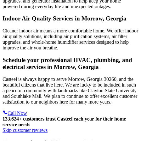
upgrades, and generator installation to help keep your home
powered during everyday life and unexpected outages.
Indoor Air Quality Services in Morrow, Georgia
Cleaner indoor air means a more comfortable home. We offer indoor
air quality solutions, including air purification systems, air filter
upgrades, and whole-home humidifier services designed to help
improve the air you breathe.
Schedule your professional HVAC, plumbing, and
electrical services in Morrow, Georgia
Casteel is always happy to serve Morrow, Georgia 30260, and the
beautiful citizens that live here. We are lucky to be included in such
a peaceful community with landmarks like Clayton State University
and Southlake Mall. We plan to continue to offer excellent customer
satisfaction to our neighbors here for many more years.
Call Now
133,624
+
customers trust Casteel each year for their home
service needs
Skip customer reviews