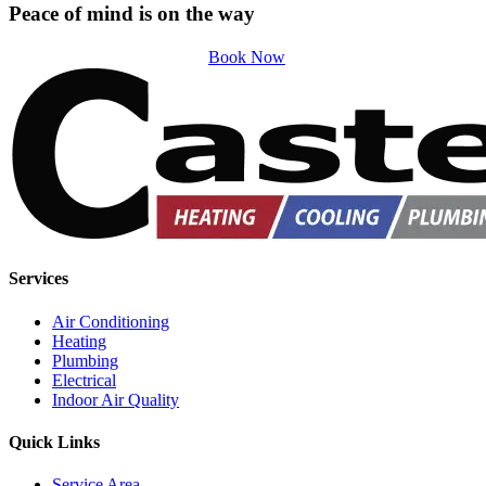
Peace of mind is on the way
Book Now
Services
Air Conditioning
Heating
Plumbing
Electrical
Indoor Air Quality
Quick Links
Service Area