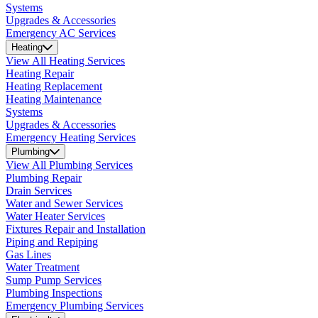
Systems
Upgrades & Accessories
Emergency AC Services
Heating
View All Heating Services
Heating Repair
Heating Replacement
Heating Maintenance
Systems
Upgrades & Accessories
Emergency Heating Services
Plumbing
View All Plumbing Services
Plumbing Repair
Drain Services
Water and Sewer Services
Water Heater Services
Fixtures Repair and Installation
Piping and Repiping
Gas Lines
Water Treatment
Sump Pump Services
Plumbing Inspections
Emergency Plumbing Services