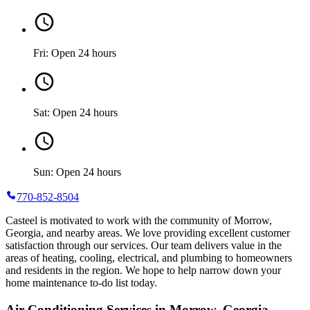
Fri: Open 24 hours
Sat: Open 24 hours
Sun: Open 24 hours
770-852-8504
Casteel is motivated to work with the community of Morrow,
Georgia, and nearby areas. We love providing excellent customer
satisfaction through our services. Our team delivers value in the
areas of heating, cooling, electrical, and plumbing to homeowners
and residents in the region. We hope to help narrow down your
home maintenance to-do list today.
Air Conditioning Services in Morrow, Georgia