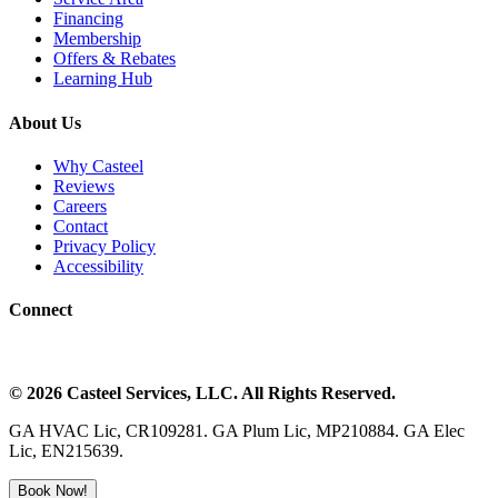
Financing
Membership
Offers & Rebates
Learning Hub
About Us
Why Casteel
Reviews
Careers
Contact
Privacy Policy
Accessibility
Connect
©
2026
Casteel Services
, LLC. All Rights Reserved.
GA HVAC Lic, CR109281. GA Plum Lic, MP210884. GA Elec
Lic, EN215639.
Book Now!