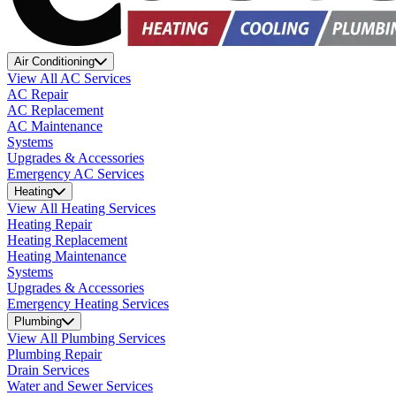
Air Conditioning
View All AC Services
AC Repair
AC Replacement
AC Maintenance
Systems
Upgrades & Accessories
Emergency AC Services
Heating
View All Heating Services
Heating Repair
Heating Replacement
Heating Maintenance
Systems
Upgrades & Accessories
Emergency Heating Services
Plumbing
View All Plumbing Services
Plumbing Repair
Drain Services
Water and Sewer Services