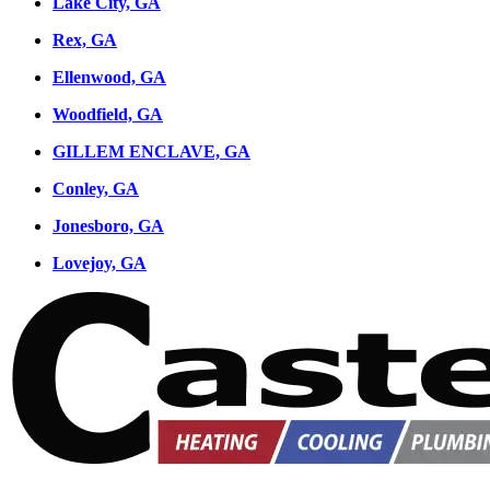
Lake City, GA
Rex, GA
Ellenwood, GA
Woodfield, GA
GILLEM ENCLAVE, GA
Conley, GA
Jonesboro, GA
Lovejoy, GA