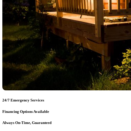
24/7 Emergency Services
Financing Options Available
Always On-Time, Guaranteed