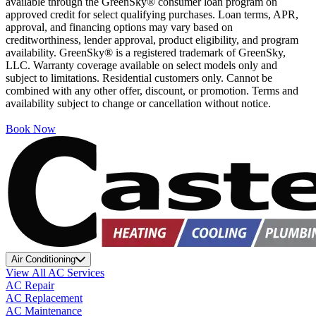
available through the GreenSky® consumer loan program on
approved credit for select qualifying purchases. Loan terms, APR,
approval, and financing options may vary based on
creditworthiness, lender approval, product eligibility, and program
availability. GreenSky® is a registered trademark of GreenSky,
LLC. Warranty coverage available on select models only and
subject to limitations. Residential customers only. Cannot be
combined with any other offer, discount, or promotion. Terms and
availability subject to change or cancellation without notice.
Book Now
Air Conditioning
View All AC Services
AC Repair
AC Replacement
AC Maintenance