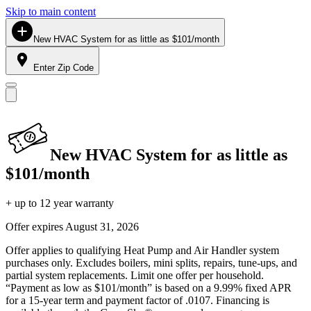
Skip to main content
New HVAC System for as little as $101/month
Enter Zip Code
New HVAC System for as little as
$101/month
+ up to 12 year warranty
Offer expires
August 31, 2026
Offer applies to qualifying Heat Pump and Air Handler system
purchases only. Excludes boilers, mini splits, repairs, tune-ups, and
partial system replacements. Limit one offer per household.
“Payment as low as $101/month” is based on a 9.99% fixed APR
for a 15-year term and payment factor of .0107. Financing is