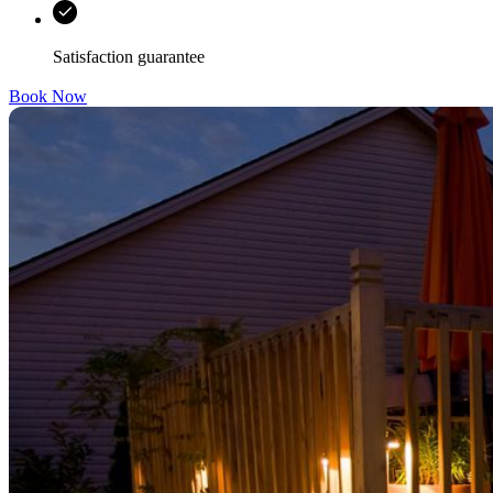
Satisfaction guarantee
Book Now