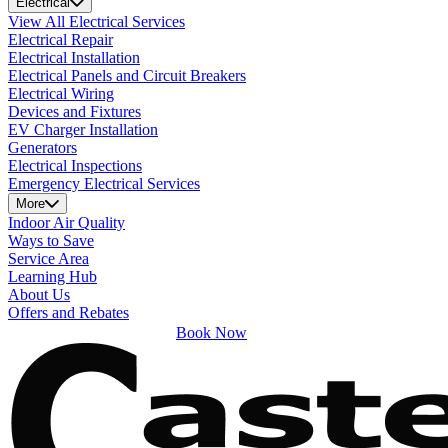
Electrical
View All Electrical Services
Electrical Repair
Electrical Installation
Electrical Panels and Circuit Breakers
Electrical Wiring
Devices and Fixtures
EV Charger Installation
Generators
Electrical Inspections
Emergency Electrical Services
More
Indoor Air Quality
Ways to Save
Service Area
Learning Hub
About Us
Offers and Rebates
Book Now