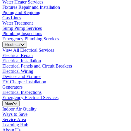
Water Heater Services
Fixtures Repair and Installation
Piping and Repiping
Gas Lines
Water Treatment
Sump Pump Services
Plumbing Inspections
Emergency Plumbing Services
Electrical
View All Electrical Services
Electrical Repair
Electrical Installation
Electrical Panels and Circuit Breakers
Electrical Wiring
Devices and Fixtures
EV Charger Installation
Generators
Electrical Inspections
Emergency Electrical Services
More
Indoor Air Quality
Ways to Save
Service Area
Learning Hub
About Us