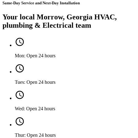
Same-Day Service and Next-Day Installation
Your local Morrow, Georgia HVAC,
plumbing & Electrical team
Mon: Open 24 hours
Tues: Open 24 hours
Wed: Open 24 hours
Thur: Open 24 hours