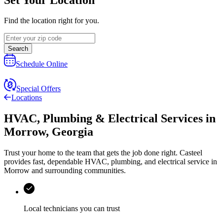
Find the location right for you.
Search
Schedule Online
Special Offers
Locations
HVAC, Plumbing & Electrical Services
in
Morrow
,
Georgia
Trust your home to the team that gets the job done right.
Casteel
provides fast, dependable HVAC, plumbing, and electrical service in
Morrow and surrounding communities.
Local technicians you can trust