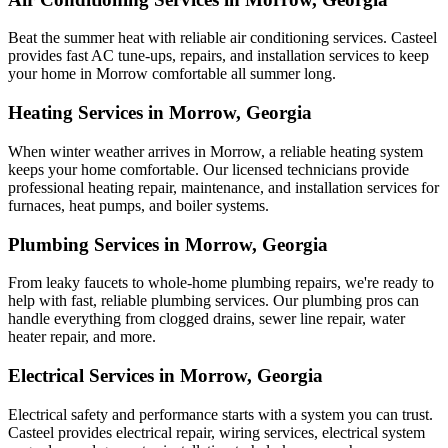
Beat the summer heat with reliable air conditioning services.
Casteel
provides fast AC tune-ups, repairs, and installation services to keep
your home in Morrow comfortable all summer long.
Heating Services in Morrow, Georgia
When winter weather arrives in Morrow, a reliable heating system
keeps your home comfortable. Our licensed technicians provide
professional heating repair, maintenance, and installation services for
furnaces, heat pumps, and boiler systems.
Plumbing Services in Morrow, Georgia
From leaky faucets to whole-home plumbing repairs, we're ready to
help with fast, reliable plumbing services. Our plumbing pros can
handle everything from clogged drains, sewer line repair, water
heater repair, and more.
Electrical Services in Morrow, Georgia
Electrical safety and performance starts with a system you can trust.
Casteel
provides electrical repair, wiring services, electrical system