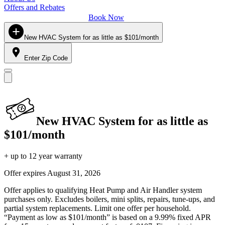
Offers and Rebates
Book Now
New HVAC System for as little as $101/month
Enter Zip Code
New HVAC System for as little as
$101/month
+ up to 12 year warranty
Offer expires
August 31, 2026
Offer applies to qualifying Heat Pump and Air Handler system
purchases only. Excludes boilers, mini splits, repairs, tune-ups, and
partial system replacements. Limit one offer per household.
“Payment as low as $101/month” is based on a 9.99% fixed APR