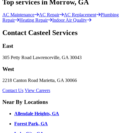
Top services in Morrow, GA
AC Maintenance
AC Repair
AC Replacement
Plumbing
Repair
Heating Repair
Indoor Air Quality
Contact Casteel Services
East
305 Petty Road Lawrenceville, GA 30043
West
2218 Canton Road Marietta, GA 30066
Contact Us
View Careers
Near By Locations
Allendale Heights, GA
Forest Park, GA