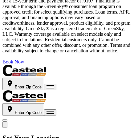
for a 15-year term and payment factor of .0107. Financing is
available through the GreenSky® consumer loan program on
approved credit for select qualifying purchases. Loan terms, APR,
approval, and financing options may vary based on
creditworthiness, lender approval, product eligibility, and program
availability. GreenSky® is a registered trademark of GreenSky,
LLC. Warranty coverage available on select models only and
subject to limitations. Residential customers only. Cannot be
combined with any other offer, discount, or promotion. Terms and
availability subject to change or cancellation without notice.
Book Now
Enter Zip Code
Enter Zip Code
Set Your Location