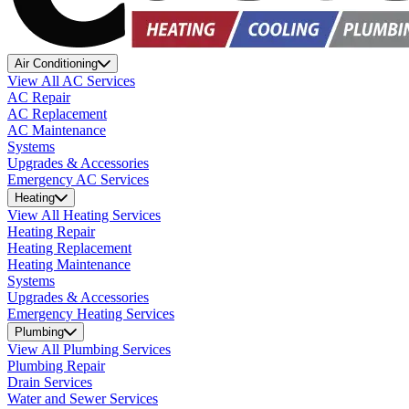
Air Conditioning
View All AC Services
AC Repair
AC Replacement
AC Maintenance
Systems
Upgrades & Accessories
Emergency AC Services
Heating
View All Heating Services
Heating Repair
Heating Replacement
Heating Maintenance
Systems
Upgrades & Accessories
Emergency Heating Services
Plumbing
View All Plumbing Services
Plumbing Repair
Drain Services
Water and Sewer Services