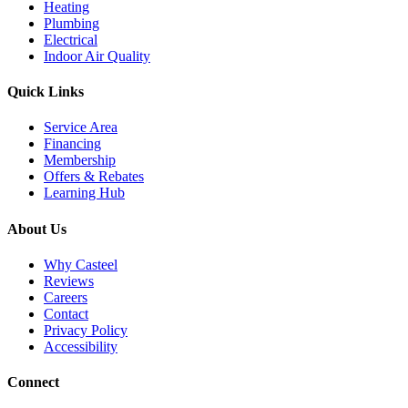
Heating
Plumbing
Electrical
Indoor Air Quality
Quick Links
Service Area
Financing
Membership
Offers & Rebates
Learning Hub
About Us
Why Casteel
Reviews
Careers
Contact
Privacy Policy
Accessibility
Connect