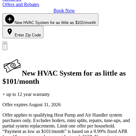
Offers and Rebates
Book Now
New HVAC System for as little as $101/month
Enter Zip Code
New HVAC System for as little as
$101/month
+ up to 12 year warranty
Offer expires
August 31, 2026
Offer applies to qualifying Heat Pump and Air Handler system
purchases only. Excludes boilers, mini splits, repairs, tune-ups, and
partial system replacements. Limit one offer per household.
“Payment as low as $101/month” is based on a 9.99% fixed APR