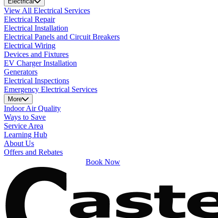
Electrical
View All Electrical Services
Electrical Repair
Electrical Installation
Electrical Panels and Circuit Breakers
Electrical Wiring
Devices and Fixtures
EV Charger Installation
Generators
Electrical Inspections
Emergency Electrical Services
More
Indoor Air Quality
Ways to Save
Service Area
Learning Hub
About Us
Offers and Rebates
Book Now