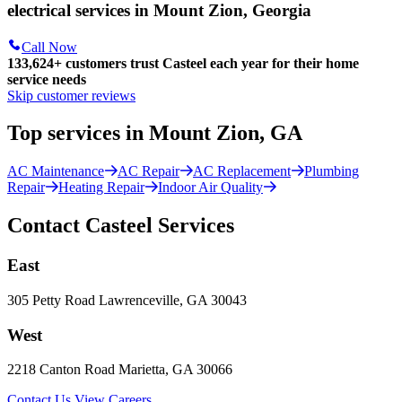
electrical services in Mount Zion, Georgia
Call Now
133,624
+
customers trust Casteel each year for their home
service needs
Skip customer reviews
Top services in Mount Zion, GA
AC Maintenance
AC Repair
AC Replacement
Plumbing
Repair
Heating Repair
Indoor Air Quality
Contact Casteel Services
East
305 Petty Road Lawrenceville, GA 30043
West
2218 Canton Road Marietta, GA 30066
Contact Us
View Careers