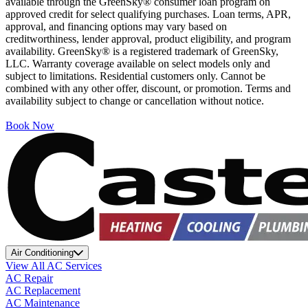
available through the GreenSky® consumer loan program on
approved credit for select qualifying purchases. Loan terms, APR,
approval, and financing options may vary based on
creditworthiness, lender approval, product eligibility, and program
availability. GreenSky® is a registered trademark of GreenSky,
LLC. Warranty coverage available on select models only and
subject to limitations. Residential customers only. Cannot be
combined with any other offer, discount, or promotion. Terms and
availability subject to change or cancellation without notice.
Book Now
Air Conditioning
View All AC Services
AC Repair
AC Replacement
AC Maintenance