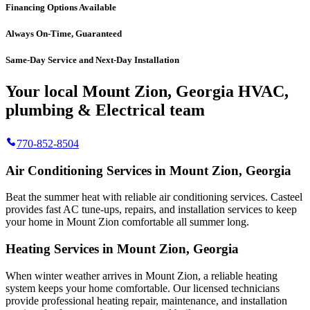
Financing Options Available
Always On-Time, Guaranteed
Same-Day Service and Next-Day Installation
Your local Mount Zion, Georgia HVAC,
plumbing & Electrical team
770-852-8504
Air Conditioning Services in Mount Zion, Georgia
Beat the summer heat with reliable air conditioning services.
Casteel
provides fast AC tune-ups, repairs, and installation services to keep
your home in Mount Zion comfortable all summer long.
Heating Services in Mount Zion, Georgia
When winter weather arrives in Mount Zion, a reliable heating
system keeps your home comfortable. Our licensed technicians
provide professional heating repair, maintenance, and installation