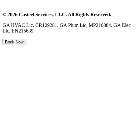
©
2026
Casteel Services
, LLC. All Rights Reserved.
GA HVAC Lic, CR109281. GA Plum Lic, MP210884. GA Elec
Lic, EN215639.
Book Now!