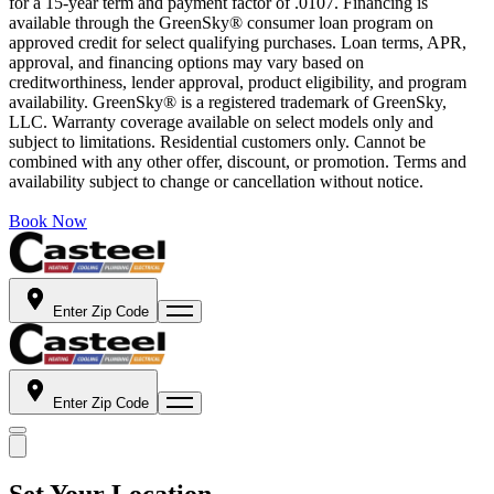
for a 15-year term and payment factor of .0107. Financing is
available through the GreenSky® consumer loan program on
approved credit for select qualifying purchases. Loan terms, APR,
approval, and financing options may vary based on
creditworthiness, lender approval, product eligibility, and program
availability. GreenSky® is a registered trademark of GreenSky,
LLC. Warranty coverage available on select models only and
subject to limitations. Residential customers only. Cannot be
combined with any other offer, discount, or promotion. Terms and
availability subject to change or cancellation without notice.
Book Now
Enter Zip Code
Enter Zip Code
Set Your Location