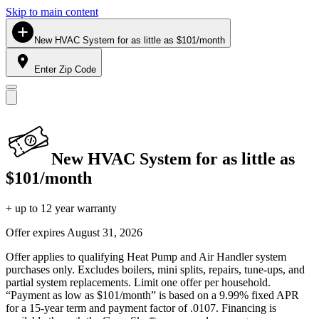
Skip to main content
New HVAC System for as little as $101/month
Enter Zip Code
New HVAC System for as little as
$101/month
+ up to 12 year warranty
Offer expires
August 31, 2026
Offer applies to qualifying Heat Pump and Air Handler system
purchases only. Excludes boilers, mini splits, repairs, tune-ups, and
partial system replacements. Limit one offer per household.
“Payment as low as $101/month” is based on a 9.99% fixed APR
for a 15-year term and payment factor of .0107. Financing is