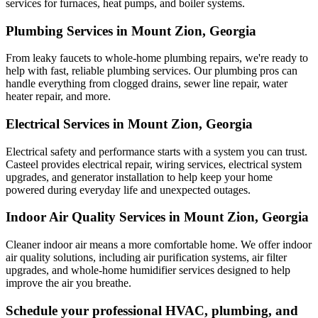
services for furnaces, heat pumps, and boiler systems.
Plumbing Services in Mount Zion, Georgia
From leaky faucets to whole-home plumbing repairs, we're ready to
help with fast, reliable plumbing services. Our plumbing pros can
handle everything from clogged drains, sewer line repair, water
heater repair, and more.
Electrical Services in Mount Zion, Georgia
Electrical safety and performance starts with a system you can trust.
Casteel
provides electrical repair, wiring services, electrical system
upgrades, and generator installation to help keep your home
powered during everyday life and unexpected outages.
Indoor Air Quality Services in Mount Zion, Georgia
Cleaner indoor air means a more comfortable home. We offer indoor
air quality solutions, including air purification systems, air filter
upgrades, and whole-home humidifier services designed to help
improve the air you breathe.
Schedule your professional HVAC, plumbing, and