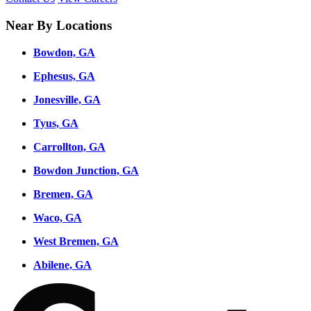
Near By Locations
Bowdon, GA
Ephesus, GA
Jonesville, GA
Tyus, GA
Carrollton, GA
Bowdon Junction, GA
Bremen, GA
Waco, GA
West Bremen, GA
Abilene, GA