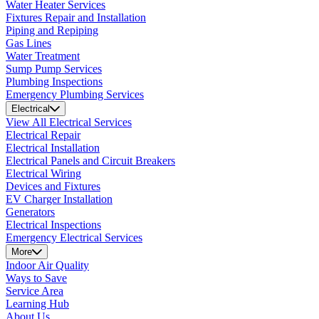
Water Heater Services
Fixtures Repair and Installation
Piping and Repiping
Gas Lines
Water Treatment
Sump Pump Services
Plumbing Inspections
Emergency Plumbing Services
Electrical
View All Electrical Services
Electrical Repair
Electrical Installation
Electrical Panels and Circuit Breakers
Electrical Wiring
Devices and Fixtures
EV Charger Installation
Generators
Electrical Inspections
Emergency Electrical Services
More
Indoor Air Quality
Ways to Save
Service Area
Learning Hub
About Us