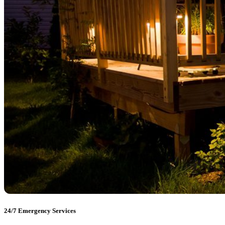
24/7 Emergency Services