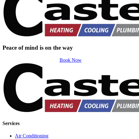
Peace of mind is on the way
Book Now
Services
Air Conditioning