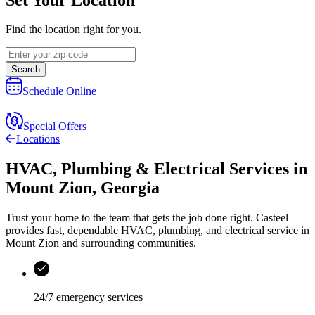
Find the location right for you.
Search
Schedule Online
Special Offers
Locations
HVAC, Plumbing & Electrical Services
in
Mount Zion
,
Georgia
Trust your home to the team that gets the job done right.
Casteel
provides fast, dependable HVAC, plumbing, and electrical service in
Mount Zion and surrounding communities.
24/7 emergency services