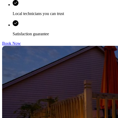
Local technicians you can trust
Satisfaction guarantee
Book Now