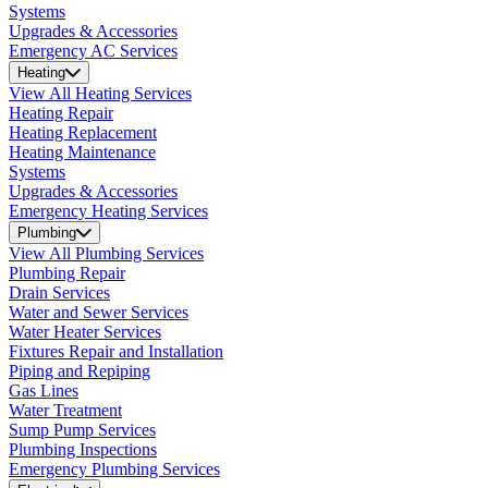
Systems
Upgrades & Accessories
Emergency AC Services
Heating
View All Heating Services
Heating Repair
Heating Replacement
Heating Maintenance
Systems
Upgrades & Accessories
Emergency Heating Services
Plumbing
View All Plumbing Services
Plumbing Repair
Drain Services
Water and Sewer Services
Water Heater Services
Fixtures Repair and Installation
Piping and Repiping
Gas Lines
Water Treatment
Sump Pump Services
Plumbing Inspections
Emergency Plumbing Services