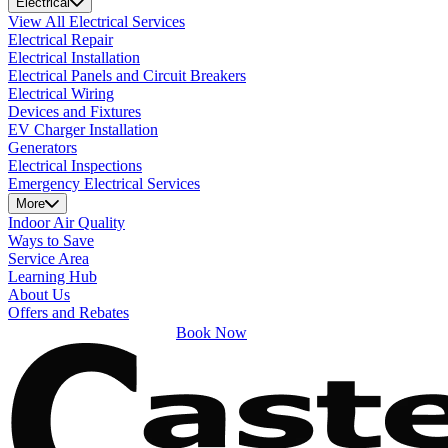
Electrical
View All Electrical Services
Electrical Repair
Electrical Installation
Electrical Panels and Circuit Breakers
Electrical Wiring
Devices and Fixtures
EV Charger Installation
Generators
Electrical Inspections
Emergency Electrical Services
More
Indoor Air Quality
Ways to Save
Service Area
Learning Hub
About Us
Offers and Rebates
Book Now