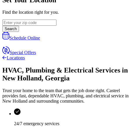
Find the location right for you.
Search
Schedule Online
Special Offers
Locations
HVAC, Plumbing & Electrical Services
in
New Holland
,
Georgia
Trust your home to the team that gets the job done right.
Casteel
provides fast, dependable HVAC, plumbing, and electrical service in
New Holland and surrounding communities.
24/7 emergency services