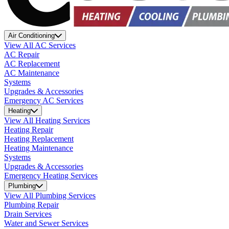
Air Conditioning
View All AC Services
AC Repair
AC Replacement
AC Maintenance
Systems
Upgrades & Accessories
Emergency AC Services
Heating
View All Heating Services
Heating Repair
Heating Replacement
Heating Maintenance
Systems
Upgrades & Accessories
Emergency Heating Services
Plumbing
View All Plumbing Services
Plumbing Repair
Drain Services
Water and Sewer Services