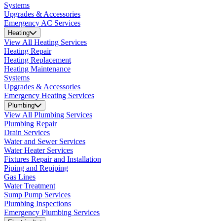
Systems
Upgrades & Accessories
Emergency AC Services
Heating
View All Heating Services
Heating Repair
Heating Replacement
Heating Maintenance
Systems
Upgrades & Accessories
Emergency Heating Services
Plumbing
View All Plumbing Services
Plumbing Repair
Drain Services
Water and Sewer Services
Water Heater Services
Fixtures Repair and Installation
Piping and Repiping
Gas Lines
Water Treatment
Sump Pump Services
Plumbing Inspections
Emergency Plumbing Services