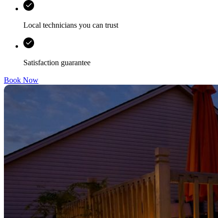
Local technicians you can trust
Satisfaction guarantee
Book Now