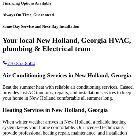
Financing Options Available
Always On-Time, Guaranteed
Same-Day Service and Next-Day Installation
Your local New Holland, Georgia HVAC,
plumbing & Electrical team
770-852-8504
Air Conditioning Services in New Holland, Georgia
Beat the summer heat with reliable air conditioning services.
Casteel
provides fast AC tune-ups, repairs, and installation services to keep
your home in New Holland comfortable all summer long.
Heating Services in New Holland, Georgia
When winter weather arrives in New Holland, a reliable heating
system keeps your home comfortable. Our licensed technicians
provide professional heating repair, maintenance, and installation