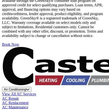
available through the GreenSky® consumer loan program on
approved credit for select qualifying purchases. Loan terms, APR,
approval, and financing options may vary based on
creditworthiness, lender approval, product eligibility, and program
availability. GreenSky® is a registered trademark of GreenSky,
LLC. Warranty coverage available on select models only and
subject to limitations. Residential customers only. Cannot be
combined with any other offer, discount, or promotion. Terms and
availability subject to change or cancellation without notice.
Book Now
Air Conditioning
View All AC Services
AC Repair
AC Replacement
AC Maintenance