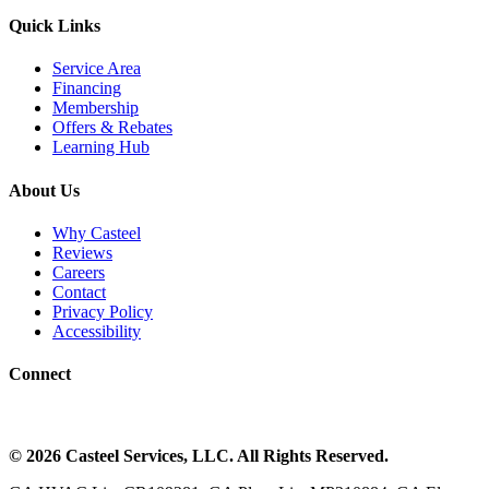
Quick Links
Service Area
Financing
Membership
Offers & Rebates
Learning Hub
About Us
Why Casteel
Reviews
Careers
Contact
Privacy Policy
Accessibility
Connect
©
2026
Casteel Services
, LLC. All Rights Reserved.