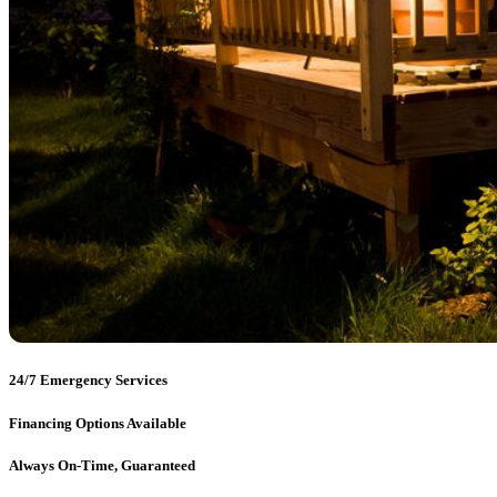
24/7 Emergency Services
Financing Options Available
Always On-Time, Guaranteed