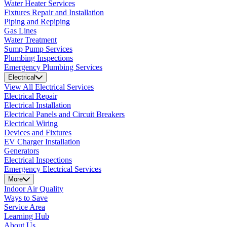
Water Heater Services
Fixtures Repair and Installation
Piping and Repiping
Gas Lines
Water Treatment
Sump Pump Services
Plumbing Inspections
Emergency Plumbing Services
Electrical
View All Electrical Services
Electrical Repair
Electrical Installation
Electrical Panels and Circuit Breakers
Electrical Wiring
Devices and Fixtures
EV Charger Installation
Generators
Electrical Inspections
Emergency Electrical Services
More
Indoor Air Quality
Ways to Save
Service Area
Learning Hub
About Us