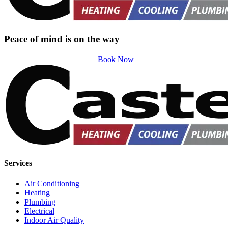
Peace of mind is on the way
Book Now
Services
Air Conditioning
Heating
Plumbing
Electrical
Indoor Air Quality