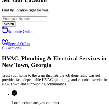
Find the location right for you.
Search
Schedule Online
Special Offers
Locations
HVAC, Plumbing & Electrical Services
in
New Town
,
Georgia
Trust your home to the team that gets the job done right.
Casteel
provides fast, dependable HVAC, plumbing, and electrical service in
New Town and surrounding communities.
Local technicians you can trust