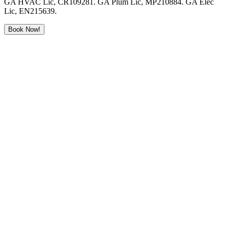
GA HVAC Lic, CR109281. GA Plum Lic, MP210884. GA Elec
Lic, EN215639.
Book Now!