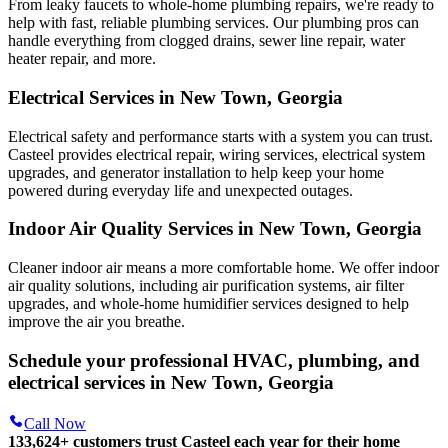
From leaky faucets to whole-home plumbing repairs, we're ready to
help with fast, reliable plumbing services. Our plumbing pros can
handle everything from clogged drains, sewer line repair, water
heater repair, and more.
Electrical Services in New Town, Georgia
Electrical safety and performance starts with a system you can trust.
Casteel
provides electrical repair, wiring services, electrical system
upgrades, and generator installation to help keep your home
powered during everyday life and unexpected outages.
Indoor Air Quality Services in New Town, Georgia
Cleaner indoor air means a more comfortable home. We offer indoor
air quality solutions, including air purification systems, air filter
upgrades, and whole-home humidifier services designed to help
improve the air you breathe.
Schedule your professional HVAC, plumbing, and
electrical services in New Town, Georgia
Call Now
133,624
+
customers trust Casteel each year for their home