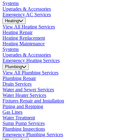
Systems
Upgrades & Accessories
Emergency AC Services
Heating
View All Heating Services
Heating Repair
Heating Replacement
Heating Maintenance
Systems
Upgrades & Accessories
Emergency Heating Services
Plumbing
View All Plumbing Services
Plumbing Repair
Drain Services
Water and Sewer Services
Water Heater Services
Fixtures Repair and Installation
Piping and Repiping
Gas Lines
Water Treatment
Sump Pump Services
Plumbing Inspections
Emergency Plumbing Services