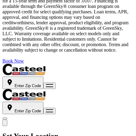
for a 15-year term and payment factor of .0107. Financing is
available through the GreenSky® consumer loan program on
approved credit for select qualifying purchases. Loan terms, APR,
approval, and financing options may vary based on
creditworthiness, lender approval, product eligibility, and program
availability. GreenSky® is a registered trademark of GreenSky,
LLC. Warranty coverage available on select models only and
subject to limitations. Residential customers only. Cannot be
combined with any other offer, discount, or promotion. Terms and
availability subject to change or cancellation without notice.
Book Now
Enter Zip Code
Enter Zip Code
Set Your Location