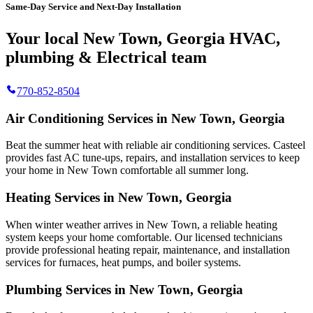
Same-Day Service and Next-Day Installation
Your local New Town, Georgia HVAC,
plumbing & Electrical team
770-852-8504
Air Conditioning Services in New Town, Georgia
Beat the summer heat with reliable air conditioning services.
Casteel
provides fast AC tune-ups, repairs, and installation services to keep
your home in New Town comfortable all summer long.
Heating Services in New Town, Georgia
When winter weather arrives in New Town, a reliable heating
system keeps your home comfortable. Our licensed technicians
provide professional heating repair, maintenance, and installation
services for furnaces, heat pumps, and boiler systems.
Plumbing Services in New Town, Georgia