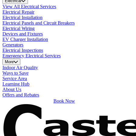
Electrical
View All Electrical Services
Electrical Repair
Electrical Installation
Electrical Panels and Circuit Breakers
Electrical Wiring
Devices and Fixtures
EV Charger Installation
Generators
Electrical Inspections
Emergency Electrical Services
More
Indoor Air Quality
Ways to Save
Service Area
Learning Hub
About Us
Offers and Rebates
Book Now