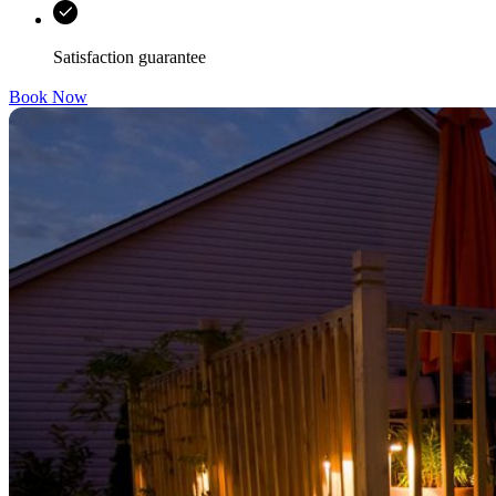
Satisfaction guarantee
Book Now