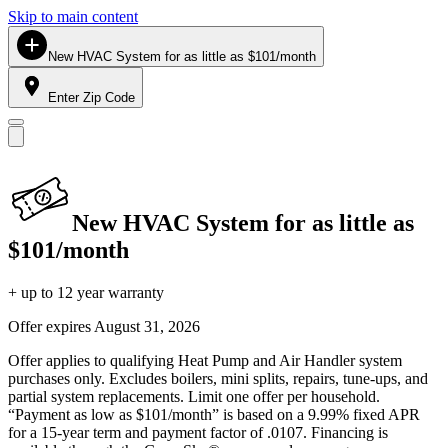
Skip to main content
New HVAC System for as little as $101/month
Enter Zip Code
New HVAC System for as little as
$101/month
+ up to 12 year warranty
Offer expires
August 31, 2026
Offer applies to qualifying Heat Pump and Air Handler system
purchases only. Excludes boilers, mini splits, repairs, tune-ups, and
partial system replacements. Limit one offer per household.
“Payment as low as $101/month” is based on a 9.99% fixed APR
for a 15-year term and payment factor of .0107. Financing is