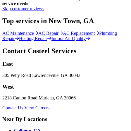
service needs
Skip customer reviews
Top services in New Town, GA
AC Maintenance
AC Repair
AC Replacement
Plumbing
Repair
Heating Repair
Indoor Air Quality
Contact Casteel Services
East
305 Petty Road Lawrenceville, GA 30043
West
2218 Canton Road Marietta, GA 30066
Contact Us
View Careers
Near By Locations
Calhoun, GA