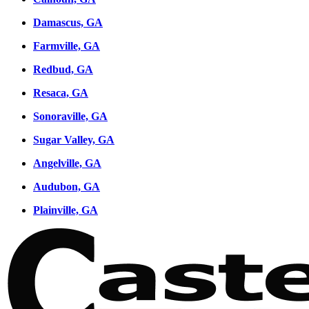
Damascus, GA
Farmville, GA
Redbud, GA
Resaca, GA
Sonoraville, GA
Sugar Valley, GA
Angelville, GA
Audubon, GA
Plainville, GA