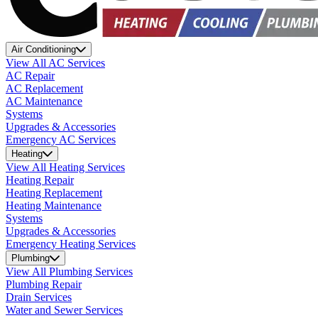
Air Conditioning
View All AC Services
AC Repair
AC Replacement
AC Maintenance
Systems
Upgrades & Accessories
Emergency AC Services
Heating
View All Heating Services
Heating Repair
Heating Replacement
Heating Maintenance
Systems
Upgrades & Accessories
Emergency Heating Services
Plumbing
View All Plumbing Services
Plumbing Repair
Drain Services
Water and Sewer Services