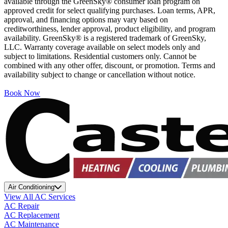
available through the GreenSky® consumer loan program on
approved credit for select qualifying purchases. Loan terms, APR,
approval, and financing options may vary based on
creditworthiness, lender approval, product eligibility, and program
availability. GreenSky® is a registered trademark of GreenSky,
LLC. Warranty coverage available on select models only and
subject to limitations. Residential customers only. Cannot be
combined with any other offer, discount, or promotion. Terms and
availability subject to change or cancellation without notice.
Book Now
Air Conditioning
View All AC Services
AC Repair
AC Replacement
AC Maintenance