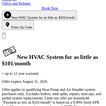
Offers and Rebates
Book Now
New HVAC System for as little as $101/month
Enter Zip Code
New HVAC System for as little as
$101/month
+ up to 12 year warranty
Offer expires
August 31, 2026
Offer applies to qualifying Heat Pump and Air Handler system
purchases only. Excludes boilers, mini splits, repairs, tune-ups, and
partial system replacements. Limit one offer per household.
“Payment as low as $101/month” is based on a 9.99% fixed APR