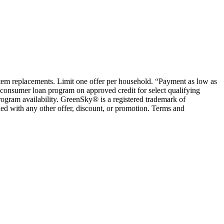
ystem replacements. Limit one offer per household. “Payment as low as
consumer loan program on approved credit for select qualifying
rogram availability. GreenSky® is a registered trademark of
ed with any other offer, discount, or promotion. Terms and