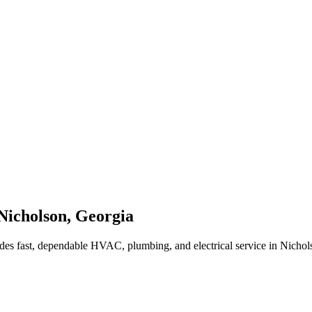
Nicholson
,
Georgia
des fast, dependable HVAC, plumbing, and electrical service in Nicho