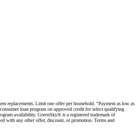
ystem replacements. Limit one offer per household. “Payment as low as
consumer loan program on approved credit for select qualifying
rogram availability. GreenSky® is a registered trademark of
ed with any other offer, discount, or promotion. Terms and