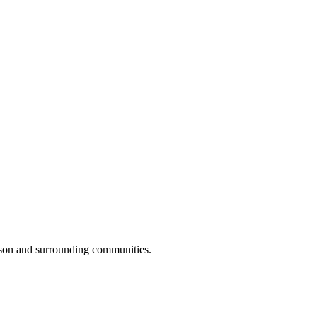
lson and surrounding communities.