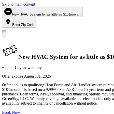
Skip to main content
New HVAC System for as little as $101/month
Enter Zip Code
New HVAC System for as little as $
+ up to 12 year warranty
Offer expires
August 31, 2026
Offer applies to qualifying Heat Pump and Air Handler system purchase
$101/month” is based on a 9.99% fixed APR for a 15-year term and pa
purchases. Loan terms, APR, approval, and financing options may vary 
GreenSky, LLC. Warranty coverage available on select models only and
availability subject to change or cancellation without notice.
Book Now