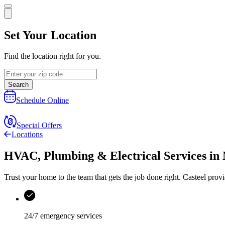
Set Your Location
Find the location right for you.
Search
Schedule Online
Special Offers
Locations
HVAC, Plumbing & Electrical Services
in
Trust your home to the team that gets the job done right.
Casteel
provi
24/7 emergency services