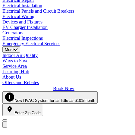
Electrical Repair
Electrical Installation
Electrical Panels and Circuit Breakers
Electrical Wiring
Devices and Fixtures
EV Charger Installation
Generators
Electrical Inspections
Emergency Electrical Services
More
Indoor Air Quality
Ways to Save
Service Area
Learning Hub
About Us
Offers and Rebates
Book Now
New HVAC System for as little as $101/month
Enter Zip Code