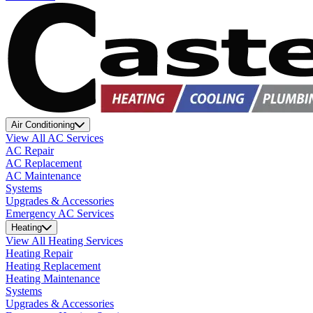
Air Conditioning
View All AC Services
AC Repair
AC Replacement
AC Maintenance
Systems
Upgrades & Accessories
Emergency AC Services
Heating
View All Heating Services
Heating Repair
Heating Replacement
Heating Maintenance
Systems
Upgrades & Accessories