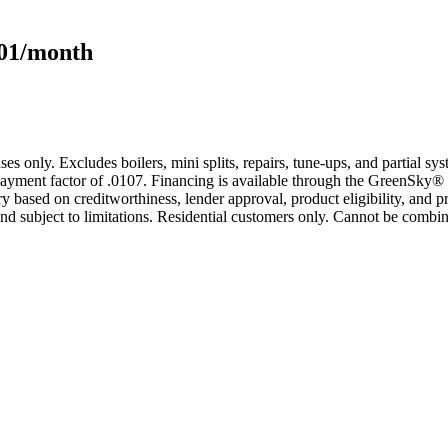
101/month
s only. Excludes boilers, mini splits, repairs, tune-ups, and partial s
yment factor of .0107. Financing is available through the GreenSky® 
based on creditworthiness, lender approval, product eligibility, and p
 subject to limitations. Residential customers only. Cannot be combin