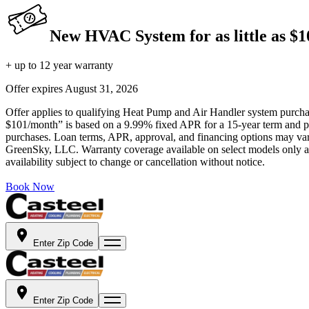
New HVAC System for as little as $
+ up to 12 year warranty
Offer expires
August 31, 2026
Offer applies to qualifying Heat Pump and Air Handler system purchase
$101/month” is based on a 9.99% fixed APR for a 15-year term and pa
purchases. Loan terms, APR, approval, and financing options may vary 
GreenSky, LLC. Warranty coverage available on select models only and
availability subject to change or cancellation without notice.
Book Now
Enter Zip Code
Enter Zip Code