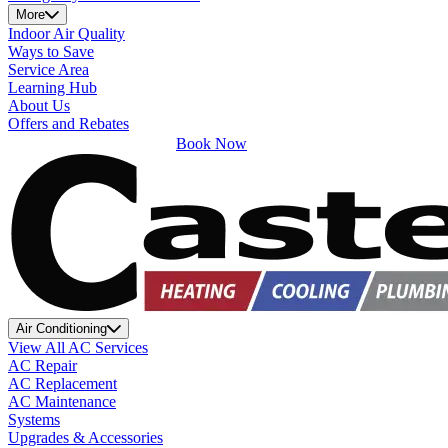
More
Indoor Air Quality
Ways to Save
Service Area
Learning Hub
About Us
Offers and Rebates
Book Now
Air Conditioning
View All AC Services
AC Repair
AC Replacement
AC Maintenance
Systems
Upgrades & Accessories