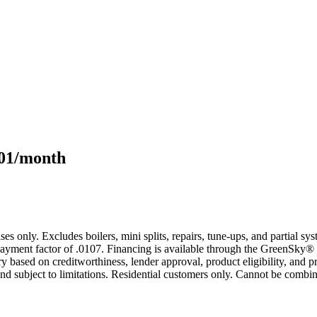
101/month
s only. Excludes boilers, mini splits, repairs, tune-ups, and partial s
yment factor of .0107. Financing is available through the GreenSky® 
based on creditworthiness, lender approval, product eligibility, and p
 subject to limitations. Residential customers only. Cannot be combin