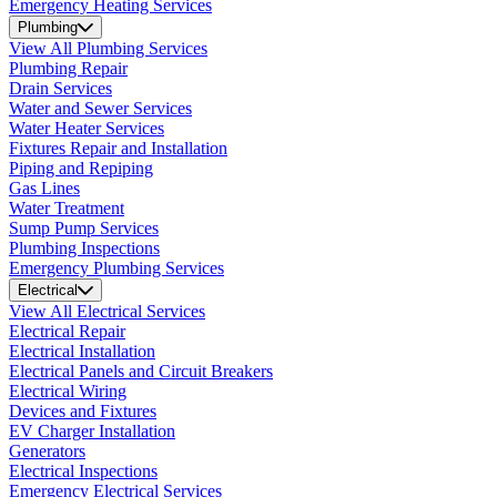
Emergency Heating Services
Plumbing
View All Plumbing Services
Plumbing Repair
Drain Services
Water and Sewer Services
Water Heater Services
Fixtures Repair and Installation
Piping and Repiping
Gas Lines
Water Treatment
Sump Pump Services
Plumbing Inspections
Emergency Plumbing Services
Electrical
View All Electrical Services
Electrical Repair
Electrical Installation
Electrical Panels and Circuit Breakers
Electrical Wiring
Devices and Fixtures
EV Charger Installation
Generators
Electrical Inspections
Emergency Electrical Services