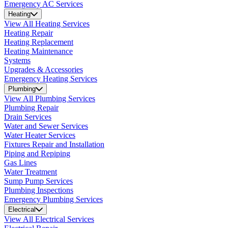
Emergency AC Services
Heating
View All Heating Services
Heating Repair
Heating Replacement
Heating Maintenance
Systems
Upgrades & Accessories
Emergency Heating Services
Plumbing
View All Plumbing Services
Plumbing Repair
Drain Services
Water and Sewer Services
Water Heater Services
Fixtures Repair and Installation
Piping and Repiping
Gas Lines
Water Treatment
Sump Pump Services
Plumbing Inspections
Emergency Plumbing Services
Electrical
View All Electrical Services