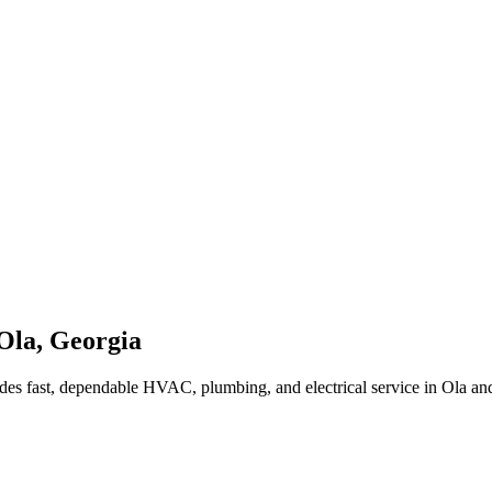
Ola
,
Georgia
des fast, dependable HVAC, plumbing, and electrical service in Ola a