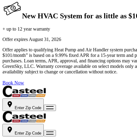
New HVAC System for as little as $
+ up to 12 year warranty
Offer expires
August 31, 2026
Offer applies to qualifying Heat Pump and Air Handler system purchase
$101/month” is based on a 9.99% fixed APR for a 15-year term and pa
purchases. Loan terms, APR, approval, and financing options may vary 
GreenSky, LLC. Warranty coverage available on select models only and
availability subject to change or cancellation without notice.
Book Now
Enter Zip Code
Enter Zip Code