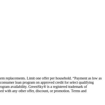
ystem replacements. Limit one offer per household. “Payment as low as
consumer loan program on approved credit for select qualifying
rogram availability. GreenSky® is a registered trademark of
ed with any other offer, discount, or promotion. Terms and