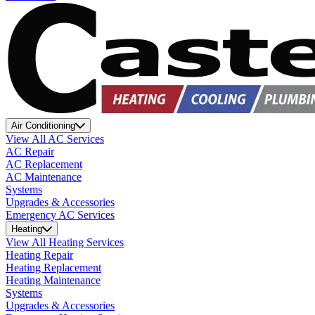
Air Conditioning
View All AC Services
AC Repair
AC Replacement
AC Maintenance
Systems
Upgrades & Accessories
Emergency AC Services
Heating
View All Heating Services
Heating Repair
Heating Replacement
Heating Maintenance
Systems
Upgrades & Accessories