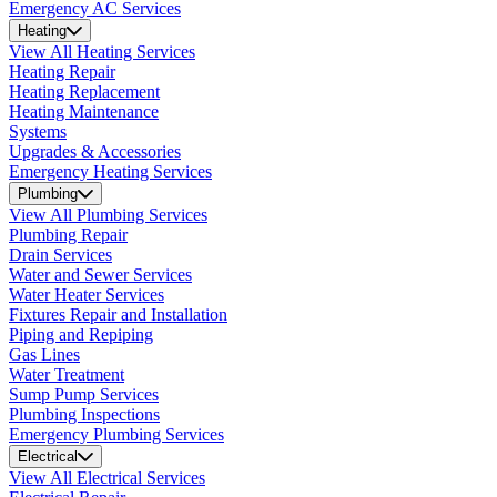
Emergency AC Services
Heating
View All Heating Services
Heating Repair
Heating Replacement
Heating Maintenance
Systems
Upgrades & Accessories
Emergency Heating Services
Plumbing
View All Plumbing Services
Plumbing Repair
Drain Services
Water and Sewer Services
Water Heater Services
Fixtures Repair and Installation
Piping and Repiping
Gas Lines
Water Treatment
Sump Pump Services
Plumbing Inspections
Emergency Plumbing Services
Electrical
View All Electrical Services