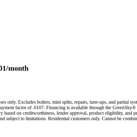
101/month
s only. Excludes boilers, mini splits, repairs, tune-ups, and partial s
yment factor of .0107. Financing is available through the GreenSky® 
based on creditworthiness, lender approval, product eligibility, and p
 subject to limitations. Residential customers only. Cannot be combin