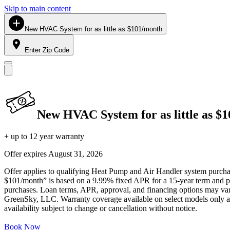
Skip to main content
New HVAC System for as little as $101/month
Enter Zip Code
New HVAC System for as little as $
+ up to 12 year warranty
Offer expires
August 31, 2026
Offer applies to qualifying Heat Pump and Air Handler system purchase
$101/month” is based on a 9.99% fixed APR for a 15-year term and pa
purchases. Loan terms, APR, approval, and financing options may vary 
GreenSky, LLC. Warranty coverage available on select models only and
availability subject to change or cancellation without notice.
Book Now