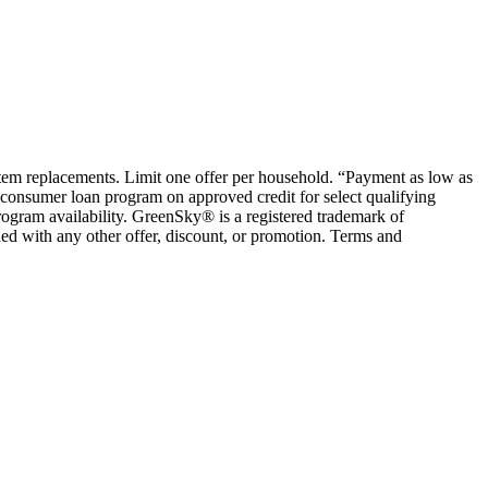
ystem replacements. Limit one offer per household. “Payment as low as
consumer loan program on approved credit for select qualifying
rogram availability. GreenSky® is a registered trademark of
ed with any other offer, discount, or promotion. Terms and