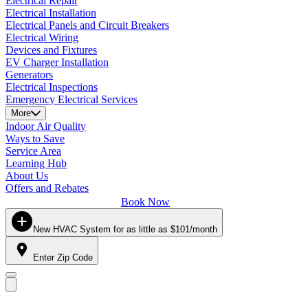
Electrical Repair
Electrical Installation
Electrical Panels and Circuit Breakers
Electrical Wiring
Devices and Fixtures
EV Charger Installation
Generators
Electrical Inspections
Emergency Electrical Services
More
Indoor Air Quality
Ways to Save
Service Area
Learning Hub
About Us
Offers and Rebates
Book Now
New HVAC System for as little as $101/month
Enter Zip Code