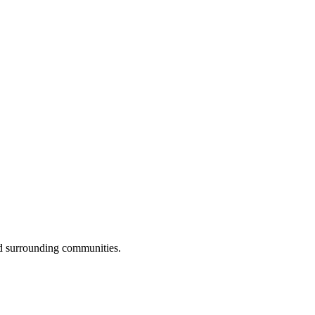
nd surrounding communities.