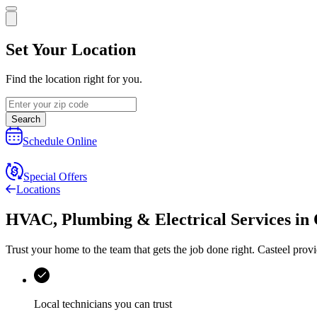
Set Your Location
Find the location right for you.
Search
Schedule Online
Special Offers
Locations
HVAC, Plumbing & Electrical Services
in
Trust your home to the team that gets the job done right.
Casteel
provi
Local technicians you can trust