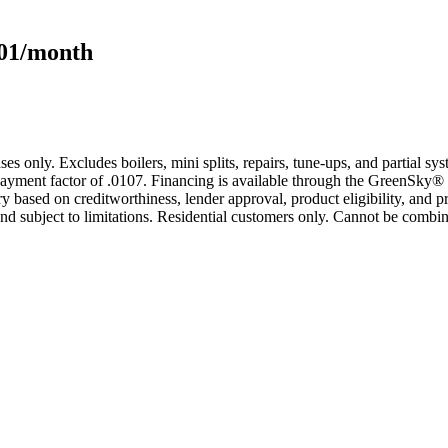
101/month
s only. Excludes boilers, mini splits, repairs, tune-ups, and partial s
yment factor of .0107. Financing is available through the GreenSky® 
based on creditworthiness, lender approval, product eligibility, and p
 subject to limitations. Residential customers only. Cannot be combin