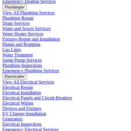
Emergency Heating Services
Plumbing
View All Plumbing Services
Plumbing Repair
Drain Services
Water and Sewer Services
Water Heater Services
Fixtures Repair and Installation
Piping and Repiping
Gas Lines
Water Treatment
Sump Pump Services
Plumbing Inspections
Emergency Plumbing Services
Electrical
View All Electrical Services
Electrical Repair
Electrical Installation
Electrical Panels and Circuit Breakers
Electrical Wiring
Devices and Fixtures
EV Charger Installation
Generators
Electrical Inspections
Emergency Electrical Services