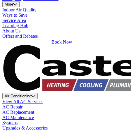
More
Indoor Air Quality
Ways to Save
Service Area
Learning Hub
About Us
Offers and Rebates
Book Now
Air Conditioning
View All AC Services
AC Repair
AC Replacement
AC Maintenance
Systems
Upgrades & Accessories