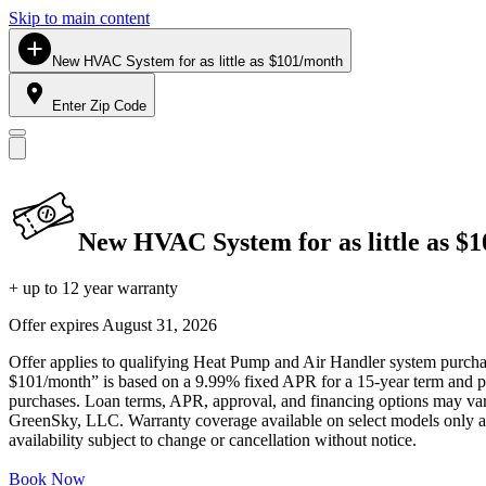
Skip to main content
New HVAC System for as little as $101/month
Enter Zip Code
New HVAC System for as little as $
+ up to 12 year warranty
Offer expires
August 31, 2026
Offer applies to qualifying Heat Pump and Air Handler system purchase
$101/month” is based on a 9.99% fixed APR for a 15-year term and pa
purchases. Loan terms, APR, approval, and financing options may vary 
GreenSky, LLC. Warranty coverage available on select models only and
availability subject to change or cancellation without notice.
Book Now