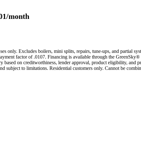
101/month
s only. Excludes boilers, mini splits, repairs, tune-ups, and partial s
yment factor of .0107. Financing is available through the GreenSky® 
based on creditworthiness, lender approval, product eligibility, and p
 subject to limitations. Residential customers only. Cannot be combin