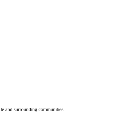
lle and surrounding communities.