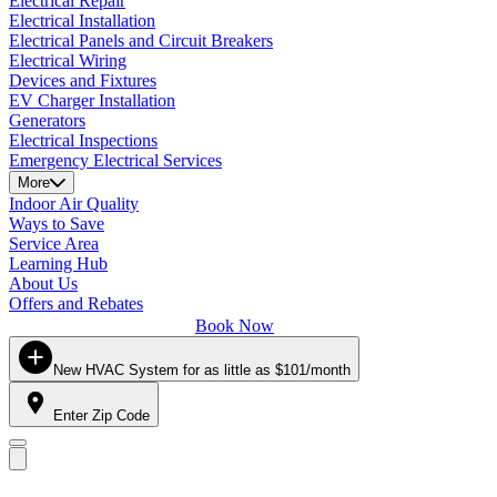
Electrical Repair
Electrical Installation
Electrical Panels and Circuit Breakers
Electrical Wiring
Devices and Fixtures
EV Charger Installation
Generators
Electrical Inspections
Emergency Electrical Services
More
Indoor Air Quality
Ways to Save
Service Area
Learning Hub
About Us
Offers and Rebates
Book Now
New HVAC System for as little as $101/month
Enter Zip Code