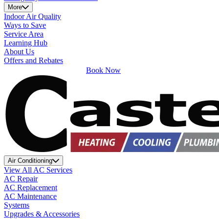
More
Indoor Air Quality
Ways to Save
Service Area
Learning Hub
About Us
Offers and Rebates
Book Now
Air Conditioning
View All AC Services
AC Repair
AC Replacement
AC Maintenance
Systems
Upgrades & Accessories