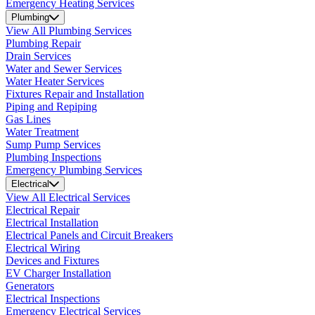
Emergency Heating Services
Plumbing
View All Plumbing Services
Plumbing Repair
Drain Services
Water and Sewer Services
Water Heater Services
Fixtures Repair and Installation
Piping and Repiping
Gas Lines
Water Treatment
Sump Pump Services
Plumbing Inspections
Emergency Plumbing Services
Electrical
View All Electrical Services
Electrical Repair
Electrical Installation
Electrical Panels and Circuit Breakers
Electrical Wiring
Devices and Fixtures
EV Charger Installation
Generators
Electrical Inspections
Emergency Electrical Services