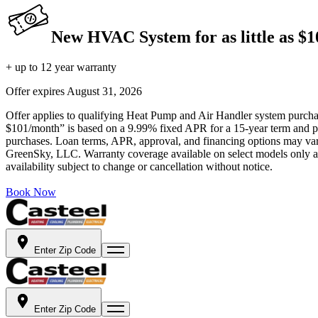
New HVAC System for as little as $
+ up to 12 year warranty
Offer expires
August 31, 2026
Offer applies to qualifying Heat Pump and Air Handler system purchase
$101/month” is based on a 9.99% fixed APR for a 15-year term and pa
purchases. Loan terms, APR, approval, and financing options may vary 
GreenSky, LLC. Warranty coverage available on select models only and
availability subject to change or cancellation without notice.
Book Now
Enter Zip Code
Enter Zip Code