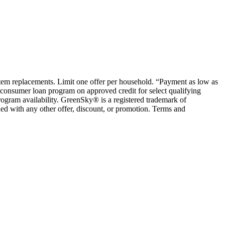
ystem replacements. Limit one offer per household. “Payment as low as
consumer loan program on approved credit for select qualifying
rogram availability. GreenSky® is a registered trademark of
ed with any other offer, discount, or promotion. Terms and