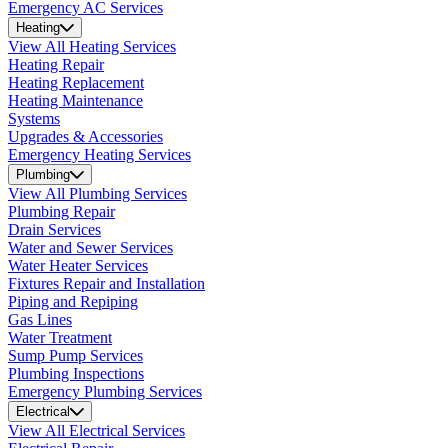
Emergency AC Services
Heating
View All Heating Services
Heating Repair
Heating Replacement
Heating Maintenance
Systems
Upgrades & Accessories
Emergency Heating Services
Plumbing
View All Plumbing Services
Plumbing Repair
Drain Services
Water and Sewer Services
Water Heater Services
Fixtures Repair and Installation
Piping and Repiping
Gas Lines
Water Treatment
Sump Pump Services
Plumbing Inspections
Emergency Plumbing Services
Electrical
View All Electrical Services