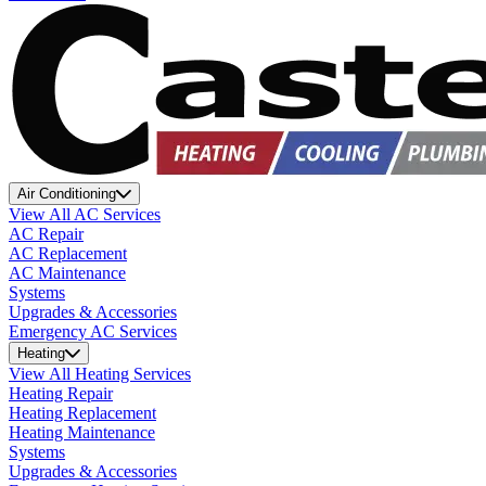
Air Conditioning
View All AC Services
AC Repair
AC Replacement
AC Maintenance
Systems
Upgrades & Accessories
Emergency AC Services
Heating
View All Heating Services
Heating Repair
Heating Replacement
Heating Maintenance
Systems
Upgrades & Accessories