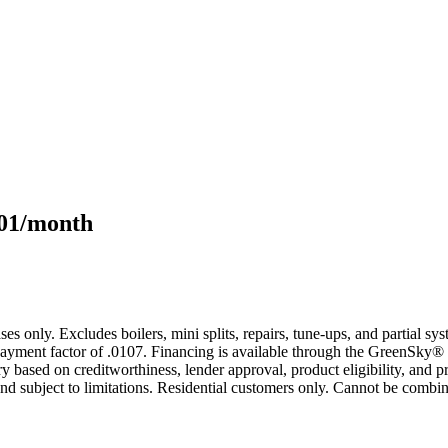
101/month
s only. Excludes boilers, mini splits, repairs, tune-ups, and partial s
yment factor of .0107. Financing is available through the GreenSky® 
based on creditworthiness, lender approval, product eligibility, and p
 subject to limitations. Residential customers only. Cannot be combin