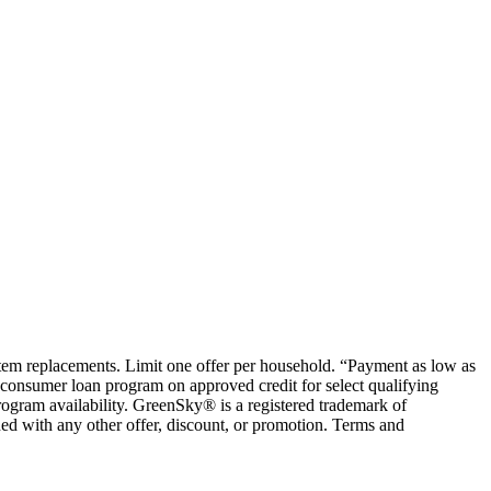
ystem replacements. Limit one offer per household. “Payment as low as
consumer loan program on approved credit for select qualifying
rogram availability. GreenSky® is a registered trademark of
ed with any other offer, discount, or promotion. Terms and