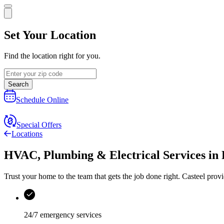
Set Your Location
Find the location right for you.
Search
Schedule Online
Special Offers
Locations
HVAC, Plumbing & Electrical Services
in
Trust your home to the team that gets the job done right.
Casteel
provi
24/7 emergency services