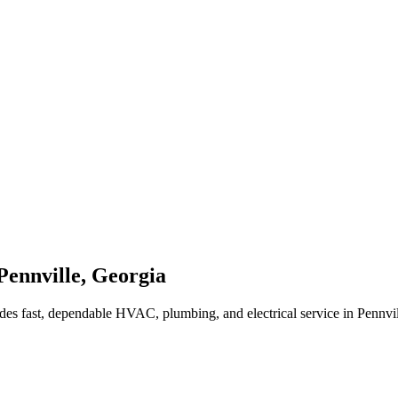
Pennville
,
Georgia
des fast, dependable HVAC, plumbing, and electrical service in Pennvi