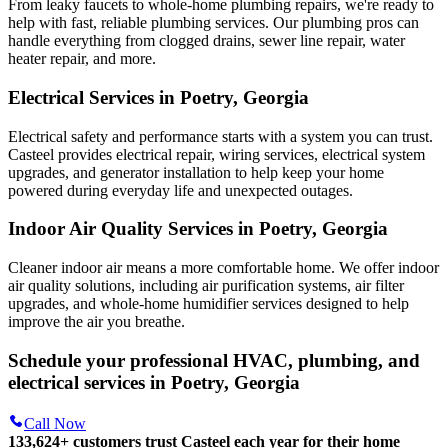
From leaky faucets to whole-home plumbing repairs, we're ready to
help with fast, reliable plumbing services. Our plumbing pros can
handle everything from clogged drains, sewer line repair, water
heater repair, and more.
Electrical Services in Poetry, Georgia
Electrical safety and performance starts with a system you can trust.
Casteel
provides electrical repair, wiring services, electrical system
upgrades, and generator installation to help keep your home
powered during everyday life and unexpected outages.
Indoor Air Quality Services in Poetry, Georgia
Cleaner indoor air means a more comfortable home. We offer indoor
air quality solutions, including air purification systems, air filter
upgrades, and whole-home humidifier services designed to help
improve the air you breathe.
Schedule your professional HVAC, plumbing, and
electrical services in Poetry, Georgia
Call Now
133,624
+
customers trust Casteel each year for their home