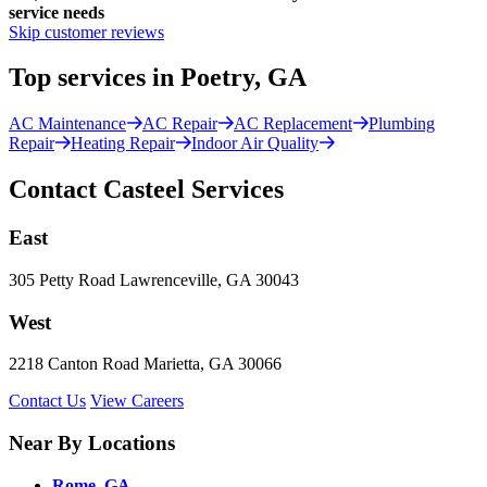
service needs
Skip customer reviews
Top services in Poetry, GA
AC Maintenance
AC Repair
AC Replacement
Plumbing
Repair
Heating Repair
Indoor Air Quality
Contact Casteel Services
East
305 Petty Road Lawrenceville, GA 30043
West
2218 Canton Road Marietta, GA 30066
Contact Us
View Careers
Near By Locations
Rome, GA