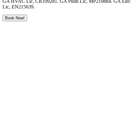
GA HVAC Lic, CR109281. GA Plum Lic, MP210884. GA Elec
Lic, EN215639.
Book Now!