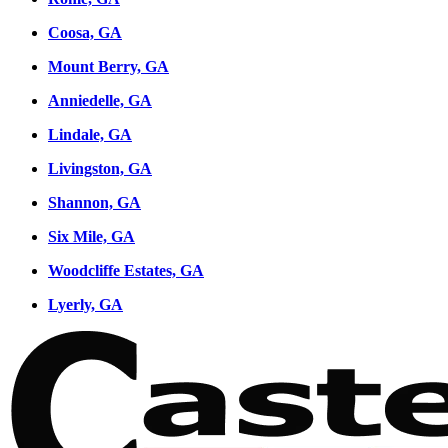
Coosa, GA
Mount Berry, GA
Anniedelle, GA
Lindale, GA
Livingston, GA
Shannon, GA
Six Mile, GA
Woodcliffe Estates, GA
Lyerly, GA