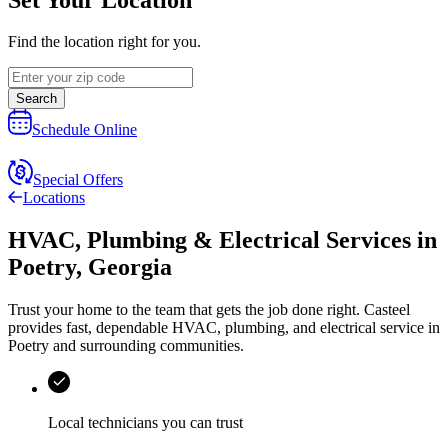
Find the location right for you.
Search
Schedule Online
Special Offers
Locations
HVAC, Plumbing & Electrical Services
in
Poetry
,
Georgia
Trust your home to the team that gets the job done right.
Casteel
provides fast, dependable HVAC, plumbing, and electrical service in
Poetry and surrounding communities.
Local technicians you can trust