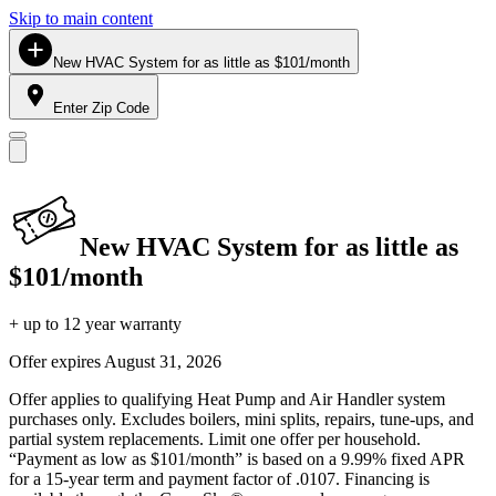
Skip to main content
New HVAC System for as little as $101/month
Enter Zip Code
New HVAC System for as little as
$101/month
+ up to 12 year warranty
Offer expires
August 31, 2026
Offer applies to qualifying Heat Pump and Air Handler system
purchases only. Excludes boilers, mini splits, repairs, tune-ups, and
partial system replacements. Limit one offer per household.
“Payment as low as $101/month” is based on a 9.99% fixed APR
for a 15-year term and payment factor of .0107. Financing is