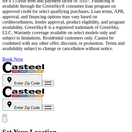
for a 15-year term and payment factor of .0107. Financing is
available through the GreenSky® consumer loan program on
approved credit for select qualifying purchases. Loan terms, APR,
approval, and financing options may vary based on
creditworthiness, lender approval, product eligibility, and program
availability. GreenSky® is a registered trademark of GreenSky,
LLC. Warranty coverage available on select models only and
subject to limitations. Residential customers only. Cannot be
combined with any other offer, discount, or promotion. Terms and
availability subject to change or cancellation without notice.
Book Now
Enter Zip Code
Enter Zip Code
Set Your Location