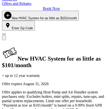
Offers and Rebates
Book Now
New HVAC System for as little as $101/month
Enter Zip Code
New HVAC System for as little as
$101/month
+ up to 12 year warranty
Offer expires
August 31, 2026
Offer applies to qualifying Heat Pump and Air Handler system
purchases only. Excludes boilers, mini splits, repairs, tune-ups, and
partial system replacements. Limit one offer per household.
“Payment as low as $101/month” is based on a 9.99% fixed APR