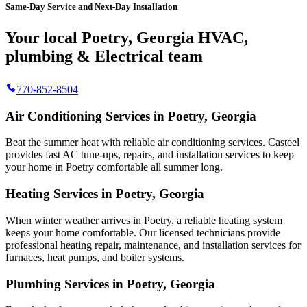
Same-Day Service and Next-Day Installation
Your local Poetry, Georgia HVAC,
plumbing & Electrical team
770-852-8504
Air Conditioning Services in Poetry, Georgia
Beat the summer heat with reliable air conditioning services.
Casteel
provides fast AC tune-ups, repairs, and installation services to keep
your home in Poetry comfortable all summer long.
Heating Services in Poetry, Georgia
When winter weather arrives in Poetry, a reliable heating system
keeps your home comfortable. Our licensed technicians provide
professional heating repair, maintenance, and installation services for
furnaces, heat pumps, and boiler systems.
Plumbing Services in Poetry, Georgia