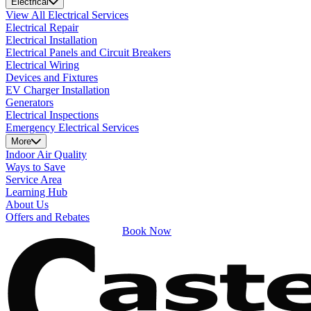
Electrical
View All Electrical Services
Electrical Repair
Electrical Installation
Electrical Panels and Circuit Breakers
Electrical Wiring
Devices and Fixtures
EV Charger Installation
Generators
Electrical Inspections
Emergency Electrical Services
More
Indoor Air Quality
Ways to Save
Service Area
Learning Hub
About Us
Offers and Rebates
Book Now