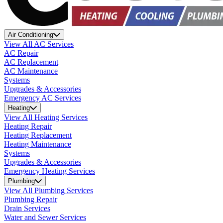
Air Conditioning
View All AC Services
AC Repair
AC Replacement
AC Maintenance
Systems
Upgrades & Accessories
Emergency AC Services
Heating
View All Heating Services
Heating Repair
Heating Replacement
Heating Maintenance
Systems
Upgrades & Accessories
Emergency Heating Services
Plumbing
View All Plumbing Services
Plumbing Repair
Drain Services
Water and Sewer Services