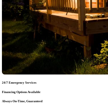
24/7 Emergency Services
Financing Options Available
Always On-Time, Guaranteed