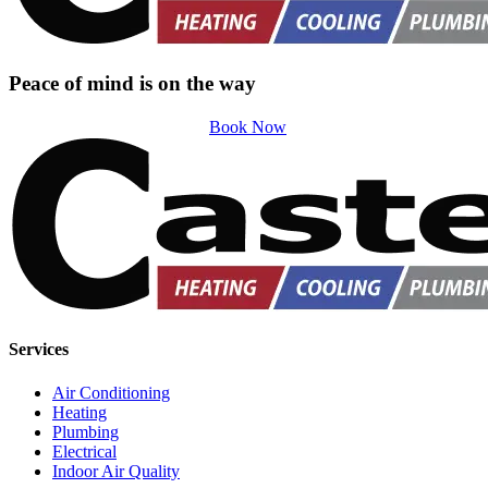
Peace of mind is on the way
Book Now
Services
Air Conditioning
Heating
Plumbing
Electrical
Indoor Air Quality