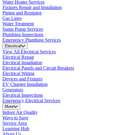
Water Heater Services
Fixtures Repair and Installation
Piping and Repiping
Gas Lines
Water Treatment
Sump Pump Services
Plumbing Inspections
Emergency Plumbing Services
Electrical
View All Electrical Services
Electrical Repair
Electrical Installation
Electrical Panels and Circuit Breakers
Electrical Wiring
Devices and Fixtures
EV Charger Installation
Generators
Electrical Inspections
Emergency Electrical Services
More
Indoor Air Quality
Ways to Save
Service Area
Learning Hub
About Us