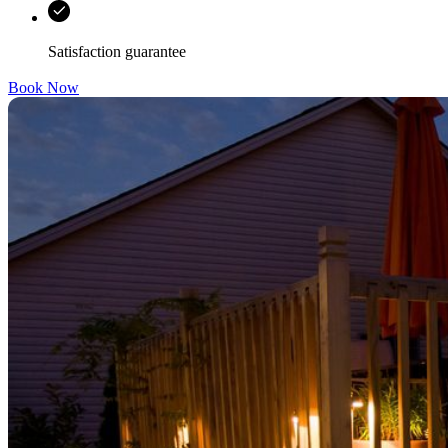
Satisfaction guarantee
Book Now