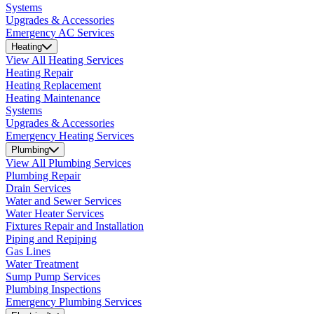
Systems
Upgrades & Accessories
Emergency AC Services
Heating
View All Heating Services
Heating Repair
Heating Replacement
Heating Maintenance
Systems
Upgrades & Accessories
Emergency Heating Services
Plumbing
View All Plumbing Services
Plumbing Repair
Drain Services
Water and Sewer Services
Water Heater Services
Fixtures Repair and Installation
Piping and Repiping
Gas Lines
Water Treatment
Sump Pump Services
Plumbing Inspections
Emergency Plumbing Services