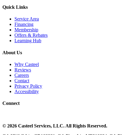
Quick Links
Service Area
Financing
Membership
Offers & Rebates
Learning Hub
About Us
Why Casteel
Reviews
Careers
Contact
Privacy Policy
Accessibility
Connect
©
2026
Casteel Services
, LLC. All Rights Reserved.