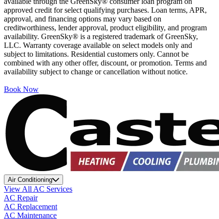
available through the GreenSky® consumer loan program on
approved credit for select qualifying purchases. Loan terms, APR,
approval, and financing options may vary based on
creditworthiness, lender approval, product eligibility, and program
availability. GreenSky® is a registered trademark of GreenSky,
LLC. Warranty coverage available on select models only and
subject to limitations. Residential customers only. Cannot be
combined with any other offer, discount, or promotion. Terms and
availability subject to change or cancellation without notice.
Book Now
Air Conditioning
View All AC Services
AC Repair
AC Replacement
AC Maintenance