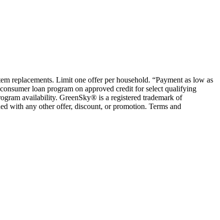
ystem replacements. Limit one offer per household. “Payment as low as
consumer loan program on approved credit for select qualifying
rogram availability. GreenSky® is a registered trademark of
ed with any other offer, discount, or promotion. Terms and