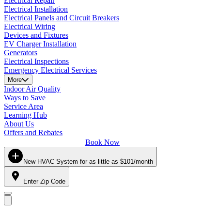
Electrical Repair
Electrical Installation
Electrical Panels and Circuit Breakers
Electrical Wiring
Devices and Fixtures
EV Charger Installation
Generators
Electrical Inspections
Emergency Electrical Services
More
Indoor Air Quality
Ways to Save
Service Area
Learning Hub
About Us
Offers and Rebates
Book Now
New HVAC System for as little as $101/month
Enter Zip Code