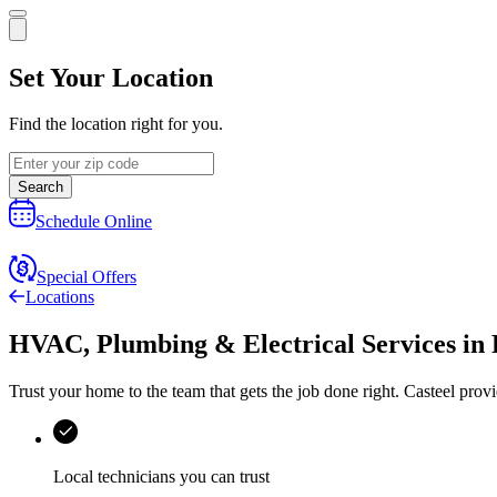
Set Your Location
Find the location right for you.
Search
Schedule Online
Special Offers
Locations
HVAC, Plumbing & Electrical Services
in
Trust your home to the team that gets the job done right.
Casteel
provi
Local technicians you can trust