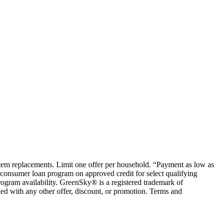
ystem replacements. Limit one offer per household. “Payment as low as
consumer loan program on approved credit for select qualifying
rogram availability. GreenSky® is a registered trademark of
ed with any other offer, discount, or promotion. Terms and