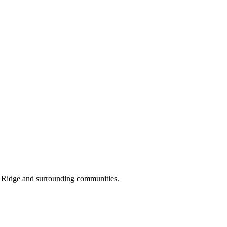
s Ridge and surrounding communities.