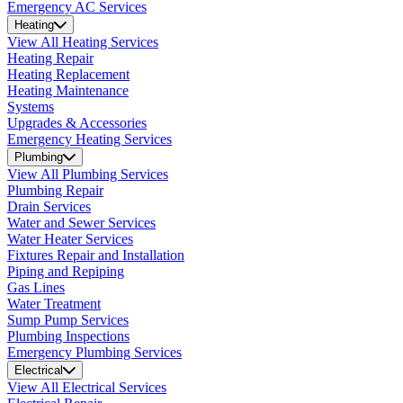
Emergency AC Services
Heating
View All Heating Services
Heating Repair
Heating Replacement
Heating Maintenance
Systems
Upgrades & Accessories
Emergency Heating Services
Plumbing
View All Plumbing Services
Plumbing Repair
Drain Services
Water and Sewer Services
Water Heater Services
Fixtures Repair and Installation
Piping and Repiping
Gas Lines
Water Treatment
Sump Pump Services
Plumbing Inspections
Emergency Plumbing Services
Electrical
View All Electrical Services