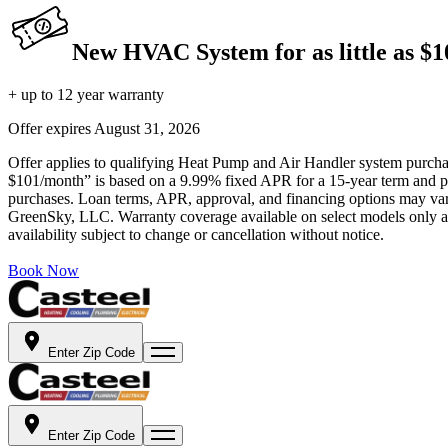
New HVAC System for as little as $
+ up to 12 year warranty
Offer expires
August 31, 2026
Offer applies to qualifying Heat Pump and Air Handler system purchase
$101/month” is based on a 9.99% fixed APR for a 15-year term and pa
purchases. Loan terms, APR, approval, and financing options may vary 
GreenSky, LLC. Warranty coverage available on select models only and
availability subject to change or cancellation without notice.
Book Now
Enter Zip Code
Enter Zip Code