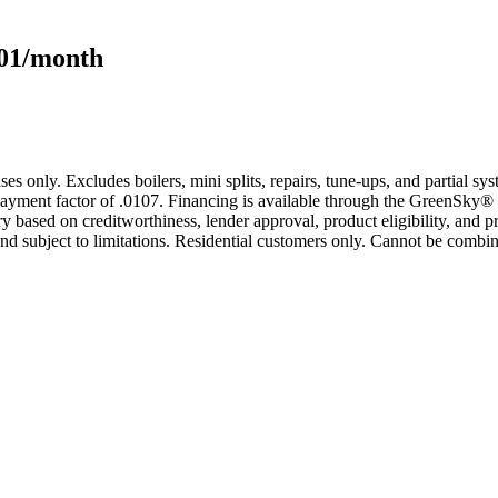
101/month
s only. Excludes boilers, mini splits, repairs, tune-ups, and partial s
yment factor of .0107. Financing is available through the GreenSky® 
based on creditworthiness, lender approval, product eligibility, and p
 subject to limitations. Residential customers only. Cannot be combin