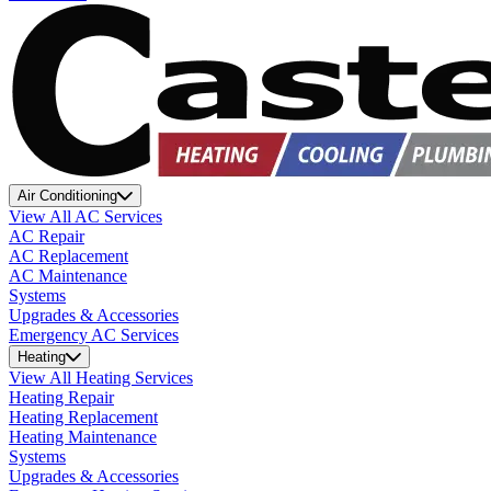
Air Conditioning
View All AC Services
AC Repair
AC Replacement
AC Maintenance
Systems
Upgrades & Accessories
Emergency AC Services
Heating
View All Heating Services
Heating Repair
Heating Replacement
Heating Maintenance
Systems
Upgrades & Accessories