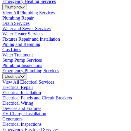
Emergency Heating Services
Plumbing
View All Plumbing Services
Plumbing Repair
Drain Services
Water and Sewer Services
Water Heater Services
Fixtures Repair and Installation
Piping and Repiping
Gas Lines
Water Treatment
Sump Pump Services
Plumbing Inspections
Emergency Plumbing Services
Electrical
View All Electrical Services
Electrical Repair
Electrical Installation
Electrical Panels and Circuit Breakers
Electrical Wiring
Devices and Fixtures
EV Charger Installation
Generators
Electrical Inspections
Emergency Electrical Services