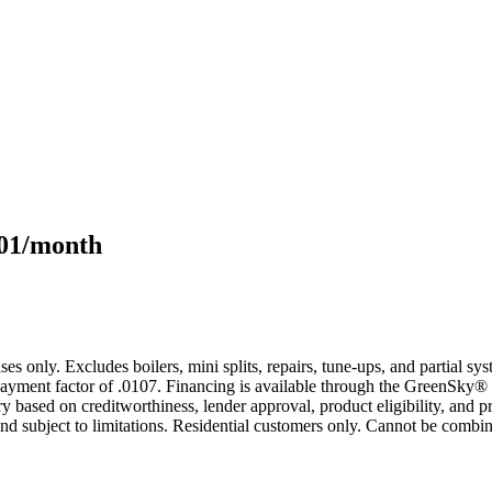
101/month
s only. Excludes boilers, mini splits, repairs, tune-ups, and partial s
yment factor of .0107. Financing is available through the GreenSky® 
based on creditworthiness, lender approval, product eligibility, and p
 subject to limitations. Residential customers only. Cannot be combin