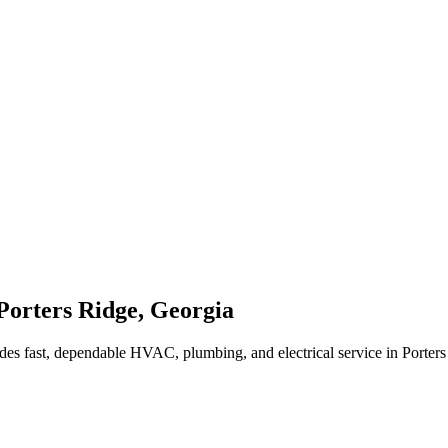
Porters Ridge
,
Georgia
des fast, dependable HVAC, plumbing, and electrical service in Porter