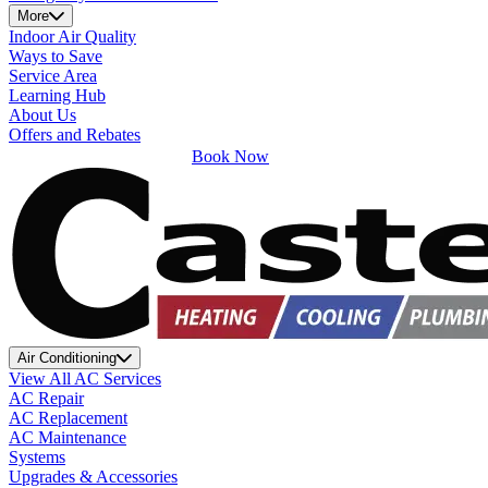
More
Indoor Air Quality
Ways to Save
Service Area
Learning Hub
About Us
Offers and Rebates
Book Now
Air Conditioning
View All AC Services
AC Repair
AC Replacement
AC Maintenance
Systems
Upgrades & Accessories