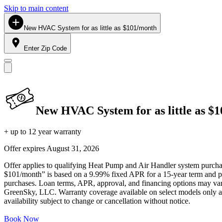
Skip to main content
New HVAC System for as little as $101/month
Enter Zip Code
New HVAC System for as little as $
+ up to 12 year warranty
Offer expires
August 31, 2026
Offer applies to qualifying Heat Pump and Air Handler system purchase
$101/month” is based on a 9.99% fixed APR for a 15-year term and pa
purchases. Loan terms, APR, approval, and financing options may vary 
GreenSky, LLC. Warranty coverage available on select models only and
availability subject to change or cancellation without notice.
Book Now