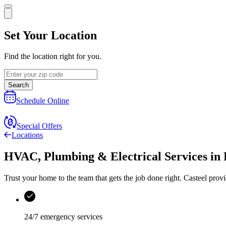
Set Your Location
Find the location right for you.
Search
Schedule Online
Special Offers
Locations
HVAC, Plumbing & Electrical Services
in
Trust your home to the team that gets the job done right.
Casteel
provi
24/7 emergency services