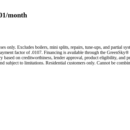
101/month
s only. Excludes boilers, mini splits, repairs, tune-ups, and partial s
yment factor of .0107. Financing is available through the GreenSky® 
based on creditworthiness, lender approval, product eligibility, and p
 subject to limitations. Residential customers only. Cannot be combin