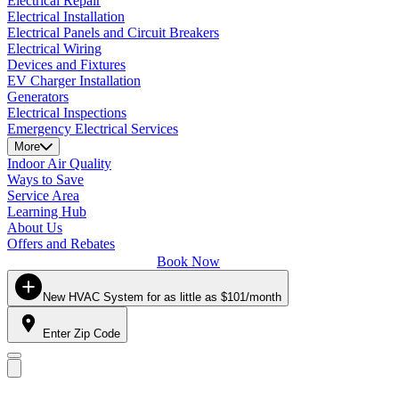
Electrical Repair
Electrical Installation
Electrical Panels and Circuit Breakers
Electrical Wiring
Devices and Fixtures
EV Charger Installation
Generators
Electrical Inspections
Emergency Electrical Services
More
Indoor Air Quality
Ways to Save
Service Area
Learning Hub
About Us
Offers and Rebates
Book Now
New HVAC System for as little as $101/month
Enter Zip Code