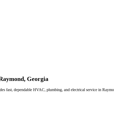
Raymond
,
Georgia
des fast, dependable HVAC, plumbing, and electrical service in Raym