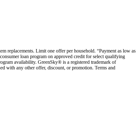
ystem replacements. Limit one offer per household. “Payment as low as
consumer loan program on approved credit for select qualifying
rogram availability. GreenSky® is a registered trademark of
ed with any other offer, discount, or promotion. Terms and