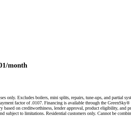
101/month
s only. Excludes boilers, mini splits, repairs, tune-ups, and partial s
yment factor of .0107. Financing is available through the GreenSky® 
based on creditworthiness, lender approval, product eligibility, and p
 subject to limitations. Residential customers only. Cannot be combin