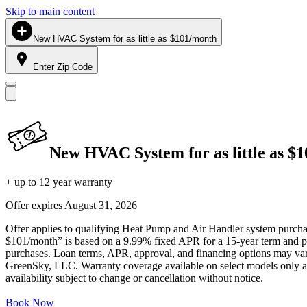
Skip to main content
New HVAC System for as little as $101/month
Enter Zip Code
New HVAC System for as little as $
+ up to 12 year warranty
Offer expires
August 31, 2026
Offer applies to qualifying Heat Pump and Air Handler system purchase
$101/month” is based on a 9.99% fixed APR for a 15-year term and pa
purchases. Loan terms, APR, approval, and financing options may vary 
GreenSky, LLC. Warranty coverage available on select models only and
availability subject to change or cancellation without notice.
Book Now