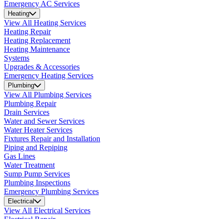
Emergency AC Services
Heating
View All Heating Services
Heating Repair
Heating Replacement
Heating Maintenance
Systems
Upgrades & Accessories
Emergency Heating Services
Plumbing
View All Plumbing Services
Plumbing Repair
Drain Services
Water and Sewer Services
Water Heater Services
Fixtures Repair and Installation
Piping and Repiping
Gas Lines
Water Treatment
Sump Pump Services
Plumbing Inspections
Emergency Plumbing Services
Electrical
View All Electrical Services