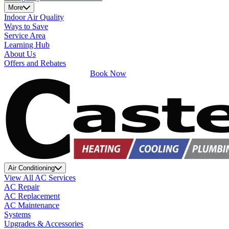
More
Indoor Air Quality
Ways to Save
Service Area
Learning Hub
About Us
Offers and Rebates
Book Now
Air Conditioning
View All AC Services
AC Repair
AC Replacement
AC Maintenance
Systems
Upgrades & Accessories