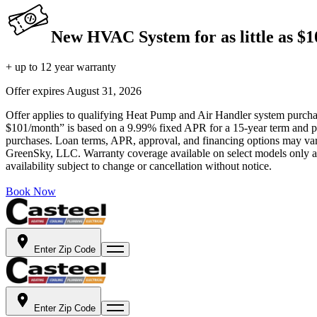
New HVAC System for as little as $
+ up to 12 year warranty
Offer expires
August 31, 2026
Offer applies to qualifying Heat Pump and Air Handler system purchase
$101/month” is based on a 9.99% fixed APR for a 15-year term and pa
purchases. Loan terms, APR, approval, and financing options may vary 
GreenSky, LLC. Warranty coverage available on select models only and
availability subject to change or cancellation without notice.
Book Now
Enter Zip Code
Enter Zip Code