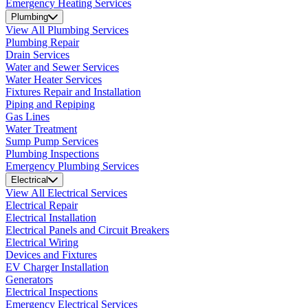
Emergency Heating Services
Plumbing
View All Plumbing Services
Plumbing Repair
Drain Services
Water and Sewer Services
Water Heater Services
Fixtures Repair and Installation
Piping and Repiping
Gas Lines
Water Treatment
Sump Pump Services
Plumbing Inspections
Emergency Plumbing Services
Electrical
View All Electrical Services
Electrical Repair
Electrical Installation
Electrical Panels and Circuit Breakers
Electrical Wiring
Devices and Fixtures
EV Charger Installation
Generators
Electrical Inspections
Emergency Electrical Services