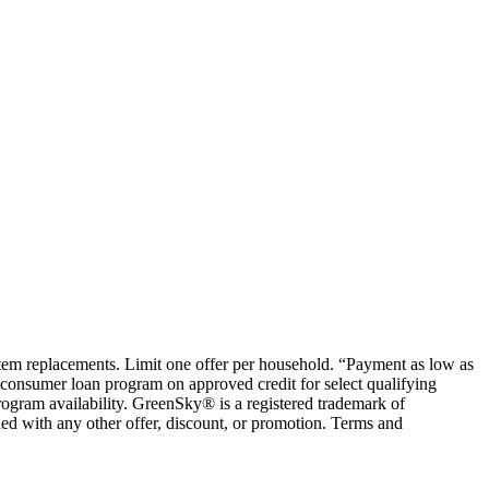
ystem replacements. Limit one offer per household. “Payment as low as
consumer loan program on approved credit for select qualifying
rogram availability. GreenSky® is a registered trademark of
ed with any other offer, discount, or promotion. Terms and