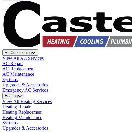
Air Conditioning
View All AC Services
AC Repair
AC Replacement
AC Maintenance
Systems
Upgrades & Accessories
Emergency AC Services
Heating
View All Heating Services
Heating Repair
Heating Replacement
Heating Maintenance
Systems
Upgrades & Accessories