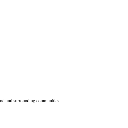
ond and surrounding communities.