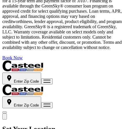
for a 15-year term and payment factor of .0107. Financing is
available through the GreenSky® consumer loan program on
approved credit for select qualifying purchases. Loan terms, APR,
approval, and financing options may vary based on
creditworthiness, lender approval, product eligibility, and program
availability. GreenSky® is a registered trademark of GreenSky,
LLC. Warranty coverage available on select models only and
subject to limitations. Residential customers only. Cannot be
combined with any other offer, discount, or promotion. Terms and
availability subject to change or cancellation without notice.
Book Now
Enter Zip Code
Enter Zip Code
Set Your Location