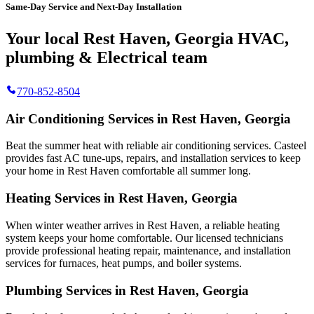
Same-Day Service and Next-Day Installation
Your local Rest Haven, Georgia HVAC,
plumbing & Electrical team
770-852-8504
Air Conditioning Services in Rest Haven, Georgia
Beat the summer heat with reliable air conditioning services.
Casteel
provides fast AC tune-ups, repairs, and installation services to keep
your home in Rest Haven comfortable all summer long.
Heating Services in Rest Haven, Georgia
When winter weather arrives in Rest Haven, a reliable heating
system keeps your home comfortable. Our licensed technicians
provide professional heating repair, maintenance, and installation
services for furnaces, heat pumps, and boiler systems.
Plumbing Services in Rest Haven, Georgia