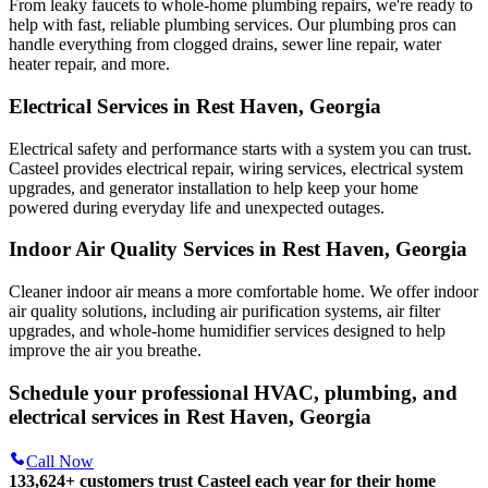
From leaky faucets to whole-home plumbing repairs, we're ready to
help with fast, reliable plumbing services. Our plumbing pros can
handle everything from clogged drains, sewer line repair, water
heater repair, and more.
Electrical Services in Rest Haven, Georgia
Electrical safety and performance starts with a system you can trust.
Casteel
provides electrical repair, wiring services, electrical system
upgrades, and generator installation to help keep your home
powered during everyday life and unexpected outages.
Indoor Air Quality Services in Rest Haven, Georgia
Cleaner indoor air means a more comfortable home. We offer indoor
air quality solutions, including air purification systems, air filter
upgrades, and whole-home humidifier services designed to help
improve the air you breathe.
Schedule your professional HVAC, plumbing, and
electrical services in Rest Haven, Georgia
Call Now
133,624
+
customers trust Casteel each year for their home