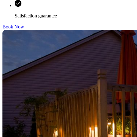
Satisfaction guarantee
Book Now