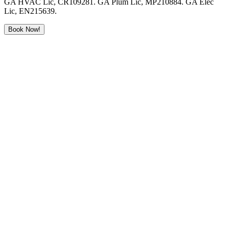
GA HVAC Lic, CR109281. GA Plum Lic, MP210884. GA Elec
Lic, EN215639.
Book Now!