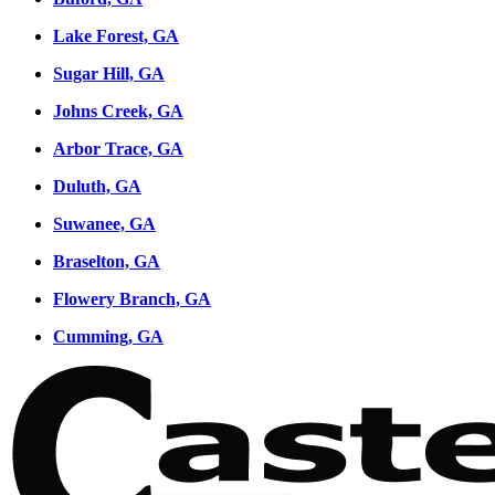
Lake Forest, GA
Sugar Hill, GA
Johns Creek, GA
Arbor Trace, GA
Duluth, GA
Suwanee, GA
Braselton, GA
Flowery Branch, GA
Cumming, GA