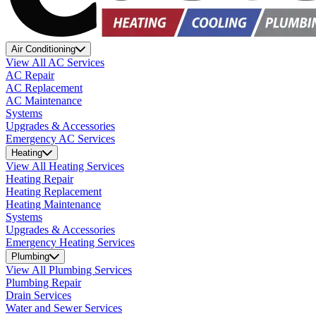
Air Conditioning
View All AC Services
AC Repair
AC Replacement
AC Maintenance
Systems
Upgrades & Accessories
Emergency AC Services
Heating
View All Heating Services
Heating Repair
Heating Replacement
Heating Maintenance
Systems
Upgrades & Accessories
Emergency Heating Services
Plumbing
View All Plumbing Services
Plumbing Repair
Drain Services
Water and Sewer Services