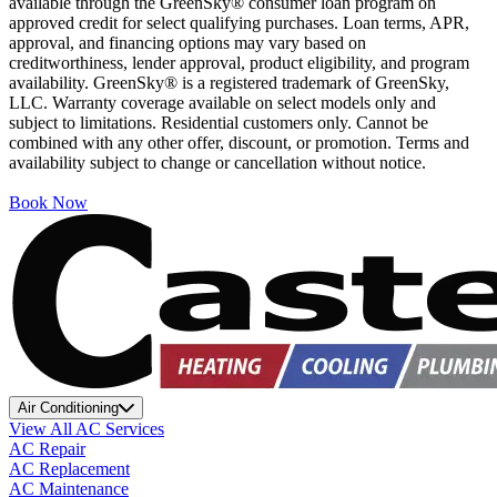
available through the GreenSky® consumer loan program on
approved credit for select qualifying purchases. Loan terms, APR,
approval, and financing options may vary based on
creditworthiness, lender approval, product eligibility, and program
availability. GreenSky® is a registered trademark of GreenSky,
LLC. Warranty coverage available on select models only and
subject to limitations. Residential customers only. Cannot be
combined with any other offer, discount, or promotion. Terms and
availability subject to change or cancellation without notice.
Book Now
Air Conditioning
View All AC Services
AC Repair
AC Replacement
AC Maintenance