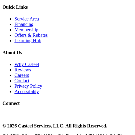
Quick Links
Service Area
Financing
Membership
Offers & Rebates
Learning Hub
About Us
Why Casteel
Reviews
Careers
Contact
Privacy Policy
Accessibility
Connect
©
2026
Casteel Services
, LLC. All Rights Reserved.