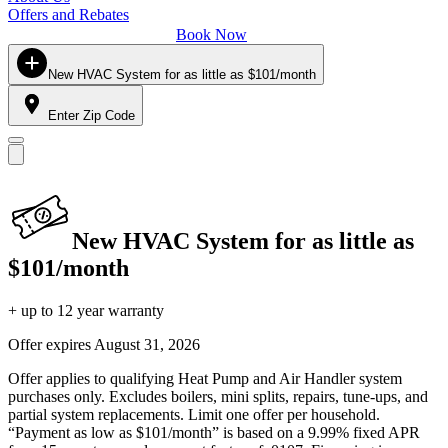
Offers and Rebates
Book Now
New HVAC System for as little as $101/month
Enter Zip Code
New HVAC System for as little as
$101/month
+ up to 12 year warranty
Offer expires
August 31, 2026
Offer applies to qualifying Heat Pump and Air Handler system
purchases only. Excludes boilers, mini splits, repairs, tune-ups, and
partial system replacements. Limit one offer per household.
“Payment as low as $101/month” is based on a 9.99% fixed APR