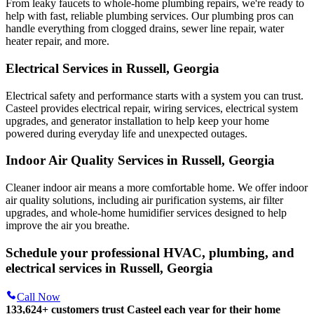
From leaky faucets to whole-home plumbing repairs, we're ready to
help with fast, reliable plumbing services. Our plumbing pros can
handle everything from clogged drains, sewer line repair, water
heater repair, and more.
Electrical Services in Russell, Georgia
Electrical safety and performance starts with a system you can trust.
Casteel
provides electrical repair, wiring services, electrical system
upgrades, and generator installation to help keep your home
powered during everyday life and unexpected outages.
Indoor Air Quality Services in Russell, Georgia
Cleaner indoor air means a more comfortable home. We offer indoor
air quality solutions, including air purification systems, air filter
upgrades, and whole-home humidifier services designed to help
improve the air you breathe.
Schedule your professional HVAC, plumbing, and
electrical services in Russell, Georgia
Call Now
133,624
+
customers trust Casteel each year for their home