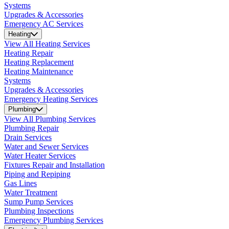
Systems
Upgrades & Accessories
Emergency AC Services
Heating
View All Heating Services
Heating Repair
Heating Replacement
Heating Maintenance
Systems
Upgrades & Accessories
Emergency Heating Services
Plumbing
View All Plumbing Services
Plumbing Repair
Drain Services
Water and Sewer Services
Water Heater Services
Fixtures Repair and Installation
Piping and Repiping
Gas Lines
Water Treatment
Sump Pump Services
Plumbing Inspections
Emergency Plumbing Services