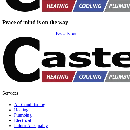
Peace of mind is on the way
Book Now
Services
Air Conditioning
Heating
Plumbing
Electrical
Indoor Air Quality