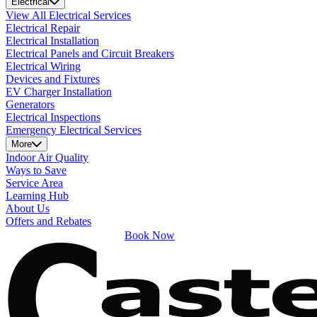
Electrical
View All Electrical Services
Electrical Repair
Electrical Installation
Electrical Panels and Circuit Breakers
Electrical Wiring
Devices and Fixtures
EV Charger Installation
Generators
Electrical Inspections
Emergency Electrical Services
More
Indoor Air Quality
Ways to Save
Service Area
Learning Hub
About Us
Offers and Rebates
Book Now