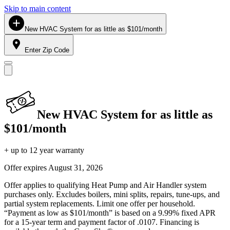
Skip to main content
New HVAC System for as little as $101/month
Enter Zip Code
New HVAC System for as little as
$101/month
+ up to 12 year warranty
Offer expires
August 31, 2026
Offer applies to qualifying Heat Pump and Air Handler system
purchases only. Excludes boilers, mini splits, repairs, tune-ups, and
partial system replacements. Limit one offer per household.
“Payment as low as $101/month” is based on a 9.99% fixed APR
for a 15-year term and payment factor of .0107. Financing is