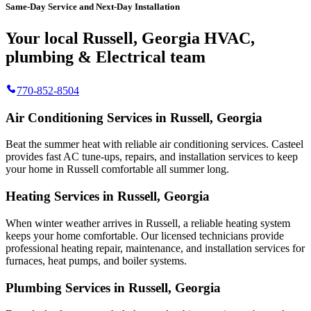
Same-Day Service and Next-Day Installation
Your local Russell, Georgia HVAC,
plumbing & Electrical team
770-852-8504
Air Conditioning Services in Russell, Georgia
Beat the summer heat with reliable air conditioning services.
Casteel
provides fast AC tune-ups, repairs, and installation services to keep
your home in Russell comfortable all summer long.
Heating Services in Russell, Georgia
When winter weather arrives in Russell, a reliable heating system
keeps your home comfortable. Our licensed technicians provide
professional heating repair, maintenance, and installation services for
furnaces, heat pumps, and boiler systems.
Plumbing Services in Russell, Georgia