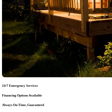
24/7 Emergency Services
Financing Options Available
Always On-Time, Guaranteed