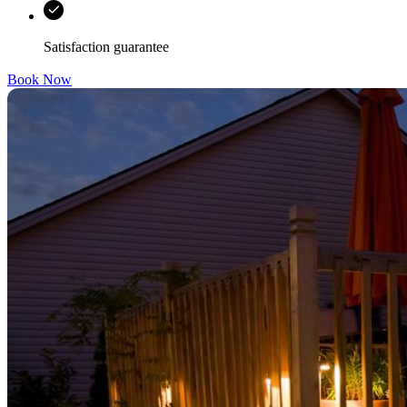
Satisfaction guarantee
Book Now