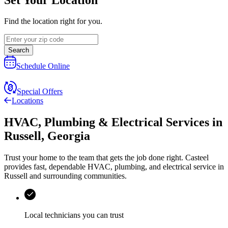
Find the location right for you.
Search
Schedule Online
Special Offers
Locations
HVAC, Plumbing & Electrical Services
in
Russell
,
Georgia
Trust your home to the team that gets the job done right.
Casteel
provides fast, dependable HVAC, plumbing, and electrical service in
Russell and surrounding communities.
Local technicians you can trust