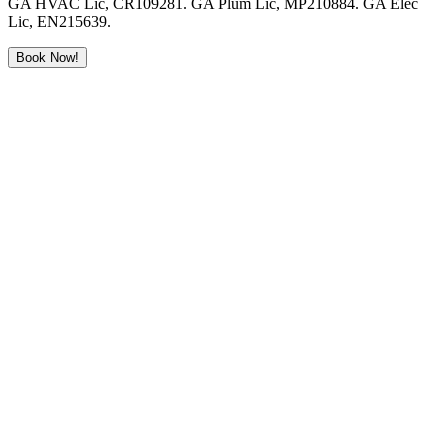
GA HVAC Lic, CR109281. GA Plum Lic, MP210884. GA Elec
Lic, EN215639.
Book Now!