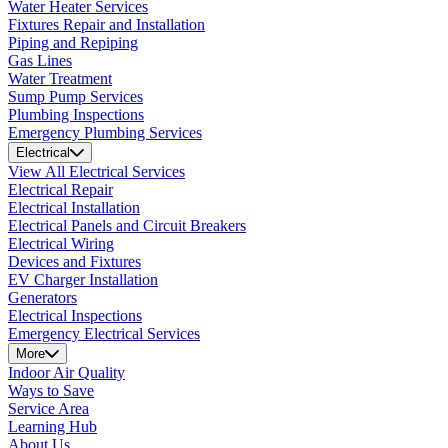
Water Heater Services
Fixtures Repair and Installation
Piping and Repiping
Gas Lines
Water Treatment
Sump Pump Services
Plumbing Inspections
Emergency Plumbing Services
Electrical
View All Electrical Services
Electrical Repair
Electrical Installation
Electrical Panels and Circuit Breakers
Electrical Wiring
Devices and Fixtures
EV Charger Installation
Generators
Electrical Inspections
Emergency Electrical Services
More
Indoor Air Quality
Ways to Save
Service Area
Learning Hub
About Us