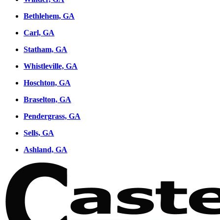
Bethlehem, GA
Carl, GA
Statham, GA
Whistleville, GA
Hoschton, GA
Braselton, GA
Pendergrass, GA
Sells, GA
Ashland, GA