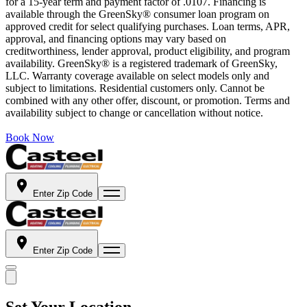
for a 15-year term and payment factor of .0107. Financing is
available through the GreenSky® consumer loan program on
approved credit for select qualifying purchases. Loan terms, APR,
approval, and financing options may vary based on
creditworthiness, lender approval, product eligibility, and program
availability. GreenSky® is a registered trademark of GreenSky,
LLC. Warranty coverage available on select models only and
subject to limitations. Residential customers only. Cannot be
combined with any other offer, discount, or promotion. Terms and
availability subject to change or cancellation without notice.
Book Now
Enter Zip Code
Enter Zip Code
Set Your Location