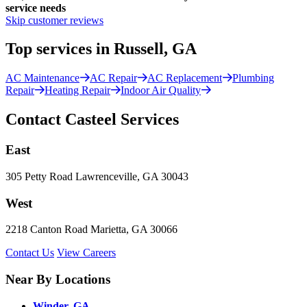
service needs
Skip customer reviews
Top services in Russell, GA
AC Maintenance
AC Repair
AC Replacement
Plumbing
Repair
Heating Repair
Indoor Air Quality
Contact Casteel Services
East
305 Petty Road Lawrenceville, GA 30043
West
2218 Canton Road Marietta, GA 30066
Contact Us
View Careers
Near By Locations
Winder, GA