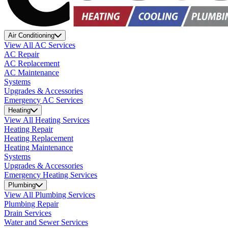
Air Conditioning
View All AC Services
AC Repair
AC Replacement
AC Maintenance
Systems
Upgrades & Accessories
Emergency AC Services
Heating
View All Heating Services
Heating Repair
Heating Replacement
Heating Maintenance
Systems
Upgrades & Accessories
Emergency Heating Services
Plumbing
View All Plumbing Services
Plumbing Repair
Drain Services
Water and Sewer Services