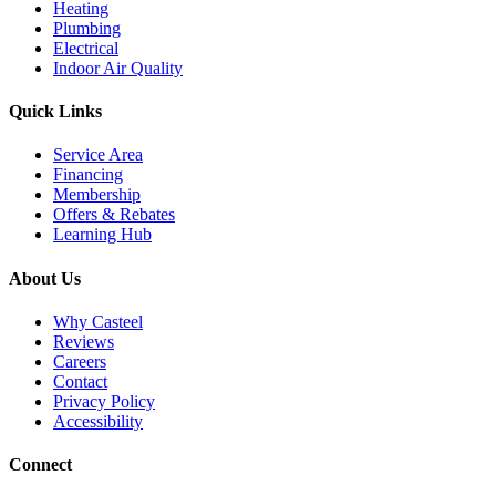
Heating
Plumbing
Electrical
Indoor Air Quality
Quick Links
Service Area
Financing
Membership
Offers & Rebates
Learning Hub
About Us
Why Casteel
Reviews
Careers
Contact
Privacy Policy
Accessibility
Connect