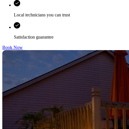
Local technicians you can trust
Satisfaction guarantee
Book Now