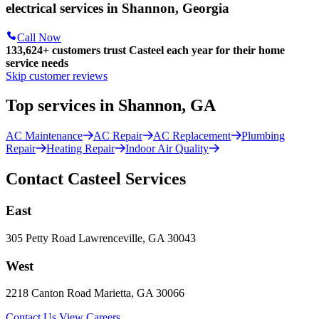
electrical services in Shannon, Georgia
Call Now
133,624
+
customers trust Casteel each year for their home
service needs
Skip customer reviews
Top services in Shannon, GA
AC Maintenance
AC Repair
AC Replacement
Plumbing
Repair
Heating Repair
Indoor Air Quality
Contact Casteel Services
East
305 Petty Road Lawrenceville, GA 30043
West
2218 Canton Road Marietta, GA 30066
Contact Us
View Careers