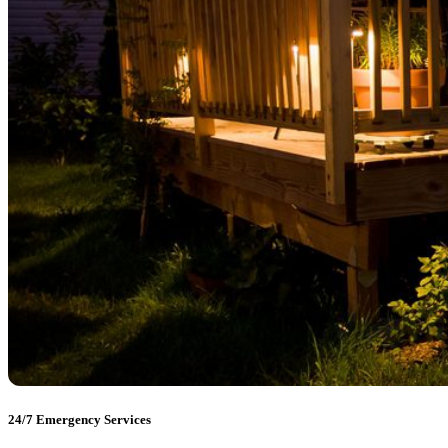
24/7 Emergency Services