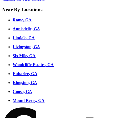
Near By Locations
Rome, GA
Anniedelle, GA
Lindale, GA
Livingston, GA
Six Mile, GA
Woodcliffe Estates, GA
Euharlee, GA
Kingston, GA
Coosa, GA
Mount Berry, GA