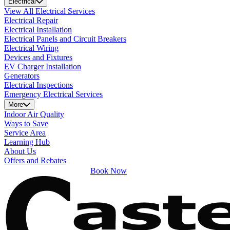
Electrical
View All Electrical Services
Electrical Repair
Electrical Installation
Electrical Panels and Circuit Breakers
Electrical Wiring
Devices and Fixtures
EV Charger Installation
Generators
Electrical Inspections
Emergency Electrical Services
More
Indoor Air Quality
Ways to Save
Service Area
Learning Hub
About Us
Offers and Rebates
Book Now