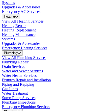
Systems
Upgrades & Accessories
Emergency AC Services
Heating
View All Heating Services
Heating Repair
Heating Replacement
Heating Maintenance
Systems
Upgrades & Accessories
Emergency Heating Services
Plumbing
View All Plumbing Services
Plumbing Repair
Drain Services
Water and Sewer Services
Water Heater Services
Fixtures Repair and Installation
Piping and Repiping
Gas Lines
Water Treatment
Sump Pump Services
Plumbing Inspections
Emergency Plumbing Services