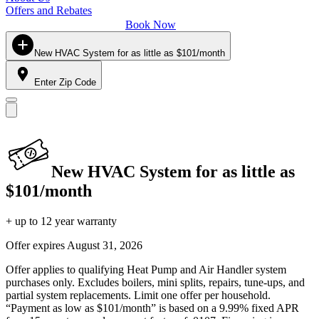
Offers and Rebates
Book Now
New HVAC System for as little as $101/month
Enter Zip Code
New HVAC System for as little as
$101/month
+ up to 12 year warranty
Offer expires
August 31, 2026
Offer applies to qualifying Heat Pump and Air Handler system
purchases only. Excludes boilers, mini splits, repairs, tune-ups, and
partial system replacements. Limit one offer per household.
“Payment as low as $101/month” is based on a 9.99% fixed APR