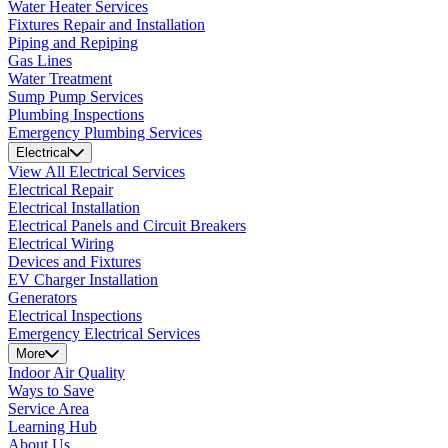
Water Heater Services
Fixtures Repair and Installation
Piping and Repiping
Gas Lines
Water Treatment
Sump Pump Services
Plumbing Inspections
Emergency Plumbing Services
Electrical
View All Electrical Services
Electrical Repair
Electrical Installation
Electrical Panels and Circuit Breakers
Electrical Wiring
Devices and Fixtures
EV Charger Installation
Generators
Electrical Inspections
Emergency Electrical Services
More
Indoor Air Quality
Ways to Save
Service Area
Learning Hub
About Us