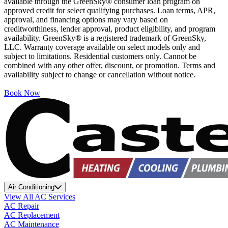
available through the GreenSky® consumer loan program on
approved credit for select qualifying purchases. Loan terms, APR,
approval, and financing options may vary based on
creditworthiness, lender approval, product eligibility, and program
availability. GreenSky® is a registered trademark of GreenSky,
LLC. Warranty coverage available on select models only and
subject to limitations. Residential customers only. Cannot be
combined with any other offer, discount, or promotion. Terms and
availability subject to change or cancellation without notice.
Book Now
Air Conditioning
View All AC Services
AC Repair
AC Replacement
AC Maintenance