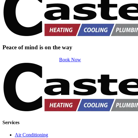
Peace of mind is on the way
Book Now
Services
Air Conditioning