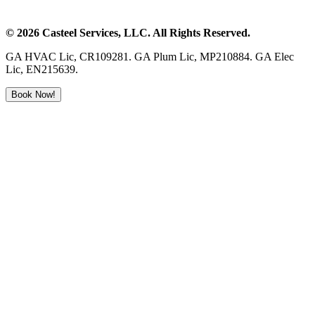
©
2026
Casteel Services
, LLC. All Rights Reserved.
GA HVAC Lic, CR109281. GA Plum Lic, MP210884. GA Elec
Lic, EN215639.
Book Now!