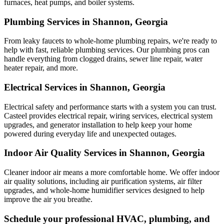
furnaces, heat pumps, and boiler systems.
Plumbing Services in Shannon, Georgia
From leaky faucets to whole-home plumbing repairs, we're ready to
help with fast, reliable plumbing services. Our plumbing pros can
handle everything from clogged drains, sewer line repair, water
heater repair, and more.
Electrical Services in Shannon, Georgia
Electrical safety and performance starts with a system you can trust.
Casteel
provides electrical repair, wiring services, electrical system
upgrades, and generator installation to help keep your home
powered during everyday life and unexpected outages.
Indoor Air Quality Services in Shannon, Georgia
Cleaner indoor air means a more comfortable home. We offer indoor
air quality solutions, including air purification systems, air filter
upgrades, and whole-home humidifier services designed to help
improve the air you breathe.
Schedule your professional HVAC, plumbing, and