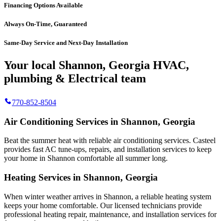
Financing Options Available
Always On-Time, Guaranteed
Same-Day Service and Next-Day Installation
Your local Shannon, Georgia HVAC,
plumbing & Electrical team
770-852-8504
Air Conditioning Services in Shannon, Georgia
Beat the summer heat with reliable air conditioning services.
Casteel
provides fast AC tune-ups, repairs, and installation services to keep
your home in Shannon comfortable all summer long.
Heating Services in Shannon, Georgia
When winter weather arrives in Shannon, a reliable heating system
keeps your home comfortable. Our licensed technicians provide
professional heating repair, maintenance, and installation services for