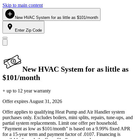
Skip to main content
New HVAC System for as little as $101/month
Enter Zip Code
New HVAC System for as little as
$101/month
+ up to 12 year warranty
Offer expires
August 31, 2026
Offer applies to qualifying Heat Pump and Air Handler system
purchases only. Excludes boilers, mini splits, repairs, tune-ups, and
partial system replacements. Limit one offer per household.
“Payment as low as $101/month” is based on a 9.99% fixed APR
for a 15-year term and payment factor of .0107. Financing is