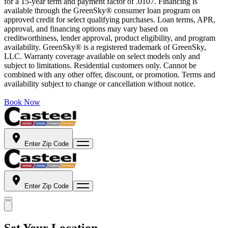
for a 15-year term and payment factor of .0107. Financing is
available through the GreenSky® consumer loan program on
approved credit for select qualifying purchases. Loan terms, APR,
approval, and financing options may vary based on
creditworthiness, lender approval, product eligibility, and program
availability. GreenSky® is a registered trademark of GreenSky,
LLC. Warranty coverage available on select models only and
subject to limitations. Residential customers only. Cannot be
combined with any other offer, discount, or promotion. Terms and
availability subject to change or cancellation without notice.
Book Now
Enter Zip Code
Enter Zip Code
Set Your Location