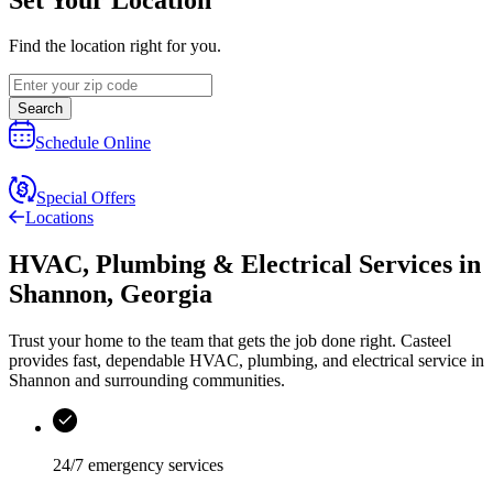
Find the location right for you.
Search
Schedule Online
Special Offers
Locations
HVAC, Plumbing & Electrical Services
in
Shannon
,
Georgia
Trust your home to the team that gets the job done right.
Casteel
provides fast, dependable HVAC, plumbing, and electrical service in
Shannon and surrounding communities.
24/7 emergency services