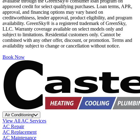
available through the GreenSky® consumer loan program on
approved credit for select qualifying purchases. Loan terms, APR,
approval, and financing options may vary based on
creditworthiness, lender approval, product eligibility, and program
availability. GreenSky® is a registered trademark of GreenSky,
LLC. Warranty coverage available on select models only and
subject to limitations. Residential customers only. Cannot be
combined with any other offer, discount, or promotion. Terms and
availability subject to change or cancellation without notice.
Book Now
Air Conditioning
View All AC Services
AC Repair
AC Replacement
AC Maintenance