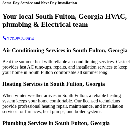
Same-Day Service and Next-Day Installation
Your local South Fulton, Georgia HVAC,
plumbing & Electrical team
770-852-8504
Air Conditioning Services in South Fulton, Georgia
Beat the summer heat with reliable air conditioning services.
Casteel
provides fast AC tune-ups, repairs, and installation services to keep
your home in South Fulton comfortable all summer long.
Heating Services in South Fulton, Georgia
When winter weather arrives in South Fulton, a reliable heating
system keeps your home comfortable. Our licensed technicians
provide professional heating repair, maintenance, and installation
services for furnaces, heat pumps, and boiler systems.
Plumbing Services in South Fulton, Georgia