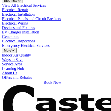
Electrical
View All Electrical Services
Electrical Repair
Electrical Installation
Electrical Panels and Circuit Breakers
Electrical Wiring
Devices and Fixtures
EV Charger Installation
Generators
Electrical Inspections
Emergency Electrical Services
More
Indoor Air Quality
Ways to Save
Service Area
Learning Hub
About Us
Offers and Rebates
Book Now