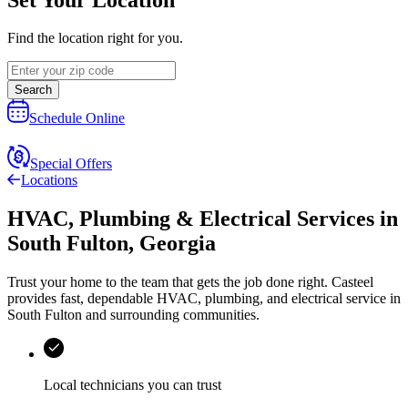
Find the location right for you.
Search
Schedule Online
Special Offers
Locations
HVAC, Plumbing & Electrical Services
in
South Fulton
,
Georgia
Trust your home to the team that gets the job done right.
Casteel
provides fast, dependable HVAC, plumbing, and electrical service in
South Fulton and surrounding communities.
Local technicians you can trust