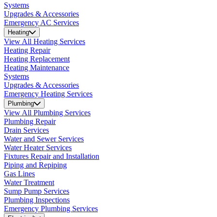
Systems
Upgrades & Accessories
Emergency AC Services
Heating
View All Heating Services
Heating Repair
Heating Replacement
Heating Maintenance
Systems
Upgrades & Accessories
Emergency Heating Services
Plumbing
View All Plumbing Services
Plumbing Repair
Drain Services
Water and Sewer Services
Water Heater Services
Fixtures Repair and Installation
Piping and Repiping
Gas Lines
Water Treatment
Sump Pump Services
Plumbing Inspections
Emergency Plumbing Services