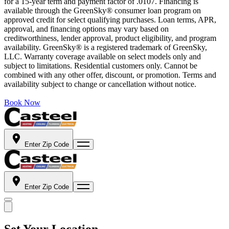
for a 15-year term and payment factor of .0107. Financing is
available through the GreenSky® consumer loan program on
approved credit for select qualifying purchases. Loan terms, APR,
approval, and financing options may vary based on
creditworthiness, lender approval, product eligibility, and program
availability. GreenSky® is a registered trademark of GreenSky,
LLC. Warranty coverage available on select models only and
subject to limitations. Residential customers only. Cannot be
combined with any other offer, discount, or promotion. Terms and
availability subject to change or cancellation without notice.
Book Now
Enter Zip Code
Enter Zip Code
Set Your Location