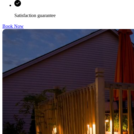
Satisfaction guarantee
Book Now