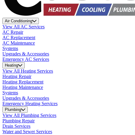
Air Conditioning
View All AC Services
AC Repair
AC Replacement
AC Maintenance
Systems
Upgrades & Accessories
Emergency AC Services
Heating
View All Heating Services
Heating Repair
Heating Replacement
Heating Maintenance
Systems
Upgrades & Accessories
Emergency Heating Services
Plumbing
View All Plumbing Services
Plumbing Repair
Drain Services
Water and Sewer Services