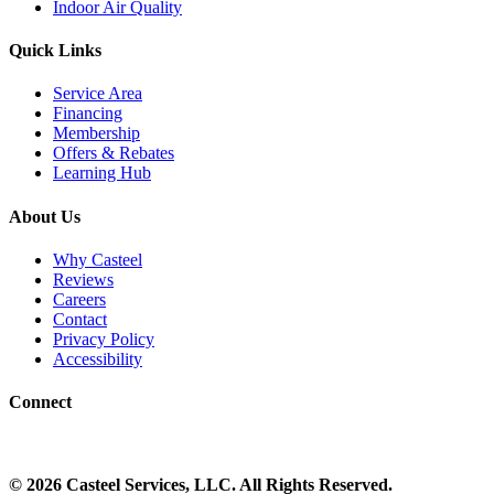
Indoor Air Quality
Quick Links
Service Area
Financing
Membership
Offers & Rebates
Learning Hub
About Us
Why Casteel
Reviews
Careers
Contact
Privacy Policy
Accessibility
Connect
©
2026
Casteel Services
, LLC. All Rights Reserved.