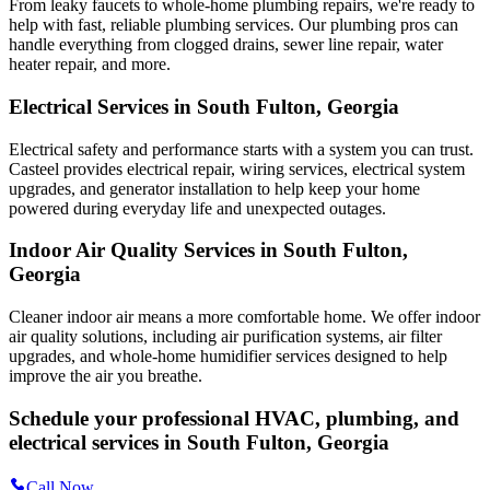
From leaky faucets to whole-home plumbing repairs, we're ready to
help with fast, reliable plumbing services. Our plumbing pros can
handle everything from clogged drains, sewer line repair, water
heater repair, and more.
Electrical Services in South Fulton, Georgia
Electrical safety and performance starts with a system you can trust.
Casteel
provides electrical repair, wiring services, electrical system
upgrades, and generator installation to help keep your home
powered during everyday life and unexpected outages.
Indoor Air Quality Services in South Fulton,
Georgia
Cleaner indoor air means a more comfortable home. We offer indoor
air quality solutions, including air purification systems, air filter
upgrades, and whole-home humidifier services designed to help
improve the air you breathe.
Schedule your professional HVAC, plumbing, and
electrical services in South Fulton, Georgia
Call Now