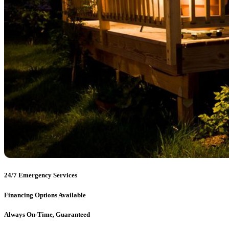
24/7 Emergency Services
Financing Options Available
Always On-Time, Guaranteed