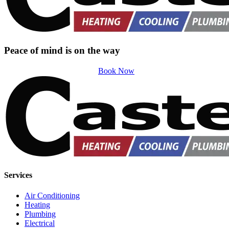
Peace of mind is on the way
Book Now
Services
Air Conditioning
Heating
Plumbing
Electrical