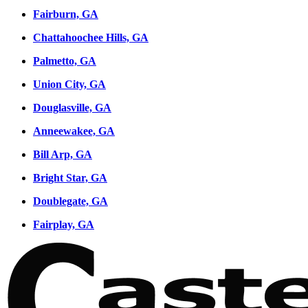
Fairburn, GA
Chattahoochee Hills, GA
Palmetto, GA
Union City, GA
Douglasville, GA
Anneewakee, GA
Bill Arp, GA
Bright Star, GA
Doublegate, GA
Fairplay, GA