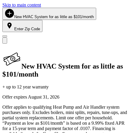
Skip to main content
New HVAC System for as little as $101/month
Enter Zip Code
New HVAC System for as little as
$101/month
+ up to 12 year warranty
Offer expires
August 31, 2026
Offer applies to qualifying Heat Pump and Air Handler system
purchases only. Excludes boilers, mini splits, repairs, tune-ups, and
partial system replacements. Limit one offer per household.
“Payment as low as $101/month” is based on a 9.99% fixed APR
for a 15-year term and payment factor of .0107. Financing is