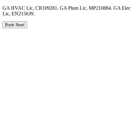
GA HVAC Lic, CR109281. GA Plum Lic, MP210884. GA Elec
Lic, EN215639.
Book Now!