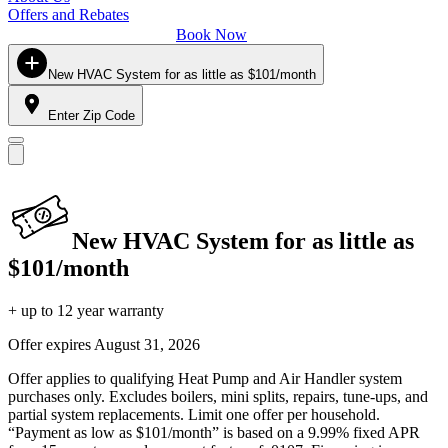
Offers and Rebates
Book Now
New HVAC System for as little as $101/month
Enter Zip Code
New HVAC System for as little as
$101/month
+ up to 12 year warranty
Offer expires
August 31, 2026
Offer applies to qualifying Heat Pump and Air Handler system
purchases only. Excludes boilers, mini splits, repairs, tune-ups, and
partial system replacements. Limit one offer per household.
“Payment as low as $101/month” is based on a 9.99% fixed APR