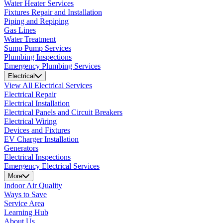
Water Heater Services
Fixtures Repair and Installation
Piping and Repiping
Gas Lines
Water Treatment
Sump Pump Services
Plumbing Inspections
Emergency Plumbing Services
Electrical
View All Electrical Services
Electrical Repair
Electrical Installation
Electrical Panels and Circuit Breakers
Electrical Wiring
Devices and Fixtures
EV Charger Installation
Generators
Electrical Inspections
Emergency Electrical Services
More
Indoor Air Quality
Ways to Save
Service Area
Learning Hub
About Us