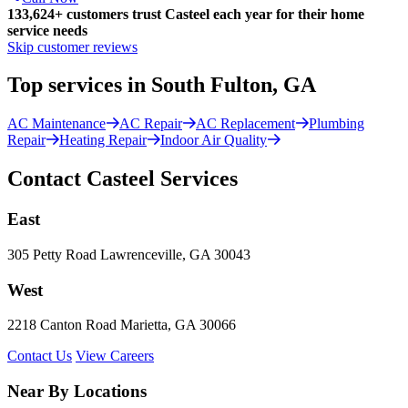
133,624
+
customers trust Casteel each year for their home
service needs
Skip customer reviews
Top services in South Fulton, GA
AC Maintenance
AC Repair
AC Replacement
Plumbing
Repair
Heating Repair
Indoor Air Quality
Contact Casteel Services
East
305 Petty Road Lawrenceville, GA 30043
West
2218 Canton Road Marietta, GA 30066
Contact Us
View Careers
Near By Locations