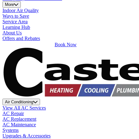
More
Indoor Air Quality
Ways to Save
Service Area
Learning Hub
About Us
Offers and Rebates
Book Now
Air Conditioning
View All AC Services
AC Repair
AC Replacement
AC Maintenance
Systems
Upgrades & Accessories