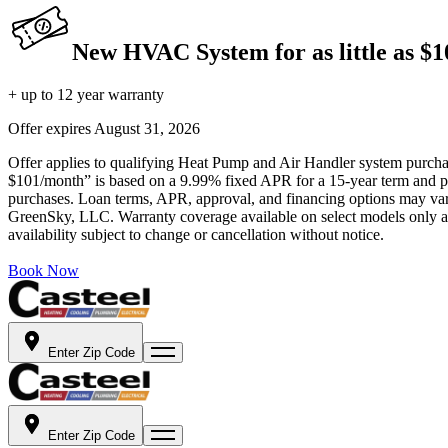
New HVAC System for as little as $
+ up to 12 year warranty
Offer expires
August 31, 2026
Offer applies to qualifying Heat Pump and Air Handler system purchase
$101/month” is based on a 9.99% fixed APR for a 15-year term and pa
purchases. Loan terms, APR, approval, and financing options may vary 
GreenSky, LLC. Warranty coverage available on select models only and
availability subject to change or cancellation without notice.
Book Now
Enter Zip Code
Enter Zip Code