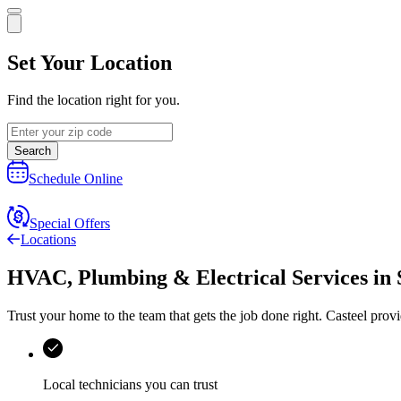
Set Your Location
Find the location right for you.
Search
Schedule Online
Special Offers
Locations
HVAC, Plumbing & Electrical Services
in
Trust your home to the team that gets the job done right.
Casteel
provi
Local technicians you can trust