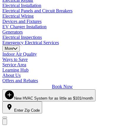
Electrical Repair
Electrical Installation
Electrical Panels and Circuit Breakers
Electrical Wiring
Devices and Fixtures
EV Charger Installation
Generators
Electrical Inspections
Emergency Electrical Services
More
Indoor Air Quality
Ways to Save
Service Area
Learning Hub
About Us
Offers and Rebates
Book Now
New HVAC System for as little as $101/month
Enter Zip Code