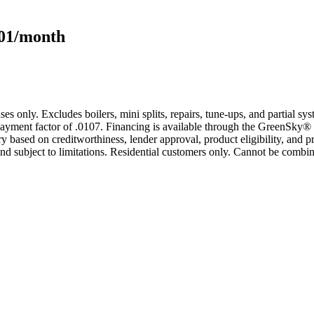
101/month
s only. Excludes boilers, mini splits, repairs, tune-ups, and partial s
yment factor of .0107. Financing is available through the GreenSky® 
based on creditworthiness, lender approval, product eligibility, and p
 subject to limitations. Residential customers only. Cannot be combin