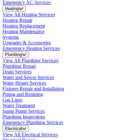
Emergency AC Services
Heating
View All Heating Services
Heating Repair
Heating Replacement
Heating Maintenance
Systems
Upgrades & Accessories
Emergency Heating Services
Plumbing
View All Plumbing Services
Plumbing Repair
Drain Services
Water and Sewer Services
Water Heater Services
Fixtures Repair and Installation
Piping and Repiping
Gas Lines
Water Treatment
Sump Pump Services
Plumbing Inspections
Emergency Plumbing Services
Electrical
View All Electrical Services