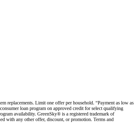
ystem replacements. Limit one offer per household. “Payment as low as
consumer loan program on approved credit for select qualifying
rogram availability. GreenSky® is a registered trademark of
ed with any other offer, discount, or promotion. Terms and