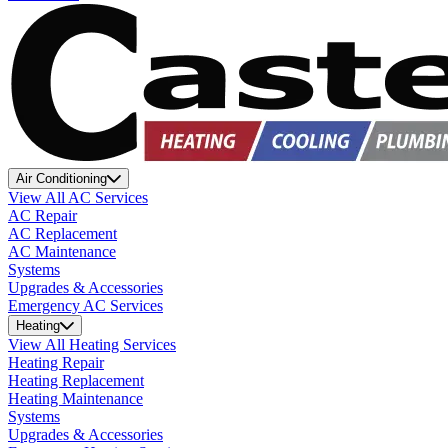
Air Conditioning
View All AC Services
AC Repair
AC Replacement
AC Maintenance
Systems
Upgrades & Accessories
Emergency AC Services
Heating
View All Heating Services
Heating Repair
Heating Replacement
Heating Maintenance
Systems
Upgrades & Accessories