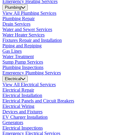
Emergency Heating Services
Plumbing
View All Plumbing Services
Plumbing Repair
Drain Services
Water and Sewer Services
Water Heater Services
Fixtures Repair and Installation
Piping and Repiping
Gas Lines
Water Treatment
Sump Pump Services
Plumbing Inspections
Emergency Plumbing Services
Electrical
View All Electrical Services
Electrical Repair
Electrical Installation
Electrical Panels and Circuit Breakers
Electrical Wiring
Devices and Fixtures
EV Charger Installation
Generators
Electrical Inspections
Emergency Electrical Services