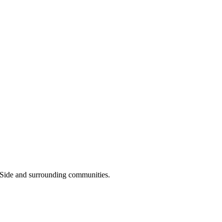
 Side and surrounding communities.