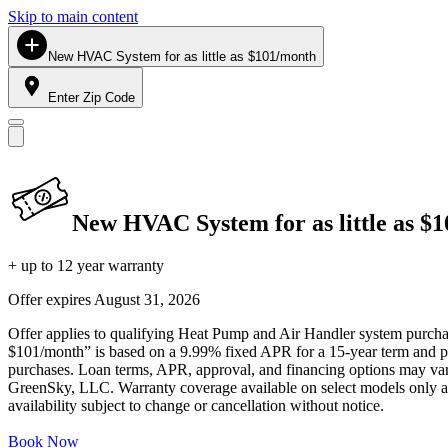
Skip to main content
New HVAC System for as little as $101/month
Enter Zip Code
New HVAC System for as little as $
+ up to 12 year warranty
Offer expires
August 31, 2026
Offer applies to qualifying Heat Pump and Air Handler system purchase
$101/month” is based on a 9.99% fixed APR for a 15-year term and pa
purchases. Loan terms, APR, approval, and financing options may vary 
GreenSky, LLC. Warranty coverage available on select models only and
availability subject to change or cancellation without notice.
Book Now