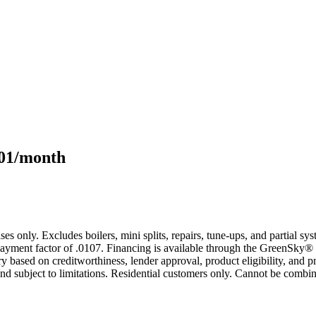
101/month
s only. Excludes boilers, mini splits, repairs, tune-ups, and partial s
yment factor of .0107. Financing is available through the GreenSky® 
based on creditworthiness, lender approval, product eligibility, and p
 subject to limitations. Residential customers only. Cannot be combin