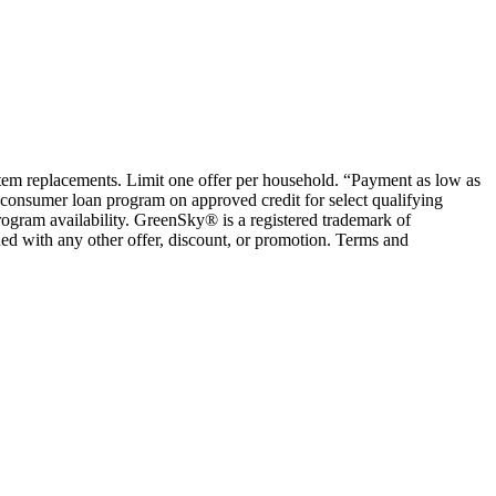
ystem replacements. Limit one offer per household. “Payment as low as
consumer loan program on approved credit for select qualifying
rogram availability. GreenSky® is a registered trademark of
ed with any other offer, discount, or promotion. Terms and