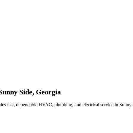
Sunny Side
,
Georgia
des fast, dependable HVAC, plumbing, and electrical service in Sunny