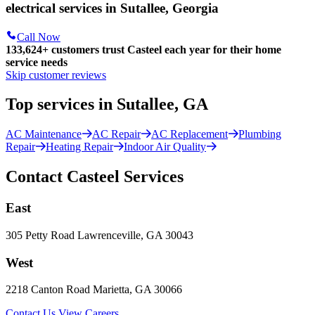
electrical services in Sutallee, Georgia
Call Now
133,624
+
customers trust Casteel each year for their home
service needs
Skip customer reviews
Top services in Sutallee, GA
AC Maintenance
AC Repair
AC Replacement
Plumbing
Repair
Heating Repair
Indoor Air Quality
Contact Casteel Services
East
305 Petty Road Lawrenceville, GA 30043
West
2218 Canton Road Marietta, GA 30066
Contact Us
View Careers