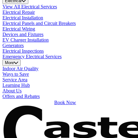
Electrical
View All Electrical Services
Electrical Repair
Electrical Installation
Electrical Panels and Circuit Breakers
Electrical Wiring
Devices and Fixtures
EV Charger Installation
Generators
Electrical Inspections
Emergency Electrical Services
More
Indoor Air Quality
Ways to Save
Service Area
Learning Hub
About Us
Offers and Rebates
Book Now