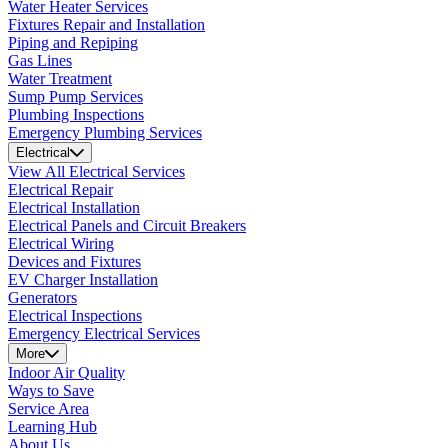
Water Heater Services
Fixtures Repair and Installation
Piping and Repiping
Gas Lines
Water Treatment
Sump Pump Services
Plumbing Inspections
Emergency Plumbing Services
Electrical
View All Electrical Services
Electrical Repair
Electrical Installation
Electrical Panels and Circuit Breakers
Electrical Wiring
Devices and Fixtures
EV Charger Installation
Generators
Electrical Inspections
Emergency Electrical Services
More
Indoor Air Quality
Ways to Save
Service Area
Learning Hub
About Us