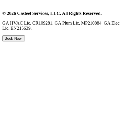
©
2026
Casteel Services
, LLC. All Rights Reserved.
GA HVAC Lic, CR109281. GA Plum Lic, MP210884. GA Elec
Lic, EN215639.
Book Now!