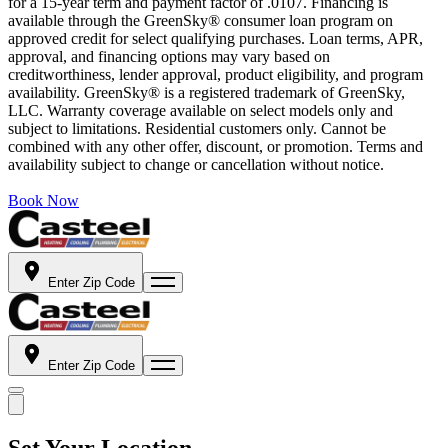
for a 15-year term and payment factor of .0107. Financing is
available through the GreenSky® consumer loan program on
approved credit for select qualifying purchases. Loan terms, APR,
approval, and financing options may vary based on
creditworthiness, lender approval, product eligibility, and program
availability. GreenSky® is a registered trademark of GreenSky,
LLC. Warranty coverage available on select models only and
subject to limitations. Residential customers only. Cannot be
combined with any other offer, discount, or promotion. Terms and
availability subject to change or cancellation without notice.
Book Now
Enter Zip Code
Enter Zip Code
Set Your Location