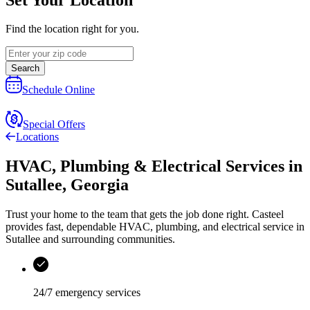
Find the location right for you.
Search
Schedule Online
Special Offers
Locations
HVAC, Plumbing & Electrical Services
in
Sutallee
,
Georgia
Trust your home to the team that gets the job done right.
Casteel
provides fast, dependable HVAC, plumbing, and electrical service in
Sutallee and surrounding communities.
24/7 emergency services