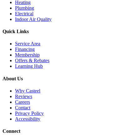
Heating
Plumbing
Electrical
Indoor Air Quality
Quick Links
Service Area
Financing
Membership
Offers & Rebates
Learning Hub
About Us
Why Casteel
Reviews
Careers
Contact
Privacy Policy
Accessibility
Connect