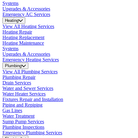
Systems
Upgrades & Accessories
Emergency AC Services
Heating
View All Heating Services
Heating Repair
Heating Replacement
Heating Maintenance
Systems
Upgrades & Accessories
Emergency Heating Services
Plumbing
View All Plumbing Services
Plumbing Repair
Drain Services
Water and Sewer Services
Water Heater Services
Fixtures Repair and Installation
Piping and Repiping
Gas Lines
Water Treatment
Sump Pump Services
Plumbing Inspections
Emergency Plumbing Services