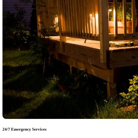
24/7 Emergency Services