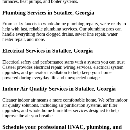
furnaces, heat pumps, and boiler systems.
Plumbing Services in Sutallee, Georgia
From leaky faucets to whole-home plumbing repairs, we're ready to
help with fast, reliable plumbing services. Our plumbing pros can
handle everything from clogged drains, sewer line repair, water
heater repair, and more.
Electrical Services in Sutallee, Georgia
Electrical safety and performance starts with a system you can trust.
Casteel
provides electrical repair, wiring services, electrical system
upgrades, and generator installation to help keep your home
powered during everyday life and unexpected outages.
Indoor Air Quality Services in Sutallee, Georgia
Cleaner indoor air means a more comfortable home. We offer indoor
air quality solutions, including air purification systems, air filter
upgrades, and whole-home humidifier services designed to help
improve the air you breathe.
Schedule your professional HVAC, plumbing, and