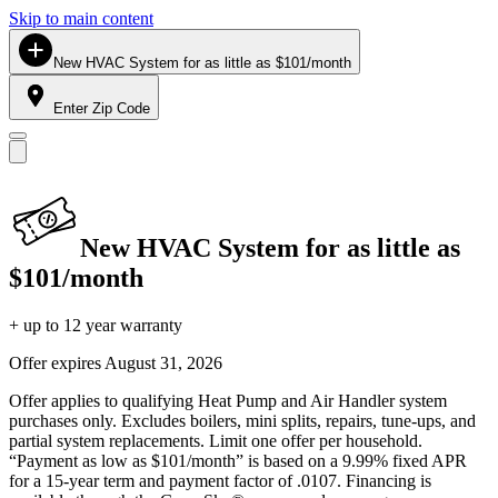
Skip to main content
New HVAC System for as little as $101/month
Enter Zip Code
New HVAC System for as little as
$101/month
+ up to 12 year warranty
Offer expires
August 31, 2026
Offer applies to qualifying Heat Pump and Air Handler system
purchases only. Excludes boilers, mini splits, repairs, tune-ups, and
partial system replacements. Limit one offer per household.
“Payment as low as $101/month” is based on a 9.99% fixed APR
for a 15-year term and payment factor of .0107. Financing is