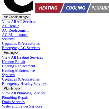
Air Conditioning
View All AC Services
AC Repair
AC Replacement
AC Maintenance
Systems
Upgrades & Accessories
Emergency AC Services
Heating
View All Heating Services
Heating Repair
Heating Replacement
Heating Maintenance
Systems
Upgrades & Accessories
Emergency Heating Services
Plumbing
View All Plumbing Services
Plumbing Repair
Drain Services
Water and Sewer Services