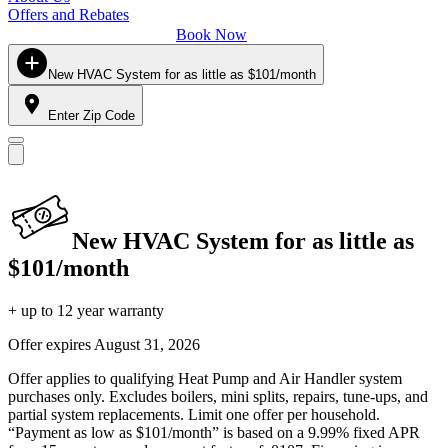
Offers and Rebates
Book Now
New HVAC System for as little as $101/month
Enter Zip Code
New HVAC System for as little as
$101/month
+ up to 12 year warranty
Offer expires
August 31, 2026
Offer applies to qualifying Heat Pump and Air Handler system
purchases only. Excludes boilers, mini splits, repairs, tune-ups, and
partial system replacements. Limit one offer per household.
“Payment as low as $101/month” is based on a 9.99% fixed APR