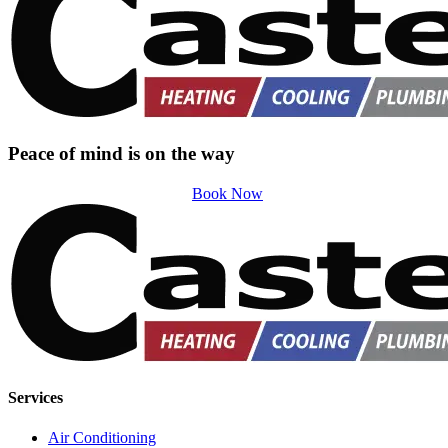
Peace of mind is on the way
Book Now
Services
Air Conditioning