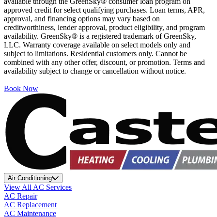
available through the GreenSky® consumer loan program on
approved credit for select qualifying purchases. Loan terms, APR,
approval, and financing options may vary based on
creditworthiness, lender approval, product eligibility, and program
availability. GreenSky® is a registered trademark of GreenSky,
LLC. Warranty coverage available on select models only and
subject to limitations. Residential customers only. Cannot be
combined with any other offer, discount, or promotion. Terms and
availability subject to change or cancellation without notice.
Book Now
Air Conditioning
View All AC Services
AC Repair
AC Replacement
AC Maintenance