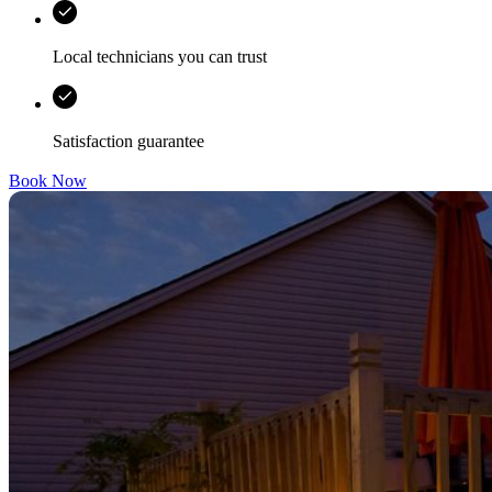
Local technicians you can trust
Satisfaction guarantee
Book Now