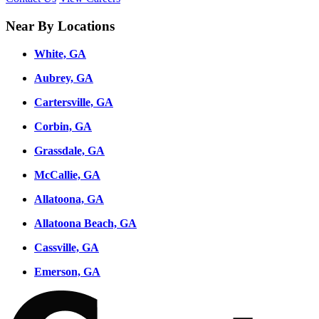
Near By Locations
White, GA
Aubrey, GA
Cartersville, GA
Corbin, GA
Grassdale, GA
McCallie, GA
Allatoona, GA
Allatoona Beach, GA
Cassville, GA
Emerson, GA