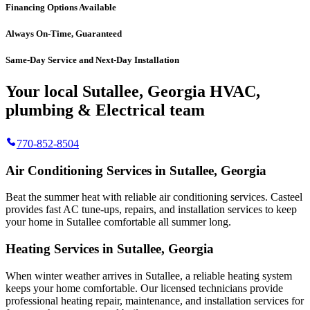
Financing Options Available
Always On-Time, Guaranteed
Same-Day Service and Next-Day Installation
Your local Sutallee, Georgia HVAC,
plumbing & Electrical team
770-852-8504
Air Conditioning Services in Sutallee, Georgia
Beat the summer heat with reliable air conditioning services.
Casteel
provides fast AC tune-ups, repairs, and installation services to keep
your home in Sutallee comfortable all summer long.
Heating Services in Sutallee, Georgia
When winter weather arrives in Sutallee, a reliable heating system
keeps your home comfortable. Our licensed technicians provide
professional heating repair, maintenance, and installation services for