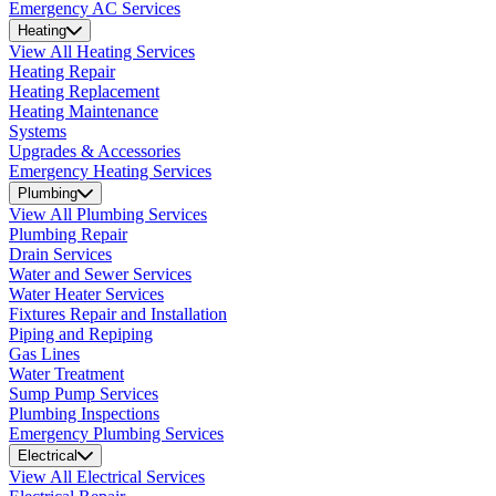
Emergency AC Services
Heating
View All Heating Services
Heating Repair
Heating Replacement
Heating Maintenance
Systems
Upgrades & Accessories
Emergency Heating Services
Plumbing
View All Plumbing Services
Plumbing Repair
Drain Services
Water and Sewer Services
Water Heater Services
Fixtures Repair and Installation
Piping and Repiping
Gas Lines
Water Treatment
Sump Pump Services
Plumbing Inspections
Emergency Plumbing Services
Electrical
View All Electrical Services