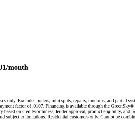
101/month
s only. Excludes boilers, mini splits, repairs, tune-ups, and partial s
yment factor of .0107. Financing is available through the GreenSky® 
based on creditworthiness, lender approval, product eligibility, and p
 subject to limitations. Residential customers only. Cannot be combin