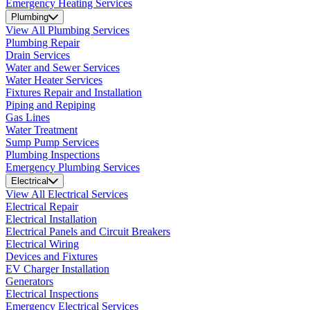
Emergency Heating Services
Plumbing
View All Plumbing Services
Plumbing Repair
Drain Services
Water and Sewer Services
Water Heater Services
Fixtures Repair and Installation
Piping and Repiping
Gas Lines
Water Treatment
Sump Pump Services
Plumbing Inspections
Emergency Plumbing Services
Electrical
View All Electrical Services
Electrical Repair
Electrical Installation
Electrical Panels and Circuit Breakers
Electrical Wiring
Devices and Fixtures
EV Charger Installation
Generators
Electrical Inspections
Emergency Electrical Services