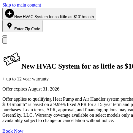
Skip to main content
New HVAC System for as little as $101/month
Enter Zip Code
New HVAC System for as little as $
+ up to 12 year warranty
Offer expires
August 31, 2026
Offer applies to qualifying Heat Pump and Air Handler system purchase
$101/month” is based on a 9.99% fixed APR for a 15-year term and pa
purchases. Loan terms, APR, approval, and financing options may vary 
GreenSky, LLC. Warranty coverage available on select models only and
availability subject to change or cancellation without notice.
Book Now