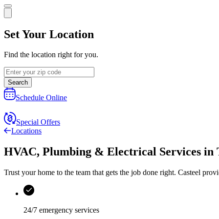
Set Your Location
Find the location right for you.
Search
Schedule Online
Special Offers
Locations
HVAC, Plumbing & Electrical Services
in
Trust your home to the team that gets the job done right.
Casteel
provi
24/7 emergency services