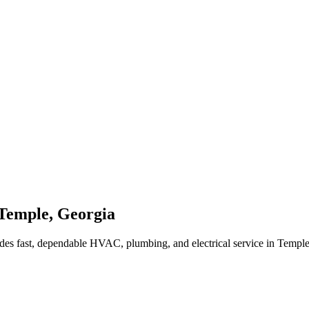
Temple
,
Georgia
des fast, dependable HVAC, plumbing, and electrical service in Templ