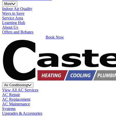
More
Indoor Air Quality
Ways to Save
Service Area
Learning Hub
About Us
Offers and Rebates
Book Now
Air Conditioning
View All AC Services
AC Repair
AC Replacement
AC Maintenance
Systems
Upgrades & Accessories