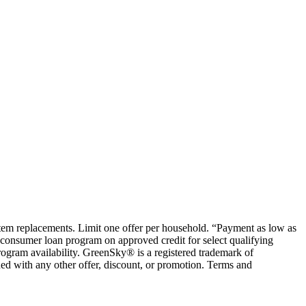
ystem replacements. Limit one offer per household. “Payment as low as
consumer loan program on approved credit for select qualifying
rogram availability. GreenSky® is a registered trademark of
ed with any other offer, discount, or promotion. Terms and