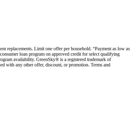
ystem replacements. Limit one offer per household. “Payment as low as
consumer loan program on approved credit for select qualifying
rogram availability. GreenSky® is a registered trademark of
ed with any other offer, discount, or promotion. Terms and