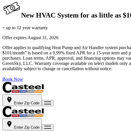
New HVAC System for as little as $
+ up to 12 year warranty
Offer expires
August 31, 2026
Offer applies to qualifying Heat Pump and Air Handler system purchase
$101/month” is based on a 9.99% fixed APR for a 15-year term and pa
purchases. Loan terms, APR, approval, and financing options may vary 
GreenSky, LLC. Warranty coverage available on select models only and
availability subject to change or cancellation without notice.
Book Now
Enter Zip Code
Enter Zip Code