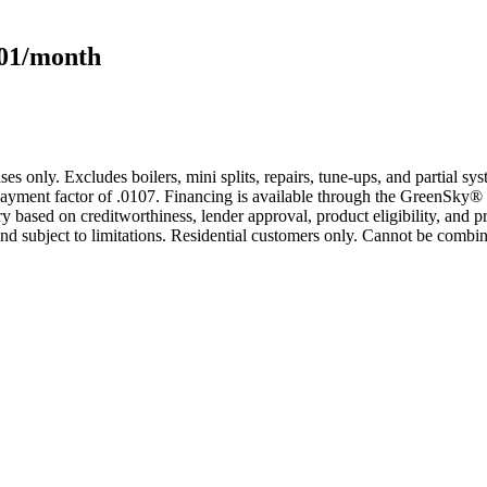
101/month
s only. Excludes boilers, mini splits, repairs, tune-ups, and partial s
yment factor of .0107. Financing is available through the GreenSky® 
based on creditworthiness, lender approval, product eligibility, and p
 subject to limitations. Residential customers only. Cannot be combin