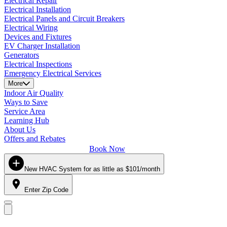
Electrical Repair
Electrical Installation
Electrical Panels and Circuit Breakers
Electrical Wiring
Devices and Fixtures
EV Charger Installation
Generators
Electrical Inspections
Emergency Electrical Services
More
Indoor Air Quality
Ways to Save
Service Area
Learning Hub
About Us
Offers and Rebates
Book Now
New HVAC System for as little as $101/month
Enter Zip Code