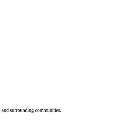
e and surrounding communities.