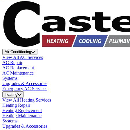
Air Conditioning
View All AC Services
AC Repair
AC Replacement
AC Maintenance
Systems
Upgrades & Accessories
Emergency AC Services
Heating
View All Heating Services
Heating Repair
Heating Replacement
Heating Maintenance
Systems
Upgrades & Accessories