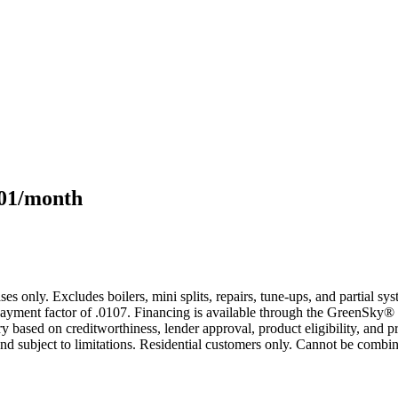
101/month
s only. Excludes boilers, mini splits, repairs, tune-ups, and partial s
yment factor of .0107. Financing is available through the GreenSky® 
based on creditworthiness, lender approval, product eligibility, and p
 subject to limitations. Residential customers only. Cannot be combin