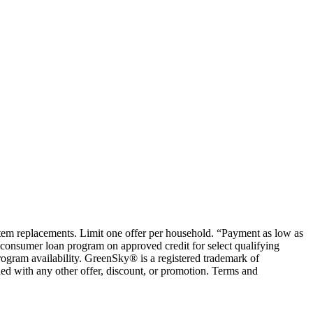
ystem replacements. Limit one offer per household. “Payment as low as
consumer loan program on approved credit for select qualifying
rogram availability. GreenSky® is a registered trademark of
ed with any other offer, discount, or promotion. Terms and