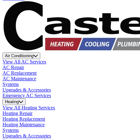
Air Conditioning
View All AC Services
AC Repair
AC Replacement
AC Maintenance
Systems
Upgrades & Accessories
Emergency AC Services
Heating
View All Heating Services
Heating Repair
Heating Replacement
Heating Maintenance
Systems
Upgrades & Accessories