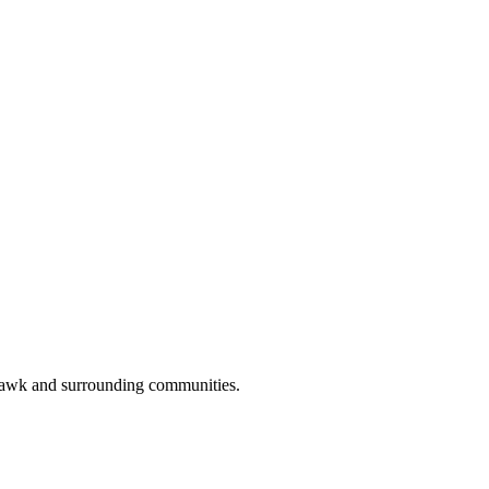
hawk and surrounding communities.