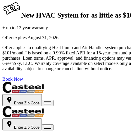
New HVAC System for as little as $
+ up to 12 year warranty
Offer expires
August 31, 2026
Offer applies to qualifying Heat Pump and Air Handler system purchase
$101/month” is based on a 9.99% fixed APR for a 15-year term and pa
purchases. Loan terms, APR, approval, and financing options may vary 
GreenSky, LLC. Warranty coverage available on select models only and
availability subject to change or cancellation without notice.
Book Now
Enter Zip Code
Enter Zip Code