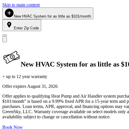
Skip to main content
New HVAC System for as little as $101/month
Enter Zip Code
New HVAC System for as little as $
+ up to 12 year warranty
Offer expires
August 31, 2026
Offer applies to qualifying Heat Pump and Air Handler system purchase
$101/month” is based on a 9.99% fixed APR for a 15-year term and pa
purchases. Loan terms, APR, approval, and financing options may vary 
GreenSky, LLC. Warranty coverage available on select models only and
availability subject to change or cancellation without notice.
Book Now