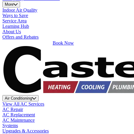
More
Indoor Air Quality
Ways to Save
Service Area
Learning Hub
About Us
Offers and Rebates
Book Now
Air Conditioning
View All AC Services
AC Repair
AC Replacement
AC Maintenance
Systems
Upgrades & Accessories