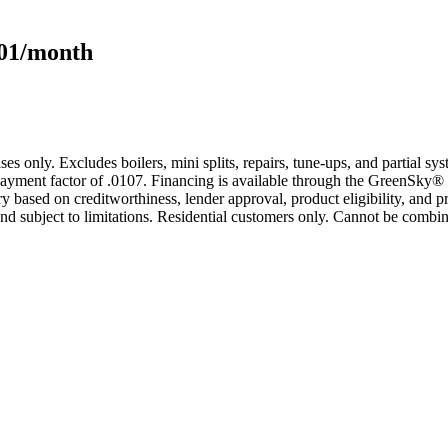
101/month
s only. Excludes boilers, mini splits, repairs, tune-ups, and partial s
yment factor of .0107. Financing is available through the GreenSky® 
based on creditworthiness, lender approval, product eligibility, and p
 subject to limitations. Residential customers only. Cannot be combin