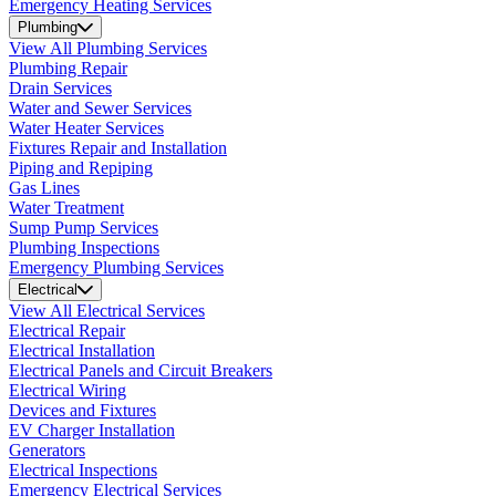
Emergency Heating Services
Plumbing
View All Plumbing Services
Plumbing Repair
Drain Services
Water and Sewer Services
Water Heater Services
Fixtures Repair and Installation
Piping and Repiping
Gas Lines
Water Treatment
Sump Pump Services
Plumbing Inspections
Emergency Plumbing Services
Electrical
View All Electrical Services
Electrical Repair
Electrical Installation
Electrical Panels and Circuit Breakers
Electrical Wiring
Devices and Fixtures
EV Charger Installation
Generators
Electrical Inspections
Emergency Electrical Services