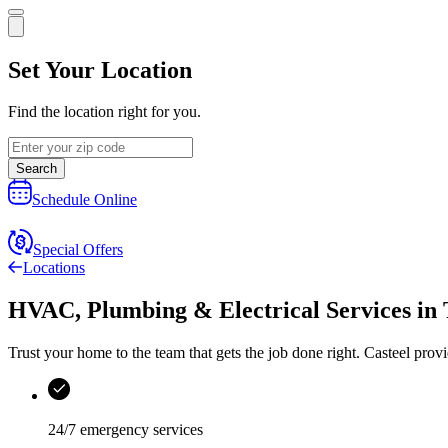
Set Your Location
Find the location right for you.
Search
Schedule Online
Special Offers
Locations
HVAC, Plumbing & Electrical Services
in
Trust your home to the team that gets the job done right.
Casteel
provi
24/7 emergency services