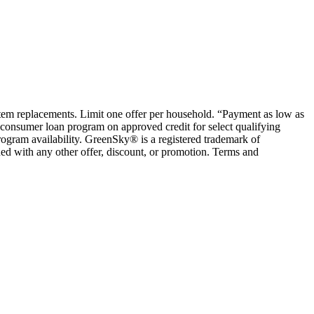
ystem replacements. Limit one offer per household. “Payment as low as
consumer loan program on approved credit for select qualifying
rogram availability. GreenSky® is a registered trademark of
ed with any other offer, discount, or promotion. Terms and