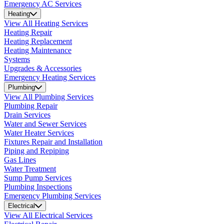
Emergency AC Services
Heating
View All Heating Services
Heating Repair
Heating Replacement
Heating Maintenance
Systems
Upgrades & Accessories
Emergency Heating Services
Plumbing
View All Plumbing Services
Plumbing Repair
Drain Services
Water and Sewer Services
Water Heater Services
Fixtures Repair and Installation
Piping and Repiping
Gas Lines
Water Treatment
Sump Pump Services
Plumbing Inspections
Emergency Plumbing Services
Electrical
View All Electrical Services