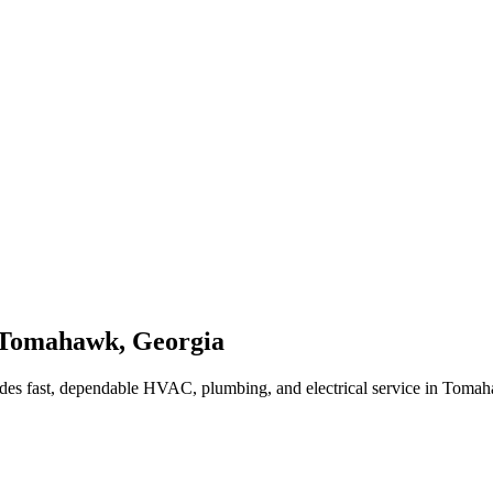
Tomahawk
,
Georgia
des fast, dependable HVAC, plumbing, and electrical service in Toma