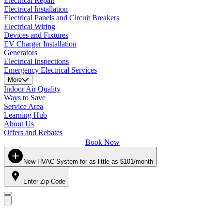
Electrical Repair
Electrical Installation
Electrical Panels and Circuit Breakers
Electrical Wiring
Devices and Fixtures
EV Charger Installation
Generators
Electrical Inspections
Emergency Electrical Services
More
Indoor Air Quality
Ways to Save
Service Area
Learning Hub
About Us
Offers and Rebates
Book Now
New HVAC System for as little as $101/month
Enter Zip Code