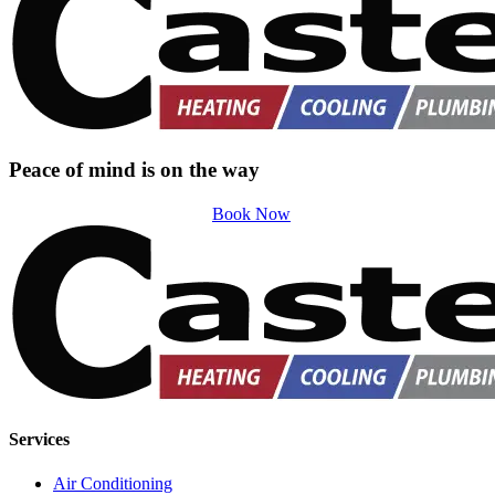
Peace of mind is on the way
Book Now
Services
Air Conditioning