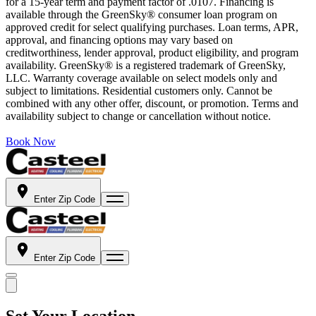
for a 15-year term and payment factor of .0107. Financing is
available through the GreenSky® consumer loan program on
approved credit for select qualifying purchases. Loan terms, APR,
approval, and financing options may vary based on
creditworthiness, lender approval, product eligibility, and program
availability. GreenSky® is a registered trademark of GreenSky,
LLC. Warranty coverage available on select models only and
subject to limitations. Residential customers only. Cannot be
combined with any other offer, discount, or promotion. Terms and
availability subject to change or cancellation without notice.
Book Now
Enter Zip Code
Enter Zip Code
Set Your Location