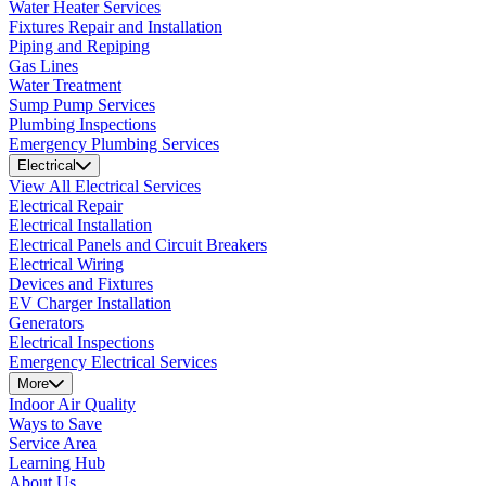
Water Heater Services
Fixtures Repair and Installation
Piping and Repiping
Gas Lines
Water Treatment
Sump Pump Services
Plumbing Inspections
Emergency Plumbing Services
Electrical
View All Electrical Services
Electrical Repair
Electrical Installation
Electrical Panels and Circuit Breakers
Electrical Wiring
Devices and Fixtures
EV Charger Installation
Generators
Electrical Inspections
Emergency Electrical Services
More
Indoor Air Quality
Ways to Save
Service Area
Learning Hub
About Us