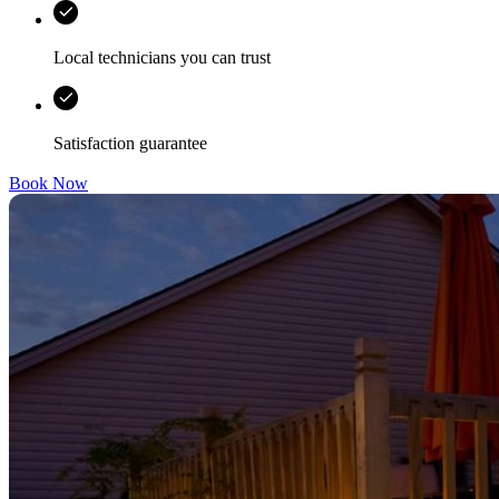
Local technicians you can trust
Satisfaction guarantee
Book Now