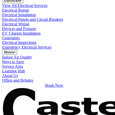
Electrical
View All Electrical Services
Electrical Repair
Electrical Installation
Electrical Panels and Circuit Breakers
Electrical Wiring
Devices and Fixtures
EV Charger Installation
Generators
Electrical Inspections
Emergency Electrical Services
More
Indoor Air Quality
Ways to Save
Service Area
Learning Hub
About Us
Offers and Rebates
Book Now