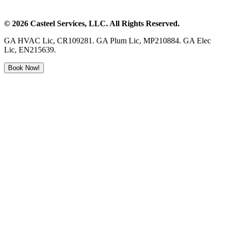
©
2026
Casteel Services
, LLC. All Rights Reserved.
GA HVAC Lic, CR109281. GA Plum Lic, MP210884. GA Elec
Lic, EN215639.
Book Now!