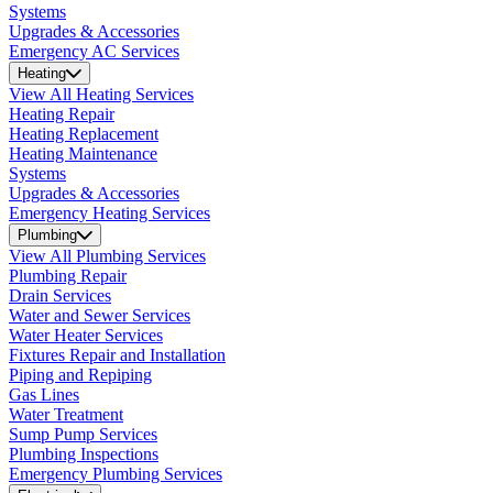
Systems
Upgrades & Accessories
Emergency AC Services
Heating
View All Heating Services
Heating Repair
Heating Replacement
Heating Maintenance
Systems
Upgrades & Accessories
Emergency Heating Services
Plumbing
View All Plumbing Services
Plumbing Repair
Drain Services
Water and Sewer Services
Water Heater Services
Fixtures Repair and Installation
Piping and Repiping
Gas Lines
Water Treatment
Sump Pump Services
Plumbing Inspections
Emergency Plumbing Services