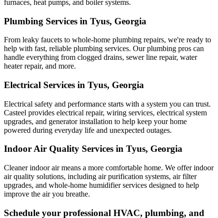
furnaces, heat pumps, and boiler systems.
Plumbing Services in Tyus, Georgia
From leaky faucets to whole-home plumbing repairs, we're ready to
help with fast, reliable plumbing services. Our plumbing pros can
handle everything from clogged drains, sewer line repair, water
heater repair, and more.
Electrical Services in Tyus, Georgia
Electrical safety and performance starts with a system you can trust.
Casteel
provides electrical repair, wiring services, electrical system
upgrades, and generator installation to help keep your home
powered during everyday life and unexpected outages.
Indoor Air Quality Services in Tyus, Georgia
Cleaner indoor air means a more comfortable home. We offer indoor
air quality solutions, including air purification systems, air filter
upgrades, and whole-home humidifier services designed to help
improve the air you breathe.
Schedule your professional HVAC, plumbing, and