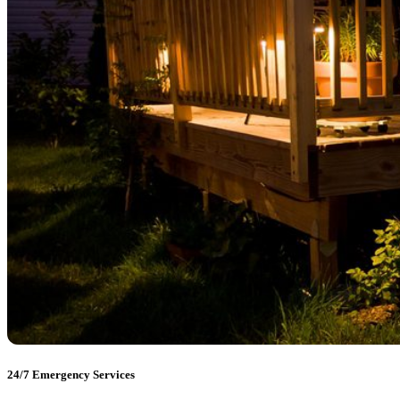
24/7 Emergency Services