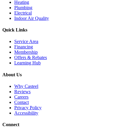
Heating
Plumbing
Electrical
Indoor Air Quality
Quick Links
Service Area
Financing
Membership
Offers & Rebates
Learning Hub
About Us
Why Casteel
Reviews
Careers
Contact
Privacy Policy
Accessibility
Connect