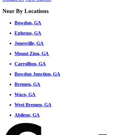
Near By Locations
Bowdon, GA
Ephesus, GA
Jonesville, GA
Mount Zion, GA
Carrollton, GA
Bowdon Junction, GA
Bremen, GA
Waco, GA
West Bremen, GA
Abilene, GA