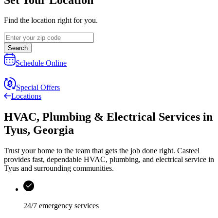
Find the location right for you.
Search
Schedule Online
Special Offers
Locations
HVAC, Plumbing & Electrical Services
in
Tyus
,
Georgia
Trust your home to the team that gets the job done right.
Casteel
provides fast, dependable HVAC, plumbing, and electrical service in
Tyus and surrounding communities.
24/7 emergency services