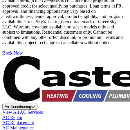
available through the GreenSky® consumer loan program on
approved credit for select qualifying purchases. Loan terms, APR,
approval, and financing options may vary based on
creditworthiness, lender approval, product eligibility, and program
availability. GreenSky® is a registered trademark of GreenSky,
LLC. Warranty coverage available on select models only and
subject to limitations. Residential customers only. Cannot be
combined with any other offer, discount, or promotion. Terms and
availability subject to change or cancellation without notice.
Book Now
Air Conditioning
View All AC Services
AC Repair
AC Replacement
AC Maintenance