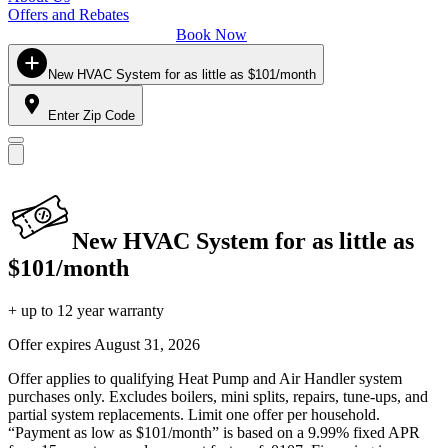
Offers and Rebates
Book Now
New HVAC System for as little as $101/month
Enter Zip Code
New HVAC System for as little as
$101/month
+ up to 12 year warranty
Offer expires
August 31, 2026
Offer applies to qualifying Heat Pump and Air Handler system
purchases only. Excludes boilers, mini splits, repairs, tune-ups, and
partial system replacements. Limit one offer per household.
“Payment as low as $101/month” is based on a 9.99% fixed APR