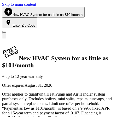
Skip to main content
New HVAC System for as little as $101/month
Enter Zip Code
New HVAC System for as little as
$101/month
+ up to 12 year warranty
Offer expires
August 31, 2026
Offer applies to qualifying Heat Pump and Air Handler system
purchases only. Excludes boilers, mini splits, repairs, tune-ups, and
partial system replacements. Limit one offer per household.
“Payment as low as $101/month” is based on a 9.99% fixed APR
for a 15-year term and payment factor of .0107. Financing is