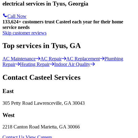
electrical services in Tyus, Georgia
Call Now
133,624
+
customers trust Casteel each year for their home
service needs
Skip customer reviews
Top services in Tyus, GA
AC Maintenance
AC Repair
AC Replacement
Plumbing
Repair
Heating Repair
Indoor Air Quality
Contact Casteel Services
East
305 Petty Road Lawrenceville, GA 30043
West
2218 Canton Road Marietta, GA 30066
Contact Us
View Careers