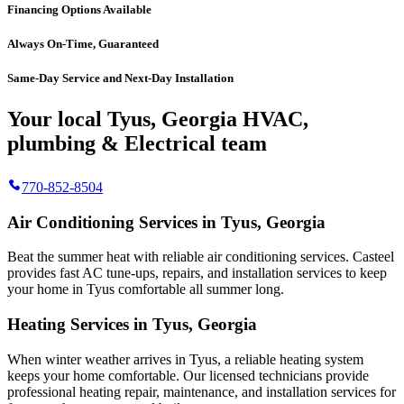
Financing Options Available
Always On-Time, Guaranteed
Same-Day Service and Next-Day Installation
Your local Tyus, Georgia HVAC,
plumbing & Electrical team
770-852-8504
Air Conditioning Services in Tyus, Georgia
Beat the summer heat with reliable air conditioning services.
Casteel
provides fast AC tune-ups, repairs, and installation services to keep
your home in Tyus comfortable all summer long.
Heating Services in Tyus, Georgia
When winter weather arrives in Tyus, a reliable heating system
keeps your home comfortable. Our licensed technicians provide
professional heating repair, maintenance, and installation services for