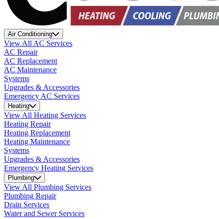
Air Conditioning
View All AC Services
AC Repair
AC Replacement
AC Maintenance
Systems
Upgrades & Accessories
Emergency AC Services
Heating
View All Heating Services
Heating Repair
Heating Replacement
Heating Maintenance
Systems
Upgrades & Accessories
Emergency Heating Services
Plumbing
View All Plumbing Services
Plumbing Repair
Drain Services
Water and Sewer Services