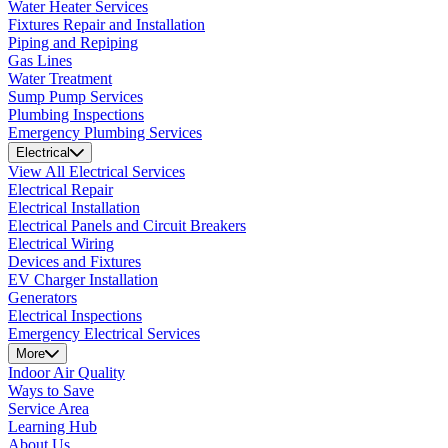
Water Heater Services
Fixtures Repair and Installation
Piping and Repiping
Gas Lines
Water Treatment
Sump Pump Services
Plumbing Inspections
Emergency Plumbing Services
Electrical
View All Electrical Services
Electrical Repair
Electrical Installation
Electrical Panels and Circuit Breakers
Electrical Wiring
Devices and Fixtures
EV Charger Installation
Generators
Electrical Inspections
Emergency Electrical Services
More
Indoor Air Quality
Ways to Save
Service Area
Learning Hub
About Us