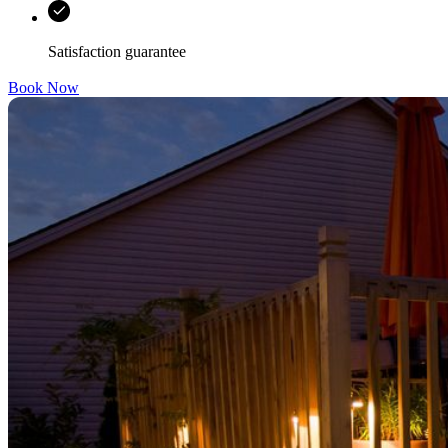
Satisfaction guarantee
Book Now