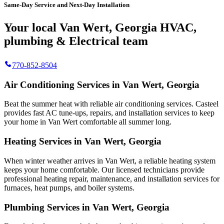
Same-Day Service and Next-Day Installation
Your local Van Wert, Georgia HVAC,
plumbing & Electrical team
770-852-8504
Air Conditioning Services in Van Wert, Georgia
Beat the summer heat with reliable air conditioning services.
Casteel
provides fast AC tune-ups, repairs, and installation services to keep
your home in Van Wert comfortable all summer long.
Heating Services in Van Wert, Georgia
When winter weather arrives in Van Wert, a reliable heating system
keeps your home comfortable. Our licensed technicians provide
professional heating repair, maintenance, and installation services for
furnaces, heat pumps, and boiler systems.
Plumbing Services in Van Wert, Georgia