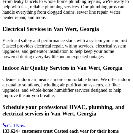
From leaky faucets to whole-home plumbing repairs, we're ready to
help with fast, reliable plumbing services. Our plumbing pros can
handle everything from clogged drains, sewer line repair, water
heater repair, and more.
Electrical Services in Van Wert, Georgia
Electrical safety and performance starts with a system you can trust.
Casteel
provides electrical repair, wiring services, electrical system
upgrades, and generator installation to help keep your home
powered during everyday life and unexpected outages.
Indoor Air Quality Services in Van Wert, Georgia
Cleaner indoor air means a more comfortable home. We offer indoor
air quality solutions, including air purification systems, air filter
upgrades, and whole-home humidifier services designed to help
improve the air you breathe.
Schedule your professional HVAC, plumbing, and
electrical services in Van Wert, Georgia
Call Now
133,624
+
customers trust Casteel each year for their home