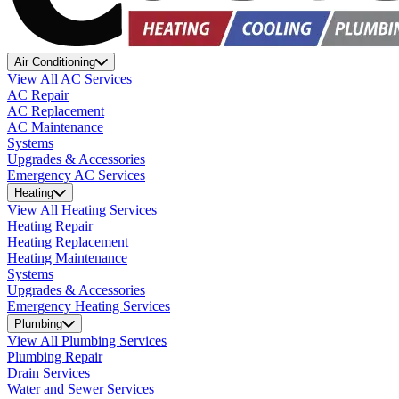
Air Conditioning
View All AC Services
AC Repair
AC Replacement
AC Maintenance
Systems
Upgrades & Accessories
Emergency AC Services
Heating
View All Heating Services
Heating Repair
Heating Replacement
Heating Maintenance
Systems
Upgrades & Accessories
Emergency Heating Services
Plumbing
View All Plumbing Services
Plumbing Repair
Drain Services
Water and Sewer Services