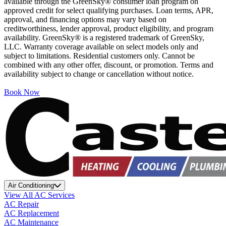
available through the GreenSky® consumer loan program on
approved credit for select qualifying purchases. Loan terms, APR,
approval, and financing options may vary based on
creditworthiness, lender approval, product eligibility, and program
availability. GreenSky® is a registered trademark of GreenSky,
LLC. Warranty coverage available on select models only and
subject to limitations. Residential customers only. Cannot be
combined with any other offer, discount, or promotion. Terms and
availability subject to change or cancellation without notice.
Book Now
Air Conditioning
View All AC Services
AC Repair
AC Replacement
AC Maintenance