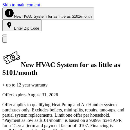
Skip to main content
New HVAC System for as little as $101/month
Enter Zip Code
New HVAC System for as little as
$101/month
+ up to 12 year warranty
Offer expires
August 31, 2026
Offer applies to qualifying Heat Pump and Air Handler system
purchases only. Excludes boilers, mini splits, repairs, tune-ups, and
partial system replacements. Limit one offer per household.
“Payment as low as $101/month” is based on a 9.99% fixed APR
for a 15-year term and payment factor of .0107. Financing is