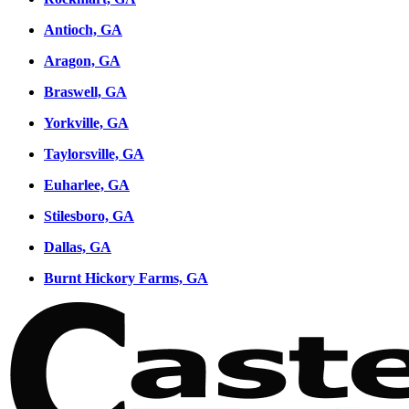
Antioch, GA
Aragon, GA
Braswell, GA
Yorkville, GA
Taylorsville, GA
Euharlee, GA
Stilesboro, GA
Dallas, GA
Burnt Hickory Farms, GA