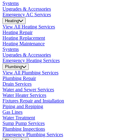
Systems
Upgrades & Accessories
Emergency AC Services
Heating
View All Heating Services
Heating Repair
Heating Replacement
Heating Maintenance
Systems
Upgrades & Accessories
Emergency Heating Services
Plumbing
View All Plumbing Services
Plumbing Repair
Drain Services
Water and Sewer Services
Water Heater Services
Fixtures Repair and Installation
Piping and Repiping
Gas Lines
Water Treatment
Sump Pump Services
Plumbing Inspections
Emergency Plumbing Services