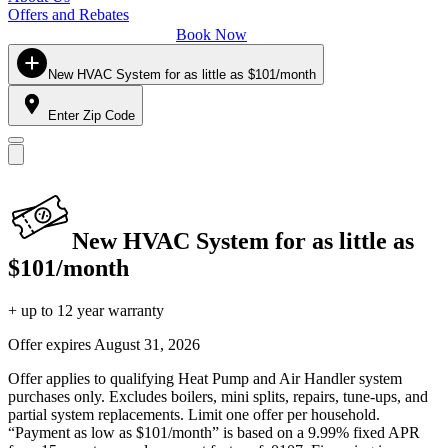
Offers and Rebates
Book Now
New HVAC System for as little as $101/month
Enter Zip Code
New HVAC System for as little as
$101/month
+ up to 12 year warranty
Offer expires
August 31, 2026
Offer applies to qualifying Heat Pump and Air Handler system
purchases only. Excludes boilers, mini splits, repairs, tune-ups, and
partial system replacements. Limit one offer per household.
“Payment as low as $101/month” is based on a 9.99% fixed APR