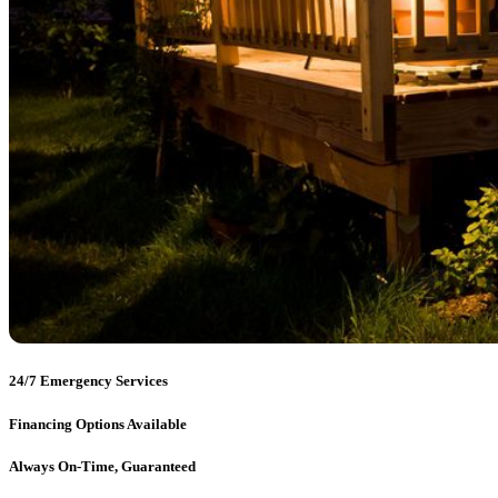
24/7 Emergency Services
Financing Options Available
Always On-Time, Guaranteed