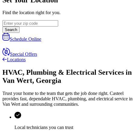
Find the location right for you.
Search
Schedule Online
Special Offers
Locations
HVAC, Plumbing & Electrical Services
in
Van Wert
,
Georgia
Trust your home to the team that gets the job done right.
Casteel
provides fast, dependable HVAC, plumbing, and electrical service in
Van Wert and surrounding communities.
Local technicians you can trust