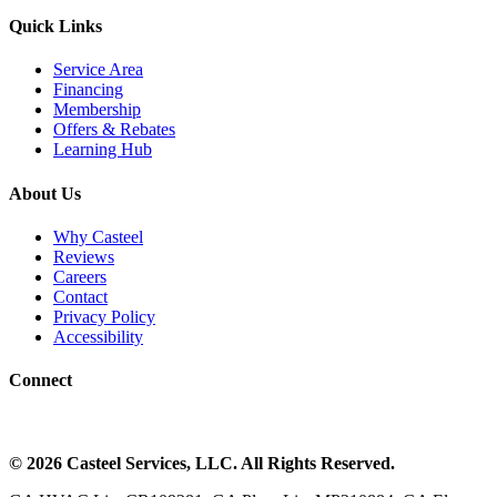
Quick Links
Service Area
Financing
Membership
Offers & Rebates
Learning Hub
About Us
Why Casteel
Reviews
Careers
Contact
Privacy Policy
Accessibility
Connect
©
2026
Casteel Services
, LLC. All Rights Reserved.