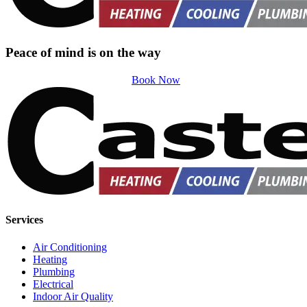
Peace of mind is on the way
Book Now
Services
Air Conditioning
Heating
Plumbing
Electrical
Indoor Air Quality