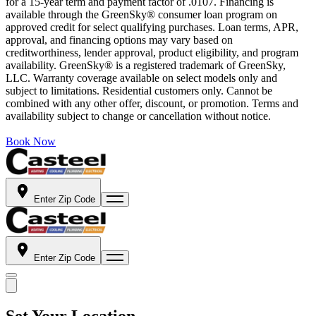
for a 15-year term and payment factor of .0107. Financing is
available through the GreenSky® consumer loan program on
approved credit for select qualifying purchases. Loan terms, APR,
approval, and financing options may vary based on
creditworthiness, lender approval, product eligibility, and program
availability. GreenSky® is a registered trademark of GreenSky,
LLC. Warranty coverage available on select models only and
subject to limitations. Residential customers only. Cannot be
combined with any other offer, discount, or promotion. Terms and
availability subject to change or cancellation without notice.
Book Now
Enter Zip Code
Enter Zip Code
Set Your Location