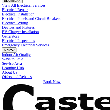
Electrical
View All Electrical Services
Electrical Repair
Electrical Installation
Electrical Panels and Circuit Breakers
Electrical Wiring
Devices and Fixtures
EV Charger Installation
Generators
Electrical Inspections
Emergency Electrical Services
More
Indoor Air Quality
Ways to Save
Service Area
Learning Hub
About Us
Offers and Rebates
Book Now