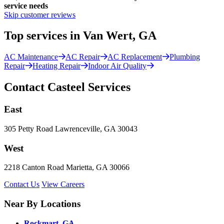
service needs
Skip customer reviews
Top services in Van Wert, GA
AC Maintenance
AC Repair
AC Replacement
Plumbing
Repair
Heating Repair
Indoor Air Quality
Contact Casteel Services
East
305 Petty Road Lawrenceville, GA 30043
West
2218 Canton Road Marietta, GA 30066
Contact Us
View Careers
Near By Locations
Rockmart, GA