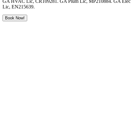
GA HVAC Lic, CR109281. GA Plum Lic, MP210884. GA Elec
Lic, EN215639.
Book Now!