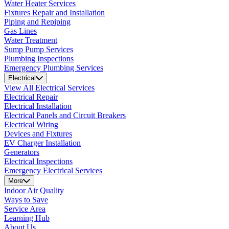
Water Heater Services
Fixtures Repair and Installation
Piping and Repiping
Gas Lines
Water Treatment
Sump Pump Services
Plumbing Inspections
Emergency Plumbing Services
Electrical
View All Electrical Services
Electrical Repair
Electrical Installation
Electrical Panels and Circuit Breakers
Electrical Wiring
Devices and Fixtures
EV Charger Installation
Generators
Electrical Inspections
Emergency Electrical Services
More
Indoor Air Quality
Ways to Save
Service Area
Learning Hub
About Us