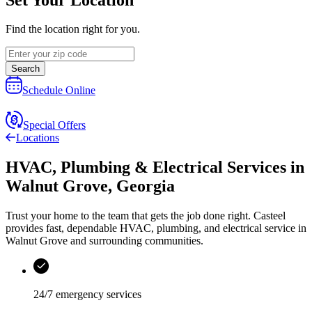
Find the location right for you.
Search
Schedule Online
Special Offers
Locations
HVAC, Plumbing & Electrical Services
in
Walnut Grove
,
Georgia
Trust your home to the team that gets the job done right.
Casteel
provides fast, dependable HVAC, plumbing, and electrical service in
Walnut Grove and surrounding communities.
24/7 emergency services