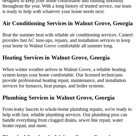
designed to keep your home comfortable and running smoothly
throughout the year. With a long history of trusted service, our team
is ready to help with whatever your home needs next.
Air Conditioning Services in Walnut Grove, Georgia
Beat the summer heat with reliable air conditioning services.
Casteel
provides fast AC tune-ups, repairs, and installation services to keep
your home in Walnut Grove comfortable all summer long.
Heating Services in Walnut Grove, Georgia
When winter weather arrives in Walnut Grove, a reliable heating
system keeps your home comfortable. Our licensed technicians
provide professional heating repair, maintenance, and installation
services for furnaces, heat pumps, and boiler systems.
Plumbing Services in Walnut Grove, Georgia
From leaky faucets to whole-home plumbing repairs, we're ready to
help with fast, reliable plumbing services. Our plumbing pros can
handle everything from clogged drains, sewer line repair, water
heater repair, and more.