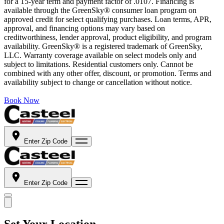
for a 15-year term and payment factor of .0107. Financing is
available through the GreenSky® consumer loan program on
approved credit for select qualifying purchases. Loan terms, APR,
approval, and financing options may vary based on
creditworthiness, lender approval, product eligibility, and program
availability. GreenSky® is a registered trademark of GreenSky,
LLC. Warranty coverage available on select models only and
subject to limitations. Residential customers only. Cannot be
combined with any other offer, discount, or promotion. Terms and
availability subject to change or cancellation without notice.
Book Now
Enter Zip Code
Enter Zip Code
Set Your Location