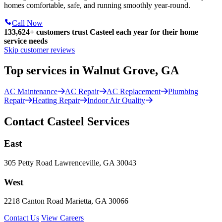
homes comfortable, safe, and running smoothly year-round.
Call Now
133,624
+
customers trust Casteel each year for their home
service needs
Skip customer reviews
Top services in Walnut Grove, GA
AC Maintenance
AC Repair
AC Replacement
Plumbing
Repair
Heating Repair
Indoor Air Quality
Contact Casteel Services
East
305 Petty Road Lawrenceville, GA 30043
West
2218 Canton Road Marietta, GA 30066
Contact Us
View Careers