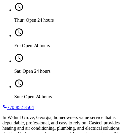
Thur: Open 24 hours
Fri: Open 24 hours
Sat: Open 24 hours
Sun: Open 24 hours
770-852-8504
In Walnut Grove, Georgia, homeowners value service that is
dependable, professional, and easy to rely on. Casteel provides
heating and air conditioning, plumbing, and electrical solutions