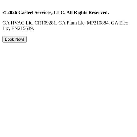
©
2026
Casteel Services
, LLC. All Rights Reserved.
GA HVAC Lic, CR109281. GA Plum Lic, MP210884. GA Elec
Lic, EN215639.
Book Now!