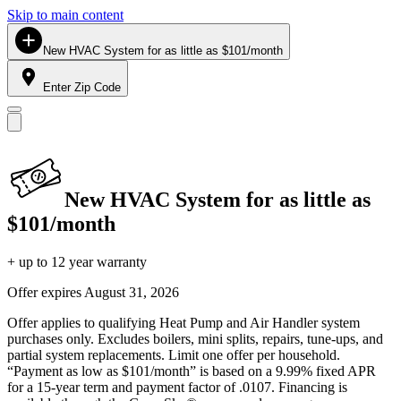
Skip to main content
New HVAC System for as little as $101/month
Enter Zip Code
New HVAC System for as little as
$101/month
+ up to 12 year warranty
Offer expires
August 31, 2026
Offer applies to qualifying Heat Pump and Air Handler system
purchases only. Excludes boilers, mini splits, repairs, tune-ups, and
partial system replacements. Limit one offer per household.
“Payment as low as $101/month” is based on a 9.99% fixed APR
for a 15-year term and payment factor of .0107. Financing is