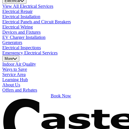
Electrical
View All Electrical Services
Electrical Repair
Electrical Installation
Electrical Panels and Circuit Breakers
Electrical Wiring
Devices and Fixtures
EV Charger Installation
Generators
Electrical Inspections
Emergency Electrical Services
More
Indoor Air Quality
Ways to Save
Service Area
Learning Hub
About Us
Offers and Rebates
Book Now