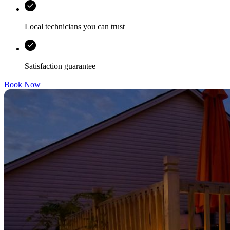
Local technicians you can trust
Satisfaction guarantee
Book Now