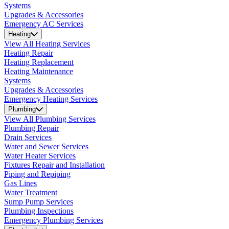
Systems
Upgrades & Accessories
Emergency AC Services
Heating
View All Heating Services
Heating Repair
Heating Replacement
Heating Maintenance
Systems
Upgrades & Accessories
Emergency Heating Services
Plumbing
View All Plumbing Services
Plumbing Repair
Drain Services
Water and Sewer Services
Water Heater Services
Fixtures Repair and Installation
Piping and Repiping
Gas Lines
Water Treatment
Sump Pump Services
Plumbing Inspections
Emergency Plumbing Services