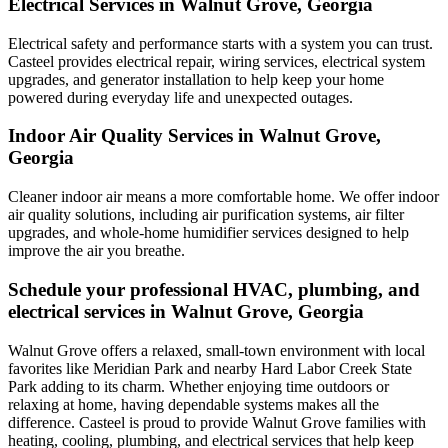
Electrical Services in Walnut Grove, Georgia
Electrical safety and performance starts with a system you can trust.
Casteel
provides electrical repair, wiring services, electrical system
upgrades, and generator installation to help keep your home
powered during everyday life and unexpected outages.
Indoor Air Quality Services in Walnut Grove,
Georgia
Cleaner indoor air means a more comfortable home. We offer indoor
air quality solutions, including air purification systems, air filter
upgrades, and whole-home humidifier services designed to help
improve the air you breathe.
Schedule your professional HVAC, plumbing, and
electrical services in Walnut Grove, Georgia
Walnut Grove offers a relaxed, small-town environment with local
favorites like Meridian Park and nearby Hard Labor Creek State
Park adding to its charm. Whether enjoying time outdoors or
relaxing at home, having dependable systems makes all the
difference. Casteel is proud to provide Walnut Grove families with
heating, cooling, plumbing, and electrical services that help keep