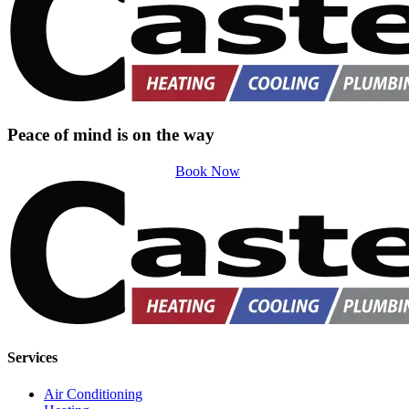
Peace of mind is on the way
Book Now
Services
Air Conditioning