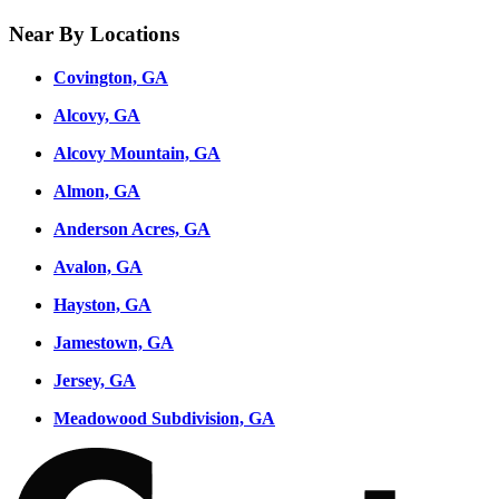
Near By Locations
Covington, GA
Alcovy, GA
Alcovy Mountain, GA
Almon, GA
Anderson Acres, GA
Avalon, GA
Hayston, GA
Jamestown, GA
Jersey, GA
Meadowood Subdivision, GA