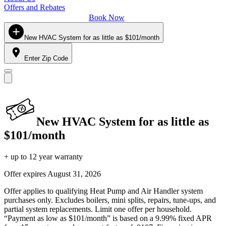
Offers and Rebates
Book Now
New HVAC System for as little as $101/month
Enter Zip Code
New HVAC System for as little as
$101/month
+ up to 12 year warranty
Offer expires
August 31, 2026
Offer applies to qualifying Heat Pump and Air Handler system
purchases only. Excludes boilers, mini splits, repairs, tune-ups, and
partial system replacements. Limit one offer per household.
“Payment as low as $101/month” is based on a 9.99% fixed APR