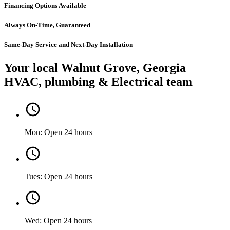
Financing Options Available
Always On-Time, Guaranteed
Same-Day Service and Next-Day Installation
Your local Walnut Grove, Georgia
HVAC, plumbing & Electrical team
Mon: Open 24 hours
Tues: Open 24 hours
Wed: Open 24 hours