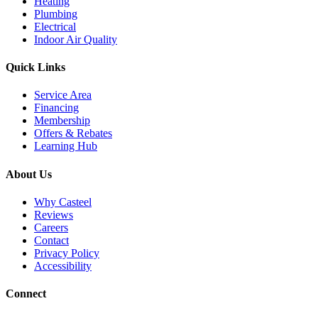
Heating
Plumbing
Electrical
Indoor Air Quality
Quick Links
Service Area
Financing
Membership
Offers & Rebates
Learning Hub
About Us
Why Casteel
Reviews
Careers
Contact
Privacy Policy
Accessibility
Connect