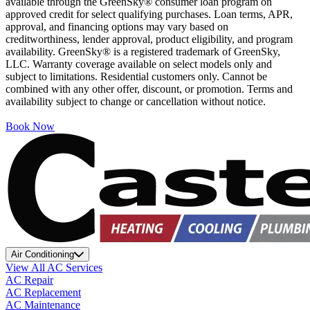
available through the GreenSky® consumer loan program on
approved credit for select qualifying purchases. Loan terms, APR,
approval, and financing options may vary based on
creditworthiness, lender approval, product eligibility, and program
availability. GreenSky® is a registered trademark of GreenSky,
LLC. Warranty coverage available on select models only and
subject to limitations. Residential customers only. Cannot be
combined with any other offer, discount, or promotion. Terms and
availability subject to change or cancellation without notice.
Book Now
Air Conditioning
View All AC Services
AC Repair
AC Replacement
AC Maintenance