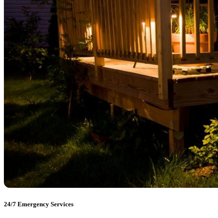
24/7 Emergency Services