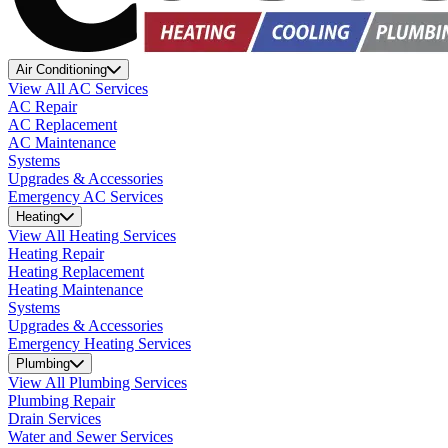
Air Conditioning
View All AC Services
AC Repair
AC Replacement
AC Maintenance
Systems
Upgrades & Accessories
Emergency AC Services
Heating
View All Heating Services
Heating Repair
Heating Replacement
Heating Maintenance
Systems
Upgrades & Accessories
Emergency Heating Services
Plumbing
View All Plumbing Services
Plumbing Repair
Drain Services
Water and Sewer Services