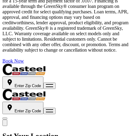
for a 15-year term and payment factor of .0107. Financing is
available through the GreenSky® consumer loan program on
approved credit for select qualifying purchases. Loan terms, APR,
approval, and financing options may vary based on
creditworthiness, lender approval, product eligibility, and program
availability. GreenSky® is a registered trademark of GreenSky,
LLC. Warranty coverage available on select models only and
subject to limitations. Residential customers only. Cannot be
combined with any other offer, discount, or promotion. Terms and
availability subject to change or cancellation without notice.
Book Now
Enter Zip Code
Enter Zip Code
Set Your Location