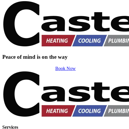
Peace of mind is on the way
Book Now
Services