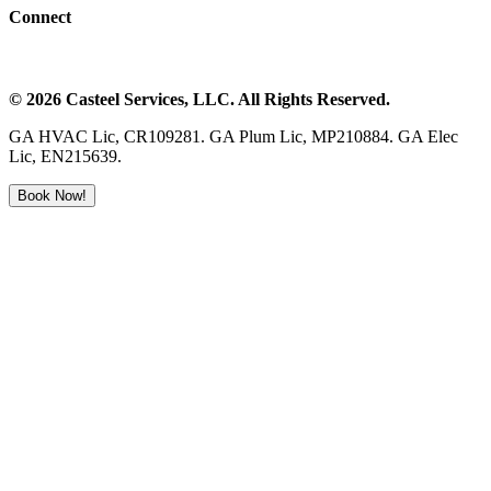
Connect
©
2026
Casteel Services
, LLC. All Rights Reserved.
GA HVAC Lic, CR109281. GA Plum Lic, MP210884. GA Elec
Lic, EN215639.
Book Now!