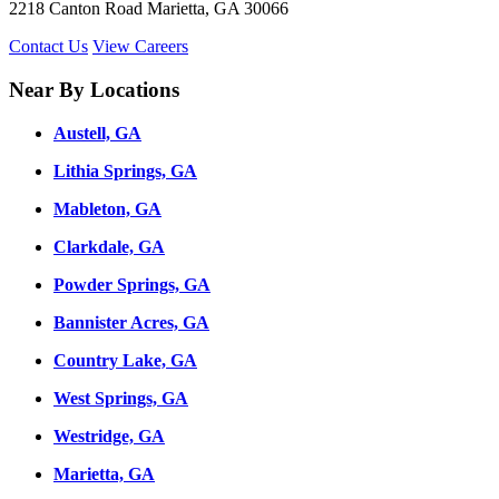
2218 Canton Road Marietta, GA 30066
Contact Us
View Careers
Near By Locations
Austell, GA
Lithia Springs, GA
Mableton, GA
Clarkdale, GA
Powder Springs, GA
Bannister Acres, GA
Country Lake, GA
West Springs, GA
Westridge, GA
Marietta, GA