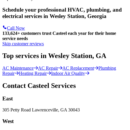
Schedule your professional HVAC, plumbing, and
electrical services in Wesley Station, Georgia
Call Now
133,624
+
customers trust Casteel each year for their home
service needs
Skip customer reviews
Top services in Wesley Station, GA
AC Maintenance
AC Repair
AC Replacement
Plumbing
Repair
Heating Repair
Indoor Air Quality
Contact Casteel Services
East
305 Petty Road Lawrenceville, GA 30043
West