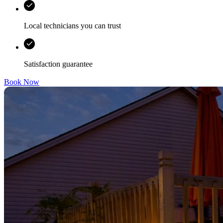
Local technicians you can trust
Satisfaction guarantee
Book Now