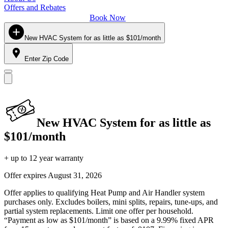
Offers and Rebates
Book Now
New HVAC System for as little as $101/month
Enter Zip Code
New HVAC System for as little as
$101/month
+ up to 12 year warranty
Offer expires
August 31, 2026
Offer applies to qualifying Heat Pump and Air Handler system
purchases only. Excludes boilers, mini splits, repairs, tune-ups, and
partial system replacements. Limit one offer per household.
“Payment as low as $101/month” is based on a 9.99% fixed APR