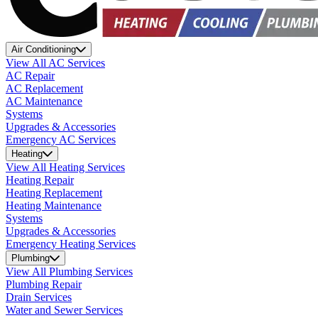
Air Conditioning
View All AC Services
AC Repair
AC Replacement
AC Maintenance
Systems
Upgrades & Accessories
Emergency AC Services
Heating
View All Heating Services
Heating Repair
Heating Replacement
Heating Maintenance
Systems
Upgrades & Accessories
Emergency Heating Services
Plumbing
View All Plumbing Services
Plumbing Repair
Drain Services
Water and Sewer Services