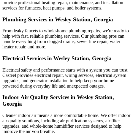
provide professional heating repair, maintenance, and installation
services for furnaces, heat pumps, and boiler systems.
Plumbing Services in Wesley Station, Georgia
From leaky faucets to whole-home plumbing repairs, we're ready to
help with fast, reliable plumbing services. Our plumbing pros can
handle everything from clogged drains, sewer line repair, water
heater repair, and more.
Electrical Services in Wesley Station, Georgia
Electrical safety and performance starts with a system you can trust.
Casteel
provides electrical repair, wiring services, electrical system
upgrades, and generator installation to help keep your home
powered during everyday life and unexpected outages.
Indoor Air Quality Services in Wesley Station,
Georgia
Cleaner indoor air means a more comfortable home. We offer indoor
air quality solutions, including air purification systems, air filter
upgrades, and whole-home humidifier services designed to help
improve the air you breathe.