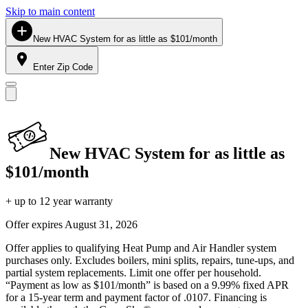
Skip to main content
New HVAC System for as little as $101/month
Enter Zip Code
New HVAC System for as little as
$101/month
+ up to 12 year warranty
Offer expires
August 31, 2026
Offer applies to qualifying Heat Pump and Air Handler system
purchases only. Excludes boilers, mini splits, repairs, tune-ups, and
partial system replacements. Limit one offer per household.
“Payment as low as $101/month” is based on a 9.99% fixed APR
for a 15-year term and payment factor of .0107. Financing is