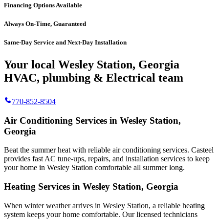
Financing Options Available
Always On-Time, Guaranteed
Same-Day Service and Next-Day Installation
Your local Wesley Station, Georgia
HVAC, plumbing & Electrical team
770-852-8504
Air Conditioning Services in Wesley Station,
Georgia
Beat the summer heat with reliable air conditioning services.
Casteel
provides fast AC tune-ups, repairs, and installation services to keep
your home in Wesley Station comfortable all summer long.
Heating Services in Wesley Station, Georgia
When winter weather arrives in Wesley Station, a reliable heating
system keeps your home comfortable. Our licensed technicians