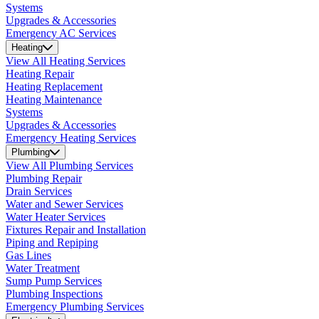
Systems
Upgrades & Accessories
Emergency AC Services
Heating
View All Heating Services
Heating Repair
Heating Replacement
Heating Maintenance
Systems
Upgrades & Accessories
Emergency Heating Services
Plumbing
View All Plumbing Services
Plumbing Repair
Drain Services
Water and Sewer Services
Water Heater Services
Fixtures Repair and Installation
Piping and Repiping
Gas Lines
Water Treatment
Sump Pump Services
Plumbing Inspections
Emergency Plumbing Services