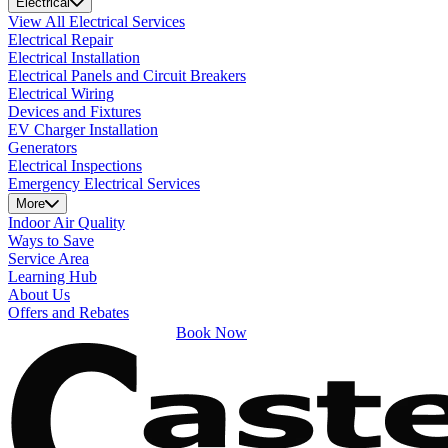
Electrical
View All Electrical Services
Electrical Repair
Electrical Installation
Electrical Panels and Circuit Breakers
Electrical Wiring
Devices and Fixtures
EV Charger Installation
Generators
Electrical Inspections
Emergency Electrical Services
More
Indoor Air Quality
Ways to Save
Service Area
Learning Hub
About Us
Offers and Rebates
Book Now