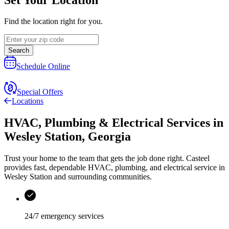
Find the location right for you.
Search
Schedule Online
Special Offers
Locations
HVAC, Plumbing & Electrical Services
in
Wesley Station
,
Georgia
Trust your home to the team that gets the job done right.
Casteel
provides fast, dependable HVAC, plumbing, and electrical service in
Wesley Station and surrounding communities.
24/7 emergency services