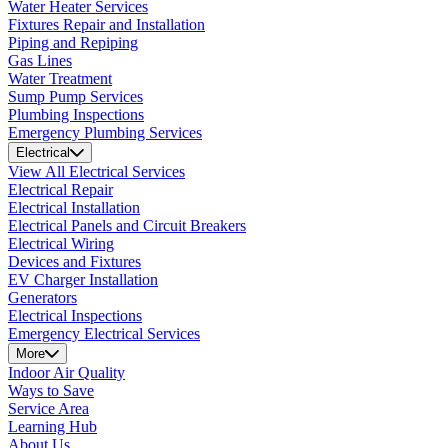
Water Heater Services
Fixtures Repair and Installation
Piping and Repiping
Gas Lines
Water Treatment
Sump Pump Services
Plumbing Inspections
Emergency Plumbing Services
Electrical
View All Electrical Services
Electrical Repair
Electrical Installation
Electrical Panels and Circuit Breakers
Electrical Wiring
Devices and Fixtures
EV Charger Installation
Generators
Electrical Inspections
Emergency Electrical Services
More
Indoor Air Quality
Ways to Save
Service Area
Learning Hub
About Us