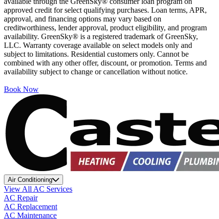
available through the GreenSky® consumer loan program on
approved credit for select qualifying purchases. Loan terms, APR,
approval, and financing options may vary based on
creditworthiness, lender approval, product eligibility, and program
availability. GreenSky® is a registered trademark of GreenSky,
LLC. Warranty coverage available on select models only and
subject to limitations. Residential customers only. Cannot be
combined with any other offer, discount, or promotion. Terms and
availability subject to change or cancellation without notice.
Book Now
Air Conditioning
View All AC Services
AC Repair
AC Replacement
AC Maintenance