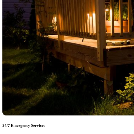
24/7 Emergency Services