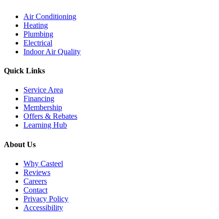
Air Conditioning
Heating
Plumbing
Electrical
Indoor Air Quality
Quick Links
Service Area
Financing
Membership
Offers & Rebates
Learning Hub
About Us
Why Casteel
Reviews
Careers
Contact
Privacy Policy
Accessibility