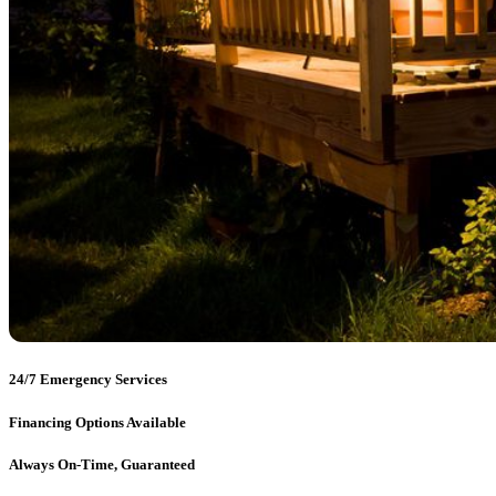
24/7 Emergency Services
Financing Options Available
Always On-Time, Guaranteed