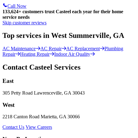
Call Now
133,624
+
customers trust Casteel each year for their home
service needs
Skip customer reviews
Top services in West Summerville, GA
AC Maintenance
AC Repair
AC Replacement
Plumbing
Repair
Heating Repair
Indoor Air Quality
Contact Casteel Services
East
305 Petty Road Lawrenceville, GA 30043
West
2218 Canton Road Marietta, GA 30066
Contact Us
View Careers