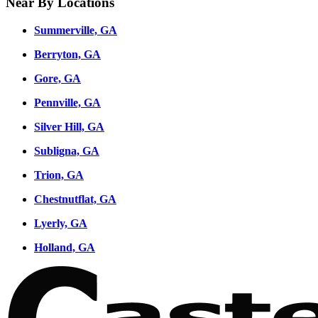
Near By Locations
Summerville, GA
Berryton, GA
Gore, GA
Pennville, GA
Silver Hill, GA
Subligna, GA
Trion, GA
Chestnutflat, GA
Lyerly, GA
Holland, GA