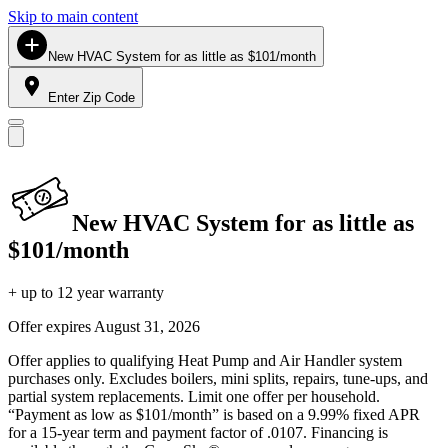
Skip to main content
New HVAC System for as little as $101/month
Enter Zip Code
New HVAC System for as little as
$101/month
+ up to 12 year warranty
Offer expires
August 31, 2026
Offer applies to qualifying Heat Pump and Air Handler system
purchases only. Excludes boilers, mini splits, repairs, tune-ups, and
partial system replacements. Limit one offer per household.
“Payment as low as $101/month” is based on a 9.99% fixed APR
for a 15-year term and payment factor of .0107. Financing is