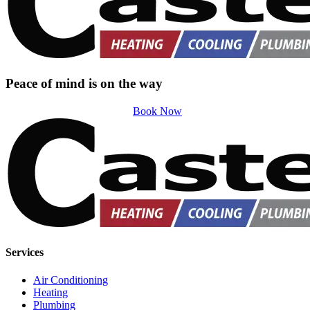
Peace of mind is on the way
Book Now
Services
Air Conditioning
Heating
Plumbing