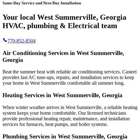
Same-Day Service and Next-Day Installation
Your local West Summerville, Georgia
HVAC, plumbing & Electrical team
770-852-8504
Air Conditioning Services in West Summerville,
Georgia
Beat the summer heat with reliable air conditioning services.
Casteel
provides fast AC tune-ups, repairs, and installation services to keep
your home in West Summerville comfortable all summer long.
Heating Services in West Summerville, Georgia
When winter weather arrives in West Summerville, a reliable heating
system keeps your home comfortable. Our licensed technicians
provide professional heating repair, maintenance, and installation
services for furnaces, heat pumps, and boiler systems.
Plumbing Services in West Summerville, Georgia