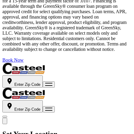
for a 15-year term and payment factor of .0107. Financing is
available through the GreenSky® consumer loan program on
approved credit for select qualifying purchases. Loan terms, APR,
approval, and financing options may vary based on
creditworthiness, lender approval, product eligibility, and program
availability. GreenSky® is a registered trademark of GreenSky,
LLC. Warranty coverage available on select models only and
subject to limitations. Residential customers only. Cannot be
combined with any other offer, discount, or promotion. Terms and
availability subject to change or cancellation without notice.
Book Now
Enter Zip Code
Enter Zip Code
Set Your Location