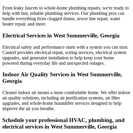
From leaky faucets to whole-home plumbing repairs, we're ready to
help with fast, reliable plumbing services. Our plumbing pros can
handle everything from clogged drains, sewer line repair, water
heater repair, and more.
Electrical Services in West Summerville, Georgia
Electrical safety and performance starts with a system you can trust.
Casteel
provides electrical repair, wiring services, electrical system
upgrades, and generator installation to help keep your home
powered during everyday life and unexpected outages.
Indoor Air Quality Services in West Summerville,
Georgia
Cleaner indoor air means a more comfortable home. We offer indoor
air quality solutions, including air purification systems, air filter
upgrades, and whole-home humidifier services designed to help
improve the air you breathe.
Schedule your professional HVAC, plumbing, and
electrical services in West Summerville, Georgia