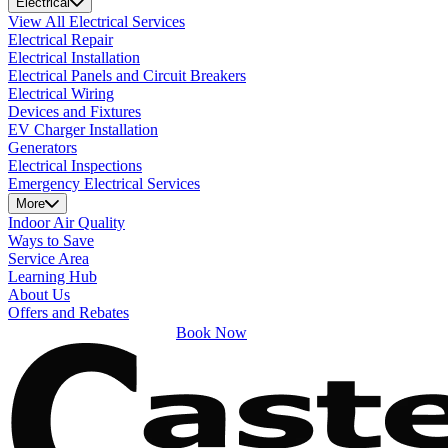
Electrical
View All Electrical Services
Electrical Repair
Electrical Installation
Electrical Panels and Circuit Breakers
Electrical Wiring
Devices and Fixtures
EV Charger Installation
Generators
Electrical Inspections
Emergency Electrical Services
More
Indoor Air Quality
Ways to Save
Service Area
Learning Hub
About Us
Offers and Rebates
Book Now