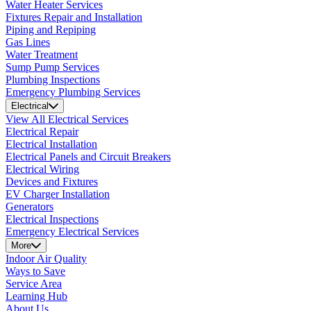
Water Heater Services
Fixtures Repair and Installation
Piping and Repiping
Gas Lines
Water Treatment
Sump Pump Services
Plumbing Inspections
Emergency Plumbing Services
Electrical
View All Electrical Services
Electrical Repair
Electrical Installation
Electrical Panels and Circuit Breakers
Electrical Wiring
Devices and Fixtures
EV Charger Installation
Generators
Electrical Inspections
Emergency Electrical Services
More
Indoor Air Quality
Ways to Save
Service Area
Learning Hub
About Us