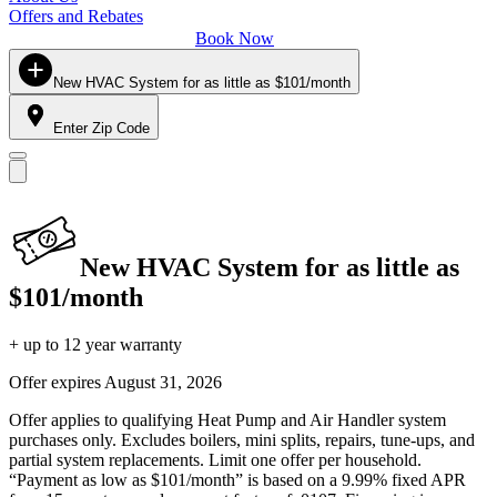
Offers and Rebates
Book Now
New HVAC System for as little as $101/month
Enter Zip Code
New HVAC System for as little as
$101/month
+ up to 12 year warranty
Offer expires
August 31, 2026
Offer applies to qualifying Heat Pump and Air Handler system
purchases only. Excludes boilers, mini splits, repairs, tune-ups, and
partial system replacements. Limit one offer per household.
“Payment as low as $101/month” is based on a 9.99% fixed APR