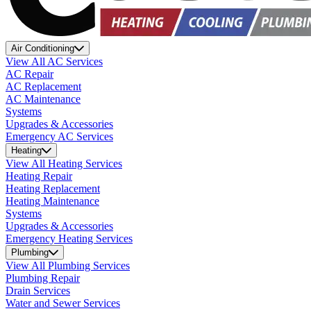
Air Conditioning
View All AC Services
AC Repair
AC Replacement
AC Maintenance
Systems
Upgrades & Accessories
Emergency AC Services
Heating
View All Heating Services
Heating Repair
Heating Replacement
Heating Maintenance
Systems
Upgrades & Accessories
Emergency Heating Services
Plumbing
View All Plumbing Services
Plumbing Repair
Drain Services
Water and Sewer Services