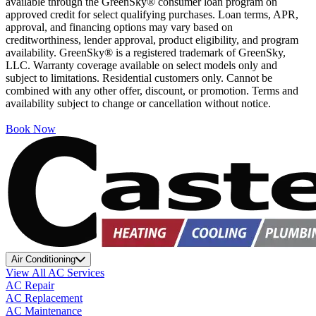
available through the GreenSky® consumer loan program on
approved credit for select qualifying purchases. Loan terms, APR,
approval, and financing options may vary based on
creditworthiness, lender approval, product eligibility, and program
availability. GreenSky® is a registered trademark of GreenSky,
LLC. Warranty coverage available on select models only and
subject to limitations. Residential customers only. Cannot be
combined with any other offer, discount, or promotion. Terms and
availability subject to change or cancellation without notice.
Book Now
Air Conditioning
View All AC Services
AC Repair
AC Replacement
AC Maintenance