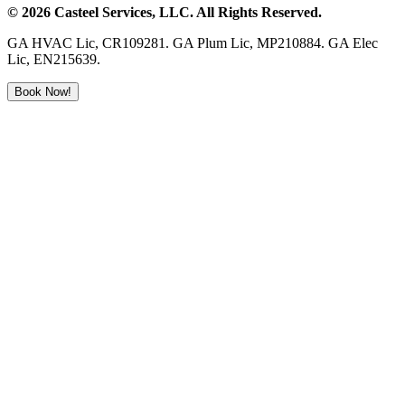
©
2026
Casteel Services
, LLC. All Rights Reserved.
GA HVAC Lic, CR109281. GA Plum Lic, MP210884. GA Elec
Lic, EN215639.
Book Now!