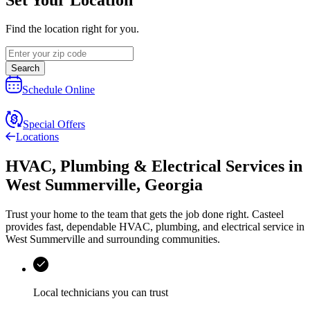
Find the location right for you.
Search
Schedule Online
Special Offers
Locations
HVAC, Plumbing & Electrical Services
in
West Summerville
,
Georgia
Trust your home to the team that gets the job done right.
Casteel
provides fast, dependable HVAC, plumbing, and electrical service in
West Summerville and surrounding communities.
Local technicians you can trust