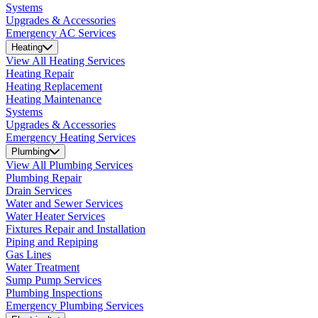
Systems
Upgrades & Accessories
Emergency AC Services
Heating
View All Heating Services
Heating Repair
Heating Replacement
Heating Maintenance
Systems
Upgrades & Accessories
Emergency Heating Services
Plumbing
View All Plumbing Services
Plumbing Repair
Drain Services
Water and Sewer Services
Water Heater Services
Fixtures Repair and Installation
Piping and Repiping
Gas Lines
Water Treatment
Sump Pump Services
Plumbing Inspections
Emergency Plumbing Services