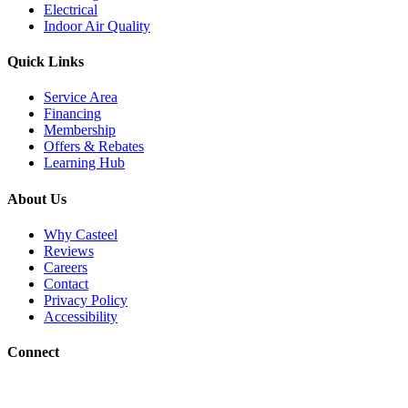
Electrical
Indoor Air Quality
Quick Links
Service Area
Financing
Membership
Offers & Rebates
Learning Hub
About Us
Why Casteel
Reviews
Careers
Contact
Privacy Policy
Accessibility
Connect