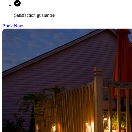
Satisfaction guarantee
Book Now