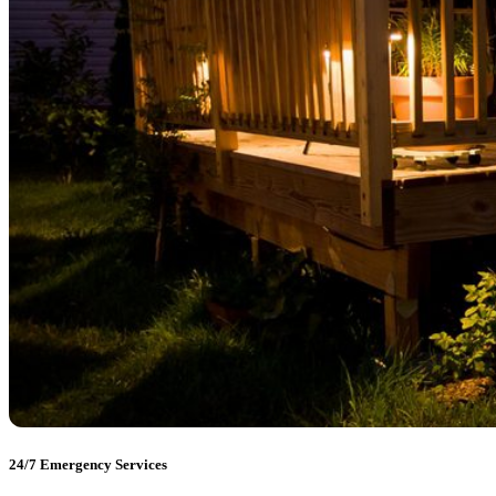
24/7 Emergency Services