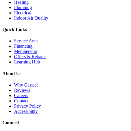
Heating
Plumbing
Electrical
Indoor Air Quality
Quick Links
Service Area
Financing
Membership
Offers & Rebates
Learning Hub
About Us
Why Casteel
Reviews
Careers
Contact
Privacy Policy
Accessibility
Connect