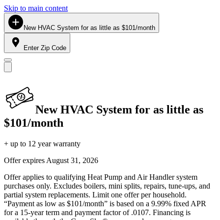
Skip to main content
New HVAC System for as little as $101/month
Enter Zip Code
New HVAC System for as little as
$101/month
+ up to 12 year warranty
Offer expires
August 31, 2026
Offer applies to qualifying Heat Pump and Air Handler system
purchases only. Excludes boilers, mini splits, repairs, tune-ups, and
partial system replacements. Limit one offer per household.
“Payment as low as $101/month” is based on a 9.99% fixed APR
for a 15-year term and payment factor of .0107. Financing is