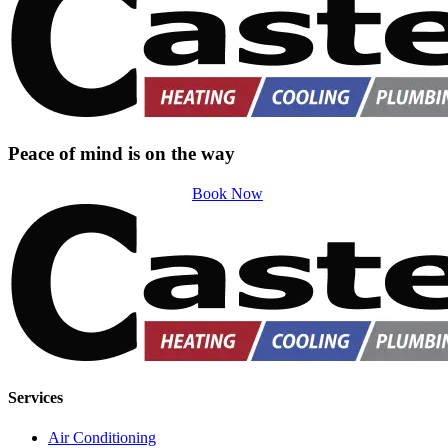
Peace of mind is on the way
Book Now
Services
Air Conditioning