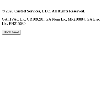
©
2026
Casteel Services
, LLC. All Rights Reserved.
GA HVAC Lic, CR109281. GA Plum Lic, MP210884. GA Elec
Lic, EN215639.
Book Now!