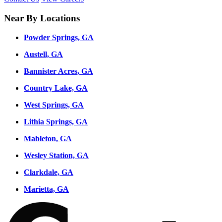
Near By Locations
Powder Springs, GA
Austell, GA
Bannister Acres, GA
Country Lake, GA
West Springs, GA
Lithia Springs, GA
Mableton, GA
Wesley Station, GA
Clarkdale, GA
Marietta, GA