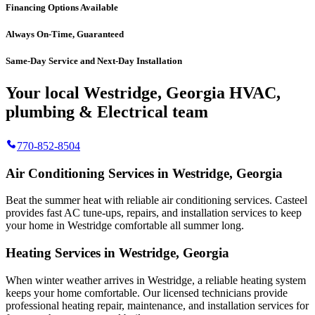
Financing Options Available
Always On-Time, Guaranteed
Same-Day Service and Next-Day Installation
Your local Westridge, Georgia HVAC,
plumbing & Electrical team
770-852-8504
Air Conditioning Services in Westridge, Georgia
Beat the summer heat with reliable air conditioning services.
Casteel
provides fast AC tune-ups, repairs, and installation services to keep
your home in Westridge comfortable all summer long.
Heating Services in Westridge, Georgia
When winter weather arrives in Westridge, a reliable heating system
keeps your home comfortable. Our licensed technicians provide
professional heating repair, maintenance, and installation services for