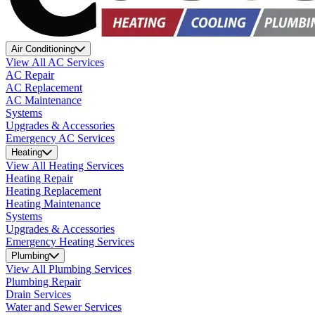
Air Conditioning
View All AC Services
AC Repair
AC Replacement
AC Maintenance
Systems
Upgrades & Accessories
Emergency AC Services
Heating
View All Heating Services
Heating Repair
Heating Replacement
Heating Maintenance
Systems
Upgrades & Accessories
Emergency Heating Services
Plumbing
View All Plumbing Services
Plumbing Repair
Drain Services
Water and Sewer Services