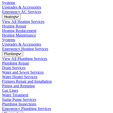
Systems
Upgrades & Accessories
Emergency AC Services
Heating
View All Heating Services
Heating Repair
Heating Replacement
Heating Maintenance
Systems
Upgrades & Accessories
Emergency Heating Services
Plumbing
View All Plumbing Services
Plumbing Repair
Drain Services
Water and Sewer Services
Water Heater Services
Fixtures Repair and Installation
Piping and Repiping
Gas Lines
Water Treatment
Sump Pump Services
Plumbing Inspections
Emergency Plumbing Services