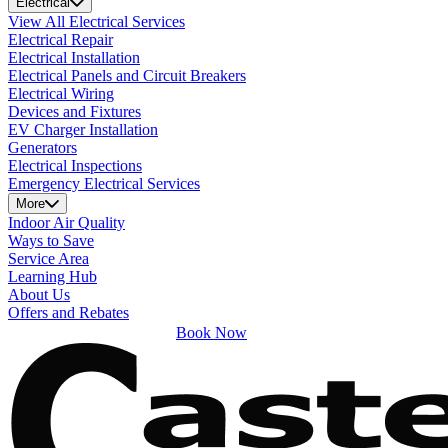
Electrical
View All Electrical Services
Electrical Repair
Electrical Installation
Electrical Panels and Circuit Breakers
Electrical Wiring
Devices and Fixtures
EV Charger Installation
Generators
Electrical Inspections
Emergency Electrical Services
More
Indoor Air Quality
Ways to Save
Service Area
Learning Hub
About Us
Offers and Rebates
Book Now