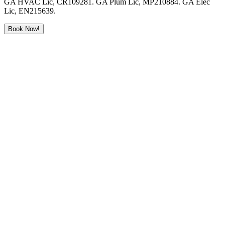
GA HVAC Lic, CR109281. GA Plum Lic, MP210884. GA Elec
Lic, EN215639.
Book Now!