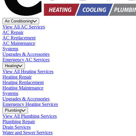
Air Conditioning
View All AC Services
AC Repair
AC Replacement
AC Maintenance
Systems
Upgrades & Accessories
Emergency AC Services
Heating
View All Heating Services
Heating Repair
Heating Replacement
Heating Maintenance
Systems
Upgrades & Accessories
Emergency Heating Services
Plumbing
View All Plumbing Services
Plumbing Repair
Drain Services
Water and Sewer Services