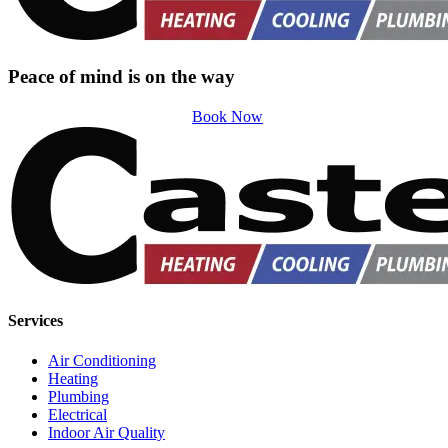
Peace of mind is on the way
Book Now
Services
Air Conditioning
Heating
Plumbing
Electrical
Indoor Air Quality