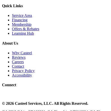
Quick Links
Service Area
Financing
Membership
Offers & Rebates
Learning Hub
About Us
Why Casteel
Reviews
Careers
Contact
Privacy Policy
Accessibility
Connect
©
2026
Casteel Services
, LLC. All Rights Reserved.