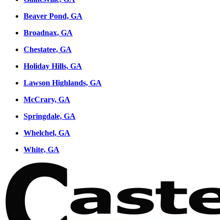
Beaver Pond, GA
Broadnax, GA
Chestatee, GA
Holiday Hills, GA
Lawson Highlands, GA
McCrary, GA
Springdale, GA
Whelchel, GA
White, GA