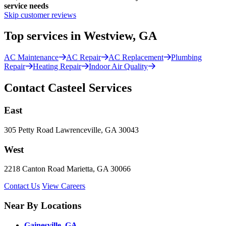
service needs
Skip customer reviews
Top services in Westview, GA
AC Maintenance
AC Repair
AC Replacement
Plumbing
Repair
Heating Repair
Indoor Air Quality
Contact Casteel Services
East
305 Petty Road Lawrenceville, GA 30043
West
2218 Canton Road Marietta, GA 30066
Contact Us
View Careers
Near By Locations
Gainesville, GA