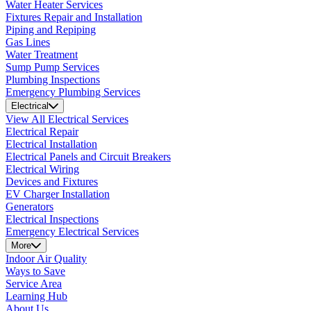
Water Heater Services
Fixtures Repair and Installation
Piping and Repiping
Gas Lines
Water Treatment
Sump Pump Services
Plumbing Inspections
Emergency Plumbing Services
Electrical
View All Electrical Services
Electrical Repair
Electrical Installation
Electrical Panels and Circuit Breakers
Electrical Wiring
Devices and Fixtures
EV Charger Installation
Generators
Electrical Inspections
Emergency Electrical Services
More
Indoor Air Quality
Ways to Save
Service Area
Learning Hub
About Us