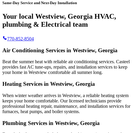
Same-Day Service and Next-Day Installation
Your local Westview, Georgia HVAC,
plumbing & Electrical team
770-852-8504
Air Conditioning Services in Westview, Georgia
Beat the summer heat with reliable air conditioning services.
Casteel
provides fast AC tune-ups, repairs, and installation services to keep
your home in Westview comfortable all summer long.
Heating Services in Westview, Georgia
When winter weather arrives in Westview, a reliable heating system
keeps your home comfortable. Our licensed technicians provide
professional heating repair, maintenance, and installation services for
furnaces, heat pumps, and boiler systems.
Plumbing Services in Westview, Georgia