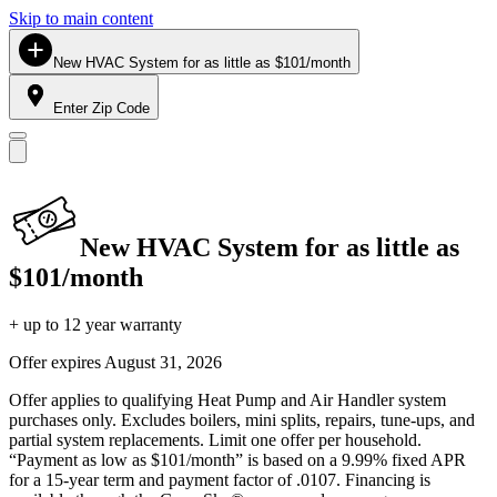
Skip to main content
New HVAC System for as little as $101/month
Enter Zip Code
New HVAC System for as little as
$101/month
+ up to 12 year warranty
Offer expires
August 31, 2026
Offer applies to qualifying Heat Pump and Air Handler system
purchases only. Excludes boilers, mini splits, repairs, tune-ups, and
partial system replacements. Limit one offer per household.
“Payment as low as $101/month” is based on a 9.99% fixed APR
for a 15-year term and payment factor of .0107. Financing is