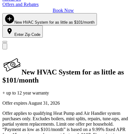
Offers and Rebates
Book Now
New HVAC System for as little as $101/month
Enter Zip Code
New HVAC System for as little as
$101/month
+ up to 12 year warranty
Offer expires
August 31, 2026
Offer applies to qualifying Heat Pump and Air Handler system
purchases only. Excludes boilers, mini splits, repairs, tune-ups, and
partial system replacements. Limit one offer per household.
“Payment as low as $101/month” is based on a 9.99% fixed APR