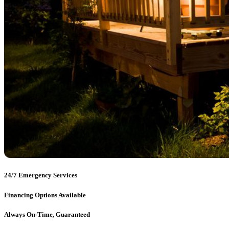
24/7 Emergency Services
Financing Options Available
Always On-Time, Guaranteed