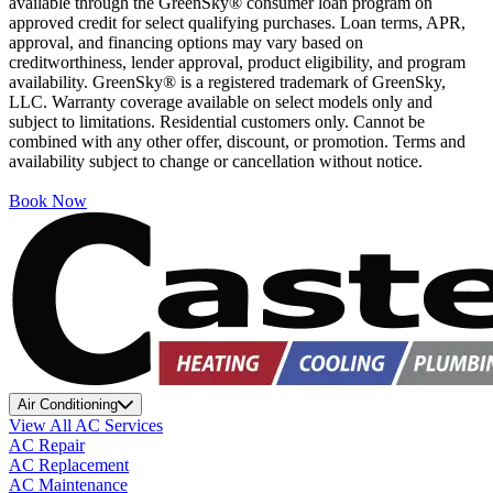
available through the GreenSky® consumer loan program on
approved credit for select qualifying purchases. Loan terms, APR,
approval, and financing options may vary based on
creditworthiness, lender approval, product eligibility, and program
availability. GreenSky® is a registered trademark of GreenSky,
LLC. Warranty coverage available on select models only and
subject to limitations. Residential customers only. Cannot be
combined with any other offer, discount, or promotion. Terms and
availability subject to change or cancellation without notice.
Book Now
Air Conditioning
View All AC Services
AC Repair
AC Replacement
AC Maintenance