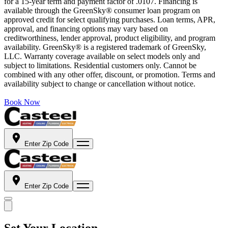
for a 15-year term and payment factor of .0107. Financing is
available through the GreenSky® consumer loan program on
approved credit for select qualifying purchases. Loan terms, APR,
approval, and financing options may vary based on
creditworthiness, lender approval, product eligibility, and program
availability. GreenSky® is a registered trademark of GreenSky,
LLC. Warranty coverage available on select models only and
subject to limitations. Residential customers only. Cannot be
combined with any other offer, discount, or promotion. Terms and
availability subject to change or cancellation without notice.
Book Now
Enter Zip Code
Enter Zip Code
Set Your Location