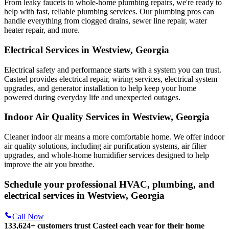
From leaky faucets to whole-home plumbing repairs, we're ready to
help with fast, reliable plumbing services. Our plumbing pros can
handle everything from clogged drains, sewer line repair, water
heater repair, and more.
Electrical Services in Westview, Georgia
Electrical safety and performance starts with a system you can trust.
Casteel
provides electrical repair, wiring services, electrical system
upgrades, and generator installation to help keep your home
powered during everyday life and unexpected outages.
Indoor Air Quality Services in Westview, Georgia
Cleaner indoor air means a more comfortable home. We offer indoor
air quality solutions, including air purification systems, air filter
upgrades, and whole-home humidifier services designed to help
improve the air you breathe.
Schedule your professional HVAC, plumbing, and
electrical services in Westview, Georgia
Call Now
133,624
+
customers trust Casteel each year for their home