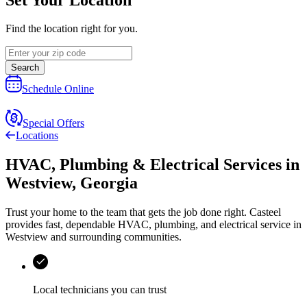
Find the location right for you.
Search
Schedule Online
Special Offers
Locations
HVAC, Plumbing & Electrical Services
in
Westview
,
Georgia
Trust your home to the team that gets the job done right.
Casteel
provides fast, dependable HVAC, plumbing, and electrical service in
Westview and surrounding communities.
Local technicians you can trust