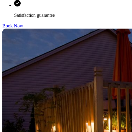
Satisfaction guarantee
Book Now