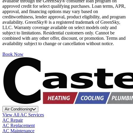
available through the GreenSky® consumer loan program on
approved credit for select qualifying purchases. Loan terms, APR,
approval, and financing options may vary based on
creditworthiness, lender approval, product eligibility, and program
availability. GreenSky® is a registered trademark of GreenSky,
LLC. Warranty coverage available on select models only and
subject to limitations. Residential customers only. Cannot be
combined with any other offer, discount, or promotion. Terms and
availability subject to change or cancellation without notice.
Book Now
Air Conditioning
View All AC Services
AC Repair
AC Replacement
AC Maintenance