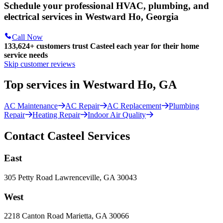
Schedule your professional HVAC, plumbing, and
electrical services in Westward Ho, Georgia
Call Now
133,624
+
customers trust Casteel each year for their home
service needs
Skip customer reviews
Top services in Westward Ho, GA
AC Maintenance
AC Repair
AC Replacement
Plumbing
Repair
Heating Repair
Indoor Air Quality
Contact Casteel Services
East
305 Petty Road Lawrenceville, GA 30043
West
2218 Canton Road Marietta, GA 30066