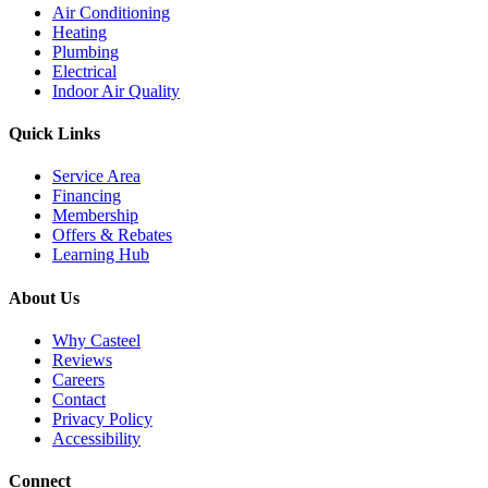
Air Conditioning
Heating
Plumbing
Electrical
Indoor Air Quality
Quick Links
Service Area
Financing
Membership
Offers & Rebates
Learning Hub
About Us
Why Casteel
Reviews
Careers
Contact
Privacy Policy
Accessibility
Connect