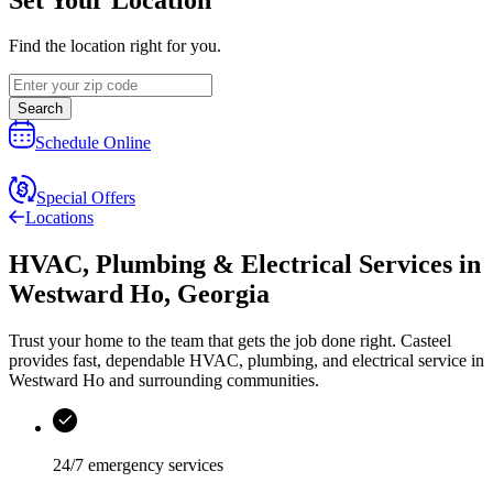
Find the location right for you.
Search
Schedule Online
Special Offers
Locations
HVAC, Plumbing & Electrical Services
in
Westward Ho
,
Georgia
Trust your home to the team that gets the job done right.
Casteel
provides fast, dependable HVAC, plumbing, and electrical service in
Westward Ho and surrounding communities.
24/7 emergency services