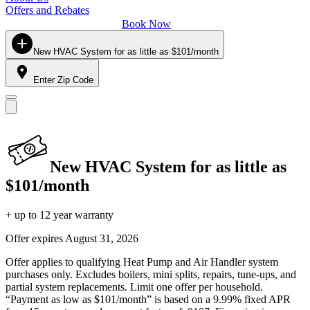
Offers and Rebates
Book Now
New HVAC System for as little as $101/month
Enter Zip Code
New HVAC System for as little as
$101/month
+ up to 12 year warranty
Offer expires
August 31, 2026
Offer applies to qualifying Heat Pump and Air Handler system
purchases only. Excludes boilers, mini splits, repairs, tune-ups, and
partial system replacements. Limit one offer per household.
“Payment as low as $101/month” is based on a 9.99% fixed APR