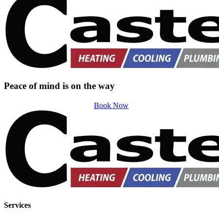
Peace of mind is on the way
Book Now
Services