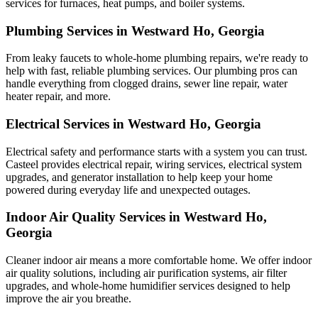
services for furnaces, heat pumps, and boiler systems.
Plumbing Services in Westward Ho, Georgia
From leaky faucets to whole-home plumbing repairs, we're ready to
help with fast, reliable plumbing services. Our plumbing pros can
handle everything from clogged drains, sewer line repair, water
heater repair, and more.
Electrical Services in Westward Ho, Georgia
Electrical safety and performance starts with a system you can trust.
Casteel
provides electrical repair, wiring services, electrical system
upgrades, and generator installation to help keep your home
powered during everyday life and unexpected outages.
Indoor Air Quality Services in Westward Ho,
Georgia
Cleaner indoor air means a more comfortable home. We offer indoor
air quality solutions, including air purification systems, air filter
upgrades, and whole-home humidifier services designed to help
improve the air you breathe.