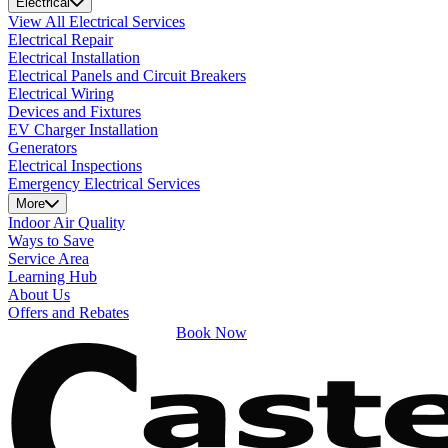
Electrical
View All Electrical Services
Electrical Repair
Electrical Installation
Electrical Panels and Circuit Breakers
Electrical Wiring
Devices and Fixtures
EV Charger Installation
Generators
Electrical Inspections
Emergency Electrical Services
More
Indoor Air Quality
Ways to Save
Service Area
Learning Hub
About Us
Offers and Rebates
Book Now