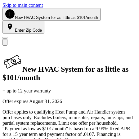
Skip to main content
New HVAC System for as little as $101/month
Enter Zip Code
New HVAC System for as little as
$101/month
+ up to 12 year warranty
Offer expires
August 31, 2026
Offer applies to qualifying Heat Pump and Air Handler system
purchases only. Excludes boilers, mini splits, repairs, tune-ups, and
partial system replacements. Limit one offer per household.
“Payment as low as $101/month” is based on a 9.99% fixed APR
for a 15-year term and payment factor of .0107. Financing is