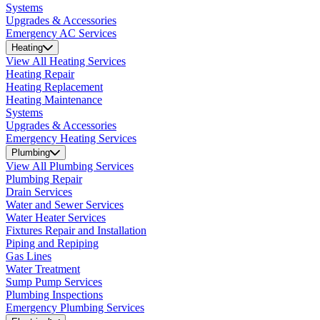
Systems
Upgrades & Accessories
Emergency AC Services
Heating
View All Heating Services
Heating Repair
Heating Replacement
Heating Maintenance
Systems
Upgrades & Accessories
Emergency Heating Services
Plumbing
View All Plumbing Services
Plumbing Repair
Drain Services
Water and Sewer Services
Water Heater Services
Fixtures Repair and Installation
Piping and Repiping
Gas Lines
Water Treatment
Sump Pump Services
Plumbing Inspections
Emergency Plumbing Services