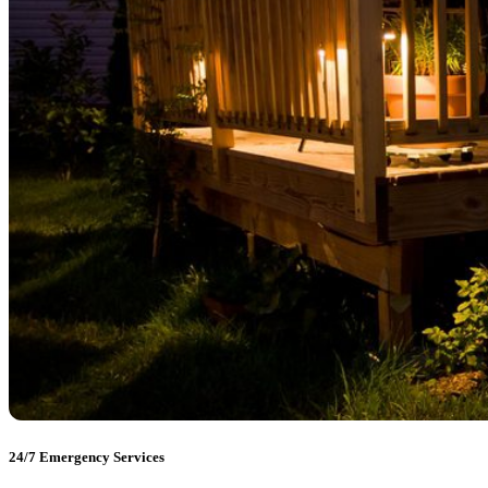
24/7 Emergency Services