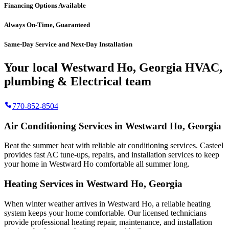
Financing Options Available
Always On-Time, Guaranteed
Same-Day Service and Next-Day Installation
Your local Westward Ho, Georgia HVAC,
plumbing & Electrical team
770-852-8504
Air Conditioning Services in Westward Ho, Georgia
Beat the summer heat with reliable air conditioning services.
Casteel
provides fast AC tune-ups, repairs, and installation services to keep
your home in Westward Ho comfortable all summer long.
Heating Services in Westward Ho, Georgia
When winter weather arrives in Westward Ho, a reliable heating
system keeps your home comfortable. Our licensed technicians
provide professional heating repair, maintenance, and installation