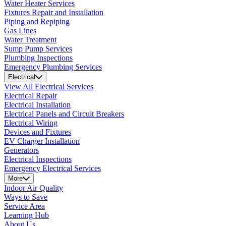
Water Heater Services
Fixtures Repair and Installation
Piping and Repiping
Gas Lines
Water Treatment
Sump Pump Services
Plumbing Inspections
Emergency Plumbing Services
Electrical
View All Electrical Services
Electrical Repair
Electrical Installation
Electrical Panels and Circuit Breakers
Electrical Wiring
Devices and Fixtures
EV Charger Installation
Generators
Electrical Inspections
Emergency Electrical Services
More
Indoor Air Quality
Ways to Save
Service Area
Learning Hub
About Us