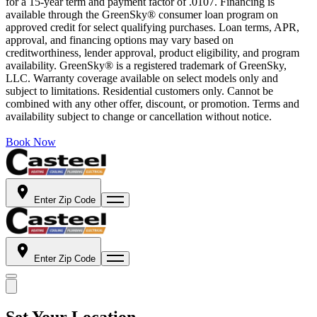
for a 15-year term and payment factor of .0107. Financing is
available through the GreenSky® consumer loan program on
approved credit for select qualifying purchases. Loan terms, APR,
approval, and financing options may vary based on
creditworthiness, lender approval, product eligibility, and program
availability. GreenSky® is a registered trademark of GreenSky,
LLC. Warranty coverage available on select models only and
subject to limitations. Residential customers only. Cannot be
combined with any other offer, discount, or promotion. Terms and
availability subject to change or cancellation without notice.
Book Now
Enter Zip Code
Enter Zip Code
Set Your Location