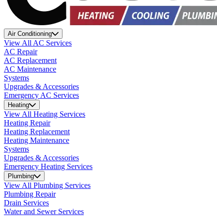
Air Conditioning
View All AC Services
AC Repair
AC Replacement
AC Maintenance
Systems
Upgrades & Accessories
Emergency AC Services
Heating
View All Heating Services
Heating Repair
Heating Replacement
Heating Maintenance
Systems
Upgrades & Accessories
Emergency Heating Services
Plumbing
View All Plumbing Services
Plumbing Repair
Drain Services
Water and Sewer Services