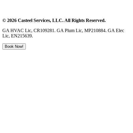
©
2026
Casteel Services
, LLC. All Rights Reserved.
GA HVAC Lic, CR109281. GA Plum Lic, MP210884. GA Elec
Lic, EN215639.
Book Now!