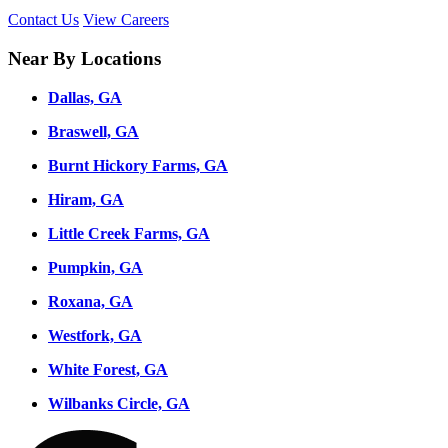
Contact Us
View Careers
Near By Locations
Dallas, GA
Braswell, GA
Burnt Hickory Farms, GA
Hiram, GA
Little Creek Farms, GA
Pumpkin, GA
Roxana, GA
Westfork, GA
White Forest, GA
Wilbanks Circle, GA