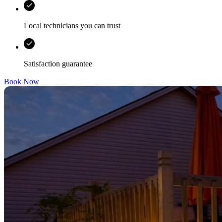
Local technicians you can trust
Satisfaction guarantee
Book Now