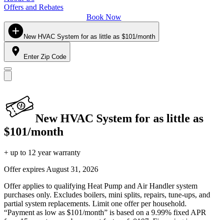
Offers and Rebates
Book Now
New HVAC System for as little as $101/month
Enter Zip Code
New HVAC System for as little as
$101/month
+ up to 12 year warranty
Offer expires
August 31, 2026
Offer applies to qualifying Heat Pump and Air Handler system
purchases only. Excludes boilers, mini splits, repairs, tune-ups, and
partial system replacements. Limit one offer per household.
“Payment as low as $101/month” is based on a 9.99% fixed APR