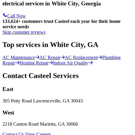
electrical services in White City, Georgia
Call Now
133,624
+
customers trust Casteel each year for their home
service needs
Skip customer reviews
Top services in White City, GA
AC Maintenance
AC Repair
AC Replacement
Plumbing
Repair
Heating Repair
Indoor Air Quality
Contact Casteel Services
East
305 Petty Road Lawrenceville, GA 30043
West
2218 Canton Road Marietta, GA 30066
Contact Us
View Careers