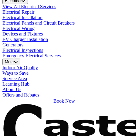
Electrical
View All Electrical Services
Electrical Repair
Electrical Installation
Electrical Panels and Circuit Breakers
Electrical Wiring
Devices and Fixtures
EV Charger Installation
Generators
Electrical Inspections
Emergency Electrical Services
More
Indoor Air Quality
Ways to Save
Service Area
Learning Hub
About Us
Offers and Rebates
Book Now