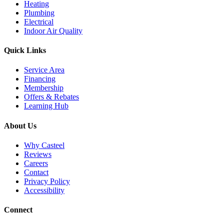
Heating
Plumbing
Electrical
Indoor Air Quality
Quick Links
Service Area
Financing
Membership
Offers & Rebates
Learning Hub
About Us
Why Casteel
Reviews
Careers
Contact
Privacy Policy
Accessibility
Connect