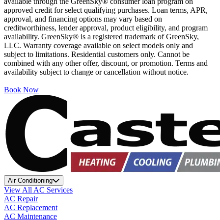
available through the GreenSky® consumer loan program on
approved credit for select qualifying purchases. Loan terms, APR,
approval, and financing options may vary based on
creditworthiness, lender approval, product eligibility, and program
availability. GreenSky® is a registered trademark of GreenSky,
LLC. Warranty coverage available on select models only and
subject to limitations. Residential customers only. Cannot be
combined with any other offer, discount, or promotion. Terms and
availability subject to change or cancellation without notice.
Book Now
Air Conditioning
View All AC Services
AC Repair
AC Replacement
AC Maintenance