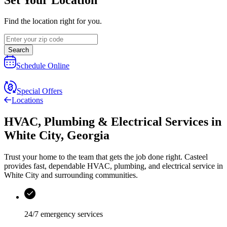
Find the location right for you.
Search
Schedule Online
Special Offers
Locations
HVAC, Plumbing & Electrical Services
in
White City
,
Georgia
Trust your home to the team that gets the job done right.
Casteel
provides fast, dependable HVAC, plumbing, and electrical service in
White City and surrounding communities.
24/7 emergency services