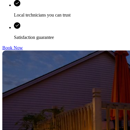
Local technicians you can trust
Satisfaction guarantee
Book Now