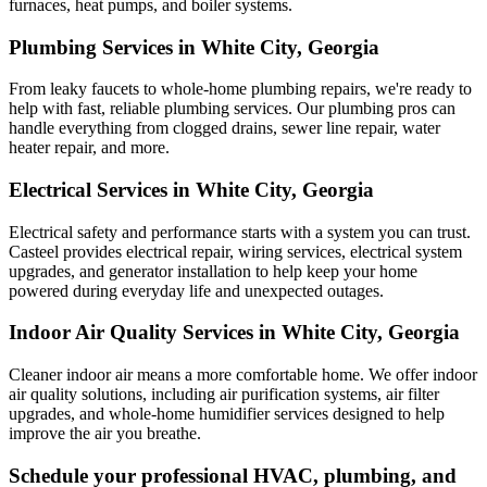
furnaces, heat pumps, and boiler systems.
Plumbing Services in White City, Georgia
From leaky faucets to whole-home plumbing repairs, we're ready to
help with fast, reliable plumbing services. Our plumbing pros can
handle everything from clogged drains, sewer line repair, water
heater repair, and more.
Electrical Services in White City, Georgia
Electrical safety and performance starts with a system you can trust.
Casteel
provides electrical repair, wiring services, electrical system
upgrades, and generator installation to help keep your home
powered during everyday life and unexpected outages.
Indoor Air Quality Services in White City, Georgia
Cleaner indoor air means a more comfortable home. We offer indoor
air quality solutions, including air purification systems, air filter
upgrades, and whole-home humidifier services designed to help
improve the air you breathe.
Schedule your professional HVAC, plumbing, and