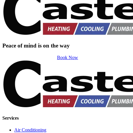
Peace of mind is on the way
Book Now
Services
Air Conditioning