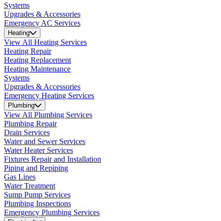
Systems
Upgrades & Accessories
Emergency AC Services
Heating
View All Heating Services
Heating Repair
Heating Replacement
Heating Maintenance
Systems
Upgrades & Accessories
Emergency Heating Services
Plumbing
View All Plumbing Services
Plumbing Repair
Drain Services
Water and Sewer Services
Water Heater Services
Fixtures Repair and Installation
Piping and Repiping
Gas Lines
Water Treatment
Sump Pump Services
Plumbing Inspections
Emergency Plumbing Services