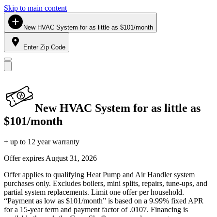
Skip to main content
New HVAC System for as little as $101/month
Enter Zip Code
New HVAC System for as little as
$101/month
+ up to 12 year warranty
Offer expires
August 31, 2026
Offer applies to qualifying Heat Pump and Air Handler system
purchases only. Excludes boilers, mini splits, repairs, tune-ups, and
partial system replacements. Limit one offer per household.
“Payment as low as $101/month” is based on a 9.99% fixed APR
for a 15-year term and payment factor of .0107. Financing is