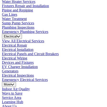
Water Heater Services
Fixtures Repair and Installation
Piping and Repiping
Gas Lines
Water Treatment
Sump Pump Services
Plumbing Inspections
Emergency Plumbing Services
Electrical
View All Electrical Services
Electrical Repair
Electrical Installation
Electrical Panels and Circuit Breakers
Electrical Wiring
Devices and Fixtures
EV Charger Installation
Generators
Electrical Inspections
Emergency Electrical Services
More
Indoor Air Quality
Ways to Save
Service Area
Learning Hub
About Us