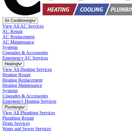
Air Conditioning
View All AC Services
AC Repair
AC Replacement
AC Maintenance
Systems
Upgrades & Accessories
Emergency AC Services
Heating
View All Heating Services
Heating Repair
Heating Replacement
Heating Maintenance
Systems
Upgrades & Accessories
Emergency Heating Services
Plumbing
View All Plumbing Services
Plumbing Repair
Drain Services
Water and Sewer Services