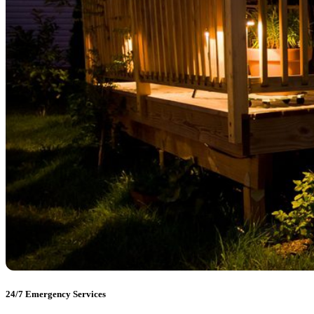
24/7 Emergency Services