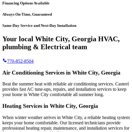
Financing Options Available
Always On-Time, Guaranteed
Same-Day Service and Next-Day Installation
Your local White City, Georgia HVAC,
plumbing & Electrical team
770-852-8504
Air Conditioning Services in White City, Georgia
Beat the summer heat with reliable air conditioning services.
Casteel
provides fast AC tune-ups, repairs, and installation services to keep
your home in White City comfortable all summer long.
Heating Services in White City, Georgia
When winter weather arrives in White City, a reliable heating system
keeps your home comfortable. Our licensed technicians provide
professional heating repair, maintenance, and installation services for