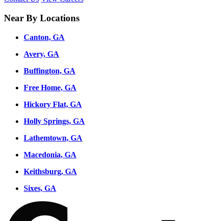
Near By Locations
Canton, GA
Avery, GA
Buffington, GA
Free Home, GA
Hickory Flat, GA
Holly Springs, GA
Lathemtown, GA
Macedonia, GA
Keithsburg, GA
Sixes, GA