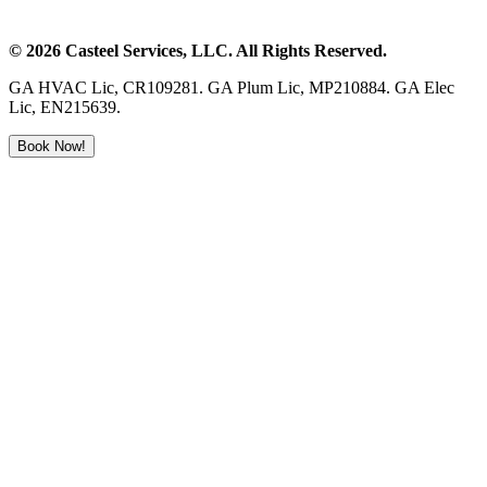
©
2026
Casteel Services
, LLC. All Rights Reserved.
GA HVAC Lic, CR109281. GA Plum Lic, MP210884. GA Elec
Lic, EN215639.
Book Now!