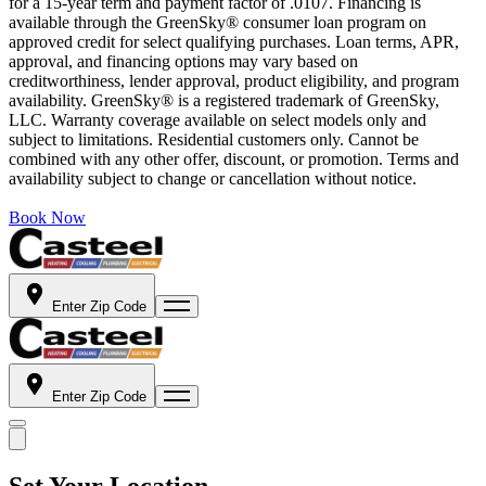
for a 15-year term and payment factor of .0107. Financing is
available through the GreenSky® consumer loan program on
approved credit for select qualifying purchases. Loan terms, APR,
approval, and financing options may vary based on
creditworthiness, lender approval, product eligibility, and program
availability. GreenSky® is a registered trademark of GreenSky,
LLC. Warranty coverage available on select models only and
subject to limitations. Residential customers only. Cannot be
combined with any other offer, discount, or promotion. Terms and
availability subject to change or cancellation without notice.
Book Now
Enter Zip Code
Enter Zip Code
Set Your Location