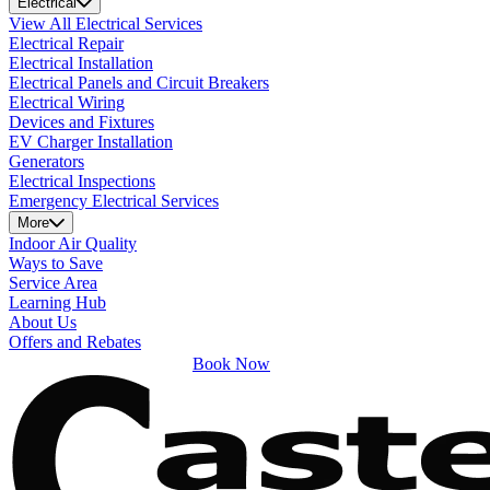
Electrical
View All Electrical Services
Electrical Repair
Electrical Installation
Electrical Panels and Circuit Breakers
Electrical Wiring
Devices and Fixtures
EV Charger Installation
Generators
Electrical Inspections
Emergency Electrical Services
More
Indoor Air Quality
Ways to Save
Service Area
Learning Hub
About Us
Offers and Rebates
Book Now