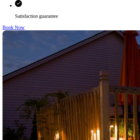
Satisfaction guarantee
Book Now