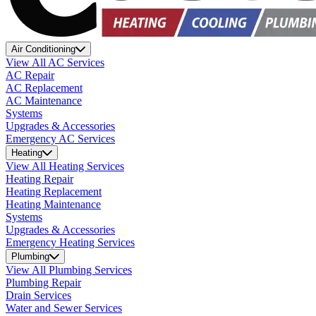
Air Conditioning
View All AC Services
AC Repair
AC Replacement
AC Maintenance
Systems
Upgrades & Accessories
Emergency AC Services
Heating
View All Heating Services
Heating Repair
Heating Replacement
Heating Maintenance
Systems
Upgrades & Accessories
Emergency Heating Services
Plumbing
View All Plumbing Services
Plumbing Repair
Drain Services
Water and Sewer Services