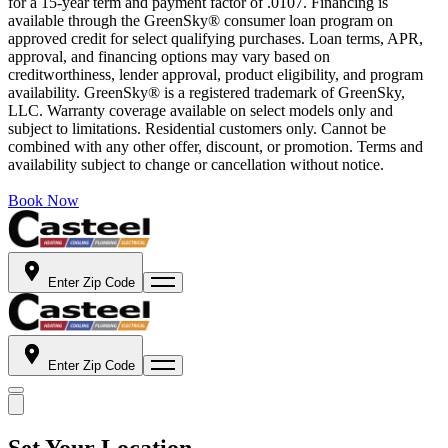
for a 15-year term and payment factor of .0107. Financing is
available through the GreenSky® consumer loan program on
approved credit for select qualifying purchases. Loan terms, APR,
approval, and financing options may vary based on
creditworthiness, lender approval, product eligibility, and program
availability. GreenSky® is a registered trademark of GreenSky,
LLC. Warranty coverage available on select models only and
subject to limitations. Residential customers only. Cannot be
combined with any other offer, discount, or promotion. Terms and
availability subject to change or cancellation without notice.
Book Now
Enter Zip Code
Enter Zip Code
Set Your Location