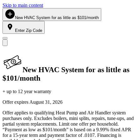
Skip to main content
New HVAC System for as little as $101/month
Enter Zip Code
New HVAC System for as little as
$101/month
+ up to 12 year warranty
Offer expires
August 31, 2026
Offer applies to qualifying Heat Pump and Air Handler system
purchases only. Excludes boilers, mini splits, repairs, tune-ups, and
partial system replacements. Limit one offer per household.
“Payment as low as $101/month” is based on a 9.99% fixed APR
for a 15-year term and payment factor of .0107. Financing is