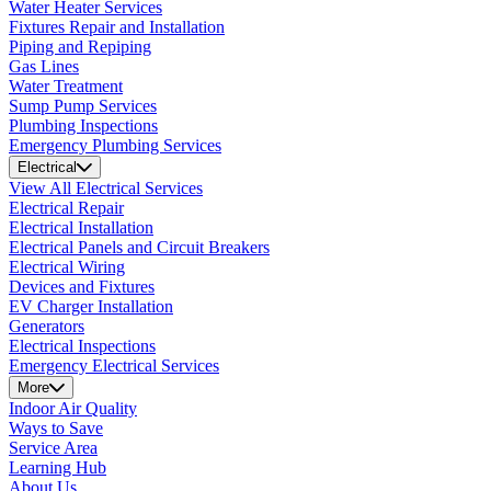
Water Heater Services
Fixtures Repair and Installation
Piping and Repiping
Gas Lines
Water Treatment
Sump Pump Services
Plumbing Inspections
Emergency Plumbing Services
Electrical
View All Electrical Services
Electrical Repair
Electrical Installation
Electrical Panels and Circuit Breakers
Electrical Wiring
Devices and Fixtures
EV Charger Installation
Generators
Electrical Inspections
Emergency Electrical Services
More
Indoor Air Quality
Ways to Save
Service Area
Learning Hub
About Us