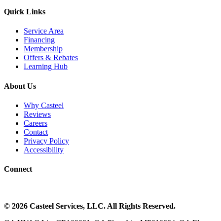
Quick Links
Service Area
Financing
Membership
Offers & Rebates
Learning Hub
About Us
Why Casteel
Reviews
Careers
Contact
Privacy Policy
Accessibility
Connect
©
2026
Casteel Services
, LLC. All Rights Reserved.