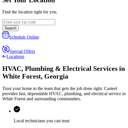
Find the location right for you.
Search
Schedule Online
Special Offers
Locations
HVAC, Plumbing & Electrical Services
in
White Forest
,
Georgia
Trust your home to the team that gets the job done right.
Casteel
provides fast, dependable HVAC, plumbing, and electrical service in
White Forest and surrounding communities.
Local technicians you can trust