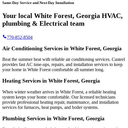
Same-Day Service and Next-Day Installation
Your local White Forest, Georgia HVAC,
plumbing & Electrical team
770-852-8504
Air Conditioning Services in White Forest, Georgia
Beat the summer heat with reliable air conditioning services.
Casteel
provides fast AC tune-ups, repairs, and installation services to keep
your home in White Forest comfortable all summer long.
Heating Services in White Forest, Georgia
When winter weather arrives in White Forest, a reliable heating
system keeps your home comfortable. Our licensed technicians
provide professional heating repair, maintenance, and installation
services for furnaces, heat pumps, and boiler systems.
Plumbing Services in White Forest, Georgia