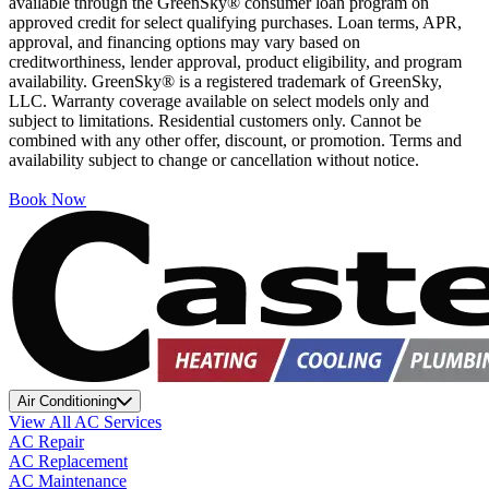
available through the GreenSky® consumer loan program on
approved credit for select qualifying purchases. Loan terms, APR,
approval, and financing options may vary based on
creditworthiness, lender approval, product eligibility, and program
availability. GreenSky® is a registered trademark of GreenSky,
LLC. Warranty coverage available on select models only and
subject to limitations. Residential customers only. Cannot be
combined with any other offer, discount, or promotion. Terms and
availability subject to change or cancellation without notice.
Book Now
Air Conditioning
View All AC Services
AC Repair
AC Replacement
AC Maintenance