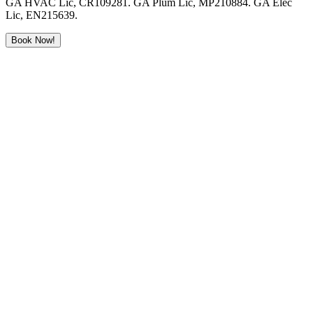
GA HVAC Lic, CR109281. GA Plum Lic, MP210884. GA Elec
Lic, EN215639.
Book Now!