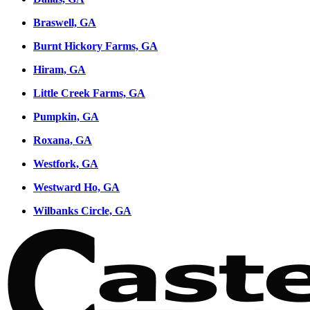
Braswell, GA
Burnt Hickory Farms, GA
Hiram, GA
Little Creek Farms, GA
Pumpkin, GA
Roxana, GA
Westfork, GA
Westward Ho, GA
Wilbanks Circle, GA