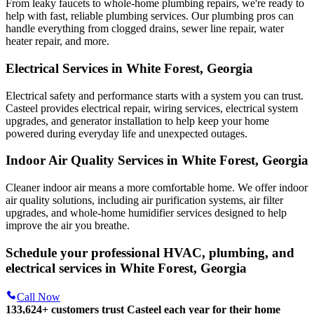
From leaky faucets to whole-home plumbing repairs, we're ready to
help with fast, reliable plumbing services. Our plumbing pros can
handle everything from clogged drains, sewer line repair, water
heater repair, and more.
Electrical Services in White Forest, Georgia
Electrical safety and performance starts with a system you can trust.
Casteel
provides electrical repair, wiring services, electrical system
upgrades, and generator installation to help keep your home
powered during everyday life and unexpected outages.
Indoor Air Quality Services in White Forest, Georgia
Cleaner indoor air means a more comfortable home. We offer indoor
air quality solutions, including air purification systems, air filter
upgrades, and whole-home humidifier services designed to help
improve the air you breathe.
Schedule your professional HVAC, plumbing, and
electrical services in White Forest, Georgia
Call Now
133,624
+
customers trust Casteel each year for their home