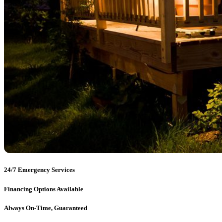
24/7 Emergency Services
Financing Options Available
Always On-Time, Guaranteed