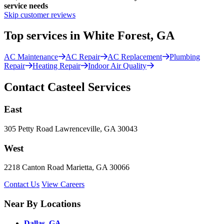
service needs
Skip customer reviews
Top services in White Forest, GA
AC Maintenance
AC Repair
AC Replacement
Plumbing
Repair
Heating Repair
Indoor Air Quality
Contact Casteel Services
East
305 Petty Road Lawrenceville, GA 30043
West
2218 Canton Road Marietta, GA 30066
Contact Us
View Careers
Near By Locations
Dallas, GA