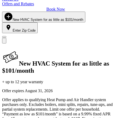
Offers and Rebates
Book Now
New HVAC System for as little as $101/month
Enter Zip Code
New HVAC System for as little as
$101/month
+ up to 12 year warranty
Offer expires
August 31, 2026
Offer applies to qualifying Heat Pump and Air Handler system
purchases only. Excludes boilers, mini splits, repairs, tune-ups, and
partial system replacements. Limit one offer per household.
“Payment as low as $101/month” is based on a 9.99% fixed APR