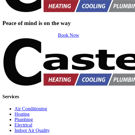
Peace of mind is on the way
Book Now
Services
Air Conditioning
Heating
Plumbing
Electrical
Indoor Air Quality