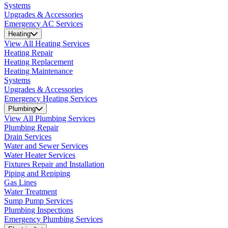
Systems
Upgrades & Accessories
Emergency AC Services
Heating
View All Heating Services
Heating Repair
Heating Replacement
Heating Maintenance
Systems
Upgrades & Accessories
Emergency Heating Services
Plumbing
View All Plumbing Services
Plumbing Repair
Drain Services
Water and Sewer Services
Water Heater Services
Fixtures Repair and Installation
Piping and Repiping
Gas Lines
Water Treatment
Sump Pump Services
Plumbing Inspections
Emergency Plumbing Services