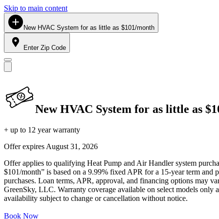
Skip to main content
New HVAC System for as little as $101/month
Enter Zip Code
New HVAC System for as little as $
+ up to 12 year warranty
Offer expires
August 31, 2026
Offer applies to qualifying Heat Pump and Air Handler system purchase
$101/month” is based on a 9.99% fixed APR for a 15-year term and pa
purchases. Loan terms, APR, approval, and financing options may vary 
GreenSky, LLC. Warranty coverage available on select models only and
availability subject to change or cancellation without notice.
Book Now