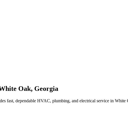
White Oak
,
Georgia
des fast, dependable HVAC, plumbing, and electrical service in White