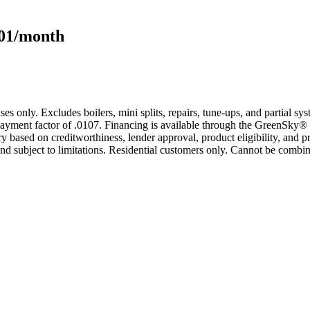
101/month
s only. Excludes boilers, mini splits, repairs, tune-ups, and partial s
yment factor of .0107. Financing is available through the GreenSky® 
based on creditworthiness, lender approval, product eligibility, and p
 subject to limitations. Residential customers only. Cannot be combin