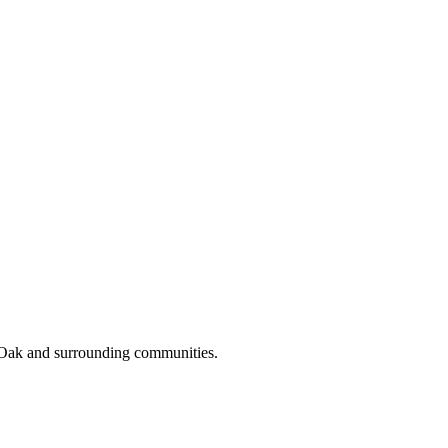
 Oak and surrounding communities.