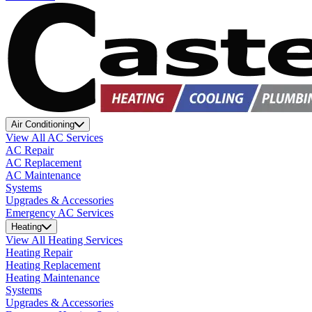
Air Conditioning
View All AC Services
AC Repair
AC Replacement
AC Maintenance
Systems
Upgrades & Accessories
Emergency AC Services
Heating
View All Heating Services
Heating Repair
Heating Replacement
Heating Maintenance
Systems
Upgrades & Accessories