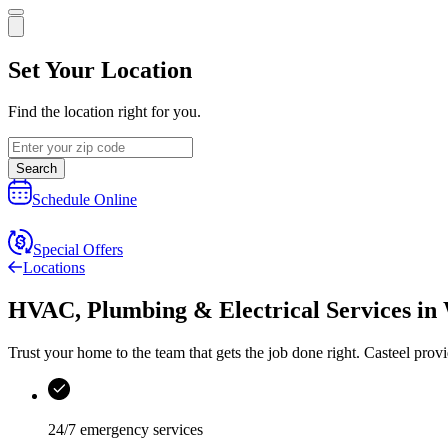
Set Your Location
Find the location right for you.
Search
Schedule Online
Special Offers
Locations
HVAC, Plumbing & Electrical Services
in
Trust your home to the team that gets the job done right.
Casteel
provi
24/7 emergency services