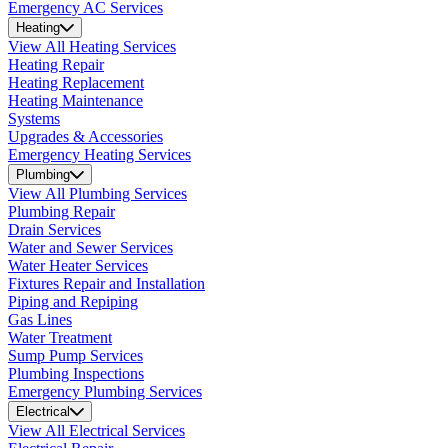
Emergency AC Services
Heating
View All Heating Services
Heating Repair
Heating Replacement
Heating Maintenance
Systems
Upgrades & Accessories
Emergency Heating Services
Plumbing
View All Plumbing Services
Plumbing Repair
Drain Services
Water and Sewer Services
Water Heater Services
Fixtures Repair and Installation
Piping and Repiping
Gas Lines
Water Treatment
Sump Pump Services
Plumbing Inspections
Emergency Plumbing Services
Electrical
View All Electrical Services