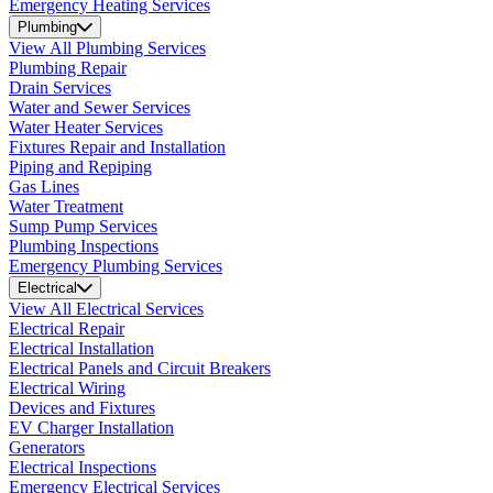
Emergency Heating Services
Plumbing
View All Plumbing Services
Plumbing Repair
Drain Services
Water and Sewer Services
Water Heater Services
Fixtures Repair and Installation
Piping and Repiping
Gas Lines
Water Treatment
Sump Pump Services
Plumbing Inspections
Emergency Plumbing Services
Electrical
View All Electrical Services
Electrical Repair
Electrical Installation
Electrical Panels and Circuit Breakers
Electrical Wiring
Devices and Fixtures
EV Charger Installation
Generators
Electrical Inspections
Emergency Electrical Services