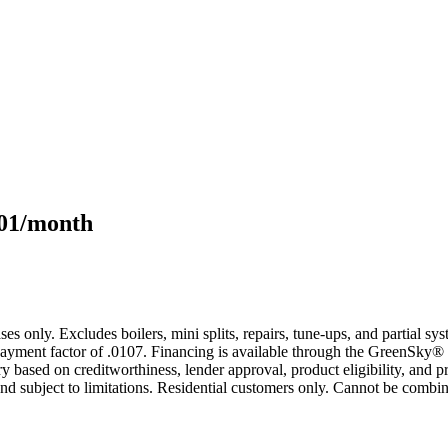
101/month
s only. Excludes boilers, mini splits, repairs, tune-ups, and partial s
yment factor of .0107. Financing is available through the GreenSky® 
based on creditworthiness, lender approval, product eligibility, and p
 subject to limitations. Residential customers only. Cannot be combin