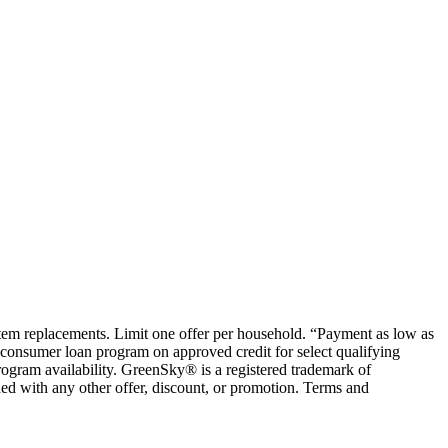
ystem replacements. Limit one offer per household. “Payment as low as
consumer loan program on approved credit for select qualifying
rogram availability. GreenSky® is a registered trademark of
ed with any other offer, discount, or promotion. Terms and