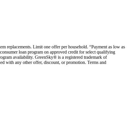
ystem replacements. Limit one offer per household. “Payment as low as
consumer loan program on approved credit for select qualifying
rogram availability. GreenSky® is a registered trademark of
ed with any other offer, discount, or promotion. Terms and