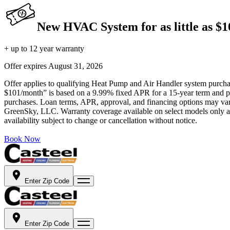
New HVAC System for as little as $
+ up to 12 year warranty
Offer expires
August 31, 2026
Offer applies to qualifying Heat Pump and Air Handler system purchase
$101/month” is based on a 9.99% fixed APR for a 15-year term and pa
purchases. Loan terms, APR, approval, and financing options may vary 
GreenSky, LLC. Warranty coverage available on select models only and
availability subject to change or cancellation without notice.
Book Now
Enter Zip Code
Enter Zip Code