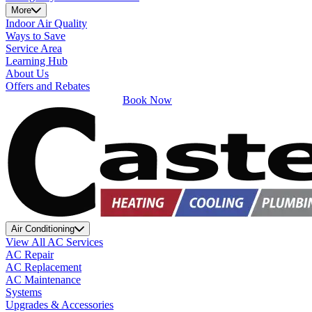
More
Indoor Air Quality
Ways to Save
Service Area
Learning Hub
About Us
Offers and Rebates
Book Now
Air Conditioning
View All AC Services
AC Repair
AC Replacement
AC Maintenance
Systems
Upgrades & Accessories