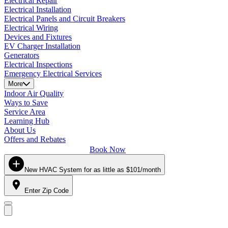
Electrical Repair
Electrical Installation
Electrical Panels and Circuit Breakers
Electrical Wiring
Devices and Fixtures
EV Charger Installation
Generators
Electrical Inspections
Emergency Electrical Services
More
Indoor Air Quality
Ways to Save
Service Area
Learning Hub
About Us
Offers and Rebates
Book Now
New HVAC System for as little as $101/month
Enter Zip Code